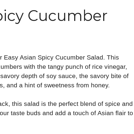
Spicy Cucumber
for Easy Asian Spicy Cucumber Salad. This
umbers with the tangy punch of rice vinegar,
 savory depth of soy sauce, the savory bite of
kes, and a hint of sweetness from honey.
ack, this salad is the perfect blend of spice and
our taste buds and add a touch of Asian flair to