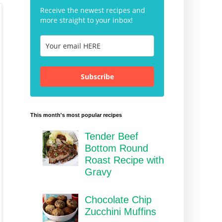
Receive the newest recipes and
more straight to your inbox!
Subscribe
This month's most popular recipes
Tender Beef
Bottom Round
Roast Recipe with
Gravy
Chocolate Chip
Zucchini Muffins