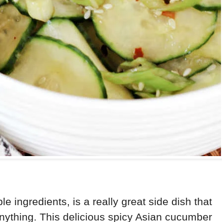
e ingredients, is a really great side dish that
nything. This delicious spicy Asian cucumber