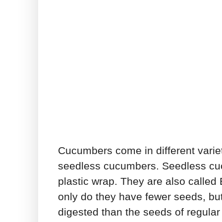
Cucumbers come in different varieti
seedless cucumbers. Seedless cuc
plastic wrap. They are also calle
only do they have fewer seeds, bu
digested than the seeds of regular