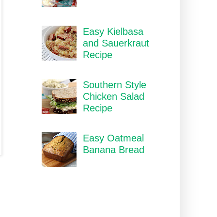
Easy Kielbasa
and Sauerkraut
Recipe
Southern Style
Chicken Salad
Recipe
Easy Oatmeal
Banana Bread