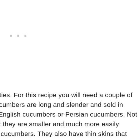
es. For this recipe you will need a couple of
umbers are long and slender and sold in
d English cucumbers or Persian cucumbers. Not
t they are smaller and much more easily
 cucumbers. They also have thin skins that