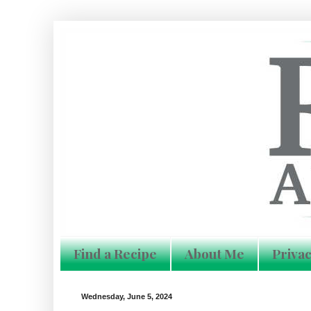
Find a Recipe
About Me
Privac
Wednesday, June 5, 2024