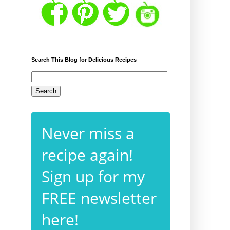
Search This Blog for Delicious Recipes
Never miss a
recipe again!
Sign up for my
FREE newsletter
here!