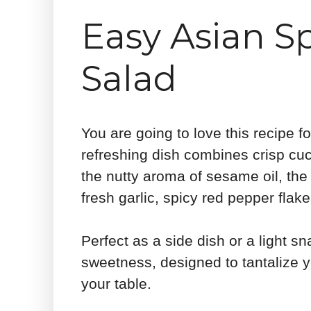
Easy Asian 
Salad
You are going to love this recipe 
refreshing dish combines crisp cuc
the nutty aroma of sesame oil, the
fresh garlic, spicy red pepper fla
Perfect as a side dish or a light sn
sweetness, designed to tantalize y
your table.