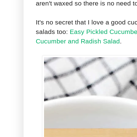
aren't waxed so there is no need t
It's no secret that I love a good
salads too:
Easy Pickled Cucumbe
Cucumber and Radish Salad
.