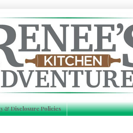
y & Disclosure Policies