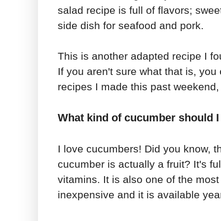
salad recipe is full of flavors; sweet
side dish for seafood and pork.
This is another adapted recipe I f
If you aren't sure what that is, you
recipes I made this past weekend, 
What kind of cucumber should I 
I love cucumbers! Did you know, th
cucumber is actually a fruit? It's f
vitamins. It is also one of the most 
inexpensive and it is available yea