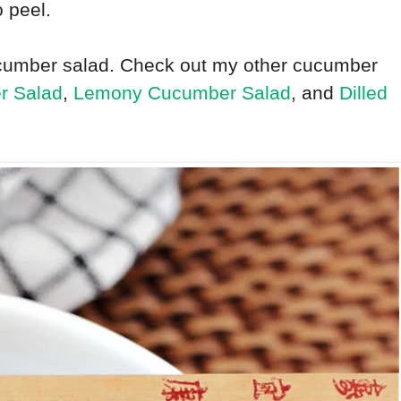
o peel.
 cucumber salad. Check out my other cucumber
r Salad
,
Lemony Cucumber Salad
, and
Dilled