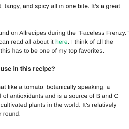
, tangy, and spicy all in one bite. It's a great
ound on Allrecipes during the "Faceless Frenzy."
 can read all about it
here
. I think of all the
this has to be one of my top favorites.
use in this recipe?
at like a tomato, botanically speaking, a
ull of antioxidants and is a source of B and C
cultivated plants in the world. It's relatively
r round.