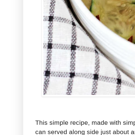
This simple recipe, made with simpl
can served along side just about a