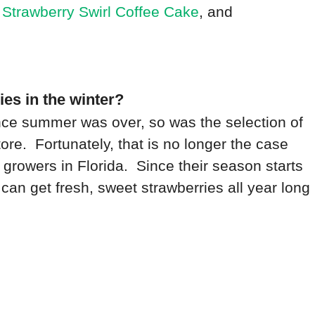
,
Strawberry Swirl Coffee Cake
, and
ies in the winter?
ce summer was over, so was the selection of
ore. Fortunately, that is no longer the case
 growers in Florida. Since their season starts
can get fresh, sweet strawberries all year long