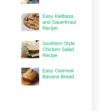
Easy Kielbasa
and Sauerkraut
Recipe
Southern Style
Chicken Salad
Recipe
Easy Oatmeal
Banana Bread