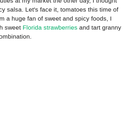
uties at my market the other day, I thought
 salsa. Let's face it, tomatoes this time of
am a huge fan of sweet and spicy foods, I
th sweet
Florida strawberries
and tart granny
ombination.