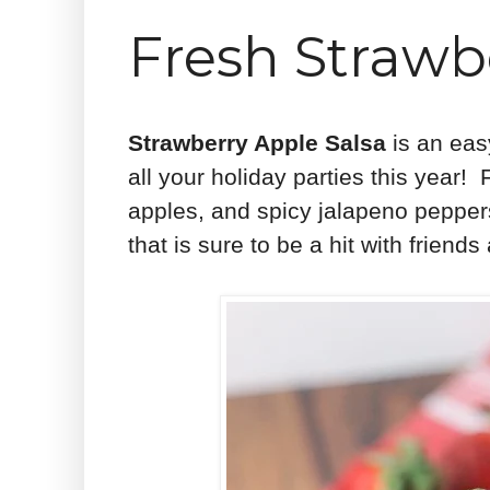
Fresh Strawb
Strawberry Apple Salsa
is an easy
all your holiday parties this year!
apples, and spicy jalapeno pepper
that is sure to be a hit with friend