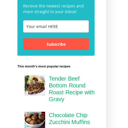
Receive the newest recipes and
more straight to your inbox!
Subscribe
This month's most popular recipes
Tender Beef
Bottom Round
Roast Recipe with
Gravy
Chocolate Chip
Zucchini Muffins