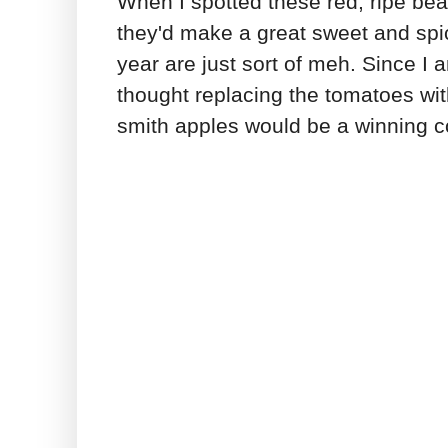
When I spotted these red, ripe bea
they'd make a great sweet and spicy
year are just sort of meh. Since I 
thought replacing the tomatoes wi
smith apples would be a winning c