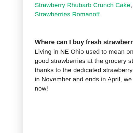
Strawberry Rhubarb Crunch Cake
Strawberries Romanoff
.
Where can I buy fresh strawberr
Living in NE Ohio used to mean on
good strawberries at the grocery st
thanks to the dedicated strawberry
in November and ends in April, we 
now!