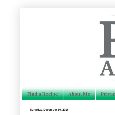
Find a Recipe
About Me
Privac
Saturday, December 10, 2016