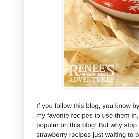
If you follow this blog, you know b
my favorite recipes to use them in
popular on this blog! But why stop 
strawberry recipes just waiting to