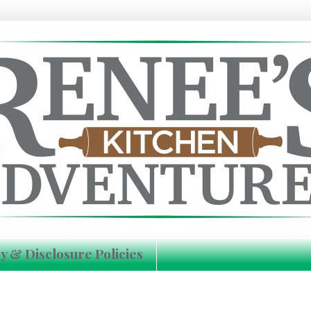
y & Disclosure Policies