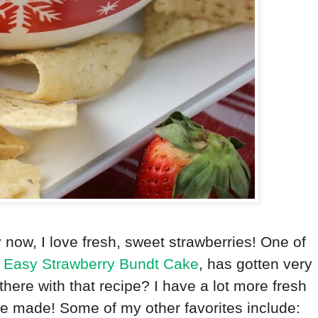
y now, I love fresh, sweet strawberries! One of
,
Easy Strawberry Bundt Cake
, has gotten very
there with that recipe? I have a lot more fresh
 be made! Some of my other favorites include: