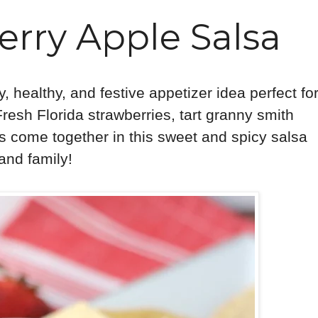
erry Apple Salsa
, healthy, and festive appetizer idea perfect fo
 Fresh Florida strawberries, tart granny smith
s come together in this sweet and spicy salsa
s and family!