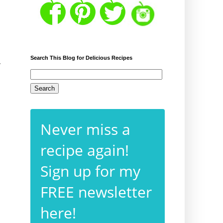
Search This Blog for Delicious Recipes
r
Never miss a
recipe again!
Sign up for my
FREE newsletter
here!