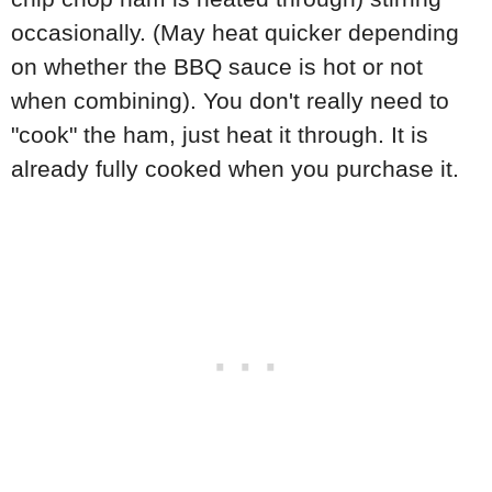
occasionally. (May heat quicker depending
on whether the BBQ sauce is hot or not
when combining). You don't really need to
"cook" the ham, just heat it through. It is
already fully cooked when you purchase it.