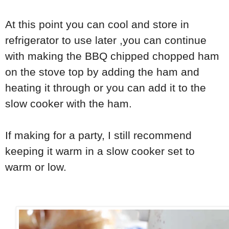
At this point you can cool and store in
refrigerator to use later ,you can continue
with making the BBQ chipped chopped ham
on the stove top by adding the ham and
heating it through or you can add it to the
slow cooker with the ham.
If making for a party, I still recommend
keeping it warm in a slow cooker set to
warm or low.