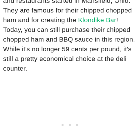
and restaurants started in Mansfield, Ohio.
They are famous for their chipped chopped
ham and for creating the
Klondike Bar
!
Today, you can still purchase their chipped
chopped ham and BBQ sauce in this region.
While it's no longer 59 cents per pound, it's
still a pretty economical choice at the deli
counter.