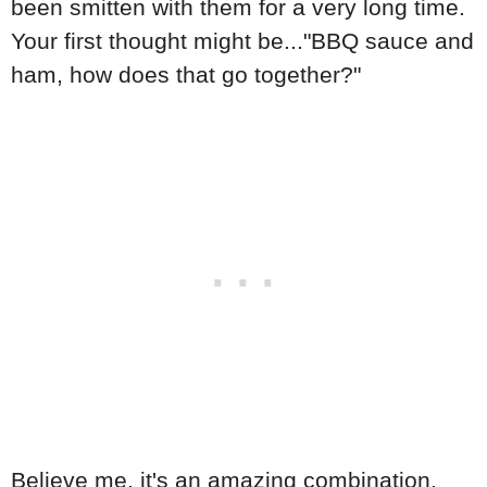
been smitten with them for a very long time.
Your first thought might be..."BBQ sauce and
ham, how does that go together?"
Believe me, it's an amazing combination.