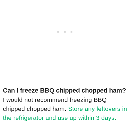
Can I freeze BBQ chipped chopped ham?
I would not recommend freezing BBQ
chipped chopped ham.
Store any leftovers in
the refrigerator and use up within 3 days.