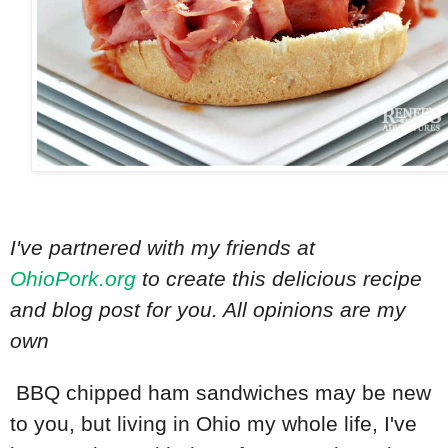
I've partnered with my friends at
OhioPork.org
to create this delicious recipe
and blog post for you. All opinions are my
own
BBQ chipped ham sandwiches may be new
to you, but living in Ohio my whole life, I've