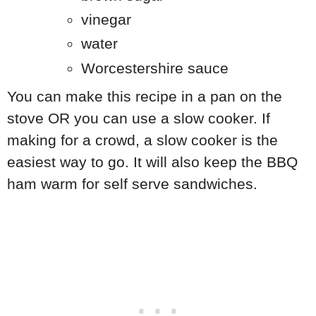
vinegar
water
Worcestershire sauce
You can make this recipe in a pan on the
stove OR you can use a slow cooker. If
making for a crowd, a slow cooker is the
easiest way to go. It will also keep the BBQ
ham warm for self serve sandwiches.