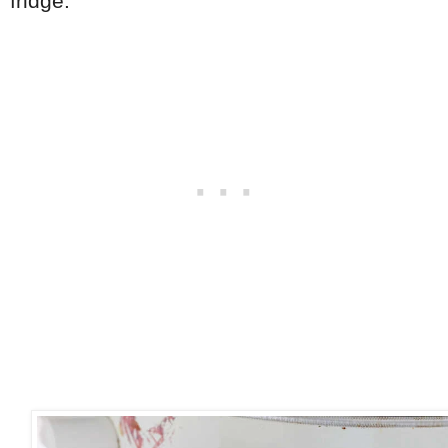
fridge.