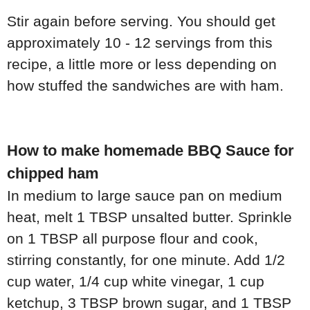
Stir again before serving. You should get
approximately 10 - 12 servings from this
recipe, a little more or less depending on
how stuffed the sandwiches are with ham.
How to make homemade BBQ Sauce for
chipped ham
In medium to large sauce pan on medium
heat, melt 1 TBSP unsalted butter. Sprinkle
on 1 TBSP all purpose flour and cook,
stirring constantly, for one minute. Add 1/2
cup water, 1/4 cup white vinegar, 1 cup
ketchup, 3 TBSP brown sugar, and 1 TBSP