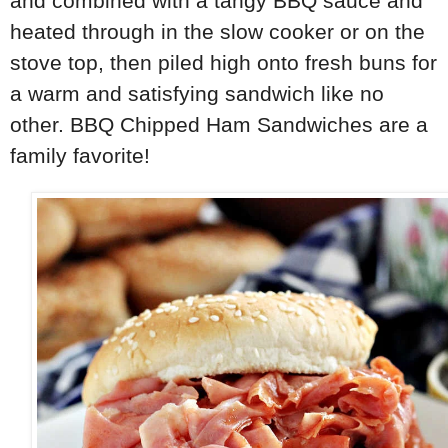
and combined with a tangy BBQ sauce and
heated through in the slow cooker or on the
stove top, then piled high onto fresh buns for
a warm and satisfying sandwich like no
other. BBQ Chipped Ham Sandwiches are a
family favorite!