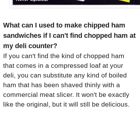
What can I used to make chipped ham
sandwiches if I can't find chopped ham at
my deli counter?
If you can't find the kind of chopped ham
that comes in a compressed loaf at your
deli, you can substitute any kind of boiled
ham that has been shaved thinly with a
commercial meat slicer. It won't be exactly
like the original, but it will still be delicious.