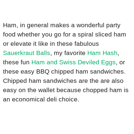
Ham, in general makes a wonderful party
food whether you go for a spiral sliced ham
or elevate it like in these fabulous
Sauerkraut Balls
, my favorite
Ham Hash
,
these fun
Ham and Swiss Deviled Eggs
, or
these easy BBQ chipped ham sandwiches.
Chipped ham sandwiches are the are also
easy on the wallet because chopped ham is
an economical deli choice.