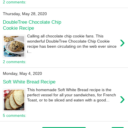
2 comments:
Thursday, May 28, 2020
DoubleTree Chocolate Chip
Cookie Recipe
›
Calling all chocolate chip cookie fans. This
wonderful DoubleTree Chocolate Chip Cookie
recipe has been circulating on the web ever since
i...
2 comments:
Monday, May 4, 2020
Soft White Bread Recipe
This homemade Soft White Bread recipe is the
›
perfect vessel for all your sandwiches, for French
Toast, or to be sliced and eaten with a good...
5 comments: