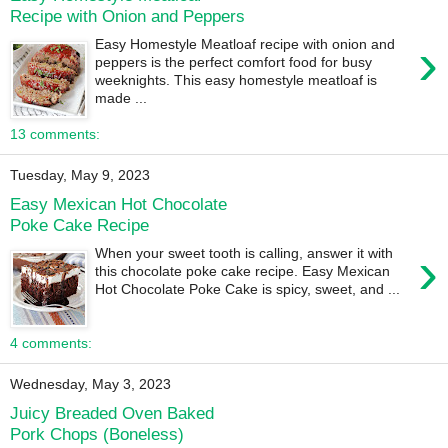
Recipe with Onion and Peppers
›
Easy Homestyle Meatloaf recipe with onion and
peppers is the perfect comfort food for busy
weeknights. This easy homestyle meatloaf is
made ...
13 comments:
Tuesday, May 9, 2023
Easy Mexican Hot Chocolate
Poke Cake Recipe
›
When your sweet tooth is calling, answer it with
this chocolate poke cake recipe. Easy Mexican
Hot Chocolate Poke Cake is spicy, sweet, and ...
4 comments:
Wednesday, May 3, 2023
Juicy Breaded Oven Baked
Pork Chops (Boneless)