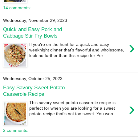
14 comments:
Wednesday, November 29, 2023
Quick and Easy Pork and
Cabbage Stir Fry Bowls
›
If you're on the hunt for a quick and easy
weeknight dinner that's flavorful and wholesome,
look no further than this recipe for Por...
Wednesday, October 25, 2023
Easy Savory Sweet Potato
Casserole Recipe
›
This savory sweet potato casserole recipe is
perfect for when you are looking for a sweet
potato recipe that's not too sweet. You won...
2 comments: