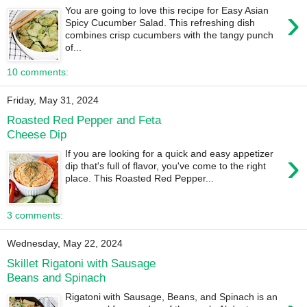
›
You are going to love this recipe for Easy Asian
Spicy Cucumber Salad. This refreshing dish
combines crisp cucumbers with the tangy punch
of...
10 comments:
Friday, May 31, 2024
Roasted Red Pepper and Feta
Cheese Dip
›
If you are looking for a quick and easy appetizer
dip that's full of flavor, you've come to the right
place. This Roasted Red Pepper...
3 comments:
Wednesday, May 22, 2024
Skillet Rigatoni with Sausage
Beans and Spinach
Rigatoni with Sausage, Beans, and Spinach is an