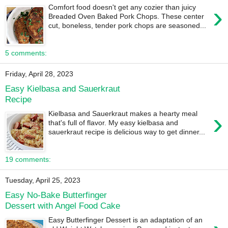
›
Comfort food doesn't get any cozier than juicy
Breaded Oven Baked Pork Chops. These center
cut, boneless, tender pork chops are seasoned...
5 comments:
Friday, April 28, 2023
Easy Kielbasa and Sauerkraut
Recipe
›
Kielbasa and Sauerkraut makes a hearty meal
that's full of flavor. My easy kielbasa and
sauerkraut recipe is delicious way to get dinner...
19 comments:
Tuesday, April 25, 2023
Easy No-Bake Butterfinger
Dessert with Angel Food Cake
Easy Butterfinger Dessert is an adaptation of an