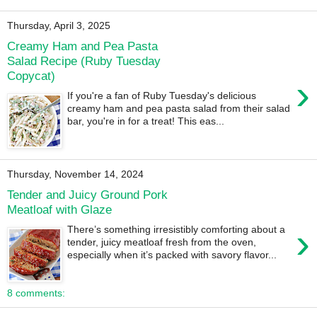
Thursday, April 3, 2025
Creamy Ham and Pea Pasta
Salad Recipe (Ruby Tuesday
Copycat)
›
If you're a fan of Ruby Tuesday's delicious
creamy ham and pea pasta salad from their salad
bar, you're in for a treat! This eas...
Thursday, November 14, 2024
Tender and Juicy Ground Pork
Meatloaf with Glaze
›
There’s something irresistibly comforting about a
tender, juicy meatloaf fresh from the oven,
especially when it’s packed with savory flavor...
8 comments: