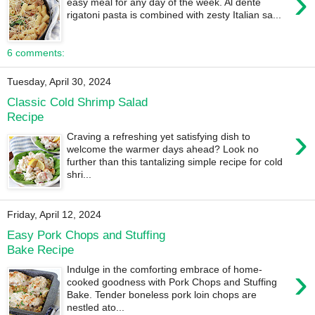
›
easy meal for any day of the week. Al dente
rigatoni pasta is combined with zesty Italian sa...
6 comments:
Tuesday, April 30, 2024
Classic Cold Shrimp Salad
Recipe
›
Craving a refreshing yet satisfying dish to
welcome the warmer days ahead? Look no
further than this tantalizing simple recipe for cold
shri...
Friday, April 12, 2024
Easy Pork Chops and Stuffing
Bake Recipe
›
Indulge in the comforting embrace of home-
cooked goodness with Pork Chops and Stuffing
Bake. Tender boneless pork loin chops are
nestled ato...