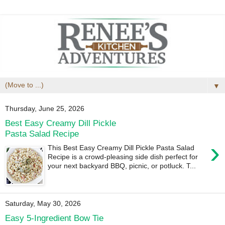
▼
Thursday, June 25, 2026
Best Easy Creamy Dill Pickle
Pasta Salad Recipe
›
This Best Easy Creamy Dill Pickle Pasta Salad
Recipe is a crowd-pleasing side dish perfect for
your next backyard BBQ, picnic, or potluck. T...
Saturday, May 30, 2026
Easy 5-Ingredient Bow Tie