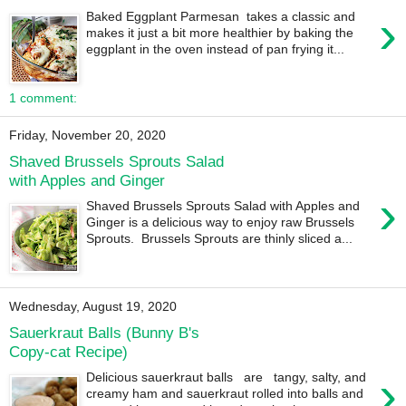
›
Baked Eggplant Parmesan takes a classic and
makes it just a bit more healthier by baking the
eggplant in the oven instead of pan frying it...
1 comment:
Friday, November 20, 2020
Shaved Brussels Sprouts Salad
with Apples and Ginger
›
Shaved Brussels Sprouts Salad with Apples and
Ginger is a delicious way to enjoy raw Brussels
Sprouts. Brussels Sprouts are thinly sliced a...
Wednesday, August 19, 2020
Sauerkraut Balls (Bunny B's
Copy-cat Recipe)
›
Delicious sauerkraut balls are tangy, salty, and
creamy ham and sauerkraut rolled into balls and