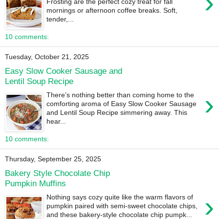
›
Frosting are the perfect cozy treat for fall
mornings or afternoon coffee breaks. Soft,
tender,...
10 comments:
Tuesday, October 21, 2025
Easy Slow Cooker Sausage and
Lentil Soup Recipe
›
There’s nothing better than coming home to the
comforting aroma of Easy Slow Cooker Sausage
and Lentil Soup Recipe simmering away. This
hear...
10 comments:
Thursday, September 25, 2025
Bakery Style Chocolate Chip
Pumpkin Muffins
›
Nothing says cozy quite like the warm flavors of
pumpkin paired with semi-sweet chocolate chips,
and these bakery-style chocolate chip pumpk...