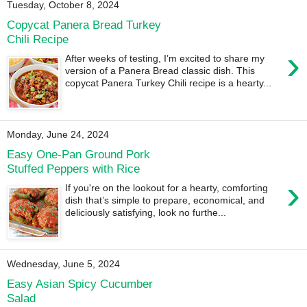
Tuesday, October 8, 2024
Copycat Panera Bread Turkey
Chili Recipe
›
After weeks of testing, I’m excited to share my
version of a Panera Bread classic dish. This
copycat Panera Turkey Chili recipe is a hearty...
Monday, June 24, 2024
Easy One-Pan Ground Pork
Stuffed Peppers with Rice
›
If you're on the lookout for a hearty, comforting
dish that’s simple to prepare, economical, and
deliciously satisfying, look no furthe...
Wednesday, June 5, 2024
Easy Asian Spicy Cucumber
Salad