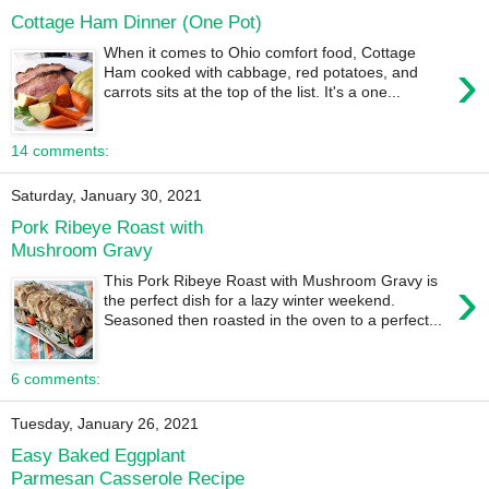
Cottage Ham Dinner (One Pot)
When it comes to Ohio comfort food, Cottage
›
Ham cooked with cabbage, red potatoes, and
carrots sits at the top of the list. It's a one...
14 comments:
Saturday, January 30, 2021
Pork Ribeye Roast with
Mushroom Gravy
›
This Pork Ribeye Roast with Mushroom Gravy is
the perfect dish for a lazy winter weekend.
Seasoned then roasted in the oven to a perfect...
6 comments:
Tuesday, January 26, 2021
Easy Baked Eggplant
Parmesan Casserole Recipe