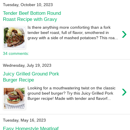
Tuesday, October 10, 2023
Tender Beef Bottom Round
Roast Recipe with Gravy
›
Is there anything more comforting than a fork
tender beef roast, full of flavor, smothered in
gravy with a side of mashed potatoes? This roa...
34 comments:
Wednesday, July 19, 2023
Juicy Grilled Ground Pork
Burger Recipe
›
Looking for a mouthwatering twist on the classic
ground beef burger? Try this Juicy Grilled Pork
Burger recipe! Made with tender and flavorf...
Tuesday, May 16, 2023
Easy Homestyle Meatloaf