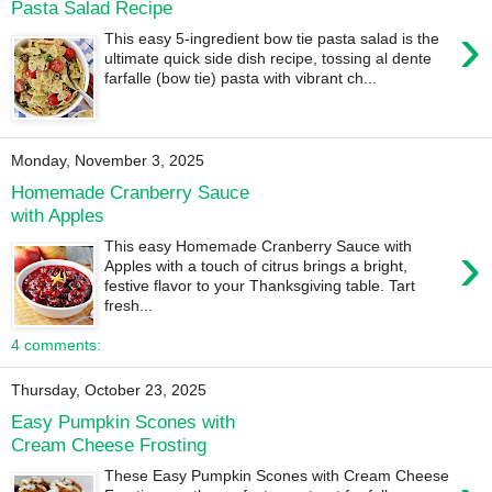
Pasta Salad Recipe
›
This easy 5-ingredient bow tie pasta salad is the
ultimate quick side dish recipe, tossing al dente
farfalle (bow tie) pasta with vibrant ch...
Monday, November 3, 2025
Homemade Cranberry Sauce
with Apples
›
This easy Homemade Cranberry Sauce with
Apples with a touch of citrus brings a bright,
festive flavor to your Thanksgiving table. Tart
fresh...
4 comments:
Thursday, October 23, 2025
Easy Pumpkin Scones with
Cream Cheese Frosting
These Easy Pumpkin Scones with Cream Cheese