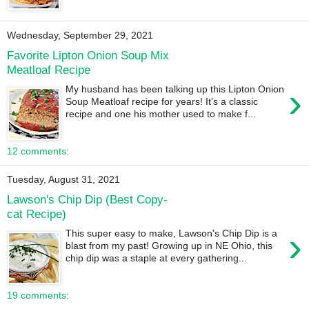
Wednesday, September 29, 2021
Favorite Lipton Onion Soup Mix
Meatloaf Recipe
›
My husband has been talking up this Lipton Onion
Soup Meatloaf recipe for years! It's a classic
recipe and one his mother used to make f...
12 comments:
Tuesday, August 31, 2021
Lawson's Chip Dip (Best Copy-
cat Recipe)
›
This super easy to make, Lawson's Chip Dip is a
blast from my past! Growing up in NE Ohio, this
chip dip was a staple at every gathering...
19 comments: