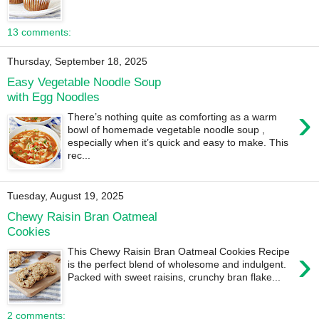
13 comments:
Thursday, September 18, 2025
Easy Vegetable Noodle Soup
with Egg Noodles
›
There’s nothing quite as comforting as a warm
bowl of homemade vegetable noodle soup ,
especially when it’s quick and easy to make. This
rec...
Tuesday, August 19, 2025
Chewy Raisin Bran Oatmeal
Cookies
›
This Chewy Raisin Bran Oatmeal Cookies Recipe
is the perfect blend of wholesome and indulgent.
Packed with sweet raisins, crunchy bran flake...
2 comments: