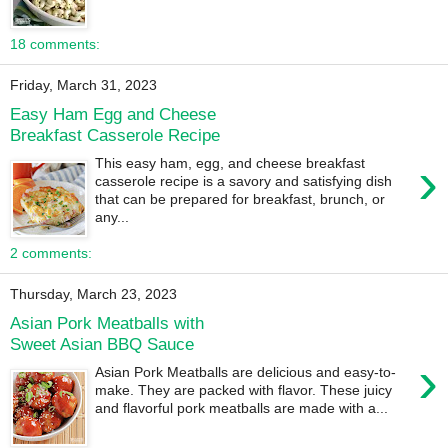
18 comments:
Friday, March 31, 2023
Easy Ham Egg and Cheese
Breakfast Casserole Recipe
›
This easy ham, egg, and cheese breakfast
casserole recipe is a savory and satisfying dish
that can be prepared for breakfast, brunch, or
any...
2 comments:
Thursday, March 23, 2023
Asian Pork Meatballs with
Sweet Asian BBQ Sauce
›
Asian Pork Meatballs are delicious and easy-to-
make. They are packed with flavor. These juicy
and flavorful pork meatballs are made with a...