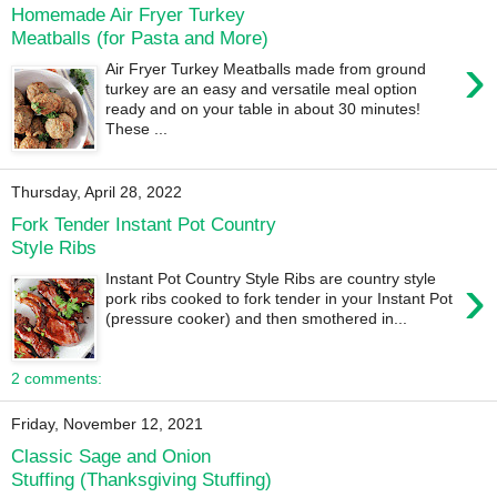
Homemade Air Fryer Turkey
Meatballs (for Pasta and More)
›
Air Fryer Turkey Meatballs made from ground
turkey are an easy and versatile meal option
ready and on your table in about 30 minutes!
These ...
Thursday, April 28, 2022
Fork Tender Instant Pot Country
Style Ribs
›
Instant Pot Country Style Ribs are country style
pork ribs cooked to fork tender in your Instant Pot
(pressure cooker) and then smothered in...
2 comments:
Friday, November 12, 2021
Classic Sage and Onion
Stuffing (Thanksgiving Stuffing)