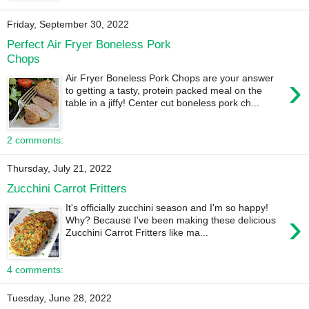
Friday, September 30, 2022
Perfect Air Fryer Boneless Pork
Chops
›
Air Fryer Boneless Pork Chops are your answer
to getting a tasty, protein packed meal on the
table in a jiffy! Center cut boneless pork ch...
2 comments:
Thursday, July 21, 2022
Zucchini Carrot Fritters
It's officially zucchini season and I'm so happy!
›
Why? Because I've been making these delicious
Zucchini Carrot Fritters like ma...
4 comments:
Tuesday, June 28, 2022