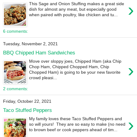
›
This Sage and Onion Stuffing makes a great side
dish for almost any meat, but especially good
when paired with poultry, like chicken and tu...
6 comments:
Tuesday, November 2, 2021
BBQ Chipped Ham Sandwiches
Move over sloppy joes, Chipped Ham (aka Chip
›
Chop Ham, Chipped Chopped Ham, Chip
Chopped Ham) is going to be your new favorite
crowd pleasi...
2 comments:
Friday, October 22, 2021
Taco Stuffed Peppers
›
My family loves these Taco Stuffed Peppers and
so will yours! They are so easy to make (no need
to brown beef or cook peppers ahead of tim...