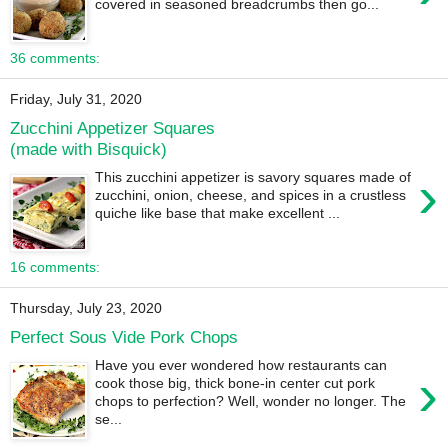
covered in seasoned breadcrumbs then go...
36 comments:
Friday, July 31, 2020
Zucchini Appetizer Squares
(made with Bisquick)
›
This zucchini appetizer is savory squares made of
zucchini, onion, cheese, and spices in a crustless
quiche like base that make excellent ...
16 comments:
Thursday, July 23, 2020
Perfect Sous Vide Pork Chops
Have you ever wondered how restaurants can
›
cook those big, thick bone-in center cut pork
chops to perfection? Well, wonder no longer. The
se...