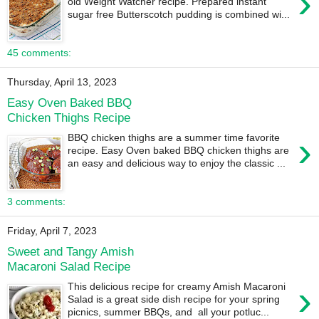
›
old Weight Watcher recipe. Prepared instant
sugar free Butterscotch pudding is combined wi...
45 comments:
Thursday, April 13, 2023
Easy Oven Baked BBQ
Chicken Thighs Recipe
›
BBQ chicken thighs are a summer time favorite
recipe. Easy Oven baked BBQ chicken thighs are
an easy and delicious way to enjoy the classic ...
3 comments:
Friday, April 7, 2023
Sweet and Tangy Amish
Macaroni Salad Recipe
›
This delicious recipe for creamy Amish Macaroni
Salad is a great side dish recipe for your spring
picnics, summer BBQs, and all your potluc...