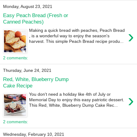
Monday, August 23, 2021
Easy Peach Bread (Fresh or
Canned Peaches)
›
Making a quick bread with peaches, Peach Bread
, is a wonderful way to enjoy the season's
harvest. This simple Peach Bread recipe produ...
2 comments:
Thursday, June 24, 2021
Red, White, Blueberry Dump
Cake Recipe
›
You don't need a holiday like 4th of July or
Memorial Day to enjoy this easy patriotic dessert.
This Red, White, Blueberry Dump Cake Rec...
2 comments:
Wednesday, February 10, 2021