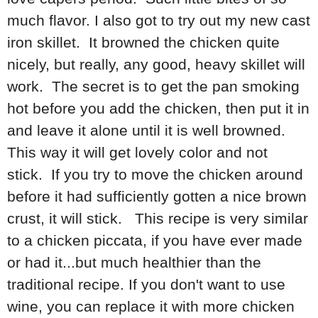
much flavor. I also got to try out my new cast
iron skillet. It browned the chicken quite
nicely, but really, any good, heavy skillet will
work. The secret is to get the pan smoking
hot before you add the chicken, then put it in
and leave it alone until it is well browned.
This way it will get lovely color and not
stick. If you try to move the chicken around
before it had sufficiently gotten a nice brown
crust, it will stick. This recipe is very similar
to a chicken piccata, if you have ever made
or had it...but much healthier than the
traditional recipe. If you don't want to use
wine, you can replace it with more chicken