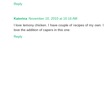
Reply
Katerina
November 10, 2010 at 10:16 AM
I love lemony chicken. I have couple of recipes of my own. I
love the addition of capers in this one.
Reply