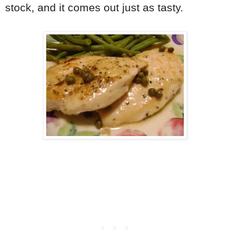
stock, and it comes out just as tasty.