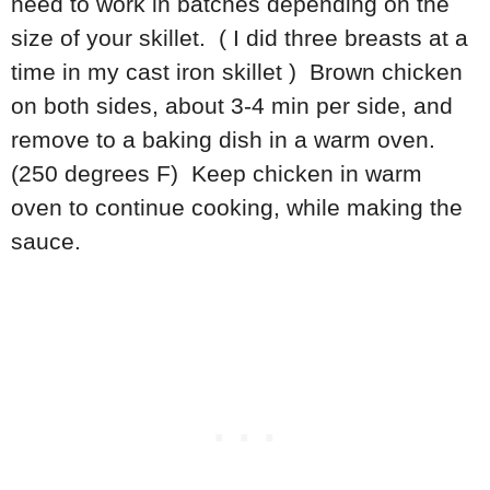
need to work in batches depending on the
size of your skillet. ( I did three breasts at a
time in my cast iron skillet ) Brown chicken
on both sides, about 3-4 min per side, and
remove to a baking dish in a warm oven.
(250 degrees F) Keep chicken in warm
oven to continue cooking, while making the
sauce.