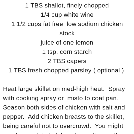
1 TBS shallot, finely chopped
1/4 cup white wine
1 1/2 cups fat free, low sodium chicken
stock
juice of one lemon
1 tsp. corn starch
2 TBS capers
1 TBS fresh chopped parsley ( optional )
Heat large skillet on med-high heat. Spray
with cooking spray or misto to coat pan.
Season both sides of chicken with salt and
pepper. Add chicken breasts to the skillet,
being careful not to overcrowd. You might