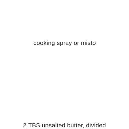
cooking spray or misto
2 TBS unsalted butter, divided