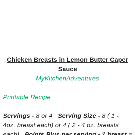
Chicken Breasts in Lemon Butter Caper
Sauce
MyKitchenAdventures
Printable Recipe
Servings -
8 or 4
Serving Size
- 8 ( 1 -
4oz. breast each) or 4 ( 2 - 4 oz. breasts
each)
Points Plus per serving - 1 breast =