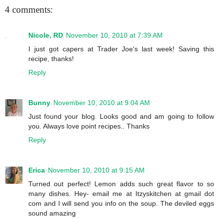
4 comments:
Nicole, RD
November 10, 2010 at 7:39 AM
I just got capers at Trader Joe's last week! Saving this
recipe, thanks!
Reply
Bunny
November 10, 2010 at 9:04 AM
Just found your blog. Looks good and am going to follow
you. Always love point recipes.. Thanks
Reply
Erica
November 10, 2010 at 9:15 AM
Turned out perfect! Lemon adds such great flavor to so
many dishes. Hey- email me at Itzyskitchen at gmail dot
com and I will send you info on the soup. The deviled eggs
sound amazing