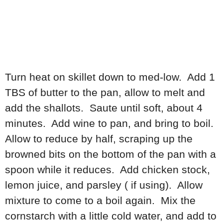
Turn heat on skillet down to med-low. Add 1
TBS of butter to the pan, allow to melt and
add the shallots. Saute until soft, about 4
minutes. Add wine to pan, and bring to boil.
Allow to reduce by half, scraping up the
browned bits on the bottom of the pan with a
spoon while it reduces. Add chicken stock,
lemon juice, and parsley ( if using). Allow
mixture to come to a boil again. Mix the
cornstarch with a little cold water, and add to