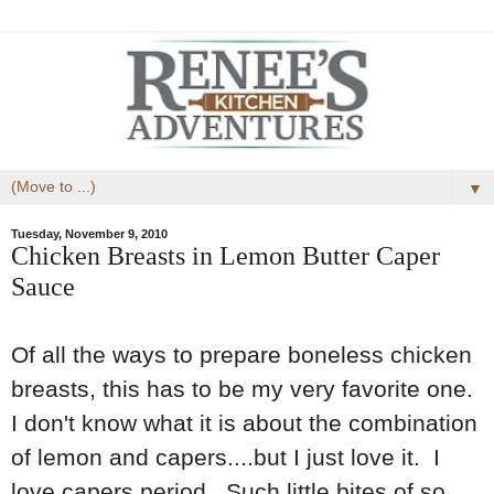
▼
Tuesday, November 9, 2010
Chicken Breasts in Lemon Butter Caper
Sauce
Of all the ways to prepare boneless chicken
breasts, this has to be my very favorite one.
I don't know what it is about the combination
of lemon and capers....but I just love it. I
love capers period. Such little bites of so