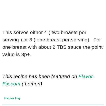
This serves either 4 ( two breasts per
serving ) or 8 ( one breast per serving). For
one breast with about 2 TBS sauce the point
value is 3p+.
This recipe has been featured on
Flavor-
Fix.com
( Lemon)
Renee Paj