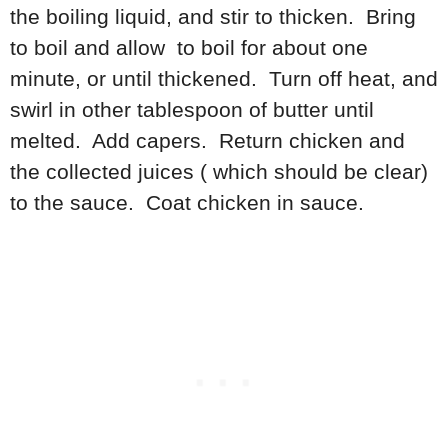
the boiling liquid, and stir to thicken. Bring
to boil and allow to boil for about one
minute, or until thickened. Turn off heat, and
swirl in other tablespoon of butter until
melted. Add capers. Return chicken and
the collected juices ( which should be clear)
to the sauce. Coat chicken in sauce.