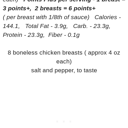
3 points+, 2 breasts = 6 points+
( per breast with 1/8th of sauce) Calories -
144.1, Total Fat - 3.9g, Carb. - 23.3g,
Protein - 23.3g, Fiber - 0.1g
8 boneless chicken breasts ( approx 4 oz
each)
salt and pepper, to taste