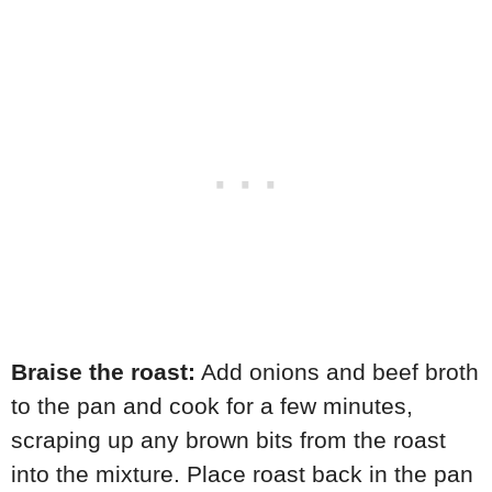
Braise the roast:
Add onions and beef broth
to the pan and cook for a few minutes,
scraping up any brown bits from the roast
into the mixture. Place roast back in the pan