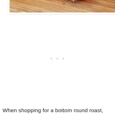
When shopping for a bottom round roast,