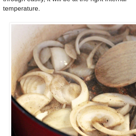
temperature.