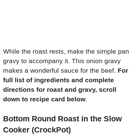
While the roast rests, make the simple pan
gravy to accompany it. This onion gravy
makes a wonderful sauce for the beef.
For
full list of ingredients and complete
directions for roast and gravy, scroll
down to recipe card below
.
Bottom Round Roast in the Slow
Cooker (CrockPot)