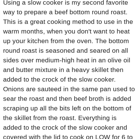
Using a slow cooker is my second favorite
way to prepare a beef bottom round roast.
This is a great cooking method to use in the
warm months, when you don't want to heat
up your kitchen from the oven. The bottom
round roast is seasoned and seared on all
sides over medium-high heat in an olive oil
and butter mixture in a heavy skillet then
added to the crock of the slow cooker.
Onions are sauteed in the same pan used to
sear the roast and then beef broth is added
scraping up all the bits left on the bottom of
the skillet from the roast. Everything is
added to the crock of the slow cooker and
covered with the lid to cook on LOW for 6 to