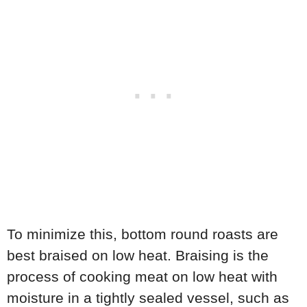
To minimize this, bottom round roasts are
best braised on low heat. Braising is the
process of cooking meat on low heat with
moisture in a tightly sealed vessel, such as