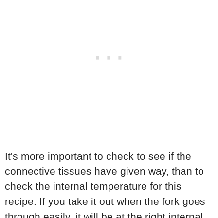
It's more important to check to see if the
connective tissues have given way, than to
check the internal temperature for this
recipe. If you take it out when the fork goes
through easily, it will be at the right internal