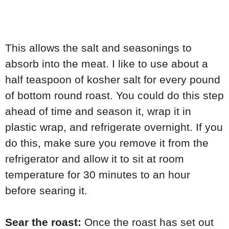
This allows the salt and seasonings to
absorb into the meat. I like to use about a
half teaspoon of kosher salt for every pound
of bottom round roast. You could do this step
ahead of time and season it, wrap it in
plastic wrap, and refrigerate overnight. If you
do this, make sure you remove it from the
refrigerator and allow it to sit at room
temperature for 30 minutes to an hour
before searing it.
Sear the roast:
Once the roast has set out