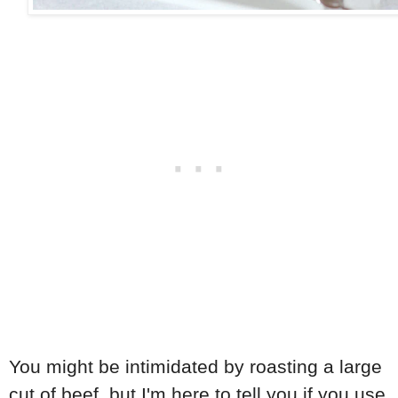
You might be intimidated by roasting a large
cut of beef, but I'm here to tell you if you use