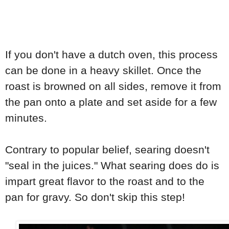
If you don't have a dutch oven, this process
can be done in a heavy skillet. Once the
roast is browned on all sides, remove it from
the pan onto a plate and set aside for a few
minutes.
Contrary to popular belief, searing doesn't
"seal in the juices." What searing does do is
impart great flavor to the roast and to the
pan for gravy. So don't skip this step!