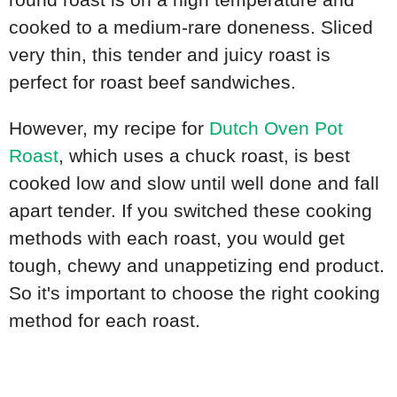
cooked to a medium-rare doneness. Sliced
very thin, this tender and juicy roast is
perfect for roast beef sandwiches.
However, my recipe for
Dutch Oven Pot
Roast
, which uses a chuck roast, is best
cooked low and slow until well done and fall
apart tender. If you switched these cooking
methods with each roast, you would get
tough, chewy and unappetizing end product.
So it's important to choose the right cooking
method for each roast.