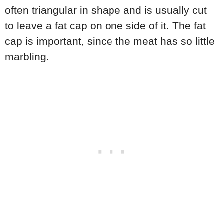
often triangular in shape and is usually cut
to leave a fat cap on one side of it. The fat
cap is important, since the meat has so little
marbling.