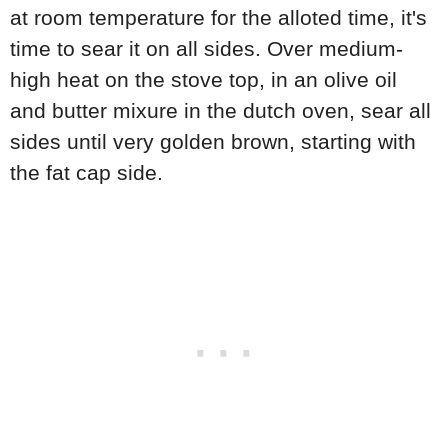
at room temperature for the alloted time, it's
time to sear it on all sides. Over medium-
high heat on the stove top, in an olive oil
and butter mixure in the dutch oven, sear all
sides until very golden brown, starting with
the fat cap side.