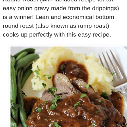
easy onion gravy made from the drippings)
is a winner! Lean and economical bottom
round roast (also known as rump roast)
cooks up perfectly with this easy recipe.