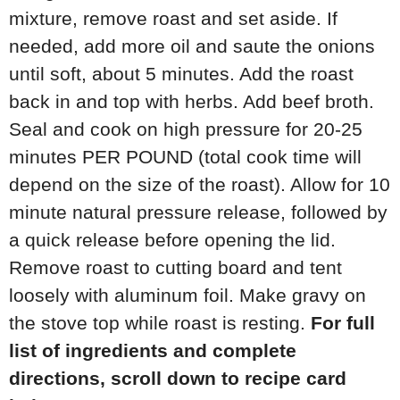
mixture, remove roast and set aside. If
needed, add more oil and saute the onions
until soft, about 5 minutes. Add the roast
back in and top with herbs. Add beef broth.
Seal and cook on high pressure for 20-25
minutes PER POUND (total cook time will
depend on the size of the roast). Allow for 10
minute natural pressure release, followed by
a quick release before opening the lid.
Remove roast to cutting board and tent
loosely with aluminum foil. Make gravy on
the stove top while roast is resting.
For full
list of ingredients and complete
directions, scroll down to recipe card