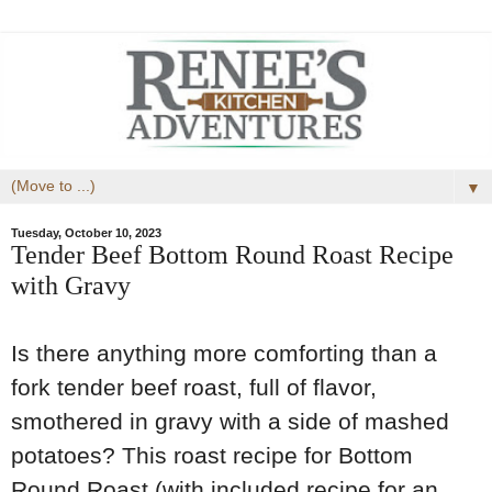
▼
Tuesday, October 10, 2023
Tender Beef Bottom Round Roast Recipe
with Gravy
Is there anything more comforting than a
fork tender beef roast, full of flavor,
smothered in gravy with a side of mashed
potatoes? This roast recipe for Bottom
Round Roast (with included recipe for an