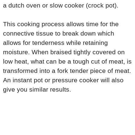
a dutch oven or slow cooker (crock pot).
This cooking process allows time for the
connective tissue to break down which
allows for tenderness while retaining
moisture. When braised tightly covered on
low heat, what can be a tough cut of meat, is
transformed into a fork tender piece of meat.
An instant pot or pressure cooker will also
give you similar results.