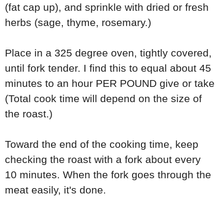
(fat cap up), and sprinkle with dried or fresh
herbs (sage, thyme, rosemary.)
Place in a 325 degree oven, tightly covered,
until fork tender. I find this to equal about 45
minutes to an hour PER POUND give or take
(Total cook time will depend on the size of
the roast.)
Toward the end of the cooking time, keep
checking the roast with a fork about every
10 minutes. When the fork goes through the
meat easily, it's done.