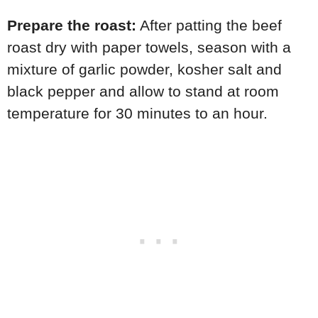
Prepare the roast:
After patting the beef
roast dry with paper towels, season with a
mixture of garlic powder, kosher salt and
black pepper and allow to stand at room
temperature for 30 minutes to an hour.