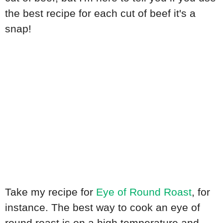
the best recipe for each cut of beef it's a
snap!
Take my recipe for
Eye of Round Roast
, for
instance. The best way to cook an eye of
round roast is on a high temperature and