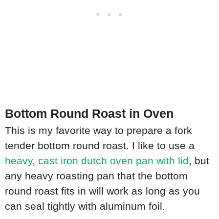
Bottom Round Roast in Oven
This is my favorite way to prepare a fork
tender bottom round roast. I like to use a
heavy, cast iron dutch oven pan with lid
, but
any heavy roasting pan that the bottom
round roast fits in will work as long as you
can seal tightly with aluminum foil.