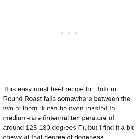
This easy roast beef recipe for Bottom
Round Roast falls somewhere between the
two of them. It can be oven roasted to
medium-rare (intermal temperature of
around 125-130 degrees F), but I find it a bit
chewy at that degree of doneness.