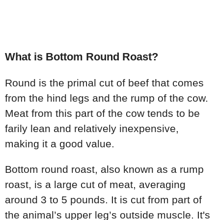
What is Bottom Round Roast?
Round is the primal cut of beef that comes
from the hind legs and the rump of the cow.
Meat from this part of the cow tends to be
farily lean and relatively inexpensive,
making it a good value.
Bottom round roast, also known as a rump
roast, is a large cut of meat, averaging
around 3 to 5 pounds. It is cut from part of
the animal’s upper leg’s outside muscle. It's