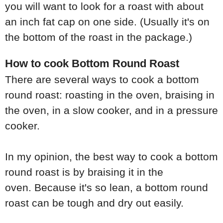
you will want to look for a roast with about
an inch fat cap on one side. (Usually it's on
the bottom of the roast in the package.)
How to cook Bottom Round Roast
There are several ways to cook a bottom
round roast: roasting in the oven, braising in
the oven, in a slow cooker, and in a pressure
cooker.
In my opinion, the best way to cook a bottom
round roast is by braising it in the
oven. Because it's so lean, a bottom round
roast can be tough and dry out easily.