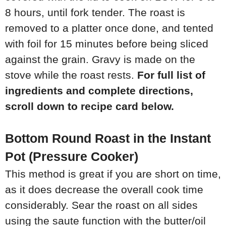
8 hours, until fork tender. The roast is
removed to a platter once done, and tented
with foil for 15 minutes before being sliced
against the grain. Gravy is made on the
stove while the roast rests.
For full list of
ingredients and complete directions,
scroll down to recipe card below.
Bottom Round Roast in the Instant
Pot (Pressure Cooker)
This method is great if you are short on time,
as it does decrease the overall cook time
considerably. Sear the roast on all sides
using the saute function with the butter/oil