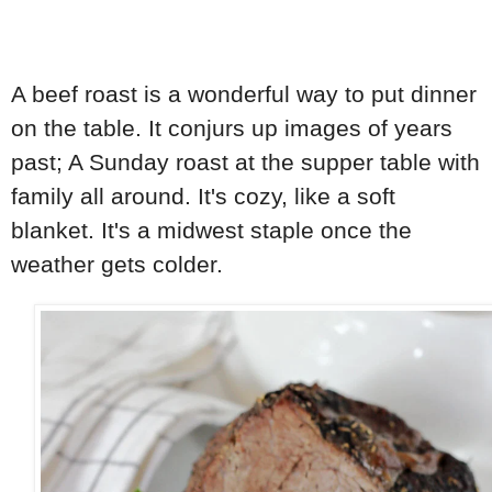
A beef roast is a wonderful way to put dinner
on the table. It conjurs up images of years
past; A Sunday roast at the supper table with
family all around. It's cozy, like a soft
blanket. It's a midwest staple once the
weather gets colder.