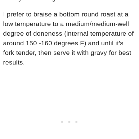
I prefer to braise a bottom round roast at a
low temperature to a medium/medium-well
degree of doneness (internal temperature of
around 150 -160 degrees F) and until it's
fork tender, then serve it with gravy for best
results.