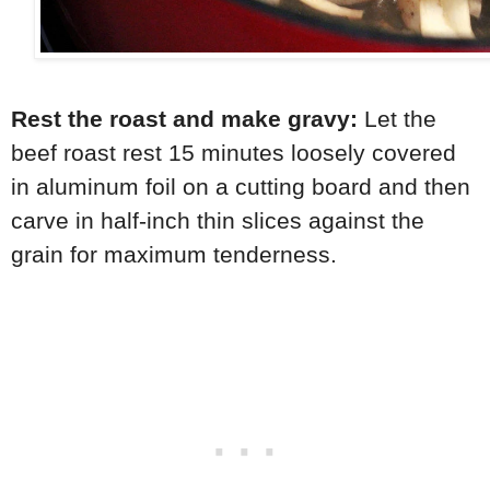
Rest the roast and make gravy:
Let the
beef roast rest 15 minutes loosely covered
in aluminum foil on a cutting board and then
carve in half-inch thin slices against the
grain for maximum tenderness.