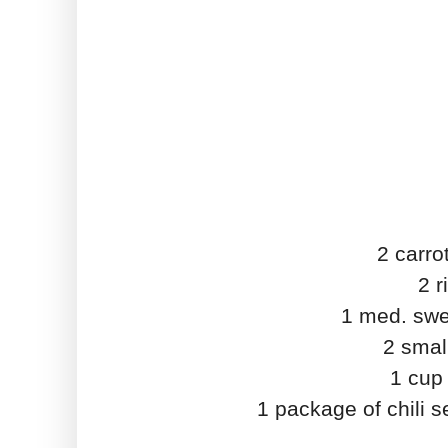
2 carro
2 r
1 med. swe
2 smal
1 cup
1 package of chili 