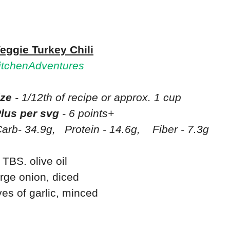
eggie Turkey Chili
tchenAdventures
ize
- 1/12th of recipe or approx. 1 cup
lus per svg
- 6 points+
arb- 34.9g,
Protein - 14.6g,
Fiber - 7.3g
 TBS. olive oil
arge onion, diced
ves of garlic, minced