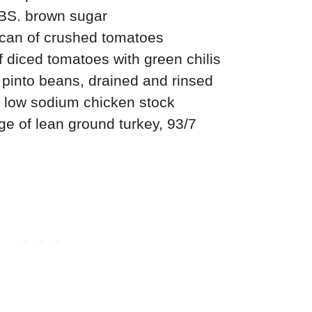
BS. brown sugar
can of crushed tomatoes
 diced tomatoes with green chilis
pinto beans, drained and rinsed
e, low sodium chicken stock
e of lean ground turkey, 93/7