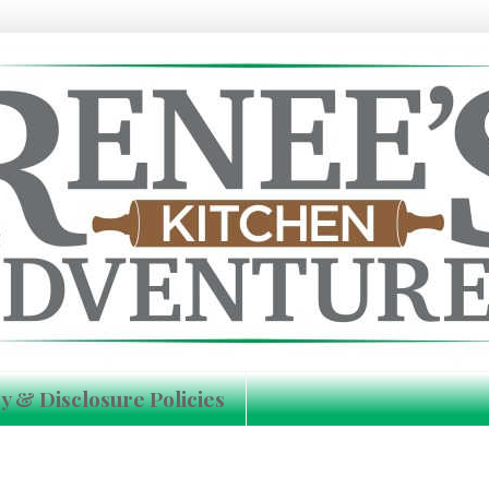
y & Disclosure Policies