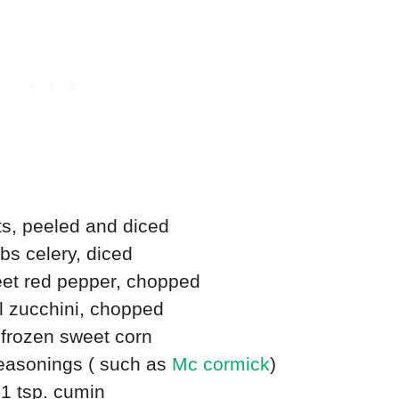
ts, peeled and diced
ibs celery, diced
et red pepper, chopped
l zucchini, chopped
 frozen sweet corn
seasonings ( such as
Mc cormick
)
1 tsp. cumin