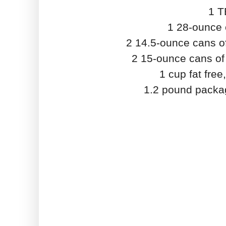
1 T
1 28-ounce 
2 14.5-ounce cans of
2 15-ounce cans of 
1 cup fat fre
1.2 pound packag