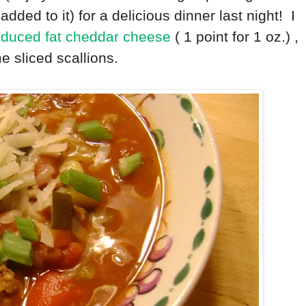
dded to it) for a delicious dinner last night! I
duced fat cheddar cheese
( 1 point for 1 oz.) ,
me sliced scallions.