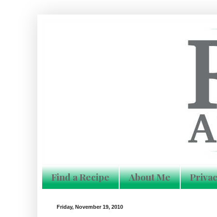
Find a Recipe
About Me
Privac
Friday, November 19, 2010