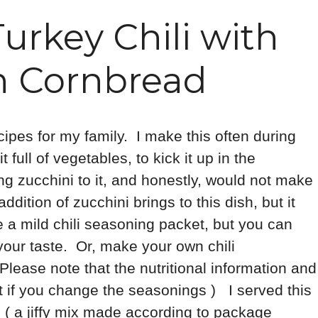
urkey Chili with
n Cornbread
cipes for my family. I make this often during
full of vegetables, to kick it up in the
ng zucchini to it, and honestly, would not make
addition of zucchini brings to this dish, but it
se a mild chili seasoning packet, but you can
your taste. Or, make your own chili
lease note that the nutritional information and
t if you change the seasonings ) I served this
 ( a jiffy mix made according to package