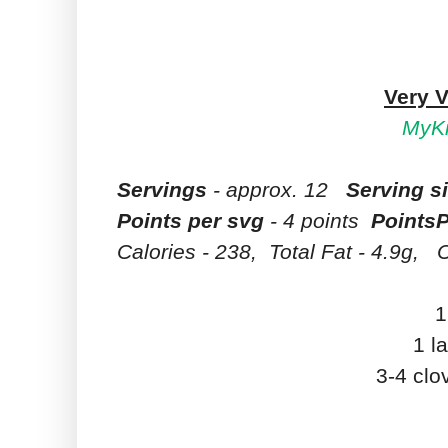
Very V
MyKi
Servings
- approx. 12
Serving s
Points per svg
- 4 points
PointsP
Calories - 238, Total Fat - 4.9g,
C
1
1 l
3-4 clo