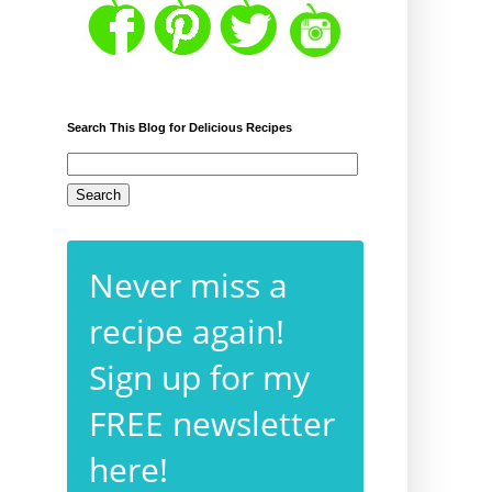
Search This Blog for Delicious Recipes
Never miss a
recipe again!
Sign up for my
FREE newsletter
here!