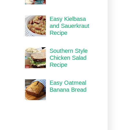
Easy Kielbasa
and Sauerkraut
Recipe
Southern Style
Chicken Salad
Recipe
Easy Oatmeal
Banana Bread