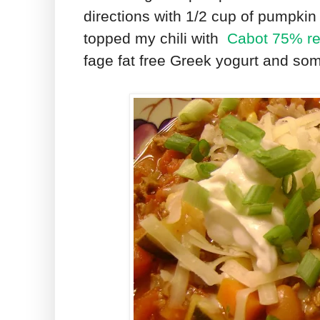
directions with 1/2 cup of pumpkin a
topped my chili with
Cabot 75% re
fage fat free Greek yogurt and so