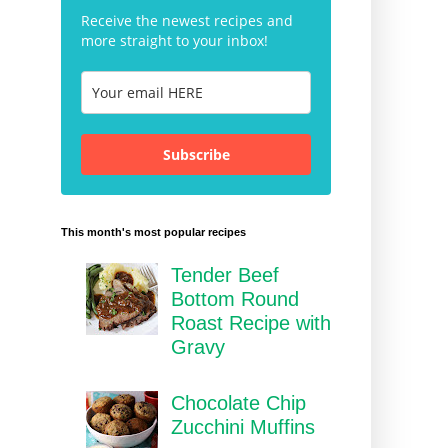
Receive the newest recipes and
more straight to your inbox!
Subscribe
This month's most popular recipes
Tender Beef
Bottom Round
Roast Recipe with
Gravy
Chocolate Chip
Zucchini Muffins