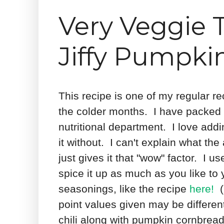
Very Veggie T
Jiffy Pumpki
This recipe is one of my regular re
the colder months. I have packed it 
nutritional department. I love addi
it without. I can't explain what the 
just gives it that "wow" factor. I u
spice it up as much as you like to 
seasonings, like the recipe
here!
(P
point values given may be differen
chili along with pumpkin cornbread