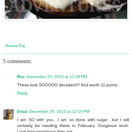
Renee Paj
5 comments:
Roz
December 29, 2010 at 12:09 PM
These look SOOOOO decadent!!! And worth 11 points.
Reply
Erica
December 29, 2010 at 12:19 PM
I am SO with you....I am so done with sugar....but I will
certainly be needing these in February. Gorgeous work.
Love how monstrous they are