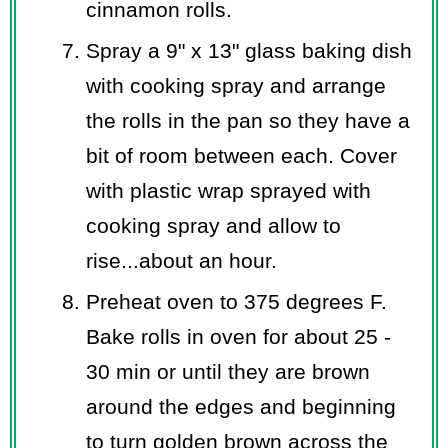
cinnamon rolls.
Spray a 9" x 13" glass baking dish
with cooking spray and arrange
the rolls in the pan so they have a
bit of room between each. Cover
with plastic wrap sprayed with
cooking spray and allow to
rise...about an hour.
Preheat oven to 375 degrees F.
Bake rolls in oven for about 25 -
30 min or until they are brown
around the edges and beginning
to turn golden brown across the