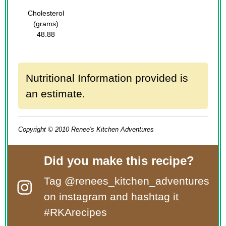
Cholesterol
(grams)
48.88
Nutritional Information provided is
an estimate.
Copyright © 2010 Renee's Kitchen Adventures
Did you make this recipe?
Tag
@renees_kitchen_adventures
on instagram and hashtag it
#RKArecipes