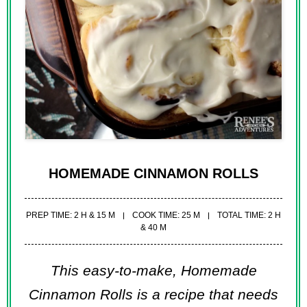
HOMEMADE CINNAMON ROLLS
PREP TIME: 2 H & 15 M
COOK TIME: 25 M
TOTAL TIME: 2 H
& 40 M
This easy-to-make, Homemade
Cinnamon Rolls is a recipe that needs