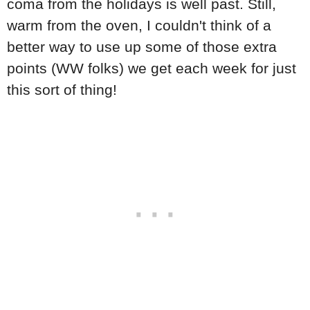
coma from the holidays is well past. Still,
warm from the oven, I couldn't think of a
better way to use up some of those extra
points (WW folks) we get each week for just
this sort of thing!