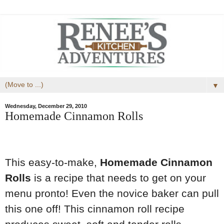
▼
Wednesday, December 29, 2010
Homemade Cinnamon Rolls
This easy-to-make,
Homemade Cinnamon
Rolls
is a recipe that needs to get on your
menu pronto! Even the novice baker can pull
this one off! This cinnamon roll recipe