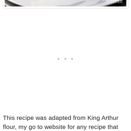
This recipe was adapted from King Arthur
flour, my go to website for any recipe that