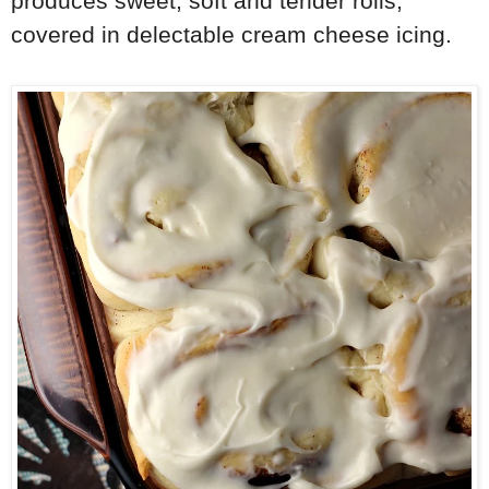
produces sweet, soft and tender rolls,
covered in delectable cream cheese icing.