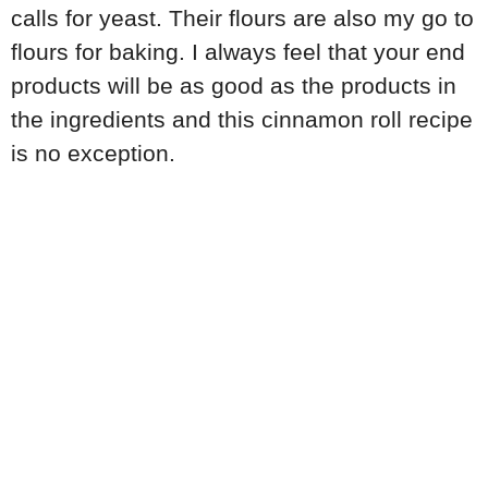
calls for yeast. Their flours are also my go to
flours for baking. I always feel that your end
products will be as good as the products in
the ingredients and this cinnamon roll recipe
is no exception.