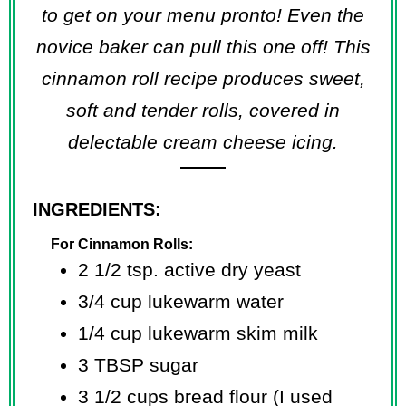
to get on your menu pronto! Even the
novice baker can pull this one off! This
cinnamon roll recipe produces sweet,
soft and tender rolls, covered in
delectable cream cheese icing.
INGREDIENTS:
For Cinnamon Rolls:
2 1/2 tsp. active dry yeast
3/4 cup lukewarm water
1/4 cup lukewarm skim milk
3 TBSP sugar
3 1/2 cups bread flour (I used