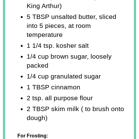
King Arthur)
5 TBSP unsalted butter, sliced
into 5 pieces, at room
temperature
1 1/4 tsp. kosher salt
1/4 cup brown sugar, loosely
packed
1/4 cup granulated sugar
1 TBSP cinnamon
2 tsp. all purpose flour
2 TBSP skim milk ( to brush onto
dough)
For Frosting: