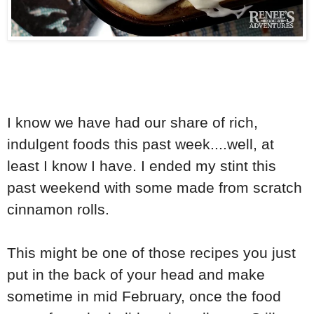
I know we have had our share of rich,
indulgent foods this past week....well, at
least I know I have. I ended my stint this
past weekend with some made from scratch
cinnamon rolls.
This might be one of those recipes you just
put in the back of your head and make
sometime in mid February, once the food