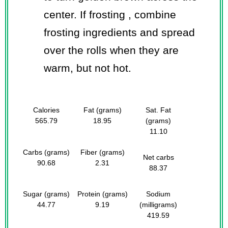
center. If frosting , combine
frosting ingredients and spread
over the rolls when they are
warm, but not hot.
Calories
Fat (grams)
Sat. Fat
565.79
18.95
(grams)
11.10
Carbs (grams)
Fiber (grams)
Net carbs
90.68
2.31
88.37
Sugar (grams)
Protein (grams)
Sodium
44.77
9.19
(milligrams)
419.59