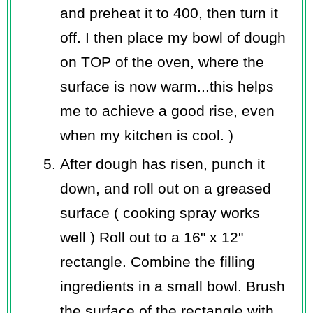
and preheat it to 400, then turn it
off. I then place my bowl of dough
on TOP of the oven, where the
surface is now warm...this helps
me to achieve a good rise, even
when my kitchen is cool. )
After dough has risen, punch it
down, and roll out on a greased
surface ( cooking spray works
well ) Roll out to a 16" x 12"
rectangle. Combine the filling
ingredients in a small bowl. Brush
the surface of the rectangle with