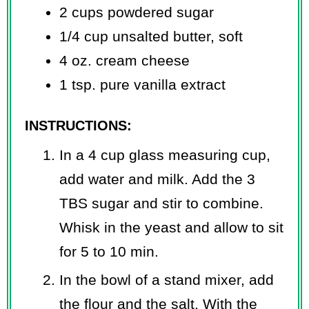
2 cups powdered sugar
1/4 cup unsalted butter, soft
4 oz. cream cheese
1 tsp. pure vanilla extract
INSTRUCTIONS:
In a 4 cup glass measuring cup,
add water and milk. Add the 3
TBS sugar and stir to combine.
Whisk in the yeast and allow to sit
for 5 to 10 min.
In the bowl of a stand mixer, add
the flour and the salt. With the