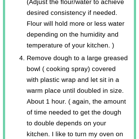
(Adjust the flour/water to achieve
desired consistency if needed.
Flour will hold more or less water
depending on the humidity and
temperature of your kitchen. )
Remove dough to a large greased
bowl ( cooking spray) covered
with plastic wrap and let sit in a
warm place until doubled in size.
About 1 hour. ( again, the amount
of time needed to get the dough
to double depends on your
kitchen. I like to turn my oven on