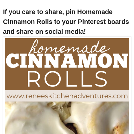
If you care to share, pin Homemade
Cinnamon Rolls to your Pinterest boards
and share on social media!