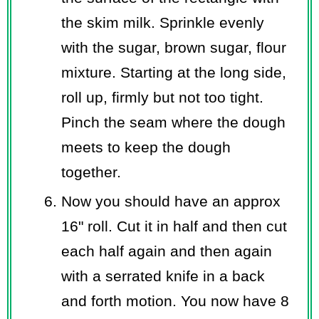
the skim milk. Sprinkle evenly
with the sugar, brown sugar, flour
mixture. Starting at the long side,
roll up, firmly but not too tight.
Pinch the seam where the dough
meets to keep the dough
together.
Now you should have an approx
16" roll. Cut it in half and then cut
each half again and then again
with a serrated knife in a back
and forth motion. You now have 8