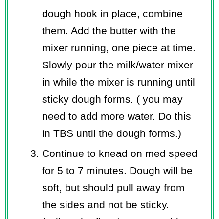
dough hook in place, combine
them. Add the butter with the
mixer running, one piece at time.
Slowly pour the milk/water mixer
in while the mixer is running until
sticky dough forms. ( you may
need to add more water. Do this
in TBS until the dough forms.)
Continue to knead on med speed
for 5 to 7 minutes. Dough will be
soft, but should pull away from
the sides and not be sticky.