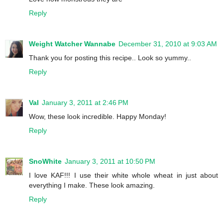
Reply
Weight Watcher Wannabe
December 31, 2010 at 9:03 AM
Thank you for posting this recipe.. Look so yummy..
Reply
Val
January 3, 2011 at 2:46 PM
Wow, these look incredible. Happy Monday!
Reply
SnoWhite
January 3, 2011 at 10:50 PM
I love KAF!!! I use their white whole wheat in just about
everything I make. These look amazing.
Reply