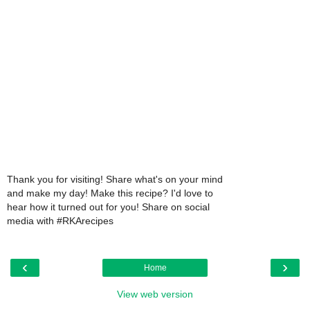
Thank you for visiting! Share what's on your mind
and make my day! Make this recipe? I'd love to
hear how it turned out for you! Share on social
media with #RKArecipes
‹
›
Home
View web version