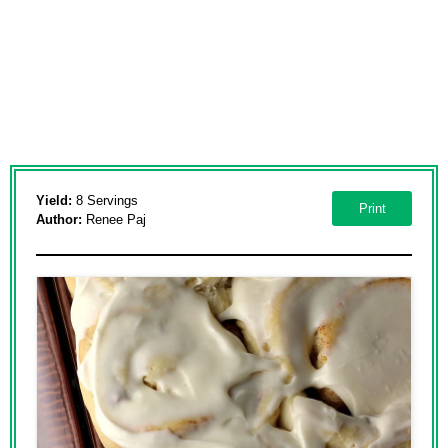
Yield:
8 Servings
Print
Author:
Renee Paj