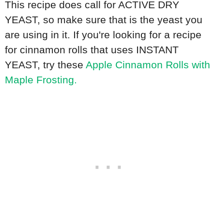
This recipe does call for ACTIVE DRY
YEAST, so make sure that is the yeast you
are using in it. If you're looking for a recipe
for cinnamon rolls that uses INSTANT
YEAST, try these
Apple Cinnamon Rolls with
Maple Frosting.