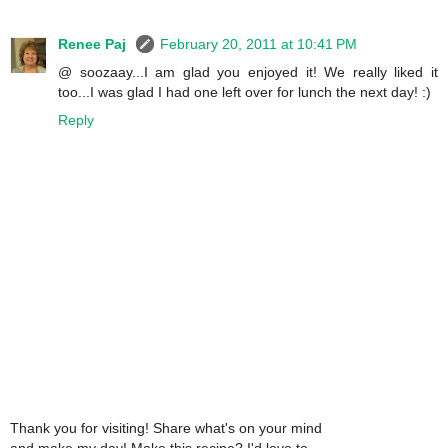
Renee Paj
February 20, 2011 at 10:41 PM
@ soozaay...I am glad you enjoyed it! We really liked it
too...I was glad I had one left over for lunch the next day! :)
Reply
Thank you for visiting! Share what's on your mind