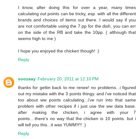
I know, after doing this for over a year, many times
calculating out points can be tricky, esp. with all the different
brands and choices of items out there. I would say if you
are not comfortable using the 7 pp for the dish, you can err
on the side of the RB and take the 10pp. ( although that
seems high to me )
I hope you enjoyed the chicken though! :)
Reply
soozaay
February 20, 2011 at 12:10 PM
thanks for gettin back to me renee! no problems...i figured
out my mistake with the 3 points thingy. and i've noticed that
too about ww points calculating...i've run into that same
problem with other recipes if i just use the ww data base.
after making the chicken, i agree with your 7
points....there's no way that the chicken is 10 points. but i
will tell you this...it was YUMMY!! :)
Reply