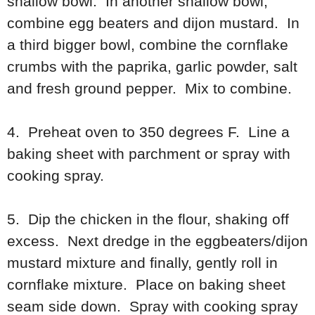
shallow bowl. In another shallow bowl,
combine egg beaters and dijon mustard. In
a third bigger bowl, combine the cornflake
crumbs with the paprika, garlic powder, salt
and fresh ground pepper. Mix to combine.
4. Preheat oven to 350 degrees F. Line a
baking sheet with parchment or spray with
cooking spray.
5. Dip the chicken in the flour, shaking off
excess. Next dredge in the eggbeaters/dijon
mustard mixture and finally, gently roll in
cornflake mixture. Place on baking sheet
seam side down. Spray with cooking spray