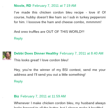
Nicole, RD
February 7, 2011 at 7:19 AM
I've made this chicken cordon bleu recipe - love it! Of
course, hubby doesn't like ham so I sub in turkey pepperoni
for him. I loooove the ham and cheese combo, mmmmm!
And oreo truffles are OUT OF THIS WORLD!!!
Reply
Debbi Does Dinner Healthy
February 7, 2011 at 8:40 AM
This looks great! I love cordon bleu!
Hey, you're the winner of my BSI contest, send me your
address and I'll send you out a little something!
Reply
Biz
February 7, 2011 at 11:59 AM
Whenever I make chicken cordon bleu, my husband always
looks forward to all the butter, but I always make it healthy!