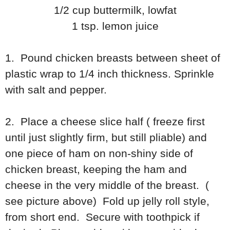
1/2 cup buttermilk, lowfat
1 tsp. lemon juice
1. Pound chicken breasts between sheet of
plastic wrap to 1/4 inch thickness. Sprinkle
with salt and pepper.
2. Place a cheese slice half ( freeze first
until just slightly firm, but still pliable) and
one piece of ham on non-shiny side of
chicken breast, keeping the ham and
cheese in the very middle of the breast. (
see picture above) Fold up jelly roll style,
from short end. Secure with toothpick if