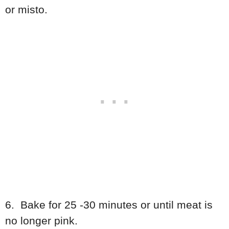
or misto.
6. Bake for 25 -30 minutes or until meat is
no longer pink.