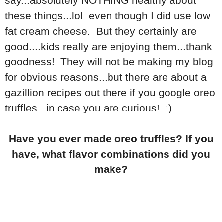
say...absolutely NOTHING healthy about
these things...lol even though I did use low
fat cream cheese. But they certainly are
good....kids really are enjoying them...thank
goodness! They will not be making my blog
for obvious reasons...but there are about a
gazillion recipes out there if you google oreo
truffles...in case you are curious! :)
Have you ever made oreo truffles? If you
have, what flavor combinations did you
make?