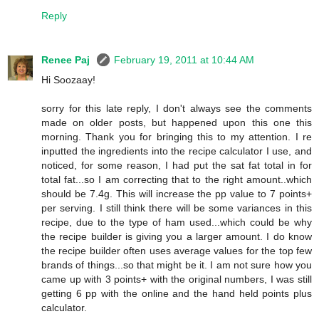
Reply
Renee Paj
February 19, 2011 at 10:44 AM
Hi Soozaay!
sorry for this late reply, I don't always see the comments
made on older posts, but happened upon this one this
morning. Thank you for bringing this to my attention. I re
inputted the ingredients into the recipe calculator I use, and
noticed, for some reason, I had put the sat fat total in for
total fat...so I am correcting that to the right amount..which
should be 7.4g. This will increase the pp value to 7 points+
per serving. I still think there will be some variances in this
recipe, due to the type of ham used...which could be why
the recipe builder is giving you a larger amount. I do know
the recipe builder often uses average values for the top few
brands of things...so that might be it. I am not sure how you
came up with 3 points+ with the original numbers, I was still
getting 6 pp with the online and the hand held points plus
calculator.