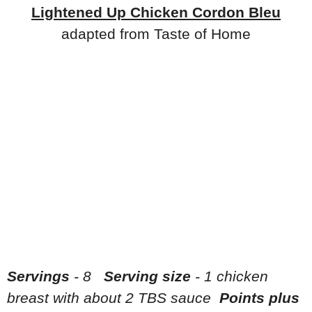
Lightened Up Chicken Cordon Bleu
adapted from Taste of Home
Servings
- 8
Serving size
- 1 chicken
breast with about 2 TBS sauce
Points plus