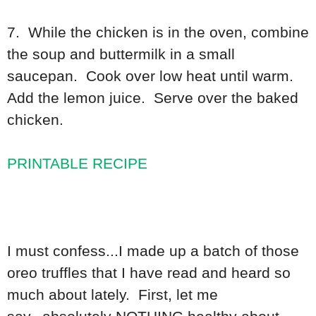
7. While the chicken is in the oven, combine
the soup and buttermilk in a small
saucepan. Cook over low heat until warm.
Add the lemon juice. Serve over the baked
chicken.
PRINTABLE RECIPE
I must confess...I made up a batch of those
oreo truffles that I have read and heard so
much about lately. First, let me