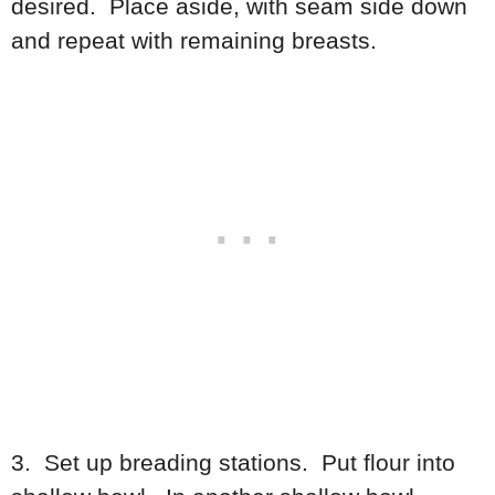
desired. Place aside, with seam side down
and repeat with remaining breasts.
3. Set up breading stations. Put flour into