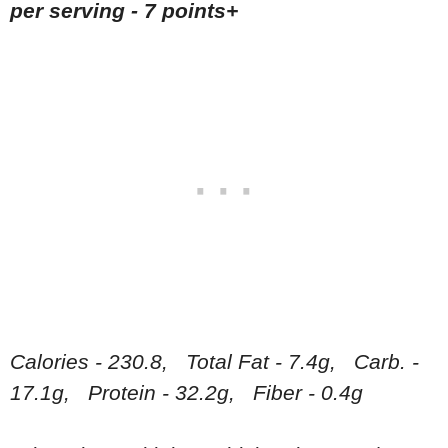
per serving -
7 points+
Calories - 230.8, Total Fat - 7.4g, Carb. -
17.1g, Protein - 32.2g, Fiber - 0.4g