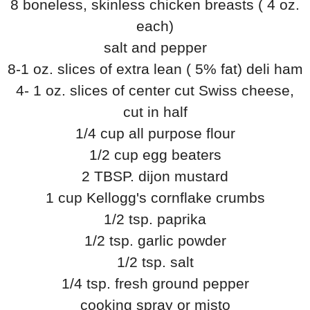
8 boneless, skinless chicken breasts ( 4 oz.
each)
salt and pepper
8-1 oz. slices of extra lean ( 5% fat) deli ham
4- 1 oz. slices of center cut Swiss cheese,
cut in half
1/4 cup all purpose flour
1/2 cup egg beaters
2 TBSP. dijon mustard
1 cup Kellogg's cornflake crumbs
1/2 tsp. paprika
1/2 tsp. garlic powder
1/2 tsp. salt
1/4 tsp. fresh ground pepper
cooking spray or misto