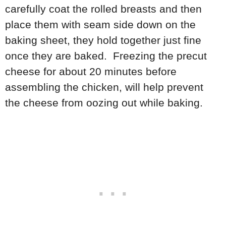
carefully coat the rolled breasts and then
place them with seam side down on the
baking sheet, they hold together just fine
once they are baked. Freezing the precut
cheese for about 20 minutes before
assembling the chicken, will help prevent
the cheese from oozing out while baking.