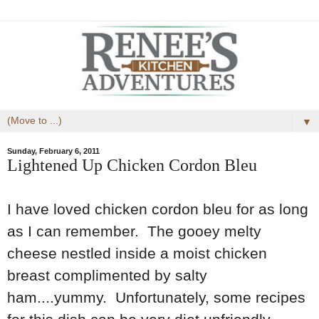
▼
Sunday, February 6, 2011
Lightened Up Chicken Cordon Bleu
I have loved chicken cordon bleu for as long
as I can remember. The gooey melty
cheese nestled inside a moist chicken
breast complimented by salty
ham....yummy. Unfortunately, some recipes