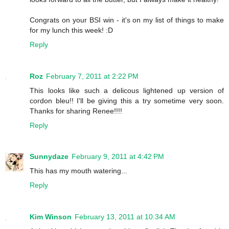
Congrats on your BSI win - it's on my list of things to make
for my lunch this week! :D
Reply
Roz
February 7, 2011 at 2:22 PM
This looks like such a delicous lightened up version of
cordon bleu!! I'll be giving this a try sometime very soon.
Thanks for sharing Renee!!!!
Reply
Sunnydaze
February 9, 2011 at 4:42 PM
This has my mouth watering...
Reply
Kim Winson
February 13, 2011 at 10:34 AM