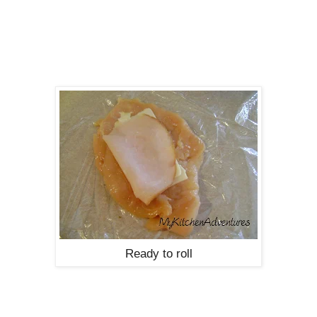
Ready to roll