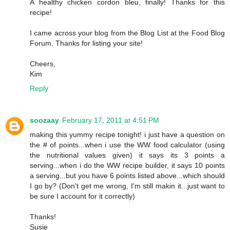
A healthy chicken cordon bleu, finally! Thanks for this
recipe!
I came across your blog from the Blog List at the Food Blog
Forum. Thanks for listing your site!
Cheers,
Kim
Reply
soozaay
February 17, 2011 at 4:51 PM
making this yummy recipe tonight! i just have a question on
the # of points...when i use the WW food calculator (using
the nutritional values given) it says its 3 points a
serving...when i do the WW recipe builder, it says 10 points
a serving...but you have 6 points listed above...which should
I go by? (Don't get me wrong, I'm still makin it...just want to
be sure I account for it correctly)
Thanks!
Susie