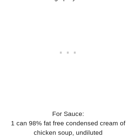
For Sauce:
1 can 98% fat free condensed cream of
chicken soup, undiluted