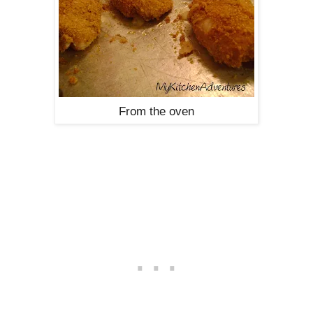
From the oven