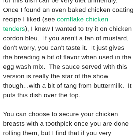
for this dish can be very diet unfriendly.
Once I found an oven baked chicken coating
recipe I liked (see
cornflake chicken
tenders
), I knew I wanted to try it on chicken
cordon bleu. If you aren't a fan of mustard,
don't worry, you can't taste it. It just gives
the breading a bit of flavor when used in the
egg wash mix. The sauce served with this
version is really the star of the show
though...with a bit of tang from buttermilk. It
puts this dish over the top.
You can choose to secure your chicken
breasts with a toothpick once you are done
rolling them, but I find that if you very