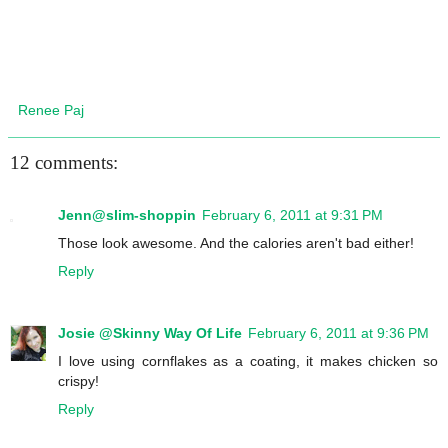
Renee Paj
12 comments:
Jenn@slim-shoppin
February 6, 2011 at 9:31 PM
Those look awesome. And the calories aren't bad either!
Reply
Josie @Skinny Way Of Life
February 6, 2011 at 9:36 PM
I love using cornflakes as a coating, it makes chicken so
crispy!
Reply