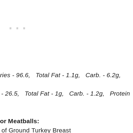
ries - 96.6, Total Fat - 1.1g, Carb. - 6.2g,
 - 26.5, Total Fat - 1g, Carb. - 1.2g, Protein
or Meatballs:
 of Ground Turkey Breast