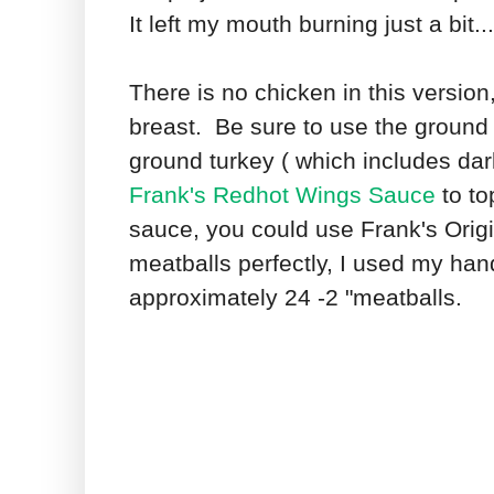
It left my mouth burning just a bit.
There is no chicken in this version
breast. Be sure to use the ground t
ground turkey ( which includes dar
Frank's Redhot Wings Sauce
to to
sauce, you could use Frank's Orig
meatballs perfectly, I used my h
approximately 24 -2 "meatballs.