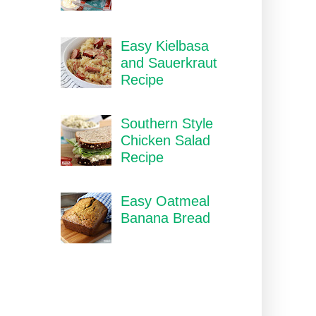
Easy Kielbasa
and Sauerkraut
Recipe
Southern Style
Chicken Salad
Recipe
Easy Oatmeal
Banana Bread