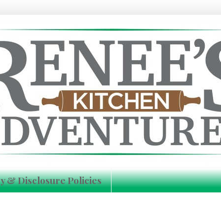
y & Disclosure Policies