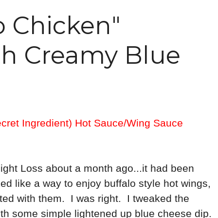
o Chicken"
th Creamy Blue
ecret Ingredient) Hot Sauce/Wing Sauce
eight Loss about a month ago...it had been
ed like a way to enjoy buffalo style hot wings,
iated with them. I was right. I tweaked the
 with some simple lightened up blue cheese dip.