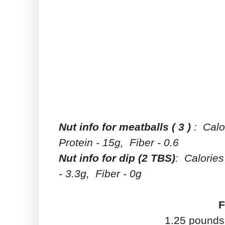
Nut info for meatballs ( 3 )
: Calo
Protein - 15g, Fiber - 0.6
Nut info for dip (2 TBS)
: Calories
- 3.3g, Fiber - 0g
F
1.25 pounds