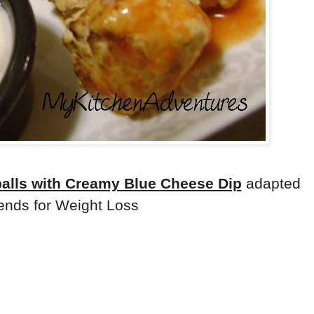
balls with Creamy Blue Cheese Dip
adapted
ends for Weight Loss