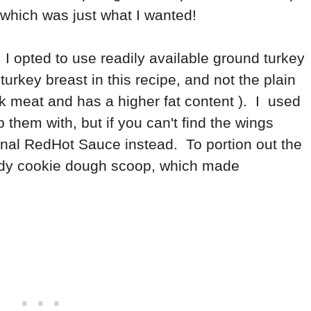
..which was just what I wanted!
, I opted to use readily available ground turkey
urkey breast in this recipe, and not the plain
k meat and has a higher fat content ). I used
p them with, but if you can't find the wings
inal RedHot Sauce instead. To portion out the
andy cookie dough scoop, which made