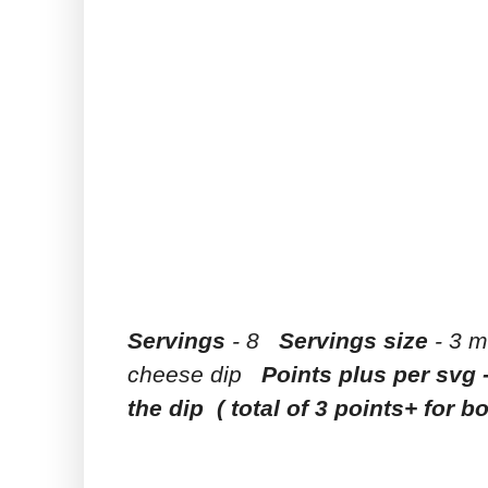
Servings
- 8
Servings size
- 3 m
cheese dip
Points plus per svg 
the dip ( total of 3 points+ for b