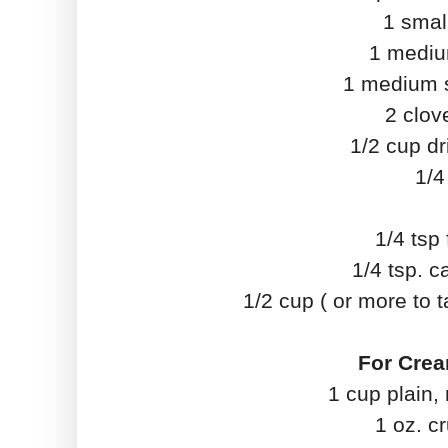
1 small
1 medium
1 medium st
2 clov
1/2 cup dr
1/4
1/4 tsp
1/4 tsp. 
1/2 cup ( or more to
For Crea
1 cup plain,
1 oz. c