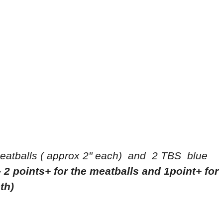
eatballs ( approx 2" each) and 2 TBS blue
- 2 points+ for the meatballs and 1point+ for
oth)