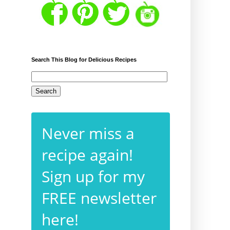
Search This Blog for Delicious Recipes
Never miss a
recipe again!
Sign up for my
FREE newsletter
here!