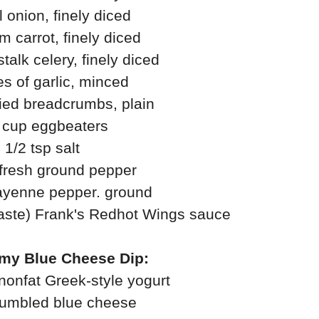
 onion, finely diced
 carrot, finely diced
alk celery, finely diced
es of garlic, minced
ied breadcrumbs, plain
 cup eggbeaters
1/2 tsp salt
 fresh ground pepper
cayenne pepper. ground
 taste) Frank's Redhot Wings sauce
my Blue Cheese Dip:
 nonfat Greek-style yogurt
rumbled blue cheese