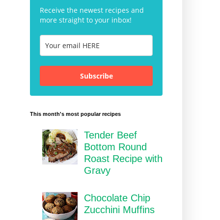
Receive the newest recipes and
more straight to your inbox!
Subscribe
This month's most popular recipes
Tender Beef
Bottom Round
Roast Recipe with
Gravy
Chocolate Chip
Zucchini Muffins