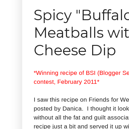
Spicy "Buffal
Meatballs wi
Cheese Dip
*Winning recipe of BSI (Blogger S
contest, February 2011*
I saw this recipe on Friends for W
posted by Danica. I thought it look
without all the fat and guilt assoc
recipe just a bit and served it up