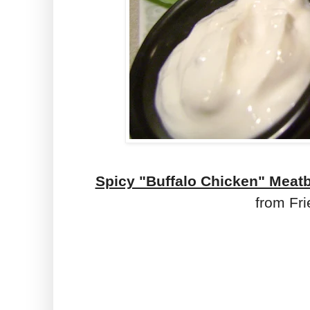
Spicy "Buffalo Chicken" Meat
from Fri