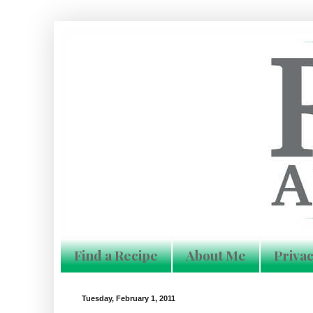
Find a Recipe
About Me
Privac
Tuesday, February 1, 2011