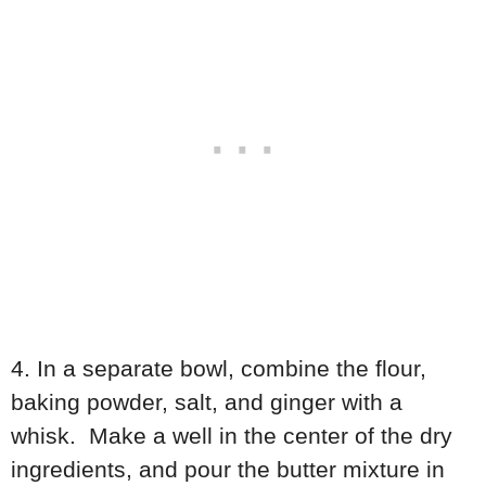
4. In a separate bowl, combine the flour,
baking powder, salt, and ginger with a
whisk. Make a well in the center of the dry
ingredients, and pour the butter mixture in