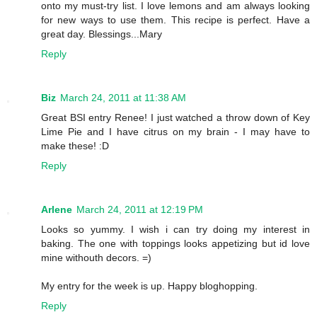
onto my must-try list. I love lemons and am always looking
for new ways to use them. This recipe is perfect. Have a
great day. Blessings...Mary
Reply
Biz
March 24, 2011 at 11:38 AM
Great BSI entry Renee! I just watched a throw down of Key
Lime Pie and I have citrus on my brain - I may have to
make these! :D
Reply
Arlene
March 24, 2011 at 12:19 PM
Looks so yummy. I wish i can try doing my interest in
baking. The one with toppings looks appetizing but id love
mine withouth decors. =)
My entry for the week is up. Happy bloghopping.
Reply