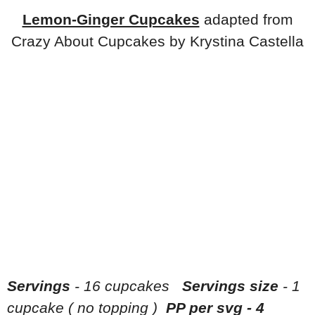
Lemon-Ginger Cupcakes
adapted from
Crazy About Cupcakes by Krystina Castella
Servings
- 16 cupcakes
Servings size
- 1
cupcake ( no topping )
PP per svg - 4