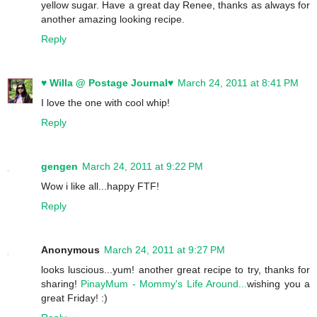
yellow sugar. Have a great day Renee, thanks as always for
another amazing looking recipe.
Reply
♥ Willa @ Postage Journal♥
March 24, 2011 at 8:41 PM
I love the one with cool whip!
Reply
gengen
March 24, 2011 at 9:22 PM
Wow i like all...happy FTF!
Reply
Anonymous
March 24, 2011 at 9:27 PM
looks luscious...yum! another great recipe to try, thanks for
sharing!
PinayMum - Mommy's Life Around...
wishing you a
great Friday! :)