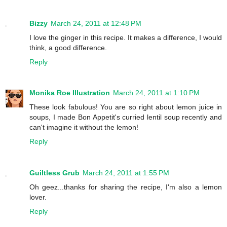
Bizzy
March 24, 2011 at 12:48 PM
I love the ginger in this recipe. It makes a difference, I would
think, a good difference.
Reply
Monika Roe Illustration
March 24, 2011 at 1:10 PM
These look fabulous! You are so right about lemon juice in
soups, I made Bon Appetit's curried lentil soup recently and
can't imagine it without the lemon!
Reply
Guiltless Grub
March 24, 2011 at 1:55 PM
Oh geez...thanks for sharing the recipe, I'm also a lemon
lover.
Reply