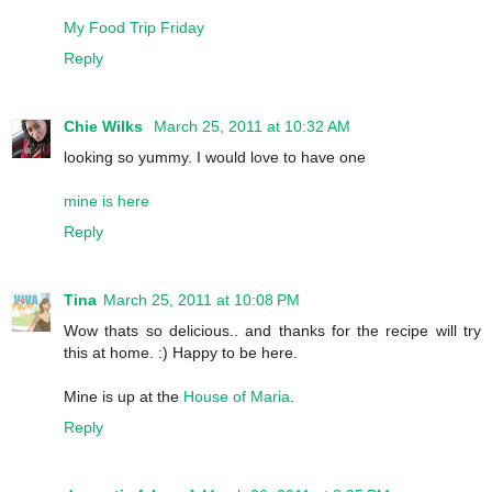
My Food Trip Friday
Reply
Chie Wilks
March 25, 2011 at 10:32 AM
looking so yummy. I would love to have one
mine is here
Reply
Tina
March 25, 2011 at 10:08 PM
Wow thats so delicious.. and thanks for the recipe will try
this at home. :) Happy to be here.
Mine is up at the
House of Maria
.
Reply