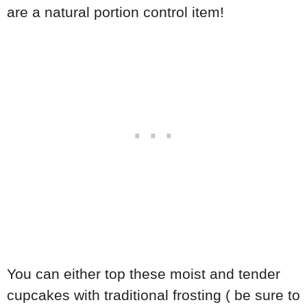
are a natural portion control item!
You can either top these moist and tender
cupcakes with traditional frosting ( be sure to