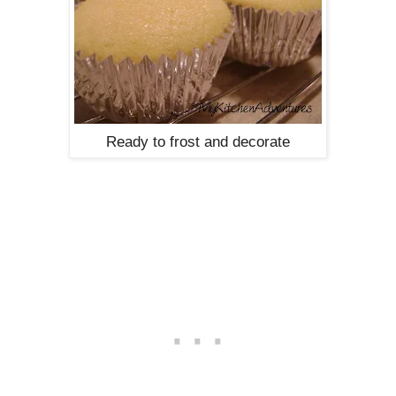
Ready to frost and decorate