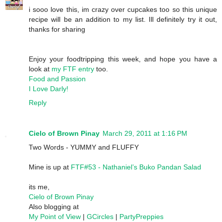
i sooo love this, im crazy over cupcakes too so this unique
recipe will be an addition to my list. Ill definitely try it out,
thanks for sharing
Enjoy your foodtripping this week, and hope you have a
look at
my FTF entry
too.
Food and Passion
I Love Darly!
Reply
Cielo of Brown Pinay
March 29, 2011 at 1:16 PM
Two Words - YUMMY and FLUFFY
Mine is up at
FTF#53 - Nathaniel’s Buko Pandan Salad
its me,
Cielo of Brown Pinay
Also blogging at
My Point of View
|
GCircles
|
PartyPreppies