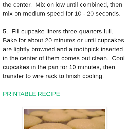
the center. Mix on low until combined, then
mix on medium speed for 10 - 20 seconds.
5. Fill cupcake liners three-quarters full.
Bake for about 20 minutes or until cupcakes
are lightly browned and a toothpick inserted
in the center of them comes out clean. Cool
cupcakes in the pan for 10 minutes, then
transfer to wire rack to finish cooling.
PRINTABLE RECIPE