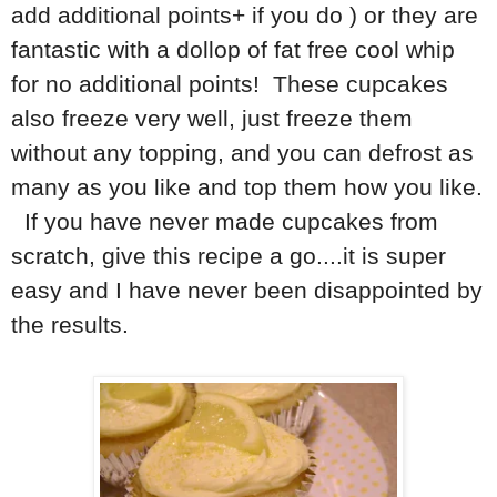
add additional points+ if you do ) or they are
fantastic with a dollop of fat free cool whip
for no additional points! These cupcakes
also freeze very well, just freeze them
without any topping, and you can defrost as
many as you like and top them how you like.
If you have never made cupcakes from
scratch, give this recipe a go....it is super
easy and I have never been disappointed by
the results.