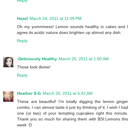
Reply
Hazel
March 24, 2011 at 11:09 PM
Oh my yumminess! Lemon sounds healthy in cakes and I
agree its acidic nature does brighten up almost any dish.
Reply
:Deliciously Healthy
March 25, 2011 at 1:00 AM
Those look divine!
Reply
Heather S-G
March 25, 2011 at 6:42 AM
These are beautiful! I'm totally digging the lemon ginger
combo, I can almost taste it just by thinking of it. I wish I had
one (or two) of your tempting cupcakes right this minute.
Thank you so much for sharing them with BSI:Lemons this
week :D