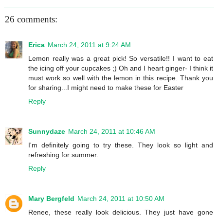
26 comments:
Erica
March 24, 2011 at 9:24 AM
Lemon really was a great pick! So versatile!! I want to eat
the icing off your cupcakes ;) Oh and I heart ginger- I think it
must work so well with the lemon in this recipe. Thank you
for sharing...I might need to make these for Easter
Reply
Sunnydaze
March 24, 2011 at 10:46 AM
I'm definitely going to try these. They look so light and
refreshing for summer.
Reply
Mary Bergfeld
March 24, 2011 at 10:50 AM
Renee, these really look delicious. They just have gone