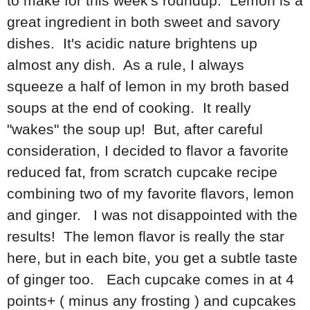
to make for this week's roundup. Lemon is a
great ingredient in both sweet and savory
dishes. It's acidic nature brightens up
almost any dish. As a rule, I always
squeeze a half of lemon in my broth based
soups at the end of cooking. It really
"wakes" the soup up! But, after careful
consideration, I decided to flavor a favorite
reduced fat, from scratch cupcake recipe
combining two of my favorite flavors, lemon
and ginger. I was not disappointed with the
results! The lemon flavor is really the star
here, but in each bite, you get a subtle taste
of ginger too. Each cupcake comes in at 4
points+ ( minus any frosting ) and cupcakes