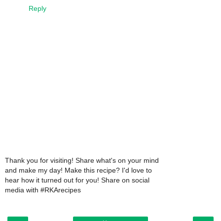
Reply
Thank you for visiting! Share what's on your mind
and make my day! Make this recipe? I'd love to
hear how it turned out for you! Share on social
media with #RKArecipes