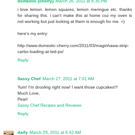
domestic {cherry}
March 26, 2011 at 8:35 PM
i love lemon. lemon squares, lemon meringue etc. thanks
for sharing this. i can't make this at home coz my oven is
not working but just looking at them is enough for me. =)
here's my entry:
http://www.domestic-cherry.com/2011/03/maginhawa-strip-
carbo-loading-at-ted-ps/
Reply
Sassy Chef
March 27, 2011 at 7:01 AM
Yum! I'm drooling right now! I want those cupcakes!!!
Much Love,
Pearl
Sassy Chef Recipes and Reviews
Reply
darly
March 29, 2011 at 6:42 AM