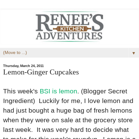
▼
Thursday, March 24, 2011
Lemon-Ginger Cupcakes
This week's
BSI is lemon
. (Blogger Secret
Ingredient) Luckily for me, I love lemon and
had just bought a huge bag of fresh lemons
when they were on sale at the grocery store
last week. It was very hard to decide what