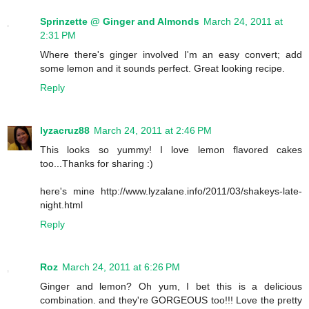
Sprinzette @ Ginger and Almonds
March 24, 2011 at
2:31 PM
Where there's ginger involved I'm an easy convert; add
some lemon and it sounds perfect. Great looking recipe.
Reply
lyzacruz88
March 24, 2011 at 2:46 PM
This looks so yummy! I love lemon flavored cakes
too...Thanks for sharing :)
here's mine http://www.lyzalane.info/2011/03/shakeys-late-
night.html
Reply
Roz
March 24, 2011 at 6:26 PM
Ginger and lemon? Oh yum, I bet this is a delicious
combination. and they're GORGEOUS too!!! Love the pretty