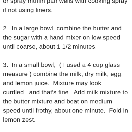
or spray muffin pan wells with cooking spray
if not using liners.
2. In a large bowl, combine the butter and
the sugar with a hand mixer on low speed
until coarse, about 1 1/2 minutes.
3. In a small bowl, ( I used a 4 cup glass
measure ) combine the milk, dry milk, egg,
and lemon juice. Mixture may look
curdled...and that's fine. Add milk mixture to
the butter mixture and beat on medium
speed until frothy, about one minute. Fold in
lemon zest.