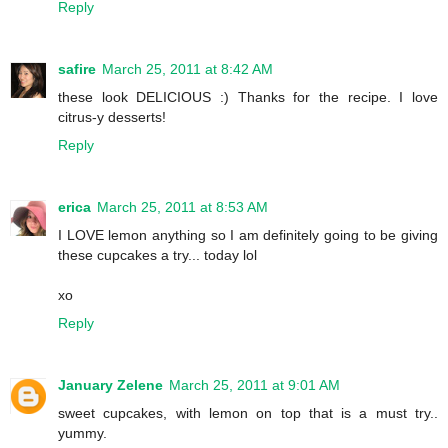
Reply
safire
March 25, 2011 at 8:42 AM
these look DELICIOUS :) Thanks for the recipe. I love
citrus-y desserts!
Reply
erica
March 25, 2011 at 8:53 AM
I LOVE lemon anything so I am definitely going to be giving
these cupcakes a try... today lol
xo
Reply
January Zelene
March 25, 2011 at 9:01 AM
sweet cupcakes, with lemon on top that is a must try..
yummy.