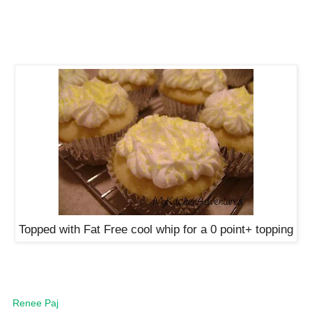
Topped with Fat Free cool whip for a 0 point+ topping
Renee Paj