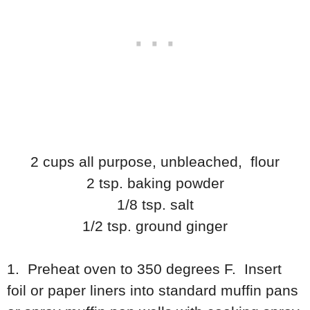
2 cups all purpose, unbleached, flour
2 tsp. baking powder
1/8 tsp. salt
1/2 tsp. ground ginger
1. Preheat oven to 350 degrees F. Insert
foil or paper liners into standard muffin pans