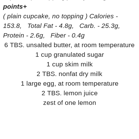
points+
( plain cupcake, no topping ) Calories -
153.8, Total Fat - 4.8g, Carb. - 25.3g,
Protein - 2.6g, Fiber - 0.4g
6 TBS. unsalted butter, at room temperature
1 cup granulated sugar
1 cup skim milk
2 TBS. nonfat dry milk
1 large egg, at room temperature
2 TBS. lemon juice
zest of one lemon