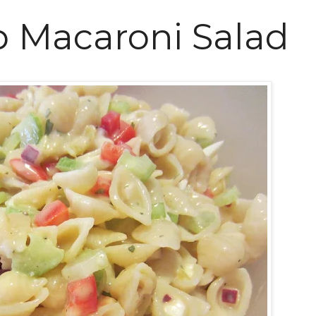
 Macaroni Salad