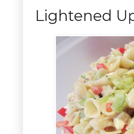
Lightened Up