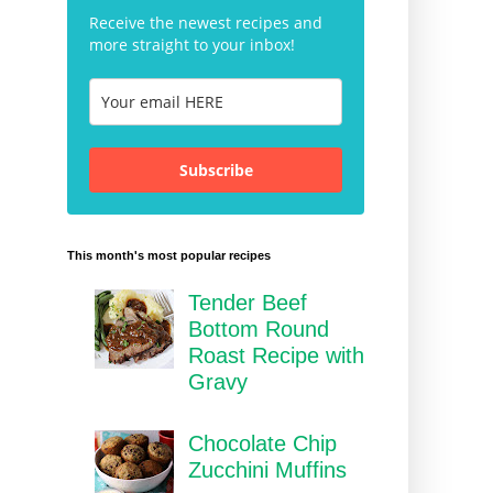
Receive the newest recipes and
more straight to your inbox!
Subscribe
This month's most popular recipes
Tender Beef
Bottom Round
Roast Recipe with
Gravy
Chocolate Chip
Zucchini Muffins