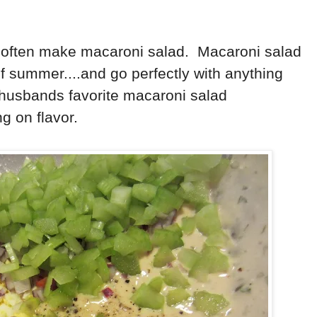
 often make macaroni salad. Macaroni salad
f summer....and go perfectly with anything
 husbands favorite macaroni salad
ong on flavor.