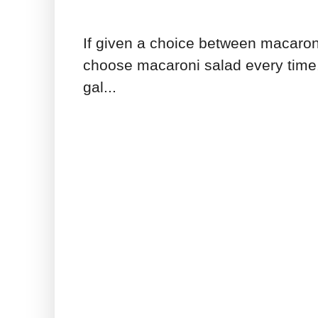
If given a choice between macaron
choose macaroni salad every time.
gal...