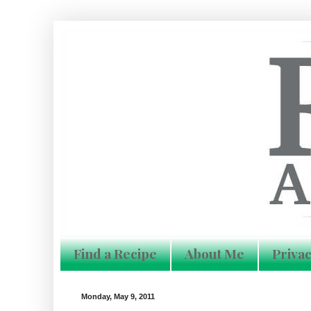
Find a Recipe
About Me
Privac
Monday, May 9, 2011