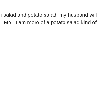
i salad and potato salad, my husband will
 Me...I am more of a potato salad kind of