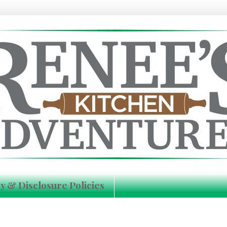
y & Disclosure Policies