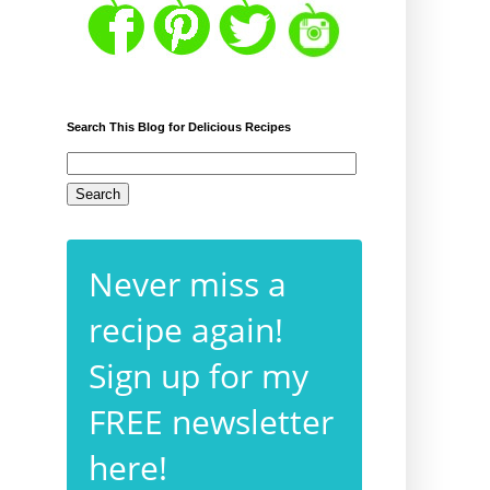
Search This Blog for Delicious Recipes
Never miss a
recipe again!
Sign up for my
FREE newsletter
here!