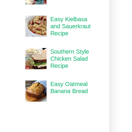
Easy Kielbasa
and Sauerkraut
Recipe
Southern Style
Chicken Salad
Recipe
Easy Oatmeal
Banana Bread