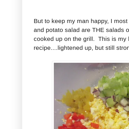
But to keep my man happy, I most
and potato salad are THE salads o
cooked up on the grill. This is my
recipe....lightened up, but still str