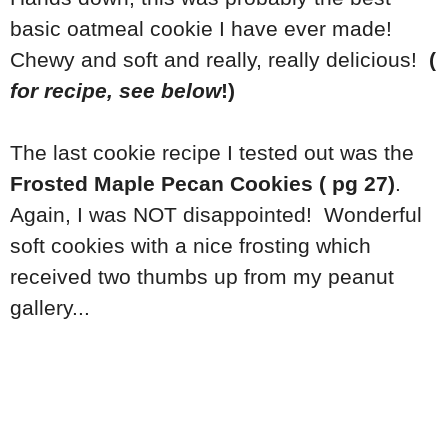
basic oatmeal cookie I have ever made!
Chewy and soft and really, really delicious!
(
for recipe, see below
!)
The last cookie recipe I tested out was the
Frosted Maple Pecan Cookies ( pg 27)
.
Again, I was NOT disappointed! Wonderful
soft cookies with a nice frosting which
received two thumbs up from my peanut
gallery...