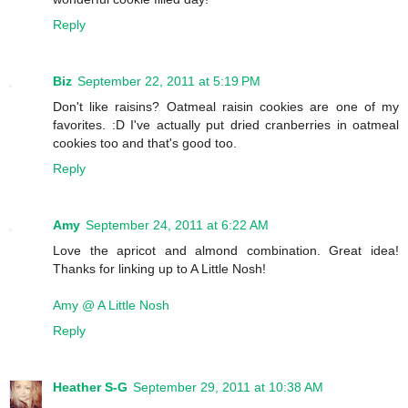
Reply
Biz
September 22, 2011 at 5:19 PM
Don't like raisins? Oatmeal raisin cookies are one of my
favorites. :D I've actually put dried cranberries in oatmeal
cookies too and that's good too.
Reply
Amy
September 24, 2011 at 6:22 AM
Love the apricot and almond combination. Great idea!
Thanks for linking up to A Little Nosh!
Amy @ A Little Nosh
Reply
Heather S-G
September 29, 2011 at 10:38 AM