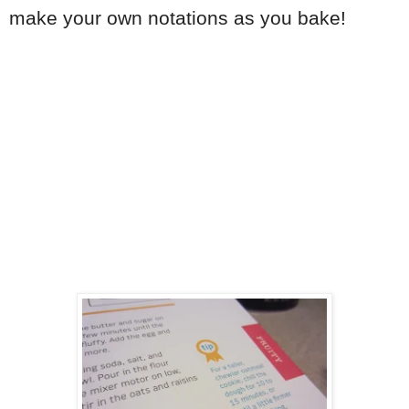
make your own notations as you bake!