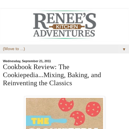
▼
Wednesday, September 21, 2011
Cookbook Review: The
Cookiepedia...Mixing, Baking, and
Reinventing the Classics