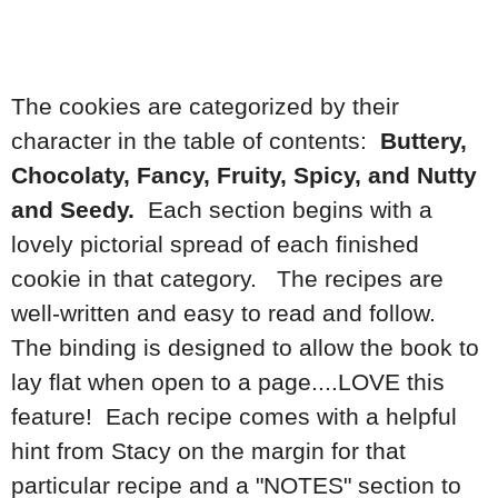
The cookies are categorized by their
character in the table of contents:
Buttery,
Chocolaty, Fancy, Fruity, Spicy, and Nutty
and Seedy.
Each section begins with a
lovely pictorial spread of each finished
cookie in that category. The recipes are
well-written and easy to read and follow.
The binding is designed to allow the book to
lay flat when open to a page....LOVE this
feature! Each recipe comes with a helpful
hint from Stacy on the margin for that
particular recipe and a "NOTES" section to