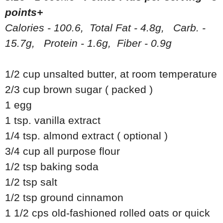
points+
Calories - 100.6, Total Fat - 4.8g, Carb. -
15.7g, Protein - 1.6g, Fiber - 0.9g
1/2 cup unsalted butter, at room temperature
2/3 cup brown sugar ( packed )
1 egg
1 tsp. vanilla extract
1/4 tsp. almond extract ( optional )
3/4 cup all purpose flour
1/2 tsp baking soda
1/2 tsp salt
1/2 tsp ground cinnamon
1 1/2 cps old-fashioned rolled oats or quick