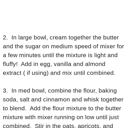
2. In large bowl, cream together the butter
and the sugar on medium speed of mixer for
a few minutes until the mixture is light and
fluffy! Add in egg, vanilla and almond
extract ( if using) and mix until combined.
3. In med bowl, combine the flour, baking
soda, salt and cinnamon and whisk together
to blend. Add the flour mixture to the butter
mixture with mixer running on low until just
combined. Stir in the oats, apricots, and