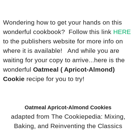
Wondering how to get your hands on this
wonderful cookbook? Follow this link
HERE
to the publishers website for more info on
where it is available! And while you are
waiting for your copy to arrive...here is the
wonderful
Oatmeal ( Apricot-Almond)
Cookie
recipe for you to try!
Oatmeal Apricot-Almond Cookies
adapted from The Cookiepedia: Mixing,
Baking, and Reinventing the Classics