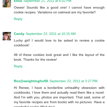
Erica
September 21, 2011 at 6:02 PM
Owww! Sounds like a good one! I cannot have enough
cookie recipes. Variations on oatmeal are my favorite!!
Reply
Candy
September 22, 2011 at 10:15 AM
Lucky girl! I would love to be asked to review a cookie
cookbook!
All of these cookies look great and I like the layout of the
book. Thanks for the review!
Reply
Roz@weightingfor50
September 22, 2011 at 3:27 PM
Hi Renee, I have a borderline unhealthy obsession with
cookbooks. I love them and actually read them like a novel.
And I'm with you, photos are important. That said, some of
my favorite recipes are from books with no pictures. Have a
wonderful cookie filled day!