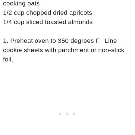
cooking oats
1/2 cup chopped dried apricots
1/4 cup sliced toasted almonds
1. Preheat oven to 350 degrees F. Line
cookie sheets with parchment or non-stick
foil.