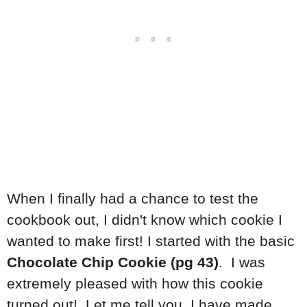
When I finally had a chance to test the
cookbook out, I didn't know which cookie I
wanted to make first! I started with the basic
Chocolate Chip Cookie (pg 43)
. I was
extremely pleased with how this cookie
turned out! Let me tell you, I have made