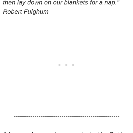
then lay down on our blankets for a nap." --
Robert Fulghum
---------------------------------------------------