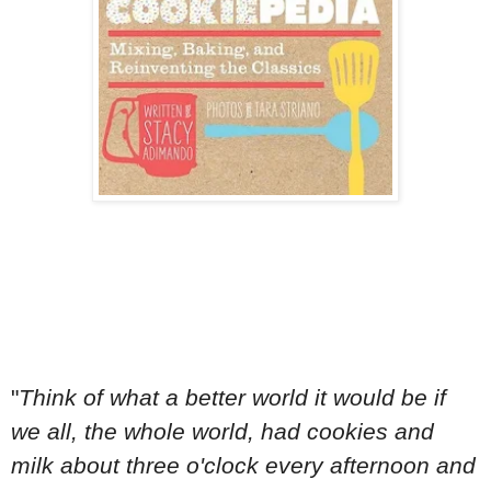
"
Think of what a better world it would be if
we all, the whole world, had cookies and
milk about three o'clock every afternoon and