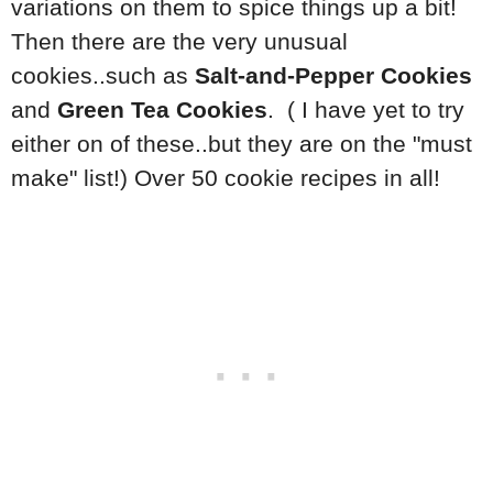
variations on them to spice things up a bit!
Then there are the very unusual
cookies..such as
Salt-and-Pepper Cookies
and
Green Tea Cookies
. ( I have yet to try
either on of these..but they are on the "must
make" list!) Over 50 cookie recipes in all!