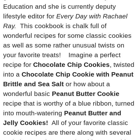
Education and she is currently deputy
lifestyle editor for
Every Day with Rachael
Ray.
This cookbook is chalk full of
wonderful recipes for some classic cookies
as well as some rather unusual twists on
your favorite treats! Imagine a perfect
recipe for
Chocolate Chip Cookies
, twisted
into a
Chocolate Chip Cookie with Peanut
Brittle and Sea Salt
or how about a
wonderful basic
Peanut Butter Cookie
recipe that is worthy of a blue ribbon, turned
into mouth-watering
Peanut Butter and
Jelly Cookies!
All of your favorite classic
cookie recipes are there along with several