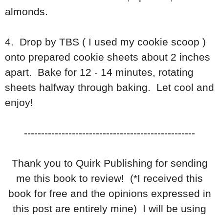
almonds.
4. Drop by TBS ( I used my cookie scoop )
onto prepared cookie sheets about 2 inches
apart. Bake for 12 - 14 minutes, rotating
sheets halfway through baking. Let cool and
enjoy!
--------------------------------------------------
Thank you to Quirk Publishing for sending
me this book to review! (*I received this
book for free and the opinions expressed in
this post are entirely mine) I will be using