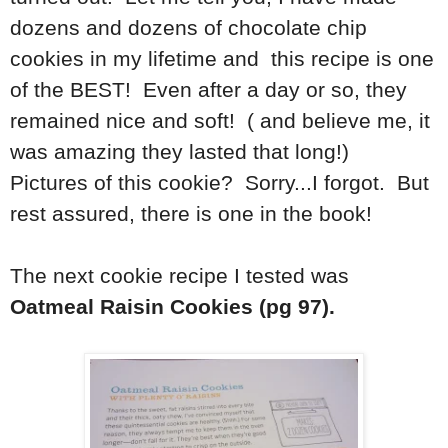
dozens and dozens of chocolate chip
cookies in my lifetime and this recipe is one
of the BEST! Even after a day or so, they
remained nice and soft! ( and believe me, it
was amazing they lasted that long!)
Pictures of this cookie? Sorry...I forgot. But
rest assured, there is one in the book!
The next cookie recipe I tested was
Oatmeal Raisin Cookies (pg 97).