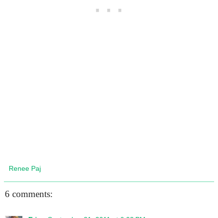
Renee Paj
6 comments: