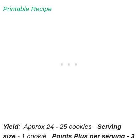
Printable Recipe
Yield
: Approx 24 - 25 cookies
Serving
size
- 1 cookie
Points Plus per serving - 3