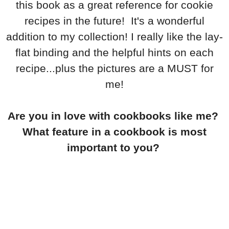
this book as a great reference for cookie
recipes in the future! It's a wonderful
addition to my collection! I really like the lay-
flat binding and the helpful hints on each
recipe...plus the pictures are a MUST for
me!
Are you in love with cookbooks like me?
What feature in a cookbook is most
important to you?