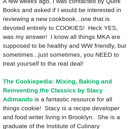
A few weeks ago, I was contacted by Quirk
Books and asked if I would be interested in
reviewing a new cookbook...one that is
devoted entirely to COOKIES! Heck YES,
was my answer! I know all things MKA are
supposed to be healthy and WW friendly, but
sometimes...just sometimes, you NEED to
treat yourself to the real deal!
The Cookiepedia: Mixing, Baking and
Reinventing the Classics by Stacy
Adimando
is a fantastic resource for all
things cookie! Stacy is a recipe developer
and food writer living in Brooklyn. She is a
graduate of the Institute of Culinary