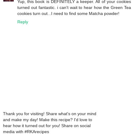
Yup, this book is DEFINITELY a keeper. All of your cookies
turned out fantastic. i can't wait to hear how the Green Tea
cookies turn out...I need to find some Matcha powder!
Reply
Thank you for visiting! Share what's on your mind
and make my day! Make this recipe? I'd love to
hear how it turned out for you! Share on social
media with #RKArecipes