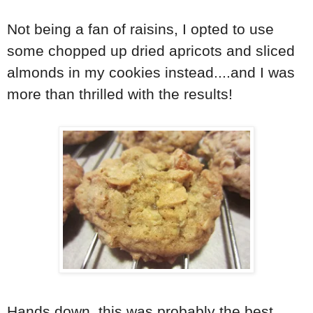
Not being a fan of raisins, I opted to use
some chopped up dried apricots and sliced
almonds in my cookies instead....and I was
more than thrilled with the results!
Hands down, this was probably the best