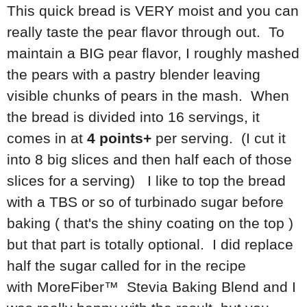
This quick bread is VERY moist and you can
really taste the pear flavor through out. To
maintain a BIG pear flavor, I roughly mashed
the pears with a pastry blender leaving
visible chunks of pears in the mash. When
the bread is divided into 16 servings, it
comes in at
4 points+
per serving. (I cut it
into 8 big slices and then half each of those
slices for a serving) I like to top the bread
with a TBS or so of turbinado sugar before
baking ( that's the shiny coating on the top )
but that part is totally optional. I did replace
half the sugar called for in the recipe
with MoreFiber™ Stevia Baking Blend and I