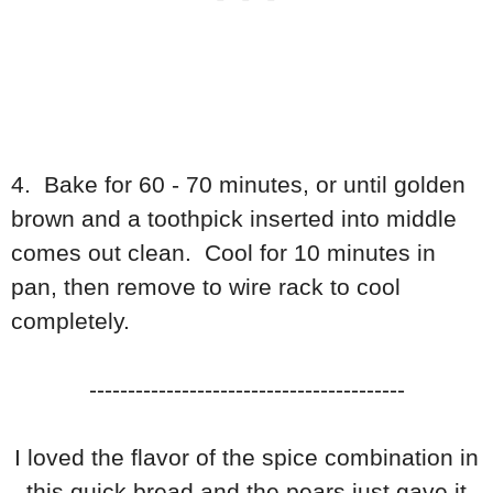
4. Bake for 60 - 70 minutes, or until golden
brown and a toothpick inserted into middle
comes out clean. Cool for 10 minutes in
pan, then remove to wire rack to cool
completely.
-----------------------------------------
I loved the flavor of the spice combination in
this quick bread and the pears just gave it