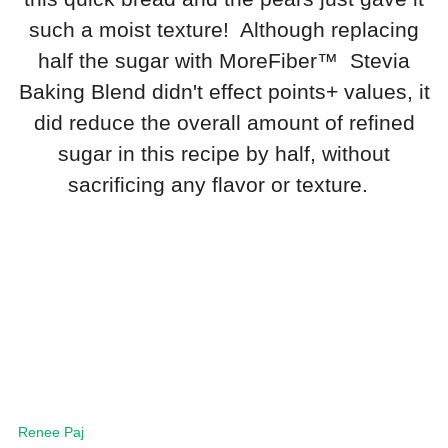
such a moist texture! Although replacing
half the sugar with MoreFiber™ Stevia
Baking Blend didn't effect points+ values, it
did reduce the overall amount of refined
sugar in this recipe by half, without
sacrificing any flavor or texture.
Renee Paj