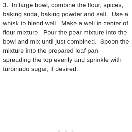
3. In large bowl, combine the flour, spices,
baking soda, baking powder and salt. Use a
whisk to blend well. Make a well in center of
flour mixture. Pour the pear mixture into the
bowl and mix until just combined. Spoon the
mixture into the prepared loaf pan,
spreading the top evenly and sprinkle with
turbinado sugar, if desired.