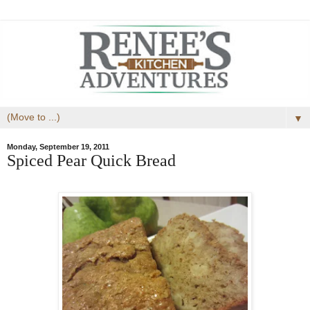
▼
Monday, September 19, 2011
Spiced Pear Quick Bread