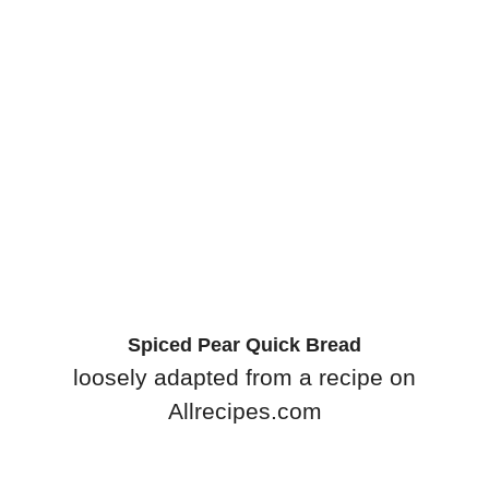
Spiced Pear Quick Bread
loosely adapted from a recipe on
Allrecipes.com