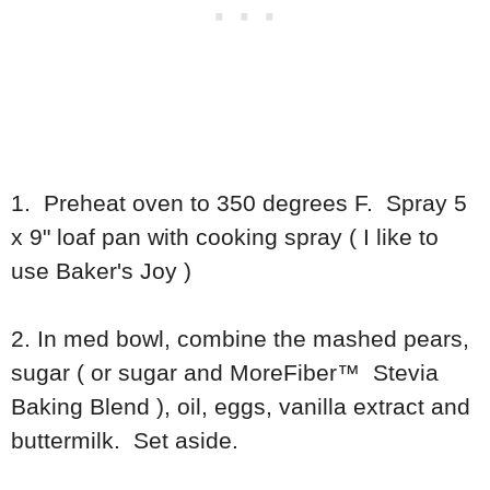
1. Preheat oven to 350 degrees F. Spray 5
x 9" loaf pan with cooking spray ( I like to
use Baker's Joy )
2. In med bowl, combine the mashed pears,
sugar ( or sugar and MoreFiber™ Stevia
Baking Blend ), oil, eggs, vanilla extract and
buttermilk. Set aside.