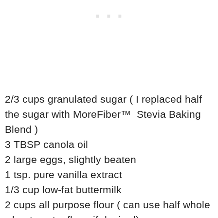
2/3 cups granulated sugar ( I replaced half
the sugar with MoreFiber™ Stevia Baking
Blend )
3 TBSP canola oil
2 large eggs, slightly beaten
1 tsp. pure vanilla extract
1/3 cup low-fat buttermilk
2 cups all purpose flour ( can use half whole