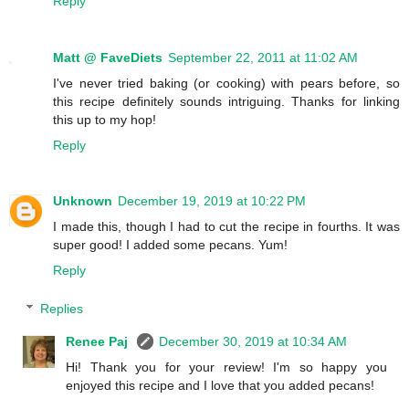
Reply
Matt @ FaveDiets
September 22, 2011 at 11:02 AM
I've never tried baking (or cooking) with pears before, so
this recipe definitely sounds intriguing. Thanks for linking
this up to my hop!
Reply
Unknown
December 19, 2019 at 10:22 PM
I made this, though I had to cut the recipe in fourths. It was
super good! I added some pecans. Yum!
Reply
Replies
Renee Paj
December 30, 2019 at 10:34 AM
Hi! Thank you for your review! I'm so happy you
enjoyed this recipe and I love that you added pecans!