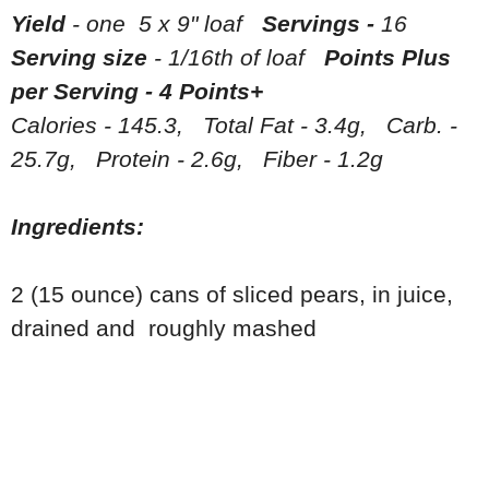
Yield
- one 5 x 9" loaf
Servings -
16
Serving size
- 1/16th of loaf
Points Plus
per Serving - 4 Points+
Calories - 145.3, Total Fat - 3.4g, Carb. -
25.7g, Protein - 2.6g, Fiber - 1.2g
Ingredients:
2 (15 ounce) cans of sliced pears, in juice,
drained and roughly mashed