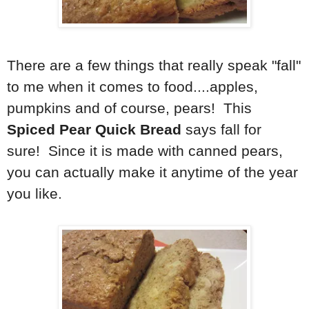
There are a few things that really speak "fall"
to me when it comes to food....apples,
pumpkins and of course, pears! This
Spiced Pear Quick Bread
says fall for
sure! Since it is made with canned pears,
you can actually make it anytime of the year
you like.