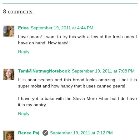
8 comments:
Erica
September 19, 2011 at 4:44 PM
Love pears! I want to try this with a few of the fresh ones I
have on hand! How tasty!!
Reply
Tami@NutmegNotebook
September 19, 2011 at 7:08 PM
It is pear season and this bread looks amazing. I bet it is
super moist and how handy that it uses canned pears!
I have yet to bake with the Stevia More Fiber but I do have
it in my pantry.
Reply
Renee Paj
September 19, 2011 at 7:12 PM