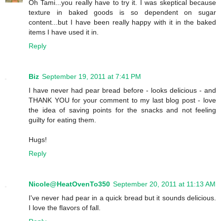
Oh Tami...you really have to try it. I was skeptical because
texture in baked goods is so dependent on sugar
content...but I have been really happy with it in the baked
items I have used it in.
Reply
Biz
September 19, 2011 at 7:41 PM
I have never had pear bread before - looks delicious - and
THANK YOU for your comment to my last blog post - love
the idea of saving points for the snacks and not feeling
guilty for eating them.
Hugs!
Reply
Nicole@HeatOvenTo350
September 20, 2011 at 11:13 AM
I've never had pear in a quick bread but it sounds delicious.
I love the flavors of fall.