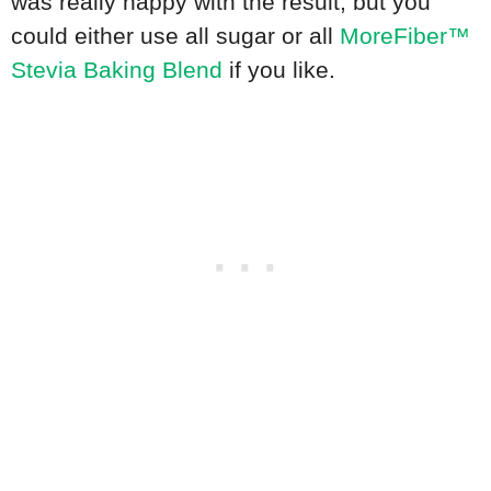
was really happy with the result, but you
could either use all sugar or all
MoreFiber™
Stevia Baking Blend
if you like.