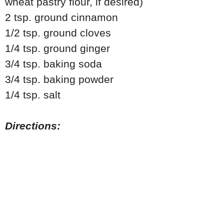
wheat pastry flour, if desired)
2 tsp. ground cinnamon
1/2 tsp. ground cloves
1/4 tsp. ground ginger
3/4 tsp. baking soda
3/4 tsp. baking powder
1/4 tsp. salt
Directions: