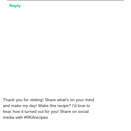
Reply
Thank you for visiting! Share what's on your mind
and make my day! Make this recipe? I'd love to
hear how it turned out for you! Share on social
media with #RKArecipes