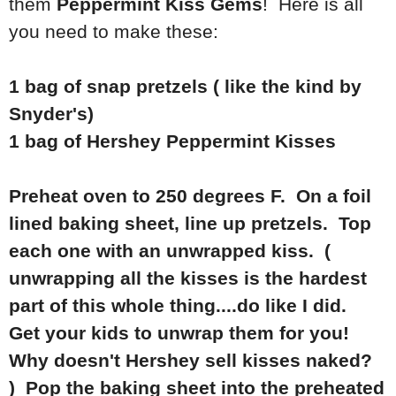
them
Peppermint Kiss Gems
! Here is all
you need to make these:
1 bag of snap pretzels ( like the kind by
Snyder's)
1 bag of Hershey Peppermint Kisses
Preheat oven to 250 degrees F. On a foil
lined baking sheet, line up pretzels. Top
each one with an unwrapped kiss. (
unwrapping all the kisses is the hardest
part of this whole thing....do like I did.
Get your kids to unwrap them for you!
Why doesn't Hershey sell kisses naked?
) Pop the baking sheet into the preheated