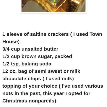
1 sleeve of saltine crackers ( I used Town
House)
3/4 cup unsalted butter
1/2 cup brown sugar, packed
1/2 tsp. baking soda
12 oz. bag of semi sweet or milk
chocolate chips ( I used milk)
topping of your choice ( I've used various
nuts in the past, this year I opted for
Christmas nonpareils)