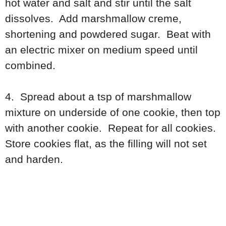
hot water and salt and stir until the salt
dissolves. Add marshmallow creme,
shortening and powdered sugar. Beat with
an electric mixer on medium speed until
combined.
4. Spread about a tsp of marshmallow
mixture on underside of one cookie, then top
with another cookie. Repeat for all cookies.
Store cookies flat, as the filling will not set
and harden.