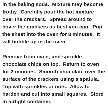
in the baking soda. Mixture may become
frothy. Carefully pour the hot mixture
over the crackers. Spread around to
cover the crackers as best you can. Pop
the sheet into the oven for 8 minutes. It
will bubble up in the oven.
Remove from oven, and sprinkle
chocolate chips on top. Return to oven
for 2 minutes. Smooth chocolate over the
surface of the crackers using a spatula.
Top with sprinkles or nuts. Allow to
harden and cut into small squares. Store
in airtight container.