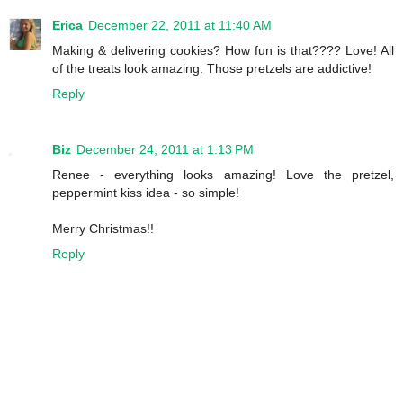
Erica
December 22, 2011 at 11:40 AM
Making & delivering cookies? How fun is that???? Love! All
of the treats look amazing. Those pretzels are addictive!
Reply
Biz
December 24, 2011 at 1:13 PM
Renee - everything looks amazing! Love the pretzel,
peppermint kiss idea - so simple!
Merry Christmas!!
Reply