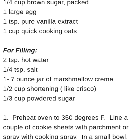
1/4 cup brown sugar, packed
1 large egg
1 tsp. pure vanilla extract
1 cup quick cooking oats
For Filling:
2 tsp. hot water
1/4 tsp. salt
1- 7 ounce jar of marshmallow creme
1/2 cup shortening ( like crisco)
1/3 cup powdered sugar
1. Preheat oven to 350 degrees F. Line a
couple of cookie sheets with parchment or
spray with cooking spray. In a small bowl,