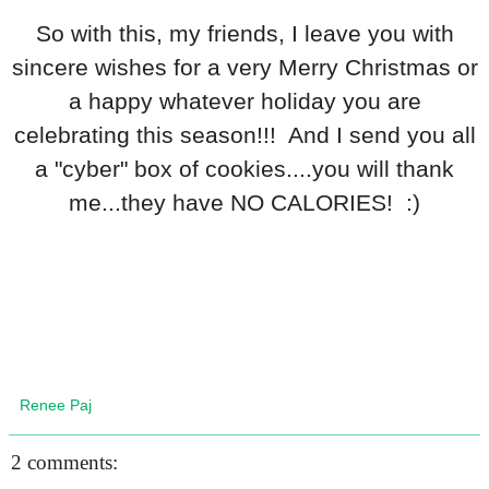
So with this, my friends, I leave you with
sincere wishes for a very Merry Christmas or
a happy whatever holiday you are
celebrating this season!!! And I send you all
a "cyber" box of cookies....you will thank
me...they have NO CALORIES! :)
Renee Paj
2 comments: