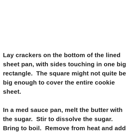
Lay crackers on the bottom of the lined
sheet pan, with sides touching in one big
rectangle. The square might not quite be
big enough to cover the entire cookie
sheet.
In a med sauce pan, melt the butter with
the sugar. Stir to dissolve the sugar.
Bring to boil. Remove from heat and add