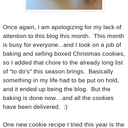
Once again, I am apologizing for my lack of
attention to this blog this month. This month
is busy for everyone...and I took on a job of
baking and selling boxed Christmas cookies,
so I added that chore to the already long list
of "to do's" this season brings. Basically
something in my life had to be put on hold,
and it ended up being the blog. But the
baking is done now....and all the cookies
have been delivered. :)
One new cookie recipe I tried this year is the