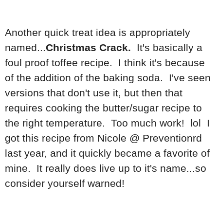
Another quick treat idea is appropriately
named...
Christmas Crack.
It's basically a
foul proof toffee recipe. I think it's because
of the addition of the baking soda. I've seen
versions that don't use it, but then that
requires cooking the butter/sugar recipe to
the right temperature. Too much work! lol I
got this recipe from Nicole @ Preventionrd
last year, and it quickly became a favorite of
mine. It really does live up to it's name...so
consider yourself warned!