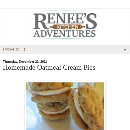
▼
Thursday, December 22, 2011
Homemade Oatmeal Cream Pies