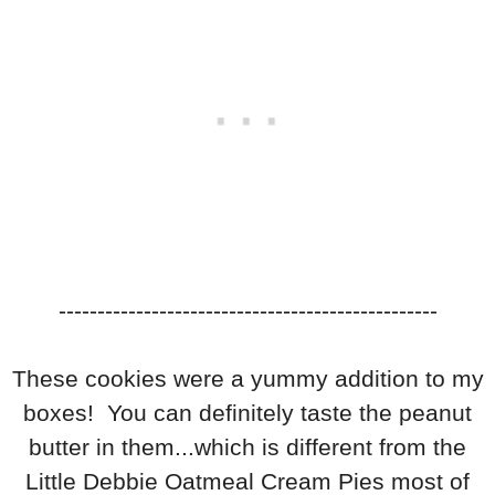
-------------------------------------------------
These cookies were a yummy addition to my
boxes! You can definitely taste the peanut
butter in them...which is different from the
Little Debbie Oatmeal Cream Pies most of