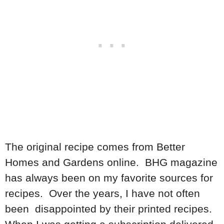
The original recipe comes from Better
Homes and Gardens online. BHG magazine
has always been on my favorite sources for
recipes. Over the years, I have not often
been disappointed by their printed recipes.