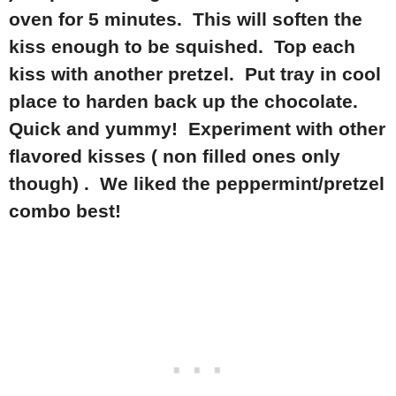
oven for 5 minutes. This will soften the
kiss enough to be squished. Top each
kiss with another pretzel. Put tray in cool
place to harden back up the chocolate.
Quick and yummy! Experiment with other
flavored kisses ( non filled ones only
though) . We liked the peppermint/pretzel
combo best!