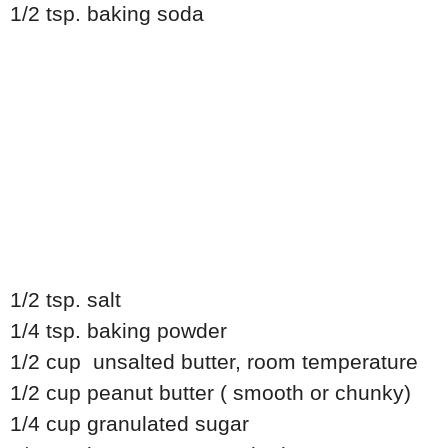
1/2 tsp. baking soda
1/2 tsp. salt
1/4 tsp. baking powder
1/2 cup unsalted butter, room temperature
1/2 cup peanut butter ( smooth or chunky)
1/4 cup granulated sugar