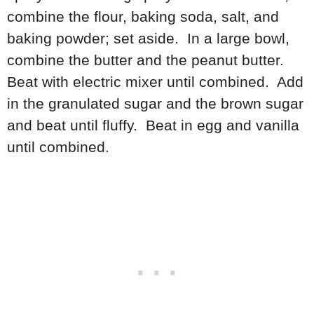
combine the flour, baking soda, salt, and
baking powder; set aside. In a large bowl,
combine the butter and the peanut butter.
Beat with electric mixer until combined. Add
in the granulated sugar and the brown sugar
and beat until fluffy. Beat in egg and vanilla
until combined.