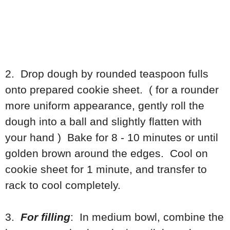
2. Drop dough by rounded teaspoon fulls
onto prepared cookie sheet. ( for a rounder
more uniform appearance, gently roll the
dough into a ball and slightly flatten with
your hand ) Bake for 8 - 10 minutes or until
golden brown around the edges. Cool on
cookie sheet for 1 minute, and transfer to
rack to cool completely.
3.
For filling
: In medium bowl, combine the