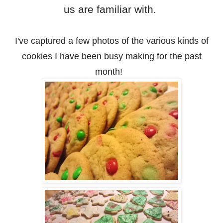
us are familiar with.
I've captured a few photos of the various kinds of
cookies I have been busy making for the past
month!