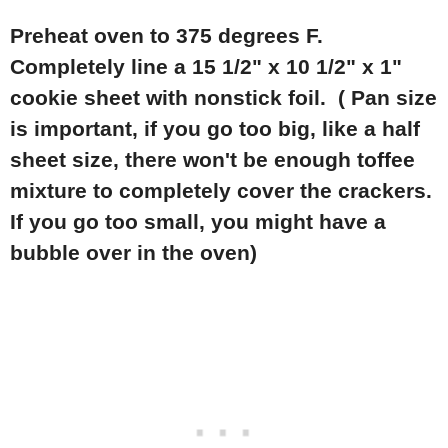
Preheat oven to 375 degrees F.
Completely line a 15 1/2" x 10 1/2" x 1"
cookie sheet with nonstick foil. ( Pan size
is important, if you go too big, like a half
sheet size, there won't be enough toffee
mixture to completely cover the crackers.
If you go too small, you might have a
bubble over in the oven)