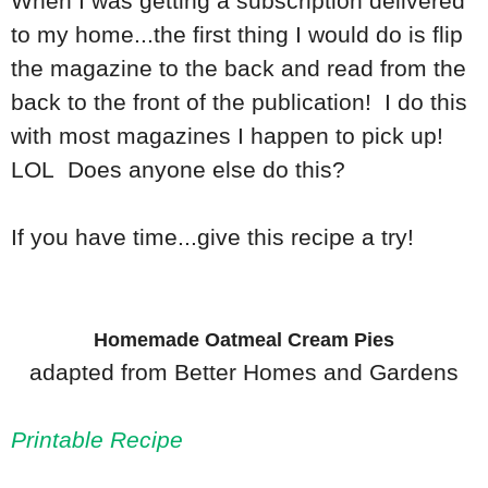
When I was getting a subscription delivered
to my home...the first thing I would do is flip
the magazine to the back and read from the
back to the front of the publication! I do this
with most magazines I happen to pick up!
LOL Does anyone else do this?
If you have time...give this recipe a try!
Homemade Oatmeal Cream Pies
adapted from Better Homes and Gardens
Printable Recipe