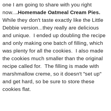
one I am going to share with you right
now...
.Homemade Oatmeal Cream Pies.
While they don't taste exactly like the Little
Debbie version...they really are delicious
and unique. I ended up doubling the recipe
and only making one batch of filling, which
was plenty for all the cookies. I also made
the cookies much smaller than the original
recipe called for. The filling is made with
marshmallow creme, so it doesn't "set up"
and get hard, so be sure to store these
cookies flat.