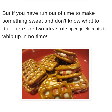
But if you have run out of time to make
something sweet and don't know what to
do....here are two ideas of
to
super quick treats
whip up in no time!