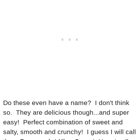
Do these even have a name? I don't think
so. They are delicious though...and super
easy! Perfect combination of sweet and
salty, smooth and crunchy! I guess I will call