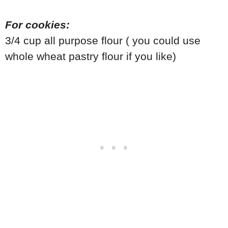
For cookies:
3/4 cup all purpose flour ( you could use
whole wheat pastry flour if you like)