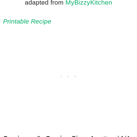
adapted from
MyBizzyKitchen
Printable Recipe