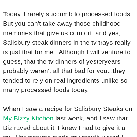
Today, I rarely succumb to processed foods.
But you can't take away those childhood
memories that give us comfort..and yes,
Salisbury steak dinners in the tv trays really
is just that for me. Although I will venture to
guess, that the tv dinners of yesteryears
probably weren't all that bad for you...they
tended to rely on real ingredients unlike so
many processed foods today.
When I saw a recipe for Salisbury Steaks on
My Bizzy Kitchen
last week, and I saw that
Biz raved about it, I knew I had to give it a