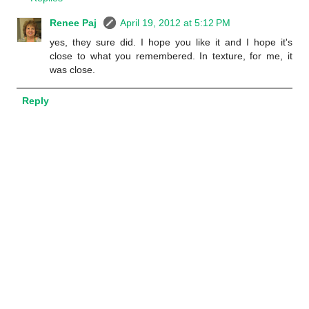
Renee Paj
April 19, 2012 at 5:12 PM
yes, they sure did. I hope you like it and I hope it's
close to what you remembered. In texture, for me, it
was close.
Reply