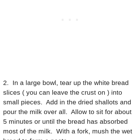
2. In a large bowl, tear up the white bread
slices ( you can leave the crust on ) into
small pieces. Add in the dried shallots and
pour the milk over all. Allow to sit for about
5 minutes or until the bread has absorbed
most of the milk. With a fork, mush the wet