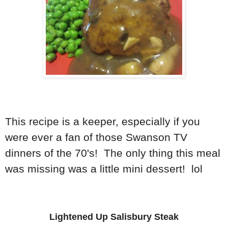
This recipe is a keeper, especially if you
were ever a fan of those Swanson TV
dinners of the 70's! The only thing this meal
was missing was a little mini dessert! lol
Lightened Up Salisbury Steak