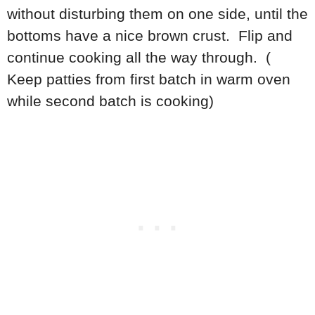
without disturbing them on one side, until the
bottoms have a nice brown crust. Flip and
continue cooking all the way through. (
Keep patties from first batch in warm oven
while second batch is cooking)