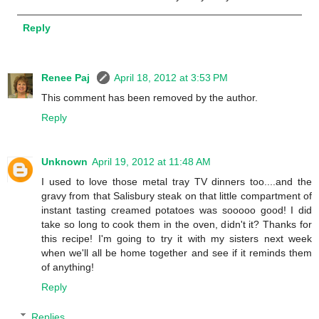
Reply
Renee Paj
April 18, 2012 at 3:53 PM
This comment has been removed by the author.
Reply
Unknown
April 19, 2012 at 11:48 AM
I used to love those metal tray TV dinners too....and the
gravy from that Salisbury steak on that little compartment of
instant tasting creamed potatoes was sooooo good! I did
take so long to cook them in the oven, didn't it? Thanks for
this recipe! I'm going to try it with my sisters next week
when we'll all be home together and see if it reminds them
of anything!
Reply
Replies