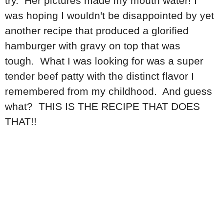
try. Her pictures made my mouth water! I
was hoping I wouldn't be disappointed by yet
another recipe that produced a glorified
hamburger with gravy on top that was
tough. What I was looking for was a super
tender beef patty with the distinct flavor I
remembered from my childhood. And guess
what? THIS IS THE RECIPE THAT DOES
THAT!!