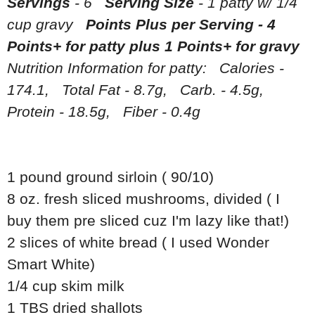
Servings
- 6
Serving Size
- 1 patty w/ 1/4
cup gravy
Points Plus per Serving - 4
Points+ for patty plus 1 Points+ for gravy
Nutrition Information for patty: Calories -
174.1, Total Fat - 8.7g, Carb. - 4.5g,
Protein - 18.5g, Fiber - 0.4g
1 pound ground sirloin ( 90/10)
8 oz. fresh sliced mushrooms, divided ( I
buy them pre sliced cuz I'm lazy like that!)
2 slices of white bread ( I used Wonder
Smart White)
1/4 cup skim milk
1 TBS dried shallots