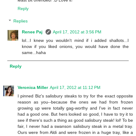
Reply
Replies
Renee Paj
April 17, 2012 at 3:56 PM
lol...I knew you wouldn't mind if i added shallots...I
know if you liked onions, you would have done the
same...haha
Reply
Veronica Miller
April 17, 2012 at 11:12 PM
I pinned Biz's salisbury steaks to try for the exact opposite
reason as you--because the ones we had from frozen
growing up were totally gag-worthy and I've in fact never
had a good one. But hers looked so good, I have to try it to
see if there's such a thing as good salisbury steak! lol! To be
fair, I never had a swanson salisbury steak in a metal tray.
Ours were from Aldi and were frozen in a huge tray, like a