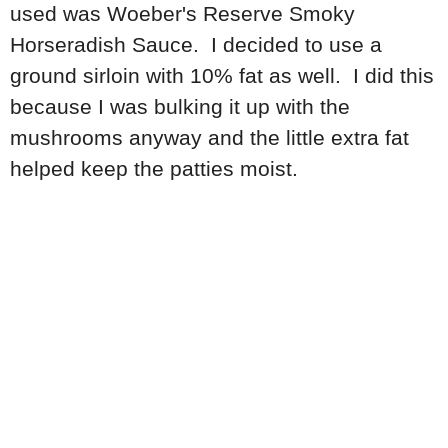
used was Woeber's Reserve Smoky
Horseradish Sauce. I decided to use a
ground sirloin with 10% fat as well. I did this
because I was bulking it up with the
mushrooms anyway and the little extra fat
helped keep the patties moist.