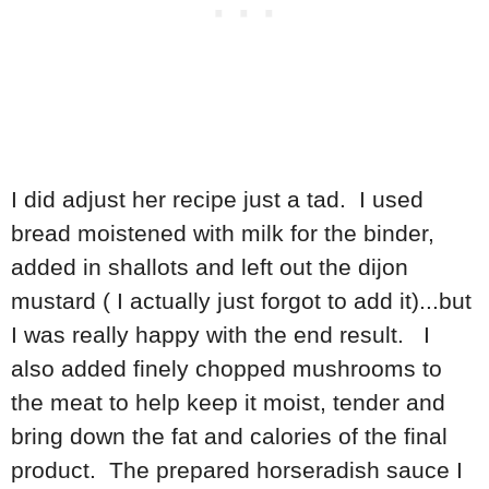
I did adjust her recipe just a tad. I used
bread moistened with milk for the binder,
added in shallots and left out the dijon
mustard ( I actually just forgot to add it)...but
I was really happy with the end result. I
also added finely chopped mushrooms to
the meat to help keep it moist, tender and
bring down the fat and calories of the final
product. The prepared horseradish sauce I