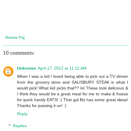
Renee Paj
10 comments:
Unknown
April 17, 2012 at 11:12 AM
When I was a kid I loved being able to pick out a TV dinner
from the grocery store and SALISBURY STEAK is what I
would pick! What kid picks that?? lol These look delicious &
I think they would be a great meal for me to make & freeze
for quick handy EATS! :) That gal Biz has some great ideas!
Thanks for passing it on! :)
Reply
Replies