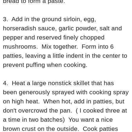
bread to form a paste.
3. Add in the ground sirloin, egg,
horseradish sauce, garlic powder, salt and
pepper and reserved finely chopped
mushrooms. Mix together. Form into 6
patties, leaving a little indent in the center to
prevent puffing when cooking.
4. Heat a large nonstick skillet that has
been generously sprayed with cooking spray
on high heat. When hot, add in patties, but
don't overcrowd the pan. ( I cooked three at
a time in two batches) You want a nice
brown crust on the outside. Cook patties