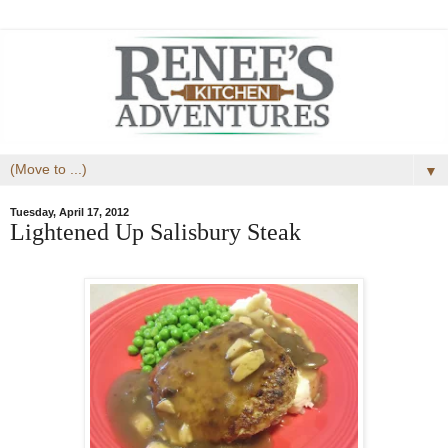
▼
Tuesday, April 17, 2012
Lightened Up Salisbury Steak