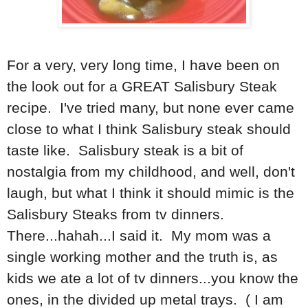
For a very, very long time, I have been on
the look out for a GREAT Salisbury Steak
recipe. I've tried many, but none ever came
close to what I think Salisbury steak should
taste like. Salisbury steak is a bit of
nostalgia from my childhood, and well, don't
laugh, but what I think it should mimic is the
Salisbury Steaks from tv dinners.
There...hahah...I said it. My mom was a
single working mother and the truth is, as
kids we ate a lot of tv dinners...you know the
ones, in the divided up metal trays. ( I am