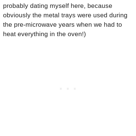
probably dating myself here, because
obviously the metal trays were used during
the pre-microwave years when we had to
heat everything in the oven!)