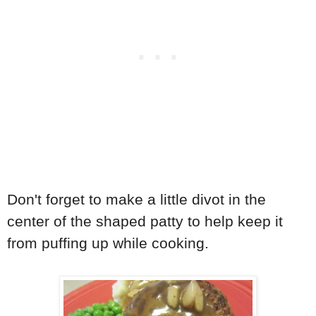
Don't forget to make a little divot in the
center of the shaped patty to help keep it
from puffing up while cooking.