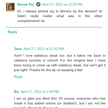
Renee Paj
April 17, 2012 at 12:01 PM
lol...i always picked my tv dinners by the dessert! lol
Didn't really matter what was in the other
compartments! lol
Reply
Jane
April 17, 2012 at 12:52 PM
Yum! I love salisbury steak too, but it takes me back to
cafeteria lunches in school! For the longest time I have
been trying to come up with salisbury steak, but can't get it
just right! Thanks for the tip on keeping it flat!
Reply
Biz
April 17, 2012 at 2:59 PM
I am so glad you liked this! Of course, everyone who has
made it has added onions (or shallots!), but I am not the
least bit offended! :D Love it!