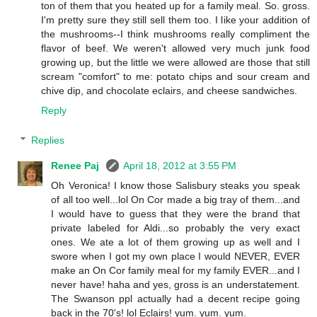
ton of them that you heated up for a family meal. So. gross.
I'm pretty sure they still sell them too. I like your addition of
the mushrooms--I think mushrooms really compliment the
flavor of beef. We weren't allowed very much junk food
growing up, but the little we were allowed are those that still
scream "comfort" to me: potato chips and sour cream and
chive dip, and chocolate eclairs, and cheese sandwiches.
Reply
Replies
Renee Paj
April 18, 2012 at 3:55 PM
Oh Veronica! I know those Salisbury steaks you speak
of all too well...lol On Cor made a big tray of them...and
I would have to guess that they were the brand that
private labeled for Aldi...so probably the very exact
ones. We ate a lot of them growing up as well and I
swore when I got my own place I would NEVER, EVER
make an On Cor family meal for my family EVER...and I
never have! haha and yes, gross is an understatement.
The Swanson ppl actually had a decent recipe going
back in the 70's! lol Eclairs! yum. yum. yum.