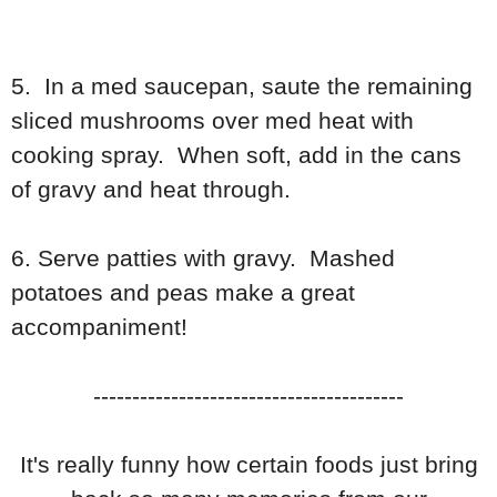
5. In a med saucepan, saute the remaining
sliced mushrooms over med heat with
cooking spray. When soft, add in the cans
of gravy and heat through.
6. Serve patties with gravy. Mashed
potatoes and peas make a great
accompaniment!
----------------------------------------
It's really funny how certain foods just bring