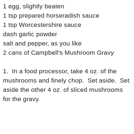
1 egg, slightly beaten
1 tsp prepared horseradish sauce
1 tsp Worcestershire sauce
dash garlic powder
salt and pepper, as you like
2 cans of Campbell's Mushroom Gravy
1. In a food processor, take 4 oz. of the
mushrooms and finely chop. Set aside. Set
aside the other 4 oz. of sliced mushrooms
for the gravy.