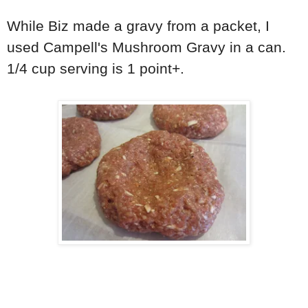
While Biz made a gravy from a packet, I
used Campell's Mushroom Gravy in a can.
1/4 cup serving is 1 point+.