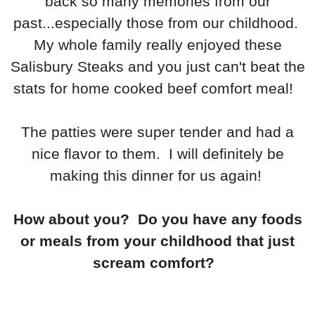
back so many memories from our
past...especially those from our childhood.
My whole family really enjoyed these
Salisbury Steaks and you just can't beat the
stats for home cooked beef comfort meal!
The patties were super tender and had a
nice flavor to them. I will definitely be
making this dinner for us again!
How about you? Do you have any foods
or meals from your childhood that just
scream comfort?