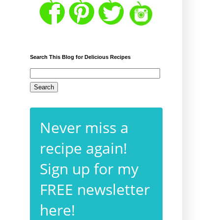
Search This Blog for Delicious Recipes
Never miss a
recipe again!
Sign up for my
FREE newsletter
here!