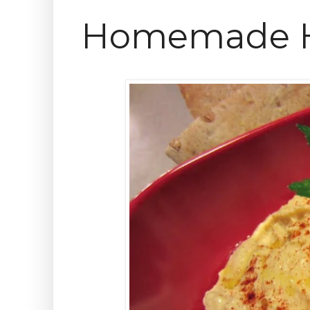
Homemade