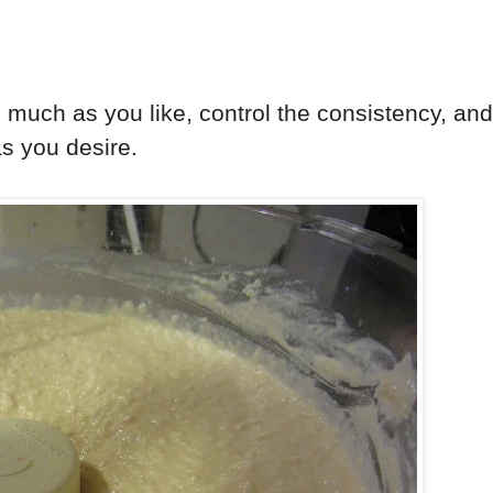
as much as you like, control the consistency, and
 as you desire.