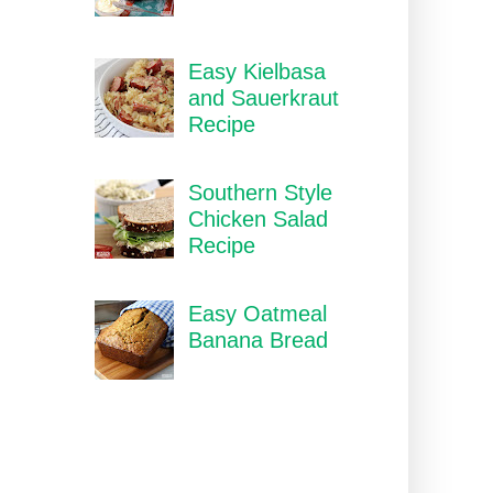
Easy Kielbasa
and Sauerkraut
Recipe
Southern Style
Chicken Salad
Recipe
Easy Oatmeal
Banana Bread