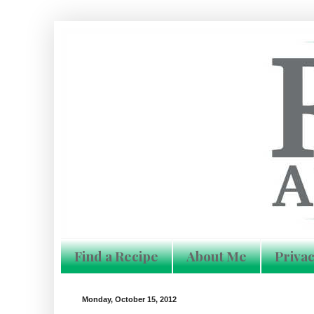
Find a Recipe
About Me
Privac
Monday, October 15, 2012