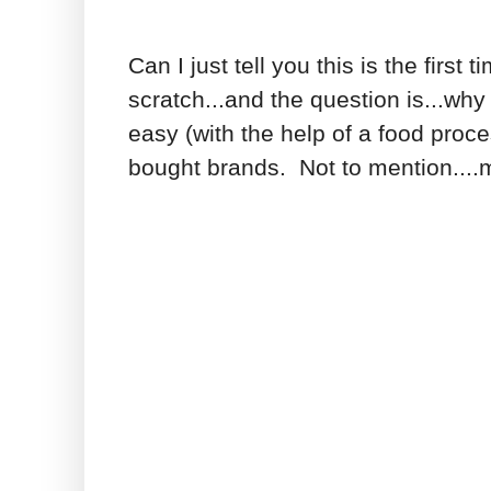
Can I just tell you this is the fir
scratch...and the question is...why
easy (with the help of a food proc
bought brands. Not to mention...