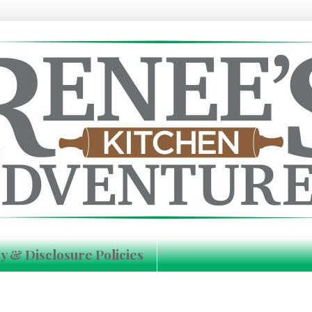
y & Disclosure Policies