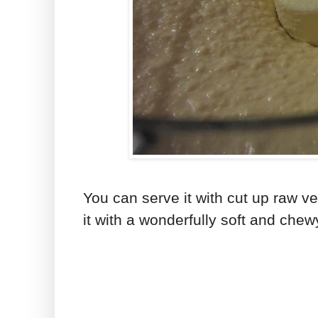
You can serve it with cut up raw ve
it with a wonderfully soft and chew