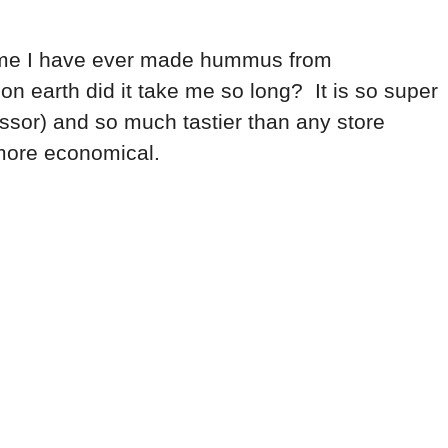
st time I have ever made hummus from
 on earth did it take me so long? It is so super
essor) and so much tastier than any store
.more economical.