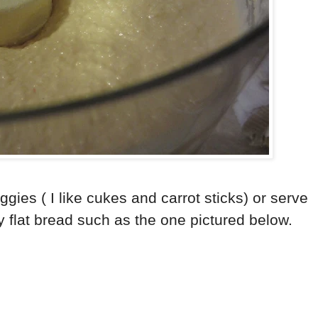
ggies ( I like cukes and carrot sticks) or serve
y flat bread such as the one pictured below.