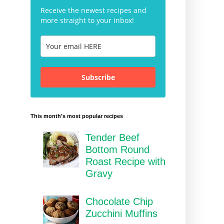
Receive the newest recipes and
more straight to your inbox!
Subscribe
This month's most popular recipes
Tender Beef
Bottom Round
Roast Recipe with
Gravy
Chocolate Chip
Zucchini Muffins