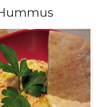
 Hummus