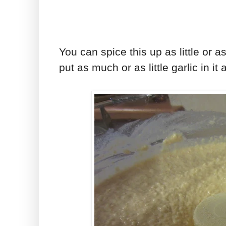
You can spice this up as little or 
put as much or as little garlic in it