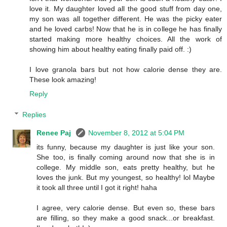
love it. My daughter loved all the good stuff from day one,
my son was all together different. He was the picky eater
and he loved carbs! Now that he is in college he has finally
started making more healthy choices. All the work of
showing him about healthy eating finally paid off. :)
I love granola bars but not how calorie dense they are.
These look amazing!
Reply
Replies
Renee Paj
November 8, 2012 at 5:04 PM
its funny, because my daughter is just like your son.
She too, is finally coming around now that she is in
college. My middle son, eats pretty healthy, but he
loves the junk. But my youngest, so healthy! lol Maybe
it took all three until I got it right! haha
I agree, very calorie dense. But even so, these bars
are filling, so they make a good snack...or breakfast.