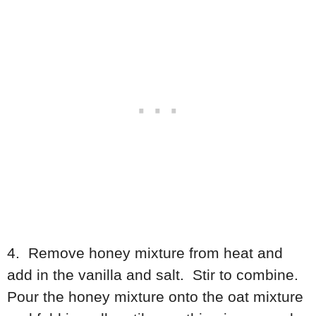
4. Remove honey mixture from heat and
add in the vanilla and salt. Stir to combine.
Pour the honey mixture onto the oat mixture