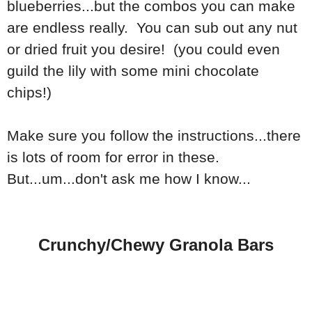
blueberries...but the combos you can make
are endless really. You can sub out any nut
or dried fruit you desire! (you could even
guild the lily with some mini chocolate
chips!)
Make sure you follow the instructions...there
is lots of room for error in these.
But...um...don't ask me how I know...
Crunchy/Chewy Granola Bars