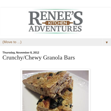
▼
Thursday, November 8, 2012
Crunchy/Chewy Granola Bars