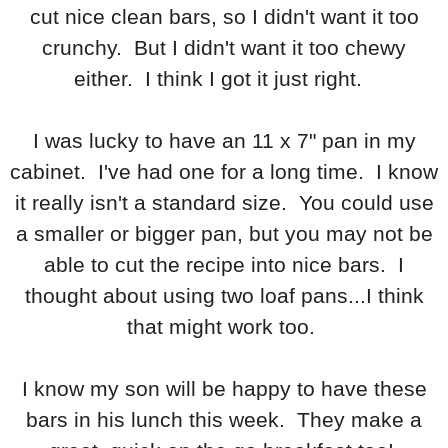
cut nice clean bars, so I didn't want it too
crunchy. But I didn't want it too chewy
either. I think I got it just right.
I was lucky to have an 11 x 7" pan in my
cabinet. I've had one for a long time. I know
it really isn't a standard size. You could use
a smaller or bigger pan, but you may not be
able to cut the recipe into nice bars. I
thought about using two loaf pans...I think
that might work too.
I know my son will be happy to have these
bars in his lunch this week. They make a