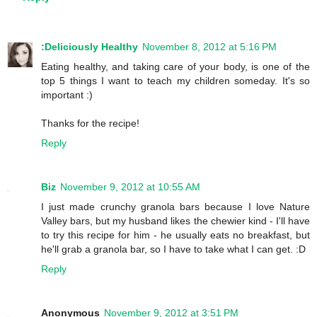
:Deliciously Healthy
November 8, 2012 at 5:16 PM
Eating healthy, and taking care of your body, is one of the
top 5 things I want to teach my children someday. It's so
important :)
Thanks for the recipe!
Reply
Biz
November 9, 2012 at 10:55 AM
I just made crunchy granola bars because I love Nature
Valley bars, but my husband likes the chewier kind - I'll have
to try this recipe for him - he usually eats no breakfast, but
he'll grab a granola bar, so I have to take what I can get. :D
Reply
Anonymous
November 9, 2012 at 3:51 PM