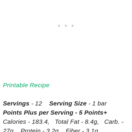
Printable Recipe
Servings
- 12
Serving Size
- 1 bar
Points Plus per Serving - 5 Points+
Calories - 183.4, Total Fat - 8.4g, Carb. -
27g, Protein - 3.2g, Fiber - 3.1g