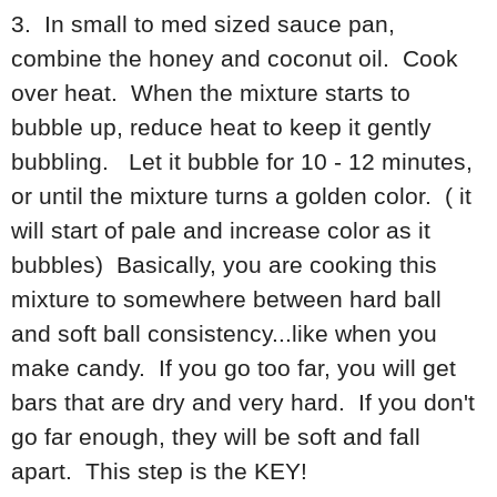
3. In small to med sized sauce pan,
combine the honey and coconut oil. Cook
over heat. When the mixture starts to
bubble up, reduce heat to keep it gently
bubbling. Let it bubble for 10 - 12 minutes,
or until the mixture turns a golden color. ( it
will start of pale and increase color as it
bubbles) Basically, you are cooking this
mixture to somewhere between hard ball
and soft ball consistency...like when you
make candy. If you go too far, you will get
bars that are dry and very hard. If you don't
go far enough, they will be soft and fall
apart. This step is the KEY!