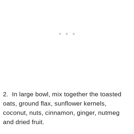
2. In large bowl, mix together the toasted
oats, ground flax, sunflower kernels,
coconut, nuts, cinnamon, ginger, nutmeg
and dried fruit.