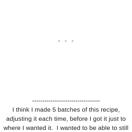
---------------------------------
I think I made 5 batches of this recipe,
adjusting it each time, before I got it just to
where I wanted it. I wanted to be able to still