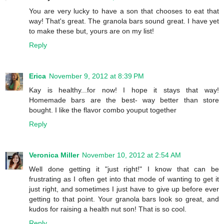
You are very lucky to have a son that chooses to eat that
way! That's great. The granola bars sound great. I have yet
to make these but, yours are on my list!
Reply
Erica
November 9, 2012 at 8:39 PM
Kay is healthy...for now! I hope it stays that way!
Homemade bars are the best- way better than store
bought. I like the flavor combo youput together
Reply
Veronica Miller
November 10, 2012 at 2:54 AM
Well done getting it "just right!" I know that can be
frustrating as I often get into that mode of wanting to get it
just right, and sometimes I just have to give up before ever
getting to that point. Your granola bars look so great, and
kudos for raising a health nut son! That is so cool.
Reply