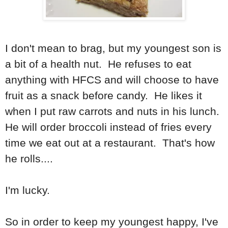
I don't mean to brag, but my youngest son is
a bit of a health nut. He refuses to eat
anything with HFCS and will choose to have
fruit as a snack before candy. He likes it
when I put raw carrots and nuts in his lunch.
He will order broccoli instead of fries every
time we eat out at a restaurant. That's how
he rolls....
I'm lucky.
So in order to keep my youngest happy, I've