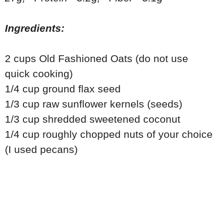
Ingredients:
2 cups Old Fashioned Oats (do not use
quick cooking)
1/4 cup ground flax seed
1/3 cup raw sunflower kernels (seeds)
1/3 cup shredded sweetened coconut
1/4 cup roughly chopped nuts of your choice
(I used pecans)