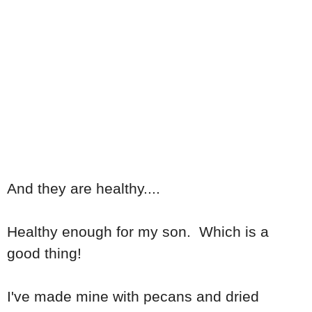
And they are healthy....
Healthy enough for my son. Which is a
good thing!
I've made mine with pecans and dried