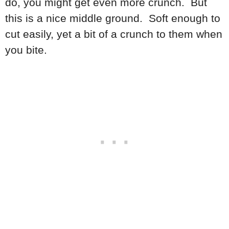
do, you might get even more crunch. But
this is a nice middle ground. Soft enough to
cut easily, yet a bit of a crunch to them when
you bite.