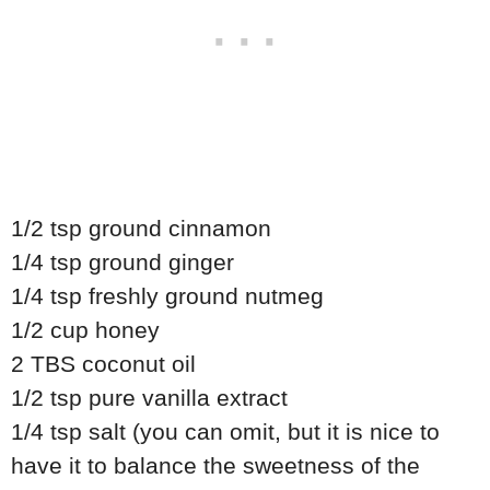
1/2 tsp ground cinnamon
1/4 tsp ground ginger
1/4 tsp freshly ground nutmeg
1/2 cup honey
2 TBS coconut oil
1/2 tsp pure vanilla extract
1/4 tsp salt (you can omit, but it is nice to
have it to balance the sweetness of the