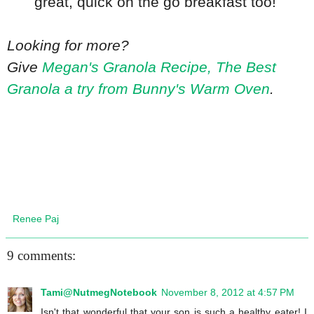
great, quick on the go breakfast too!
Looking for more?
Give
Megan's Granola Recipe, The Best
Granola a try from Bunny's Warm Oven
.
Renee Paj
9 comments:
Tami@NutmegNotebook
November 8, 2012 at 4:57 PM
Isn't that wonderful that your son is such a healthy eater! I