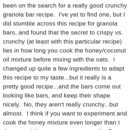
been on the search for a really good crunchy
granola bar recipe. I've yet to find one, but I
did stumble across this recipe for granola
bars, and found that the secret to crispy vs.
crunchy (at least with this particular recipe)
lies in how long you cook the honey/coconut
oil mixture before mixing with the oats. I
changed up quite a few ingredients to adapt
this recipe to my taste...but it really is a
pretty good recipe...and the bars come out
looking like bars, and keep their shape
nicely. No, they aren't really crunchy...but
almost. I think if you want to experiment and
cook the honey mixture even longer than I