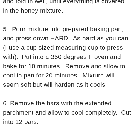
and fold in well, until everything is covered
in the honey mixture.
5. Pour mixture into prepared baking pan,
and press down HARD. As hard as you can
(I use a cup sized measuring cup to press
with). Put into a 350 degrees F oven and
bake for 10 minutes. Remove and allow to
cool in pan for 20 minutes. Mixture will
seem soft but will harden as it cools.
6. Remove the bars with the extended
parchment and allow to cool completely. Cut
into 12 bars.