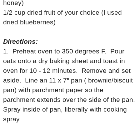
honey)
1/2 cup dried fruit of your choice (I used
dried blueberries)
Directions:
1. Preheat oven to 350 degrees F. Pour
oats onto a dry baking sheet and toast in
oven for 10 - 12 minutes. Remove and set
aside. Line an 11 x 7" pan ( brownie/biscuit
pan) with parchment paper so the
parchment extends over the side of the pan.
Spray inside of pan, liberally with cooking
spray.