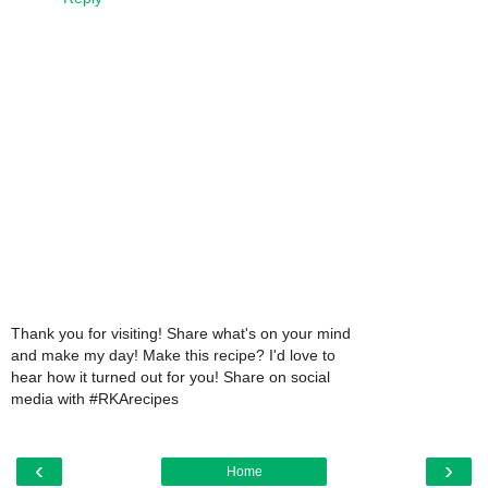
Thank you for visiting! Share what's on your mind
and make my day! Make this recipe? I'd love to
hear how it turned out for you! Share on social
media with #RKArecipes
‹
›
Home