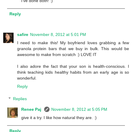
I've done both! :)
Reply
safire
November 8, 2012 at 5:01 PM
I need to make this! My boyfriend loves grabbing a few
granola protein bars that we buy in bulk. This would be
awesome to make from scratch :) LOVE IT
I also adore the fact that your son is health-conscious. I
think teaching kids healthy habits from an early age is so
wonderful.
Reply
Replies
Renee Paj
November 8, 2012 at 5:05 PM
give it a try. I like how natural they are. :)
Reply