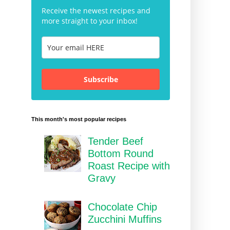
Receive the newest recipes and
more straight to your inbox!
Subscribe
This month's most popular recipes
Tender Beef
Bottom Round
Roast Recipe with
Gravy
Chocolate Chip
Zucchini Muffins