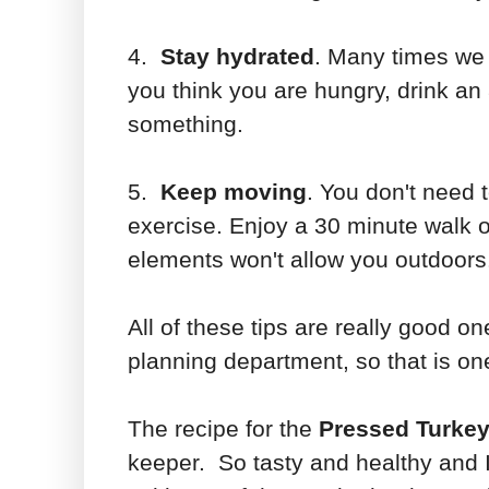
4.
Stay hydrated
. Many times we 
you think you are hungry, drink an 
something.
5.
Keep moving
. You don't need 
exercise. Enjoy a 30 minute walk o
elements won't allow you outdoors.
All of these tips are really good one
planning department, so that is one
The recipe for the
Pressed Turkey
keeper. So tasty and healthy and I