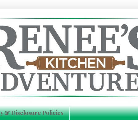
y & Disclosure Policies