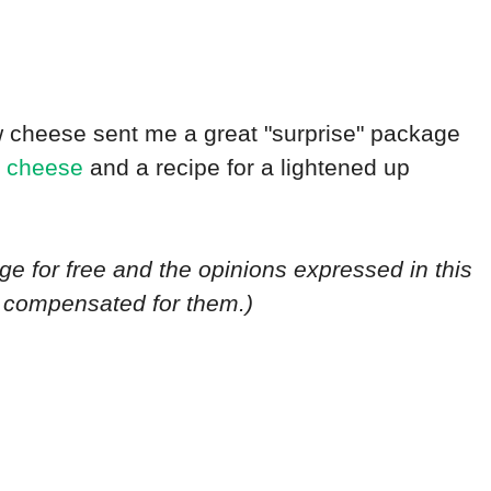
 cheese sent me a great "surprise" package
t cheese
and a recipe for a lightened up
ge for free and the opinions expressed in this
n compensated for them.)