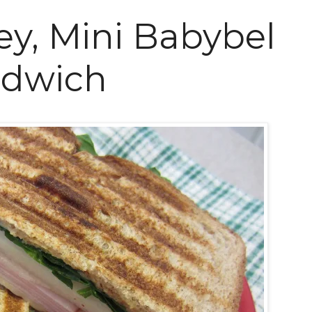
ey, Mini Babybel
ndwich