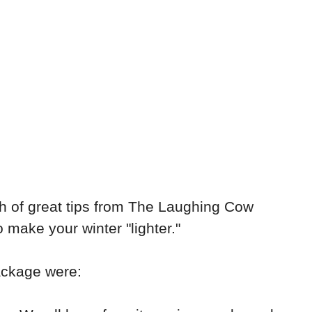
h of great tips from The Laughing Cow
make your winter "lighter."
package were: