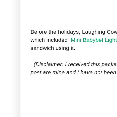
Before the holidays, Laughing Cow
which included
Mini Babybel Ligh
sandwich using it.
(Disclaimer: I received this packa
post are mine and I have not bee