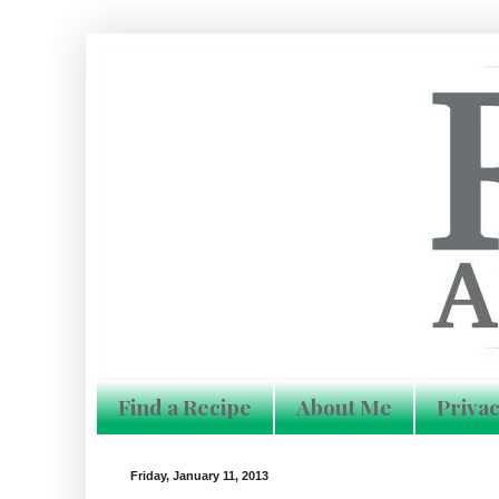
Find a Recipe
About Me
Privac
Friday, January 11, 2013