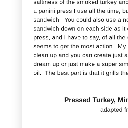
saltiness of the smoked turkey an
a panini press I use all the time, b
sandwich. You could also use a no
sandwich down on each side as it gri
press, and I have to say, of all th
seems to get the most action. My k
clean up and you can create just a
dream up or just make a super simp
oil. The best part is that it grills
Pressed Turkey, Mi
adapted f