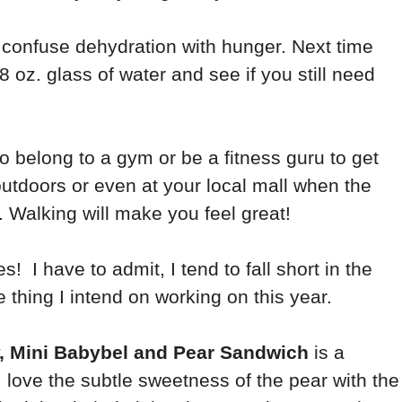
confuse dehydration with hunger. Next time
8 oz. glass of water and see if you still need
to belong to a gym or be a fitness guru to get
utdoors or even at your local mall when the
 Walking will make you feel great!
s! I have to admit, I tend to fall short in the
 thing I intend on working on this year.
, Mini Babybel and Pear Sandwich
is a
 love the subtle sweetness of the pear with the