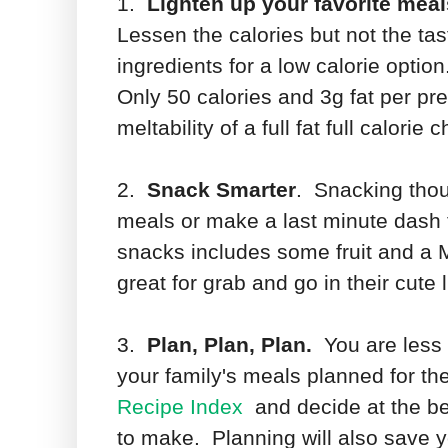
1.
Lighten up your favorite meal
Lessen the calories but not the ta
ingredients for a low calorie opti
Only 50 calories and 3g fat per pre
meltability of a full fat full calorie
2.
Snack Smarter
. Snacking thou
meals or make a last minute dash 
snacks includes some fruit and a 
great for grab and go in their cute 
3.
Plan, Plan, Plan.
You are less l
your family's meals planned for the
Recipe Index
and decide at the b
to make. Planning will also save y