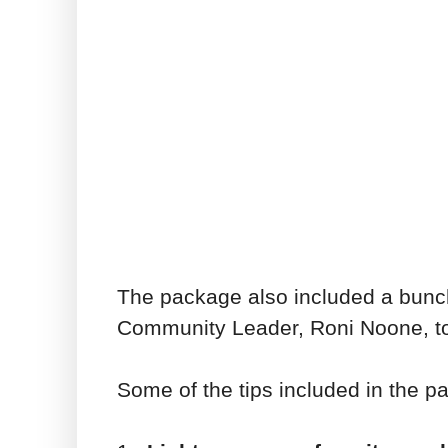
The package also included a bunc
Community Leader, Roni Noone, to 
Some of the tips included in the 