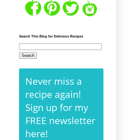
Search This Blog for Delicious Recipes
Never miss a
recipe again!
Sign up for my
FREE newsletter
here!