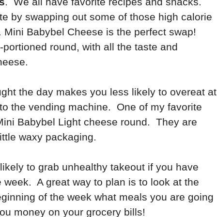
s
. We all have favorite recipes and snacks.
ste by swapping out some of those high calorie
on. Mini Babybel Cheese is the perfect swap!
-portioned round, with all the taste and
 cheese.
ght the day makes you less likely to overeat at
to the vending machine. One of my favorite
Mini Babybel Light cheese round. They are
little waxy packaging.
ikely to grab unhealthy takeout if you have
 week. A great way to plan is to look at the
eginning of the week what meals you are going
ou money on your grocery bills!