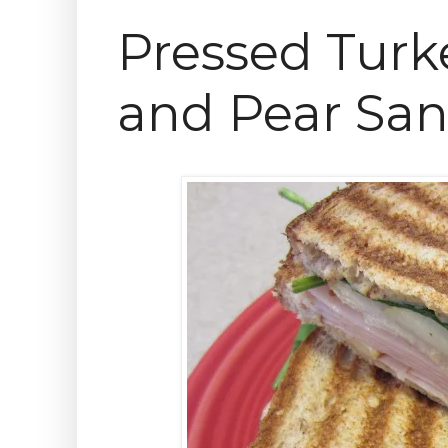
Pressed Turk
and Pear Sa