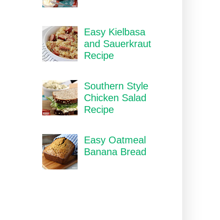
Easy Kielbasa
and Sauerkraut
Recipe
Southern Style
Chicken Salad
Recipe
Easy Oatmeal
Banana Bread