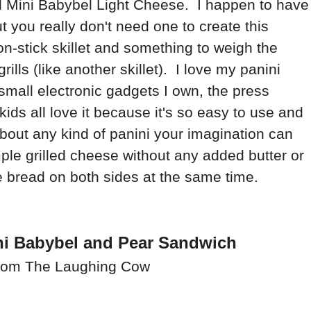
d Mini Babybel Light Cheese. I happen to have
ut you really don't need one to create this
n-stick skillet and something to weigh the
lls (like another skillet). I love my panini
e small electronic gadgets I own, the press
ids all love it because it's so easy to use and
bout any kind of panini your imagination can
le grilled cheese without any added butter or
 the bread on both sides at the same time.
ni Babybel and Pear Sandwich
rom The Laughing Cow