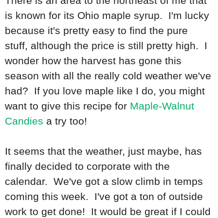
There is an area to the northeast of me that
is known for its Ohio maple syrup. I'm lucky
because it's pretty easy to find the pure
stuff, although the price is still pretty high. I
wonder how the harvest has gone this
season with all the really cold weather we've
had? If you love maple like I do, you might
want to give this recipe for
Maple-Walnut
Candies
a try too!
It seems that the weather, just maybe, has
finally decided to corporate with the
calendar. We've got a slow climb in temps
coming this week. I've got a ton of outside
work to get done! It would be great if I could