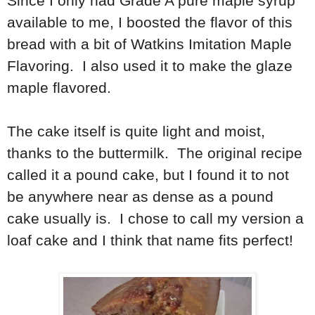
Since I only had Grade A pure maple syrup
available to me, I boosted the flavor of this
bread with a bit of Watkins Imitation Maple
Flavoring. I also used it to make the glaze
maple flavored.
The cake itself is quite light and moist,
thanks to the buttermilk. The original recipe
called it a pound cake, but I found it to not
be anywhere near as dense as a pound
cake usually is. I chose to call my version a
loaf cake and I think that name fits perfect!