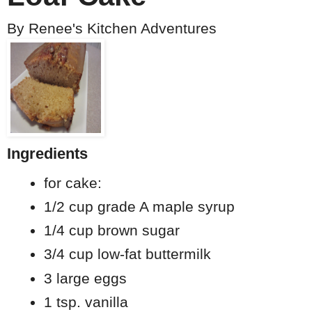
By
Renee's Kitchen Adventures
Ingredients
for cake:
1/2 cup grade A maple syrup
1/4 cup brown sugar
3/4 cup low-fat buttermilk
3 large eggs
1 tsp. vanilla