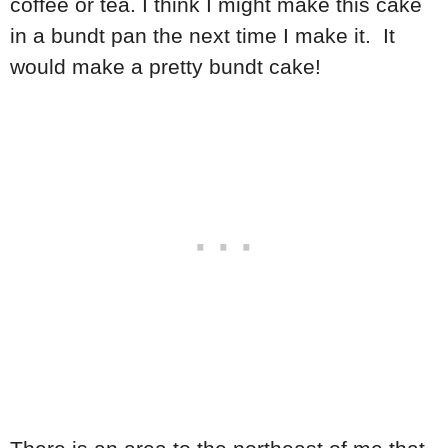
coffee or tea. I think I might make this cake
in a bundt pan the next time I make it. It
would make a pretty bundt cake!