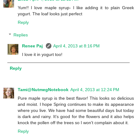
Yum!! I love maple syrup- I like adding it to plain Greek
yogurt. The loaf looks just perfect
Reply
Replies
Renee Paj
April 4, 2013 at 8:16 PM
I love it in yogurt too!
Reply
Tami@NutmegNotebook
April 4, 2013 at 12:24 PM
Pure maple syrup is the best flavor! This looks so delicious
and moist. I hope Spring continues to make its appearance
where you live. We have had some beautiful days but today
is dark and rainy. It's good for the flowers and it also helps
knock the pollen off the trees so I won't complain about it.
Reply