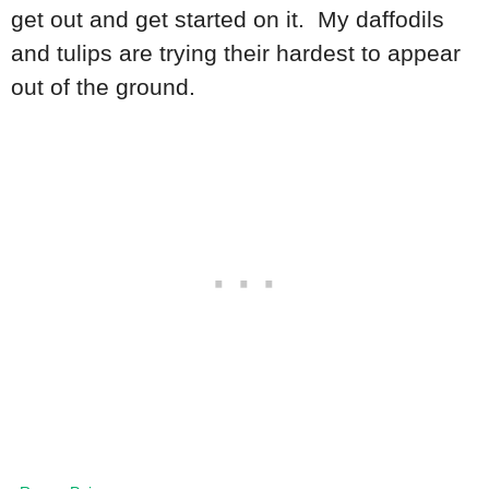
get out and get started on it. My daffodils
and tulips are trying their hardest to appear
out of the ground.