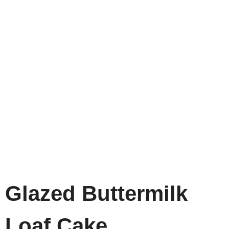
Glazed Buttermilk
Loaf Cake