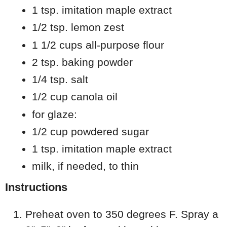
1 tsp. imitation maple extract
1/2 tsp. lemon zest
1 1/2 cups all-purpose flour
2 tsp. baking powder
1/4 tsp. salt
1/2 cup canola oil
for glaze:
1/2 cup powdered sugar
1 tsp. imitation maple extract
milk, if needed, to thin
Instructions
Preheat oven to 350 degrees F. Spray a