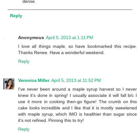
dense.
Reply
Anonymous
April 5, 2013 at 1:11 PM
I love all things maple, so have bookmarked this recipe.
Thanks Renee. Have a wonderful weekend.
Reply
Veronica Miller
April 5, 2013 at 11:52 PM
I've never been around a maple syrup harvest so I never
knew it's done in spring! I usually associate it will fall b/c I
use it more in cooking then-go figure! The crumb on this
cake looks incredible and I like that it is mostly sweetened
with maple syrup, which IMO is healthier than sugar since
it's not refined. Pinning this to try!
Reply