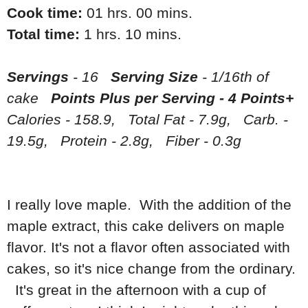
Cook time:
01 hrs. 00 mins.
Total time:
1 hrs. 10 mins.
Servings
- 16
Serving Size
- 1/16th of
cake
Points Plus per Serving - 4 Points+
Calories - 158.9, Total Fat - 7.9g, Carb. -
19.5g, Protein - 2.8g, Fiber - 0.3g
I really love maple. With the addition of the
maple extract, this cake delivers on maple
flavor. It's not a flavor often associated with
cakes, so it's nice change from the ordinary.
It's great in the afternoon with a cup of