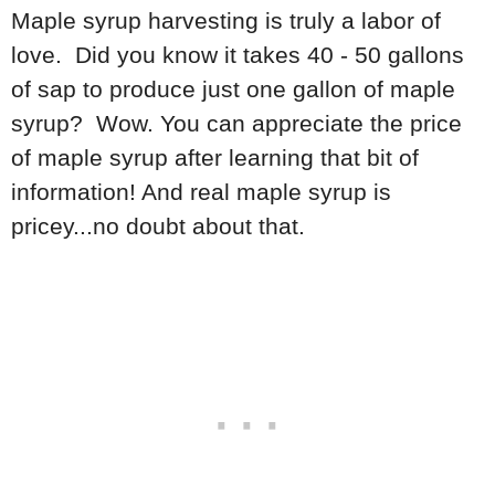
Maple syrup harvesting is truly a labor of
love. Did you know it takes 40 - 50 gallons
of sap to produce just one gallon of maple
syrup? Wow. You can appreciate the price
of maple syrup after learning that bit of
information! And real maple syrup is
pricey...no doubt about that.