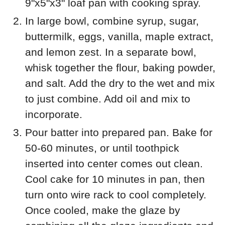
9"x5"x3" loaf pan with cooking spray.
In large bowl, combine syrup, sugar,
buttermilk, eggs, vanilla, maple extract,
and lemon zest. In a separate bowl,
whisk together the flour, baking powder,
and salt. Add the dry to the wet and mix
to just combine. Add oil and mix to
incorporate.
Pour batter into prepared pan. Bake for
50-60 minutes, or until toothpick
inserted into center comes out clean.
Cool cake for 10 minutes in pan, then
turn onto wire rack to cool completely.
Once cooled, make the glaze by