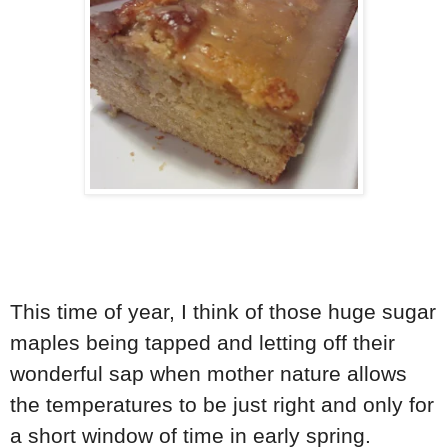
This time of year, I think of those huge sugar
maples being tapped and letting off their
wonderful sap when mother nature allows
the temperatures to be just right and only for
a short window of time in early spring.