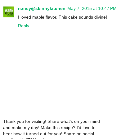
nancy@skinnykitchen
May 7, 2015 at 10:47 PM
I loved maple flavor. This cake sounds divine!
Reply
Thank you for visiting! Share what's on your mind
and make my day! Make this recipe? I'd love to
hear how it turned out for you! Share on social