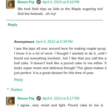
Renee Paj
April 4, 2013 at 8:16 PM
We took field trips as kids to the Maple sugaring too!
And the festivals...oh my!
Reply
Anonymous
April 4, 2013 at 5:39 PM
I see the taps all over around here for making maple syrup.
I know it is a lot of work. I thought I wanted to do it, until I
found out everything involved...ha! I like that you call this a
loaf cake. It doesn't look like a pound cake to me either. It
looks super moist and delicious though! The glaze makes it
just perfect. It is a great dessert for this time of year.
Reply
Replies
Renee Paj
April 4, 2013 at 8:17 PM
I agree...very moist and light. Pound cake to me is