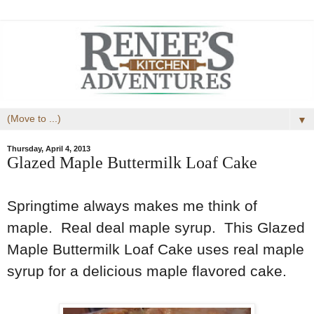
▼
Thursday, April 4, 2013
Glazed Maple Buttermilk Loaf Cake
Springtime always makes me think of
maple. Real deal maple syrup. This Glazed
Maple Buttermilk Loaf Cake uses real maple
syrup for a delicious maple flavored cake.