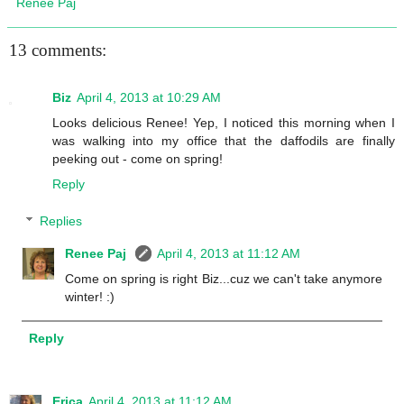
Renee Paj
13 comments:
Biz
April 4, 2013 at 10:29 AM
Looks delicious Renee! Yep, I noticed this morning when I
was walking into my office that the daffodils are finally
peeking out - come on spring!
Reply
Replies
Renee Paj
April 4, 2013 at 11:12 AM
Come on spring is right Biz...cuz we can't take anymore
winter! :)
Reply
Erica
April 4, 2013 at 11:12 AM