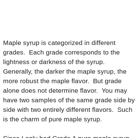
Maple syrup is categorized in different
grades. Each grade corresponds to the
lightness or darkness of the syrup.
Generally, the darker the maple syrup, the
more robust the maple flavor. But grade
alone does not determine flavor. You may
have two samples of the same grade side by
side with two entirely different flavors. Such
is the charm of pure maple syrup.