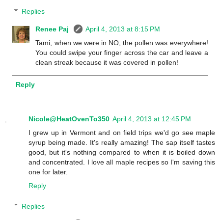
Replies
Renee Paj
April 4, 2013 at 8:15 PM
Tami, when we were in NO, the pollen was everywhere!
You could swipe your finger across the car and leave a
clean streak because it was covered in pollen!
Reply
Nicole@HeatOvenTo350
April 4, 2013 at 12:45 PM
I grew up in Vermont and on field trips we'd go see maple
syrup being made. It's really amazing! The sap itself tastes
good, but it's nothing compared to when it is boiled down
and concentrated. I love all maple recipes so I'm saving this
one for later.
Reply
Replies