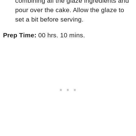
combining all the glaze ingredients and
pour over the cake. Allow the glaze to
set a bit before serving.
Prep Time:
00 hrs. 10 mins.