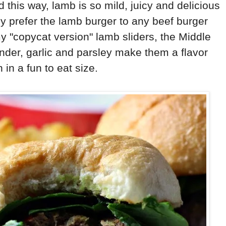
this way, lamb is so mild, juicy and delicious
ly prefer the lamb burger to any beef burger
my "copycat version" lamb sliders, the Middle
ander, garlic and parsley make them a flavor
 in a fun to eat size.