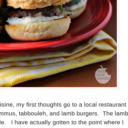
sine, my first thoughts go to a local restaurant
hummus, tabbouleh, and lamb burgers. The lam
le. I have actually gotten to the point where I