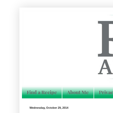
Find a Recipe
About Me
Privac
Wednesday, October 29, 2014