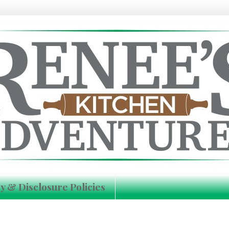
y & Disclosure Policies