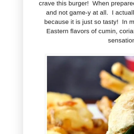
crave this burger! When prepared 
and not game-y at all. I actual
because it is just so tasty! In 
Eastern flavors of cumin, cori
sensation