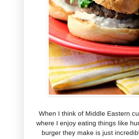
When I think of Middle Eastern cui
where I enjoy eating things like 
burger they make is just incredib