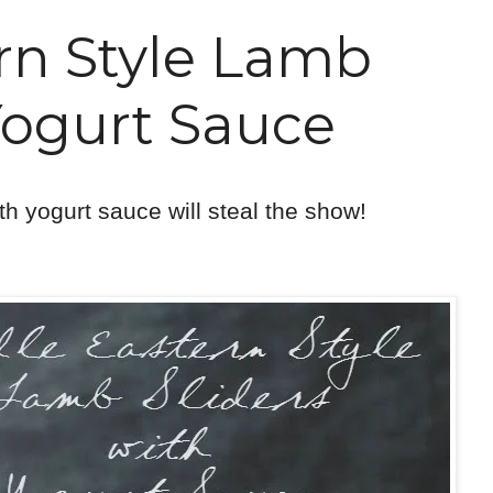
rn Style Lamb
Yogurt Sauce
ith yogurt sauce will steal the show!