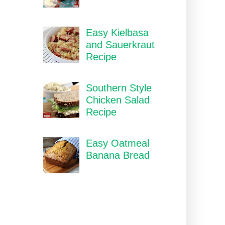
Easy Kielbasa
and Sauerkraut
Recipe
Southern Style
Chicken Salad
Recipe
Easy Oatmeal
Banana Bread