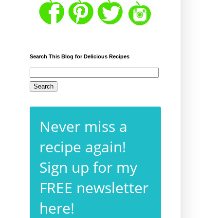
Search This Blog for Delicious Recipes
Never miss a
recipe again!
Sign up for my
FREE newsletter
here!