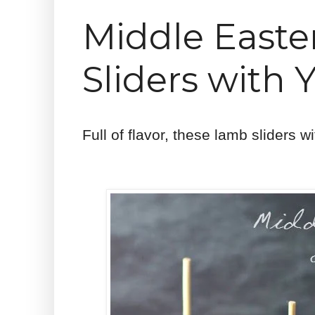
Middle Easte
Sliders with 
Full of flavor, these lamb sliders w