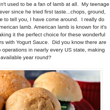
dn't used to be a fan of lamb at all. My teenage
r since he tried first taste...chops, ground,
e to tell you, I have come around. I really do
American lamb. American lamb is known for it's
king it the perfect choice for these wonderful
rs with Yogurt Sauce. Did you know there are
operations in nearly every US state, making
 available year round?