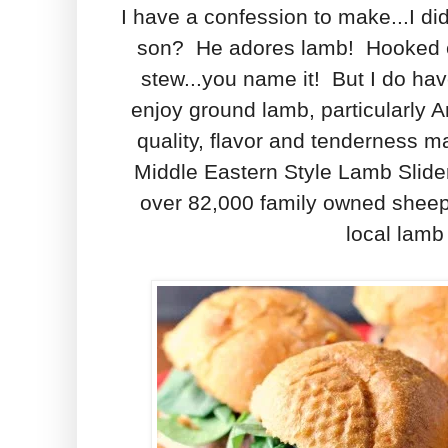
I have a confession to make...I di
son? He adores lamb! Hooked eve
stew...you name it! But I do hav
enjoy ground lamb, particularly 
quality, flavor and tenderness ma
Middle Eastern Style Lamb Slide
over 82,000 family owned sheep 
local lamb