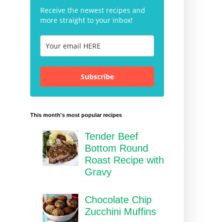
Receive the newest recipes and
more straight to your inbox!
Subscribe
This month's most popular recipes
Tender Beef
Bottom Round
Roast Recipe with
Gravy
Chocolate Chip
Zucchini Muffins