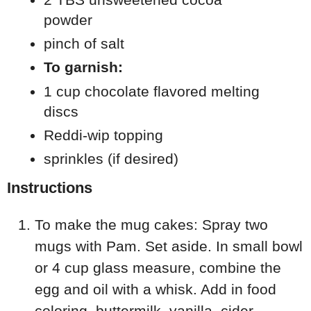
powder
pinch of salt
To garnish:
1 cup chocolate flavored melting
discs
Reddi-wip topping
sprinkles (if desired)
Instructions
To make the mug cakes: Spray two
mugs with Pam. Set aside. In small bowl
or 4 cup glass measure, combine the
egg and oil with a whisk. Add in food
coloring, buttermilk, vanilla, cider