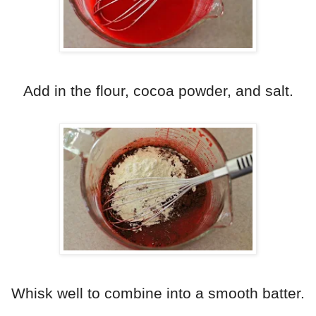
Add in the flour, cocoa powder, and salt.
Whisk well to combine into a smooth batter.