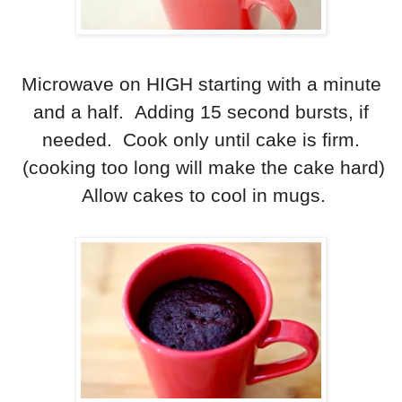
Microwave on HIGH starting with a minute
and a half. Adding 15 second bursts, if
needed. Cook only until cake is firm.
(cooking too long will make the cake hard)
Allow cakes to cool in mugs.