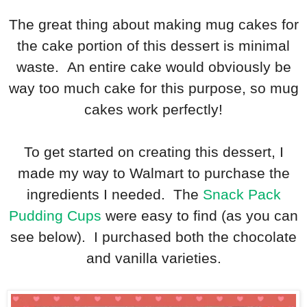
The great thing about making mug cakes for
the cake portion of this dessert is minimal
waste. An entire cake would obviously be
way too much cake for this purpose, so mug
cakes work perfectly!
To get started on creating this dessert, I
made my way to Walmart to purchase the
ingredients I needed. The
Snack Pack
Pudding Cups
were easy to find (as you can
see below). I purchased both the chocolate
and vanilla varieties.