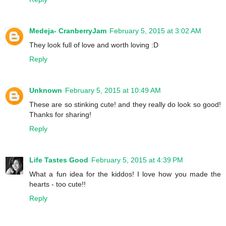
Medeja- CranberryJam
February 5, 2015 at 3:02 AM
They look full of love and worth loving :D
Reply
Unknown
February 5, 2015 at 10:49 AM
These are so stinking cute! and they really do look so good!
Thanks for sharing!
Reply
Life Tastes Good
February 5, 2015 at 4:39 PM
What a fun idea for the kiddos! I love how you made the
hearts - too cute!!
Reply