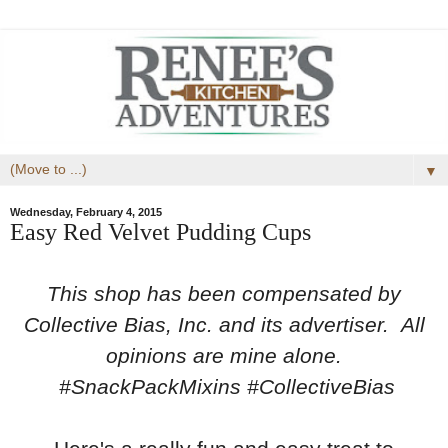
▼
Wednesday, February 4, 2015
Easy Red Velvet Pudding Cups
This shop has been compensated by
Collective Bias, Inc. and its advertiser. All
opinions are mine alone.
#SnackPackMixins #CollectiveBias