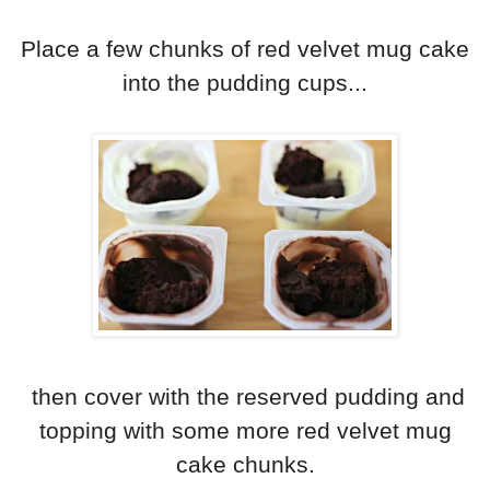
Place a few chunks of red velvet mug cake
into the pudding cups...
then cover with the reserved pudding and
topping with some more red velvet mug
cake chunks.