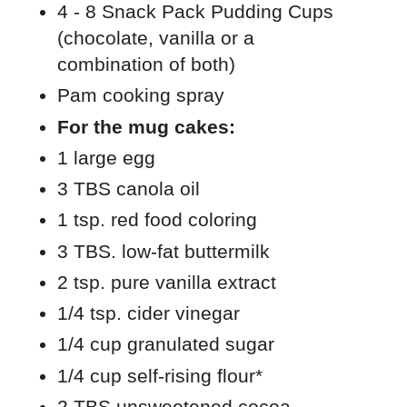
4 - 8 Snack Pack Pudding Cups
(chocolate, vanilla or a
combination of both)
Pam cooking spray
For the mug cakes:
1 large egg
3 TBS canola oil
1 tsp. red food coloring
3 TBS. low-fat buttermilk
2 tsp. pure vanilla extract
1/4 tsp. cider vinegar
1/4 cup granulated sugar
1/4 cup self-rising flour*
2 TBS unsweetened cocoa