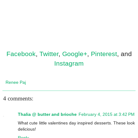
Facebook
,
Twitter
,
Google+
,
Pinterest
, and
Instagram
Renee Paj
4 comments:
Thalia @ butter and brioche
February 4, 2015 at 3:42 PM
What cute little valentines day inspired desserts. These look
delicious!
Reply