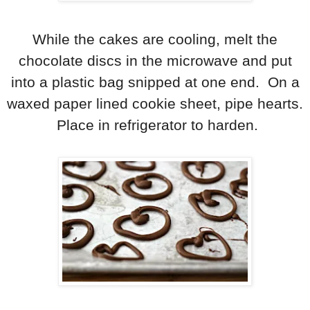
While the cakes are cooling, melt the
chocolate discs in the microwave and put
into a plastic bag snipped at one end. On a
waxed paper lined cookie sheet, pipe hearts.
Place in refrigerator to harden.