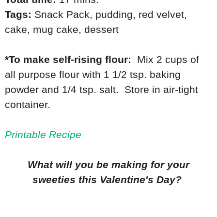
Tags:
Snack Pack
,
pudding
,
red velvet
,
cake
,
mug cake
,
dessert
*To make self-rising flour:
Mix 2 cups of
all purpose flour with 1 1/2 tsp. baking
powder and 1/4 tsp. salt. Store in air-tight
container.
Printable Recipe
What will you be making for your
sweeties this Valentine's Day?