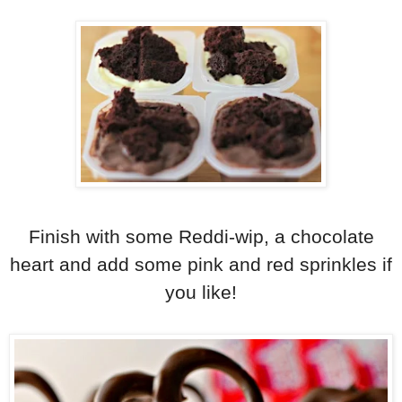
Finish with some Reddi-wip, a chocolate
heart and add some pink and red sprinkles if
you like!