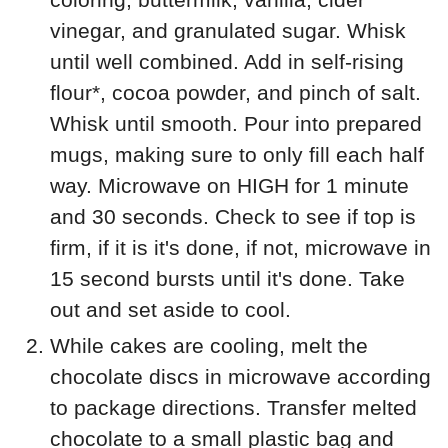
vinegar, and granulated sugar. Whisk
until well combined. Add in self-rising
flour*, cocoa powder, and pinch of salt.
Whisk until smooth. Pour into prepared
mugs, making sure to only fill each half
way. Microwave on HIGH for 1 minute
and 30 seconds. Check to see if top is
firm, if it is it's done, if not, microwave in
15 second bursts until it's done. Take
out and set aside to cool.
While cakes are cooling, melt the
chocolate discs in microwave according
to package directions. Transfer melted
chocolate to a small plastic bag and