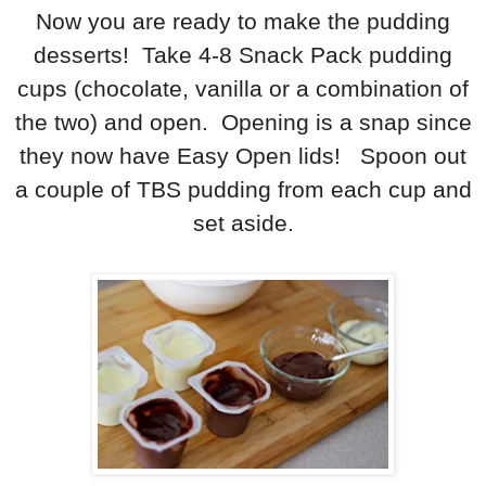
Now you are ready to make the pudding
desserts! Take 4-8 Snack Pack pudding
cups (chocolate, vanilla or a combination of
the two) and open. Opening is a snap since
they now have Easy Open lids! Spoon out
a couple of TBS pudding from each cup and
set aside.