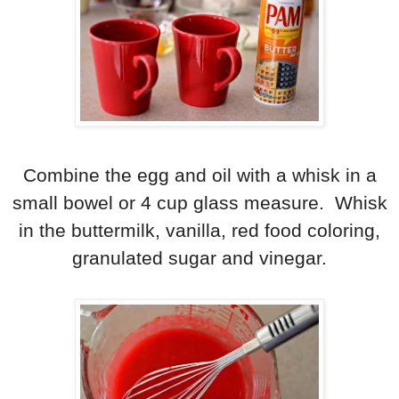
Combine the egg and oil with a whisk in a
small bowel or 4 cup glass measure. Whisk
in the buttermilk, vanilla, red food coloring,
granulated sugar and vinegar.