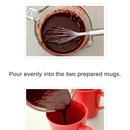
Pour evenly into the two prepared mugs.