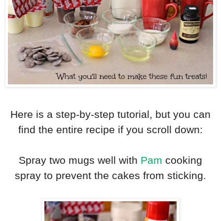
Here is a step-by-step tutorial, but you can
find the entire recipe if you scroll down:
Spray two mugs well with
Pam
cooking
spray to prevent the cakes from sticking.