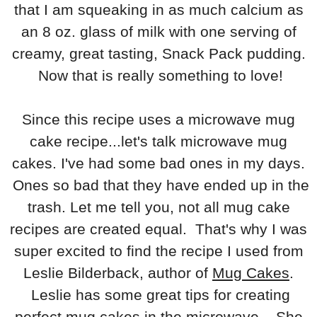
that I am squeaking in as much calcium as
an 8 oz. glass of milk with one serving of
creamy, great tasting, Snack Pack pudding.
Now that is really something to love!
Since this recipe uses a microwave mug
cake recipe...let's talk microwave mug
cakes. I've had some bad ones in my days.
Ones so bad that they have ended up in the
trash. Let me tell you, not all mug cake
recipes are created equal. That's why I was
super excited to find the recipe I used from
Leslie Bilderback, author of
Mug Cakes
.
Leslie has some great tips for creating
perfect mug cakes in the microwave. She