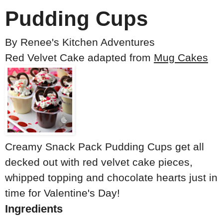
Pudding Cups
By
Renee's Kitchen Adventures
Red Velvet Cake adapted from
Mug Cakes
Creamy Snack Pack Pudding Cups get all
decked out with red velvet cake pieces,
whipped topping and chocolate hearts just in
time for Valentine's Day!
Ingredients