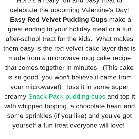
Here's a really fun and easy treat to
celebrate the upcoming Valentine's Day!
Easy Red Velvet Pudding Cups
make a
great ending to your holiday meal or a fun
after-school treat for the kids. What makes
them easy is the red velvet cake layer that is
made from a microwave mug cake recipe
that comes together in minutes. (This cake
is so good, you won't believe it came from
your microwave!) Toss it in some super
creamy
Snack Pack pudding cups
and top it
with whipped topping, a chocolate heart and
some sprinkles (if you like) and you've got
yourself a fun treat everyone will love!