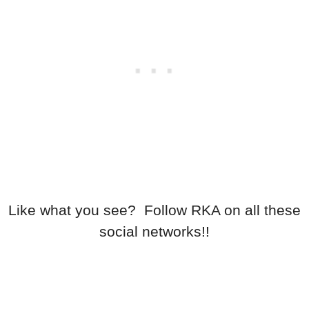
Like what you see? Follow RKA on all these
social networks!!