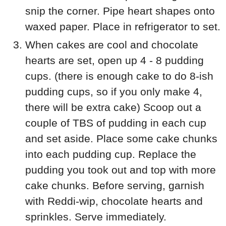
snip the corner. Pipe heart shapes onto
waxed paper. Place in refrigerator to set.
When cakes are cool and chocolate
hearts are set, open up 4 - 8 pudding
cups. (there is enough cake to do 8-ish
pudding cups, so if you only make 4,
there will be extra cake) Scoop out a
couple of TBS of pudding in each cup
and set aside. Place some cake chunks
into each pudding cup. Replace the
pudding you took out and top with more
cake chunks. Before serving, garnish
with Reddi-wip, chocolate hearts and
sprinkles. Serve immediately.