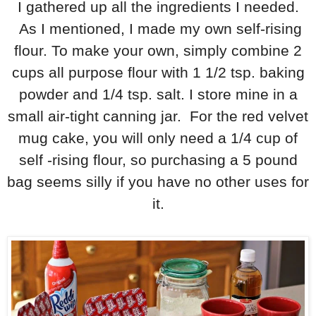
I gathered up all the ingredients I needed.
As I mentioned, I made my own self-rising
flour. To make your own, simply combine 2
cups all purpose flour with 1 1/2 tsp. baking
powder and 1/4 tsp. salt. I store mine in a
small air-tight canning jar. For the red velvet
mug cake, you will only need a 1/4 cup of
self -rising flour, so purchasing a 5 pound
bag seems silly if you have no other uses for
it.