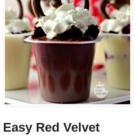
Easy Red Velvet