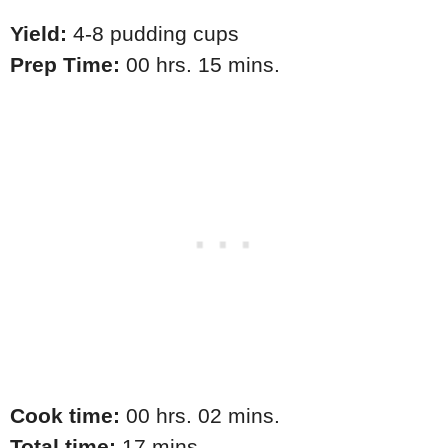
Yield:
4-8 pudding cups
Prep Time:
00 hrs. 15 mins.
Cook time:
00 hrs. 02 mins.
Total time:
17 mins.