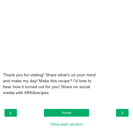
Thank you for visiting! Share what's on your mind
and make my day! Make this recipe? I'd love to
hear how it turned out for you! Share on social
media with #RKArecipes
‹
›
Home
View web version