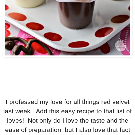
I professed my love for all things red velvet
last week. Add this easy recipe to that list of
loves! Not only do I love the taste and the
ease of preparation, but I also love that fact