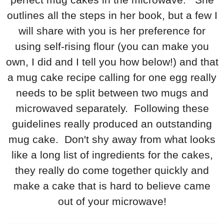
outlines all the steps in her book, but a few I
will share with you is her preference for
using self-rising flour (you can make you
own, I did and I tell you how below!) and that
a mug cake recipe calling for one egg really
needs to be split between two mugs and
microwaved separately. Following these
guidelines really produced an outstanding
mug cake. Don't shy away from what looks
like a long list of ingredients for the cakes,
they really do come together quickly and
make a cake that is hard to believe came
out of your microwave!