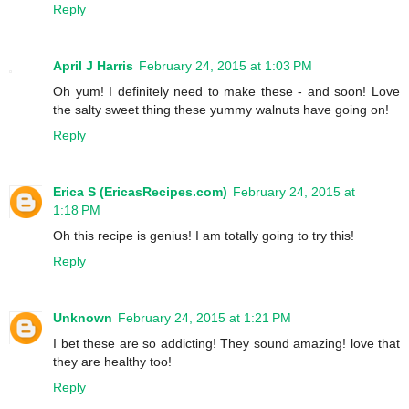
Reply
April J Harris
February 24, 2015 at 1:03 PM
Oh yum! I definitely need to make these - and soon! Love
the salty sweet thing these yummy walnuts have going on!
Reply
Erica S (EricasRecipes.com)
February 24, 2015 at
1:18 PM
Oh this recipe is genius! I am totally going to try this!
Reply
Unknown
February 24, 2015 at 1:21 PM
I bet these are so addicting! They sound amazing! love that
they are healthy too!
Reply