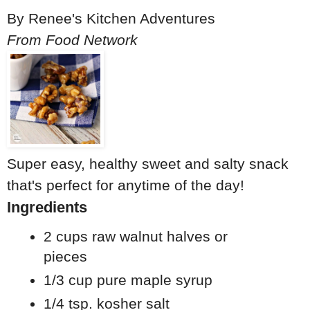
By
Renee's Kitchen Adventures
From Food Network
Super easy, healthy sweet and salty snack
that's perfect for anytime of the day!
Ingredients
2 cups raw walnut halves or
pieces
1/3 cup pure maple syrup
1/4 tsp. kosher salt