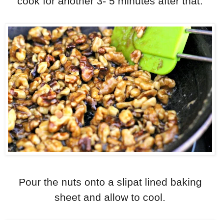
cook for another 3- 5 minutes after that.
Pour the nuts onto a slipat lined baking
sheet and allow to cool.