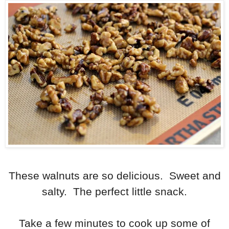
These walnuts are so delicious. Sweet and
salty. The perfect little snack.
Take a few minutes to cook up some of