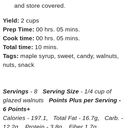
and store covered.
Yield:
2 cups
Prep Time:
00 hrs. 05 mins.
Cook time:
00 hrs. 05 mins.
Total time:
10 mins.
Tags:
maple syrup
,
sweet
,
candy
,
walnuts
,
nuts
,
snack
Servings
- 8
Serving Size
- 1/4 cup of
glazed walnuts
Points Plus per Serving -
6 Points+
Calories - 197.1, Total Fat - 16.7g, Carb. -
12.2g, Protein - 3.8g, Fiber 1.7g