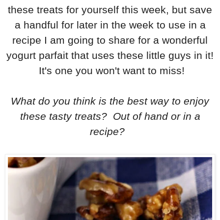
these treats for yourself this week, but save
a handful for later in the week to use in a
recipe I am going to share for a wonderful
yogurt parfait that uses these little guys in it!
It's one you won't want to miss!
What do you think is the best way to enjoy
these tasty treats? Out of hand or in a
recipe?