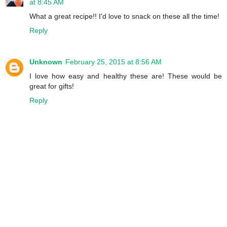
at 8:45 AM
What a great recipe!! I'd love to snack on these all the time!
Reply
Unknown
February 25, 2015 at 8:56 AM
I love how easy and healthy these are! These would be
great for gifts!
Reply