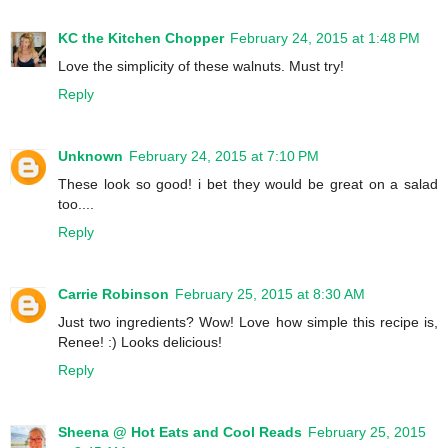
KC the Kitchen Chopper
February 24, 2015 at 1:48 PM
Love the simplicity of these walnuts. Must try!
Reply
Unknown
February 24, 2015 at 7:10 PM
These look so good! i bet they would be great on a salad
too....
Reply
Carrie Robinson
February 25, 2015 at 8:30 AM
Just two ingredients? Wow! Love how simple this recipe is,
Renee! :) Looks delicious!
Reply
Sheena @ Hot Eats and Cool Reads
February 25, 2015