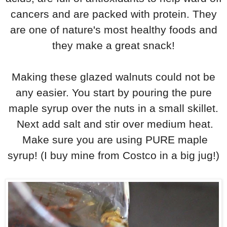
cancers and are packed with protein. They
are one of nature's most healthy foods and
they make a great snack!
Making these glazed walnuts could not be
any easier. You start by pouring the pure
maple syrup over the nuts in a small skillet.
Next add salt and stir over medium heat.
Make sure you are using PURE maple
syrup! (I buy mine from Costco in a big jug!)