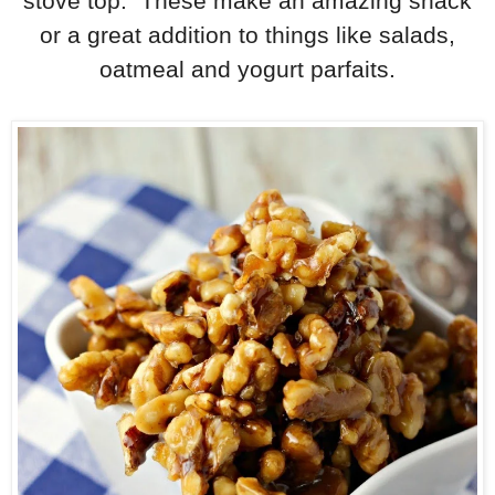
stove top. These make an amazing snack
or a great addition to things like salads,
oatmeal and yogurt parfaits.