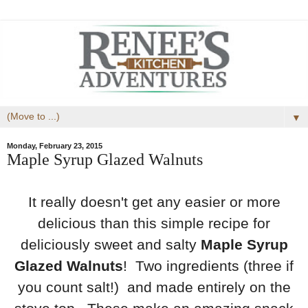
▼
Monday, February 23, 2015
Maple Syrup Glazed Walnuts
It really doesn't get any easier or more
delicious than this simple recipe for
deliciously sweet and salty
Maple Syrup
Glazed Walnuts
! Two ingredients (three if
you count salt!) and made entirely on the