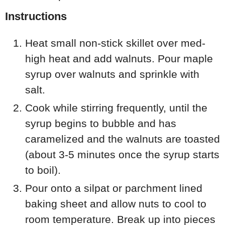
Instructions
Heat small non-stick skillet over med-
high heat and add walnuts. Pour maple
syrup over walnuts and sprinkle with
salt.
Cook while stirring frequently, until the
syrup begins to bubble and has
caramelized and the walnuts are toasted
(about 3-5 minutes once the syrup starts
to boil).
Pour onto a silpat or parchment lined
baking sheet and allow nuts to cool to
room temperature. Break up into pieces