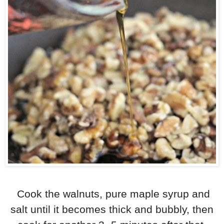
Cook the walnuts, pure maple syrup and
salt until it becomes thick and bubbly, then