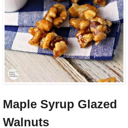
Maple Syrup Glazed
Walnuts