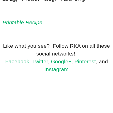
Printable Recipe
Like what you see? Follow RKA on all these
social networks!!
Facebook
,
Twitter
,
Google+
,
Pinterest
, and
Instagram