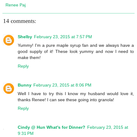
Renee Paj
14 comments:
Shelby
February 23, 2015 at 7:57 PM
Yummy! I'm a pure maple syrup fan and we always have a
good supply of it! These look yummy and now I need to
make them!
Reply
Bunny
February 23, 2015 at 8:06 PM
Well I have to try this I know my husband would love it,
thanks Renee! I can see these going into granola!
Reply
Cindy @ Hun What's for Dinner?
February 23, 2015 at
9:31 PM