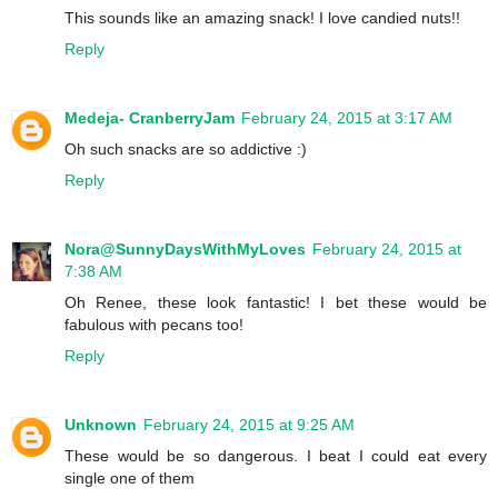
This sounds like an amazing snack! I love candied nuts!!
Reply
Medeja- CranberryJam
February 24, 2015 at 3:17 AM
Oh such snacks are so addictive :)
Reply
Nora@SunnyDaysWithMyLoves
February 24, 2015 at
7:38 AM
Oh Renee, these look fantastic! I bet these would be
fabulous with pecans too!
Reply
Unknown
February 24, 2015 at 9:25 AM
These would be so dangerous. I beat I could eat every
single one of them