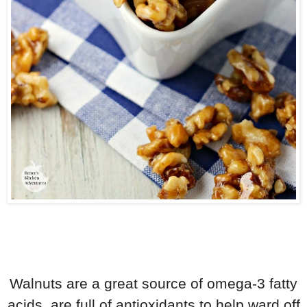
Walnuts are a great source of omega-3 fatty
acids, are full of antioxidants to help ward off