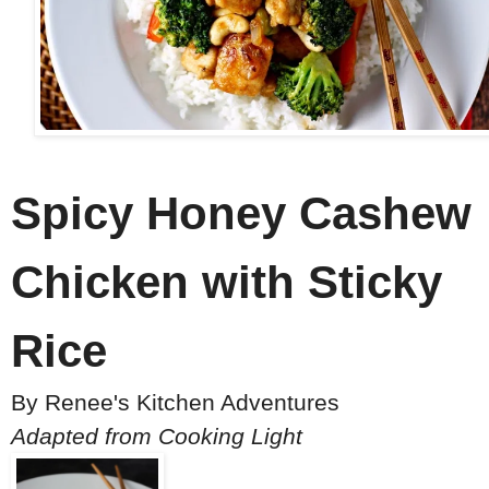
Spicy Honey Cashew
Chicken with Sticky
Rice
By
Renee's Kitchen Adventures
Adapted from Cooking Light