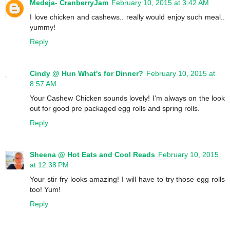
Medeja- CranberryJam
February 10, 2015 at 3:42 AM
I love chicken and cashews.. really would enjoy such meal..
yummy!
Reply
Cindy @ Hun What's for Dinner?
February 10, 2015 at
8:57 AM
Your Cashew Chicken sounds lovely! I'm always on the look
out for good pre packaged egg rolls and spring rolls.
Reply
Sheena @ Hot Eats and Cool Reads
February 10, 2015
at 12:38 PM
Your stir fry looks amazing! I will have to try those egg rolls
too! Yum!
Reply