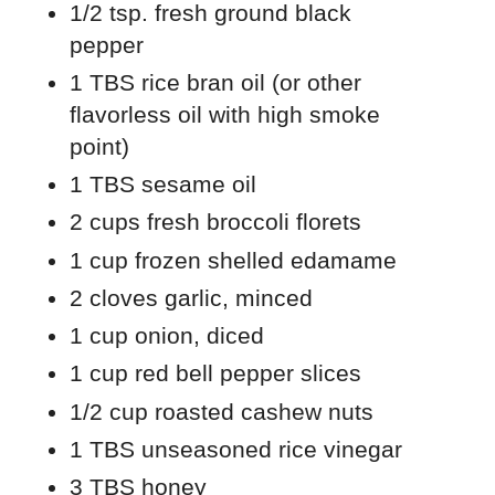
1/2 tsp. fresh ground black
pepper
1 TBS rice bran oil (or other
flavorless oil with high smoke
point)
1 TBS sesame oil
2 cups fresh broccoli florets
1 cup frozen shelled edamame
2 cloves garlic, minced
1 cup onion, diced
1 cup red bell pepper slices
1/2 cup roasted cashew nuts
1 TBS unseasoned rice vinegar
3 TBS honey