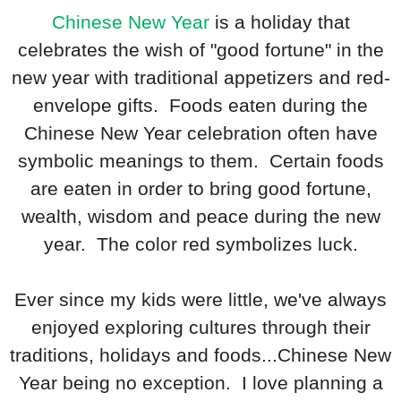
Chinese New Year
is a holiday that
celebrates the wish of "good fortune" in the
new year with traditional appetizers and red-
envelope gifts. Foods eaten during the
Chinese New Year celebration often have
symbolic meanings to them. Certain foods
are eaten in order to bring good fortune,
wealth, wisdom and peace during the new
year. The color red symbolizes luck.
Ever since my kids were little, we've always
enjoyed exploring cultures through their
traditions, holidays and foods...Chinese New
Year being no exception. I love planning a