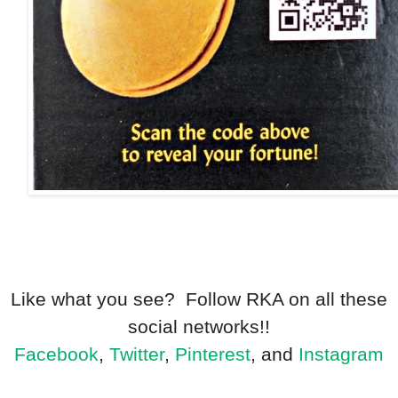
Like what you see? Follow RKA on all these
social networks!!
Facebook
,
Twitter
,
Pinterest
, and
Instagram