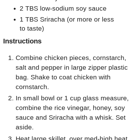
2 TBS low-sodium soy sauce
1 TBS Sriracha (or more or less
to taste)
Instructions
Combine chicken pieces, cornstarch,
salt and pepper in large zipper plastic
bag. Shake to coat chicken with
cornstarch.
In small bowl or 1 cup glass measure,
combine the rice vinegar, honey, soy
sauce and Sriracha with a whisk. Set
aside.
Heat large skillet, over med-high heat.