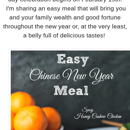
I'm sharing an easy meal that will bring you
and your family wealth and good fortune
throughout the new year or, at the very least,
a belly full of delicious tastes!