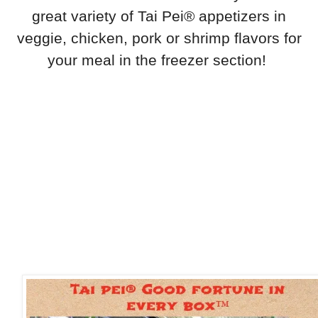
great variety of Tai Pei® appetizers in
veggie, chicken, pork or shrimp flavors for
your meal in the freezer section!