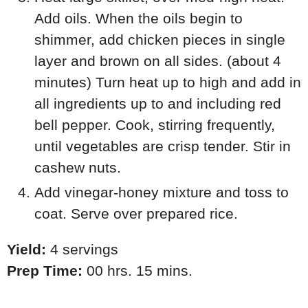
Add oils. When the oils begin to
shimmer, add chicken pieces in single
layer and brown on all sides. (about 4
minutes) Turn heat up to high and add in
all ingredients up to and including red
bell pepper. Cook, stirring frequently,
until vegetables are crisp tender. Stir in
cashew nuts.
Add vinegar-honey mixture and toss to
coat. Serve over prepared rice.
Yield:
4 servings
Prep Time:
00 hrs. 15 mins.