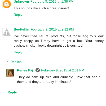
Unknown
February 9, 2015 at 1:38 PM
This sounds like such a great dinner!
Reply
BecHeflin
February 9, 2015 at 2:12 PM
I've never tried Tei Pei products, but those egg rolls look
really crispy, so I may have to get a box. Your honey
cashew chicken looks downright delicious, too!
Reply
Replies
Renee Paj
February 9, 2015 at 2:31 PM
They do bake up nice and crunchy! I love that about
them and they are ready in minutes!
Reply