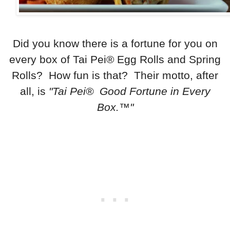
Did you know there is a fortune for you on
every box of Tai Pei® Egg Rolls and Spring
Rolls? How fun is that? Their motto, after
all, is
"Tai Pei® Good Fortune in Every
Box.™"