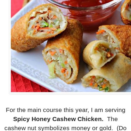
For the main course this year, I am serving
Spicy Honey Cashew Chicken.
The
cashew nut symbolizes money or gold. (Do