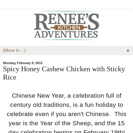
▼
Monday, February 9, 2015
Spicy Honey Cashew Chicken with Sticky
Rice
Chinese New Year, a celebration full of
century old traditions, is a fun holiday to
celebrate even if you aren't Chinese. This
year is the Year of the Sheep, and the 15
day celebration begins on February 19th!