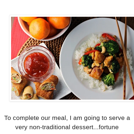
To complete our meal, I am going to serve a
very non-traditional dessert...fortune