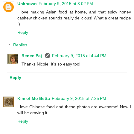
Unknown
February 9, 2015 at 3:02 PM
I love making Asian food at home, and that spicy honey
cashew chicken sounds really delicious! What a great recipe
:)
Reply
Replies
Renee Paj
February 9, 2015 at 4:44 PM
Thanks Nicole! It's so easy too!
Reply
Kim of Mo Betta
February 9, 2015 at 7:25 PM
I love Chinese food and these photos are awesome! Now I
will be craving it...
Reply