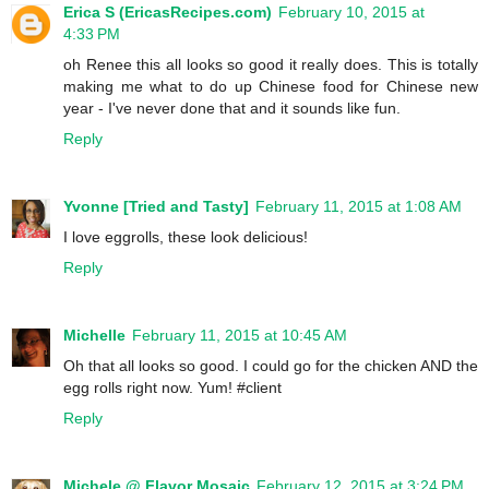
Erica S (EricasRecipes.com)
February 10, 2015 at
4:33 PM
oh Renee this all looks so good it really does. This is totally
making me what to do up Chinese food for Chinese new
year - I've never done that and it sounds like fun.
Reply
Yvonne [Tried and Tasty]
February 11, 2015 at 1:08 AM
I love eggrolls, these look delicious!
Reply
Michelle
February 11, 2015 at 10:45 AM
Oh that all looks so good. I could go for the chicken AND the
egg rolls right now. Yum! #client
Reply
Michele @ Flavor Mosaic
February 12, 2015 at 3:24 PM