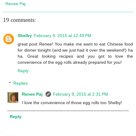
Renee Paj
19 comments:
Shelby
February 9, 2015 at 12:49 PM
great post Renee! You make me want to eat Chinese food
for dinner tonight (and we just had it over the weekend!) ha
ha. Great looking recipes and you got to love the
convenience of the egg rolls already prepared for you!
Reply
Replies
Renee Paj
February 9, 2015 at 2:31 PM
I love the convenience of those egg rolls too Shelby!
Reply