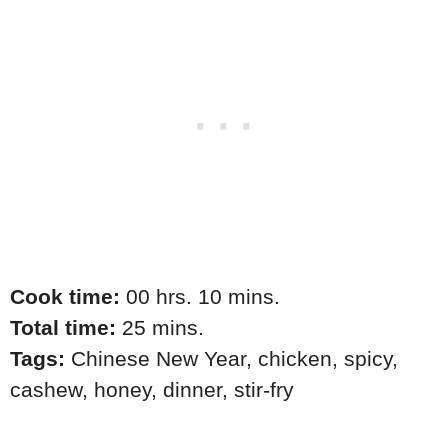
Cook time:
00 hrs. 10 mins.
Total time:
25 mins.
Tags:
Chinese New Year
,
chicken
,
spicy
,
cashew
,
honey
,
dinner
,
stir-fry