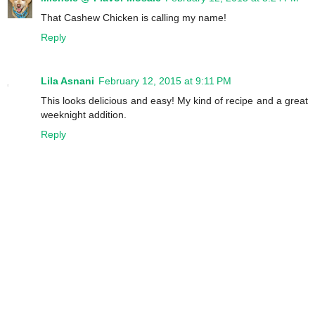
That Cashew Chicken is calling my name!
Reply
Lila Asnani
February 12, 2015 at 9:11 PM
This looks delicious and easy! My kind of recipe and a great
weeknight addition.
Reply