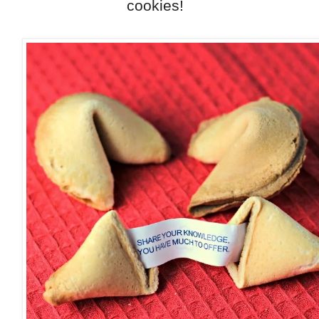
cookies!