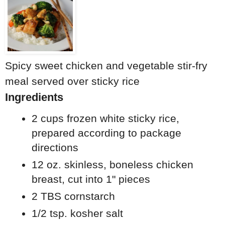
Spicy sweet chicken and vegetable stir-fry
meal served over sticky rice
Ingredients
2 cups frozen white sticky rice,
prepared according to package
directions
12 oz. skinless, boneless chicken
breast, cut into 1" pieces
2 TBS cornstarch
1/2 tsp. kosher salt