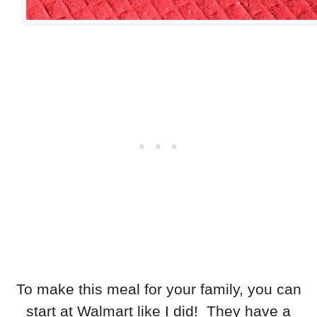
To make this meal for your family, you can
start at Walmart like I did! They have a