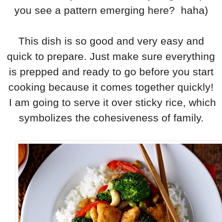
you see a pattern emerging here? haha)
This dish is so good and very easy and
quick to prepare. Just make sure everything
is prepped and ready to go before you start
cooking because it comes together quickly!
I am going to serve it over sticky rice, which
symbolizes the cohesiveness of family.