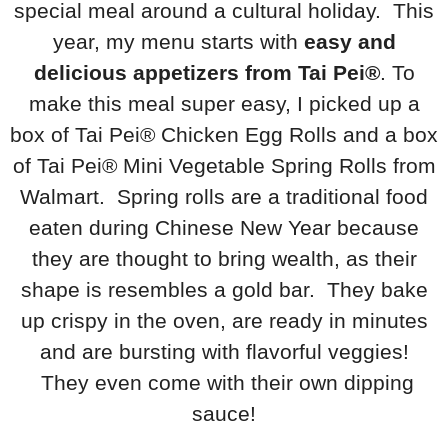
special meal around a cultural holiday. This
year, my menu starts with
easy and
delicious appetizers from Tai Pei®
. To
make this meal super easy, I picked up a
box of Tai Pei® Chicken Egg Rolls and a box
of Tai Pei® Mini Vegetable Spring Rolls from
Walmart. Spring rolls are a traditional food
eaten during Chinese New Year because
they are thought to bring wealth, as their
shape is resembles a gold bar. They bake
up crispy in the oven, are ready in minutes
and are bursting with flavorful veggies!
They even come with their own dipping
sauce!