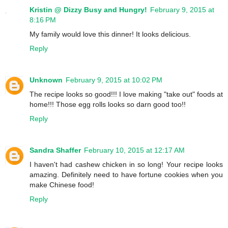
Kristin @ Dizzy Busy and Hungry!
February 9, 2015 at
8:16 PM
My family would love this dinner! It looks delicious.
Reply
Unknown
February 9, 2015 at 10:02 PM
The recipe looks so good!!! I love making "take out" foods at
home!!! Those egg rolls looks so darn good too!!
Reply
Sandra Shaffer
February 10, 2015 at 12:17 AM
I haven't had cashew chicken in so long! Your recipe looks
amazing. Definitely need to have fortune cookies when you
make Chinese food!
Reply