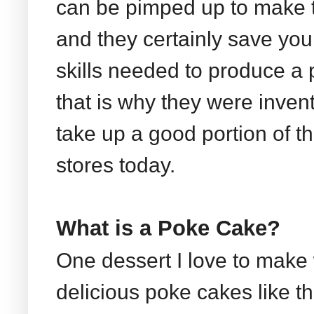
can be pimped up to make t
and they certainly save yo
skills needed to produce a 
that is why they were invente
take up a good portion of th
stores today.
What is a Poke Cake?
One dessert I love to make
delicious poke cakes like 