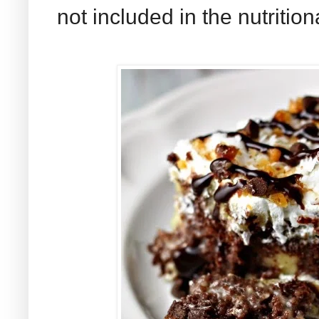
not included in the nutrition