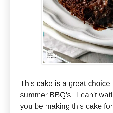
This cake is a great choice 
summer BBQ's. I can't wait 
you be making this cake fo