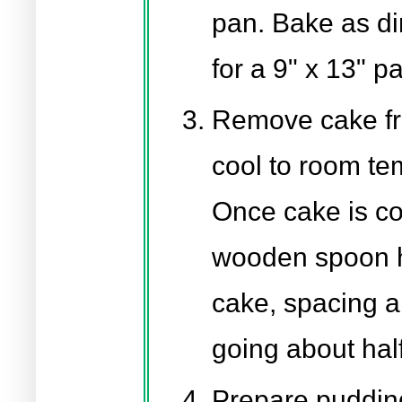
pan. Bake as di
for a 9" x 13" p
Remove cake fr
cool to room te
Once cake is coo
wooden spoon h
cake, spacing a
going about hal
Prepare puddin