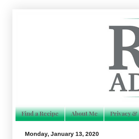
Find a Recipe
About Me
Privacy & 
Monday, January 13, 2020