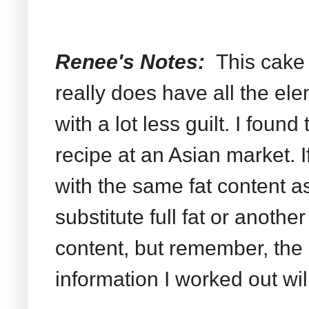
Renee's Notes:
This cake
really does have all the el
with a lot less guilt. I found
recipe at an Asian market. I
with the same fat content a
substitute full fat or anothe
content, but remember, the 
information I worked out will