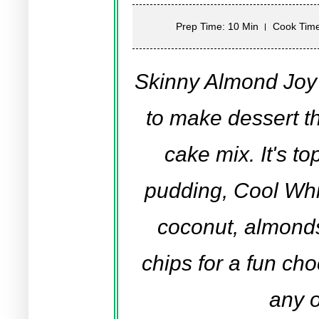
Prep Time: 10 Min
Cook Time
Skinny Almond Joy
to make dessert th
cake mix. It's t
pudding, Cool Whi
coconut, almond
chips for a fun cho
any 