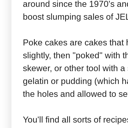
around since the 1970's an
boost slumping sales of JE
Poke cakes are cakes that
slightly, then "poked" with
skewer, or other tool with a
gelatin or pudding (which ha
the holes and allowed to set
You'll find all sorts of reci