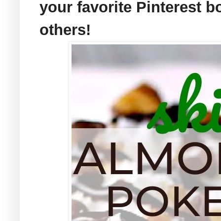
your favorite Pinterest b
others!