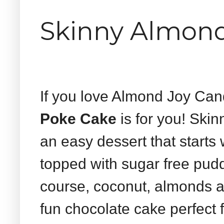
Skinny Almond
If you love Almond Joy Ca
Poke Cake
is for you! Ski
an easy dessert that starts 
topped with sugar free pud
course, coconut, almonds a
fun chocolate cake perfect 