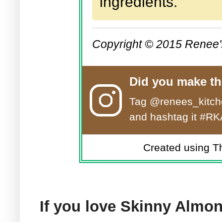
ingredients.
Copyright © 2015 Renee'
Did you make th
Tag
@renees_kitch
and hashtag it #RK
Created using T
If you love Skinny Almon