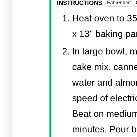
INSTRUCTIONS
Fahrenheit
Heat oven to 35
x 13" baking pa
In large bowl, 
cake mix, canne
water and almon
speed of electri
Beat on medium 
minutes. Pour b