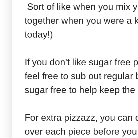
Sort of like when you mix 
together when you were a ki
today!)
If you don't like sugar free
feel free to sub out regula
sugar free to help keep the 
For extra pizzazz, you can 
over each piece before you 