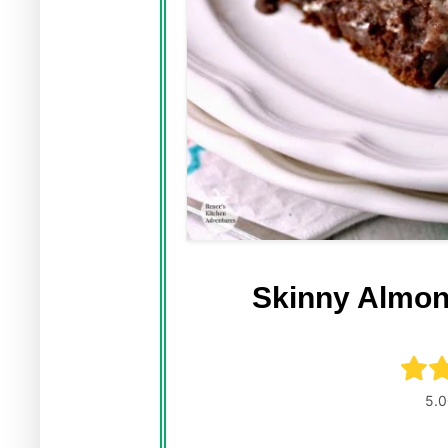
Skinny Almon