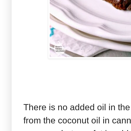
There is no added oil in the
from the coconut oil in can