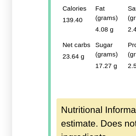
Calories
Fat
Sa
(grams)
(g
139.40
4.08 g
2.
Net carbs
Sugar
Pr
(grams)
(g
23.64 g
17.27 g
2.
Nutritional Informa
estimate. Does not