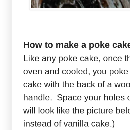
How to make a poke cak
Like any poke cake, once t
oven and cooled, you poke 
cake with the back of a wo
handle. Space your holes ou
will look like the picture b
instead of vanilla cake.)