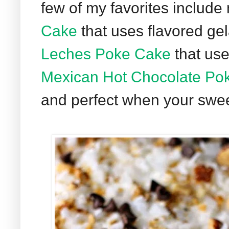
few of my favorites includ
Cake
that uses flavored gel
Leches Poke Cake
that use
Mexican Hot Chocolate Po
and perfect when your sweet