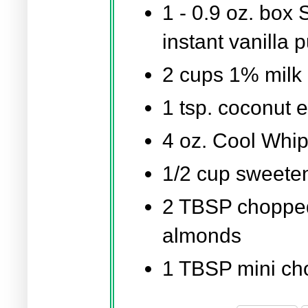
1 -
0.9 oz.
box S
instant vanilla 
2 cups
1% milk
1 tsp.
coconut e
4 oz.
Cool Whip
1/2 cup
sweeten
2 TBSP
chopped
almonds
1 TBSP
mini ch