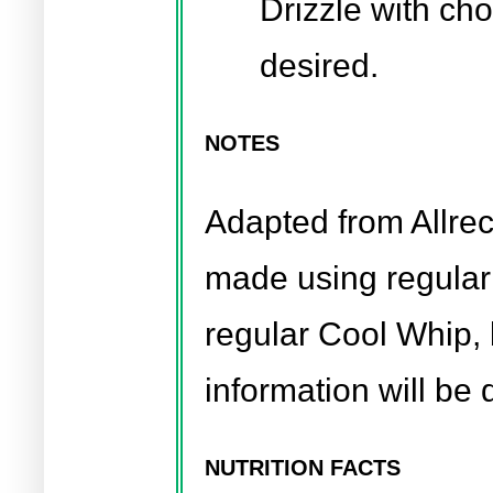
Drizzle with cho
desired.
NOTES
Adapted from Allre
made using regular
regular Cool Whip, b
information will be d
NUTRITION FACTS