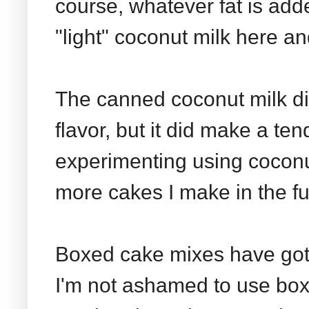
course, whatever fat is add
"light" coconut milk here an
The canned coconut milk di
flavor, but it did make a te
experimenting using coconut
more cakes I make in the fu
Boxed cake mixes have gott
I'm not ashamed to use box