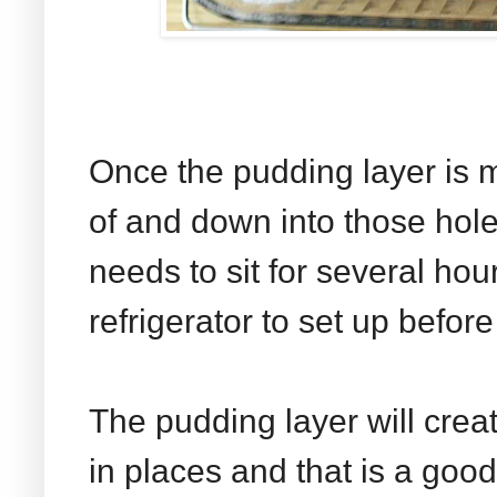
Once the pudding layer is mi
of and down into those hol
needs to sit for several hou
refrigerator to set up before
The pudding layer will crea
in places and that is a goo