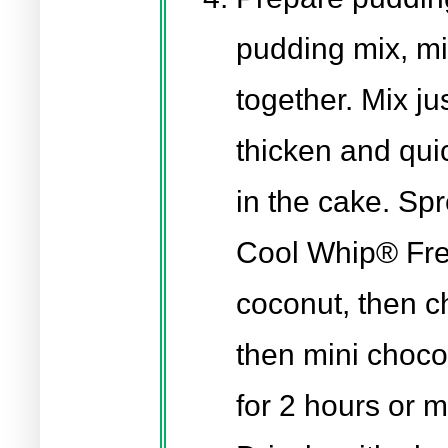
pudding mix, mi
together. Mix jus
thicken and quic
in the cake. Spr
Cool Whip® Free
coconut, then 
then mini choco
for 2 hours or 