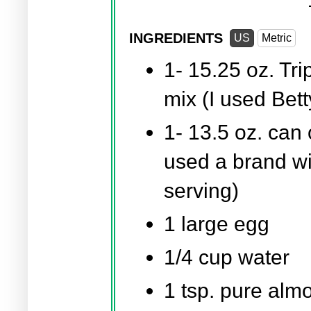
INGREDIENTS
US
Metric
1-
15.25 oz.
Tri
mix (I used Bet
1-
13.5 oz.
can o
used a brand wit
serving)
1 large egg
1/4 cup
water
1 tsp.
pure almo