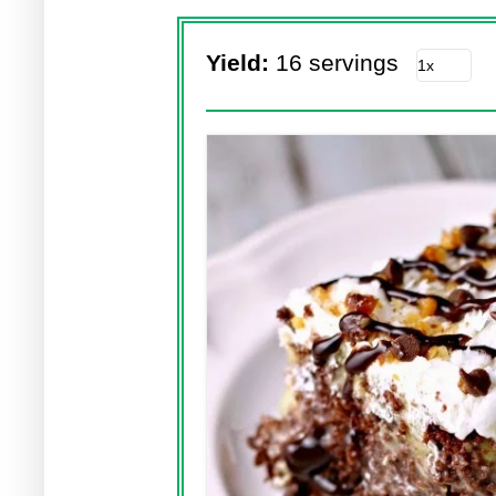
Yield:
16 servings