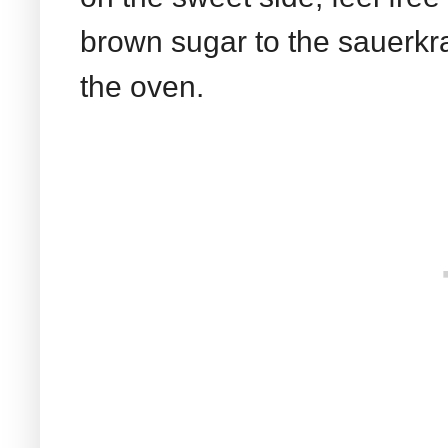
brown sugar to the sauerkra
the oven.