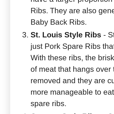
Ribs. They are also gene
Baby Back Ribs.
St. Louis Style Ribs
- S
just Pork Spare Ribs tha
With these ribs, the bris
of meat that hangs over t
removed and they are c
more manageable to eat 
spare ribs.