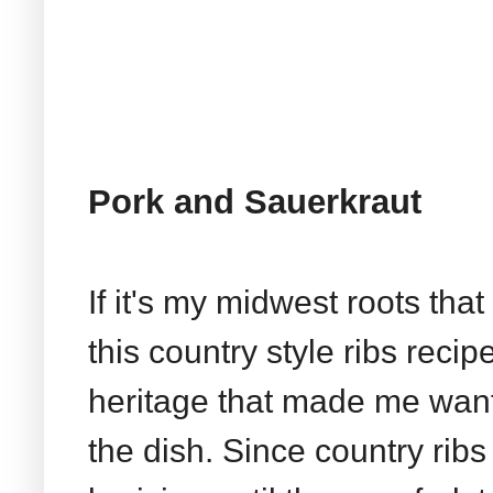
Pork and Sauerkraut
If it's my midwest roots tha
this country style ribs reci
heritage that made me want
the dish. Since country rib