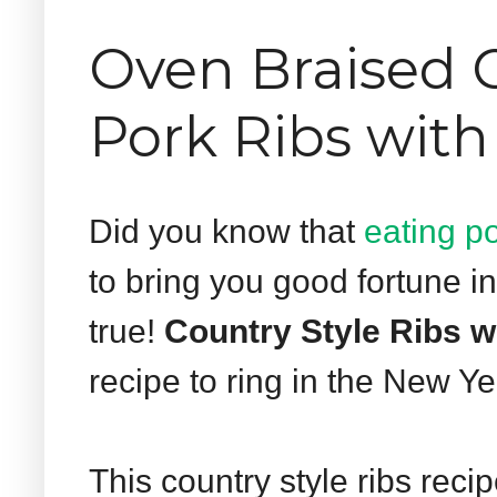
Oven Braised C
Pork Ribs with
Did you know that
eating p
to bring you good fortune i
true!
Country Style Ribs w
recipe to ring in the New Ye
This country style ribs recip