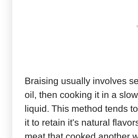
Braising usually involves s
oil, then cooking it in a sl
liquid. This method tends to
it to retain it's natural fla
meat that cooked another wa