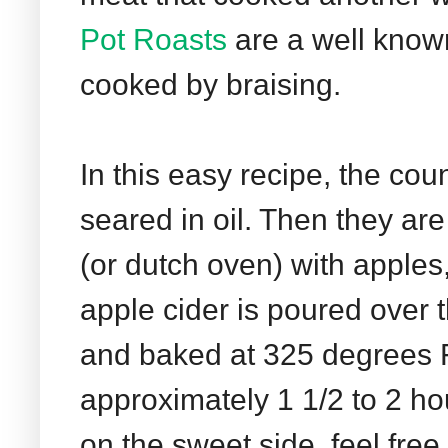
Pot Roasts
are a well know
cooked by braising.
In this easy recipe, the co
seared in oil. Then they are
(or dutch oven) with apples
apple cider is poured over
and baked at 325 degrees F 
approximately 1 1/2 to 2 hou
on the sweet side, feel free