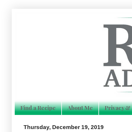
Find a Recipe
About Me
Privacy & 
Thursday, December 19, 2019