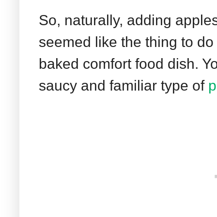
So, naturally, adding apples 
seemed like the thing to do 
baked comfort food dish. You
saucy and familiar type of
p