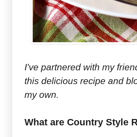
I've partnered with my frie
this delicious recipe and bl
my own.
What are Country Style 