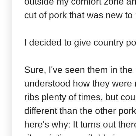
outside my comfort zone an
cut of pork that was new to
I decided to give country por
Sure, I've seen them in the 
understood how they were r
ribs plenty of times, but cou
different than the other por
here's why: It turns out ther