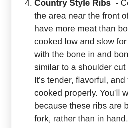
Country Style Ribs
- Co
the area near the front o
have more meat than bo
cooked low and slow for 
with the bone in and bo
similar to a shoulder cut 
It's tender, flavorful, an
cooked properly. You'll wa
because these ribs are b
fork, rather than in hand