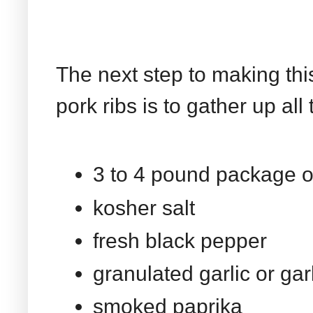
The next step to making thi
pork ribs is to gather up all
3 to 4 pound package of
kosher salt
fresh black pepper
granulated garlic or ga
smoked paprika