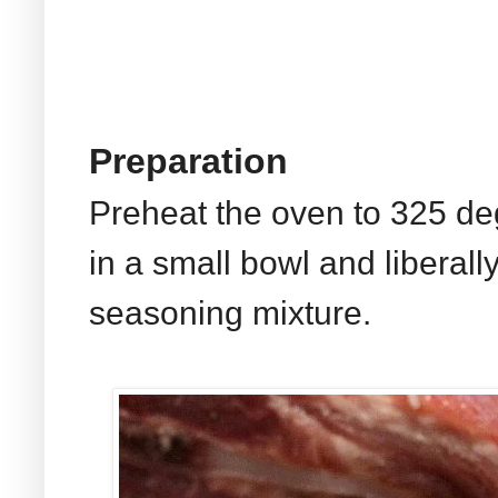
Preparation
Preheat the oven to 325 d
in a small bowl and liberally
seasoning mixture.