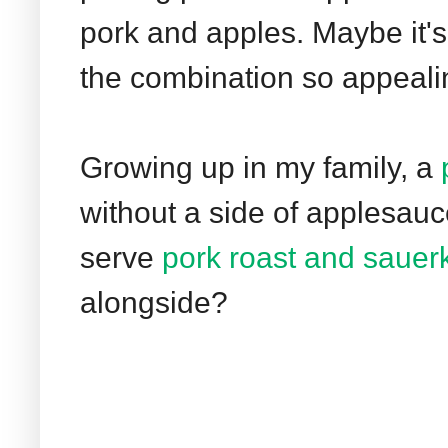
pork and apples. Maybe it'
the combination so appeali
Growing up in my family, a
without a side of applesau
serve
pork roast and sauer
alongside?