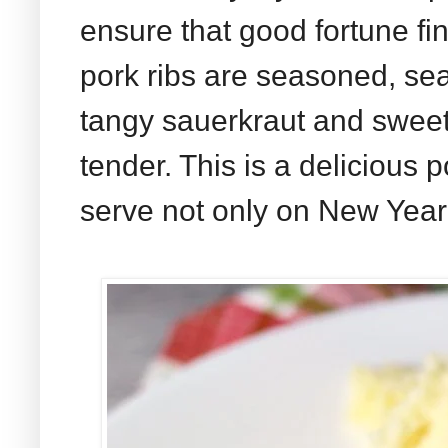
ensure that good fortune fin
pork ribs are seasoned, se
tangy sauerkraut and sweet 
tender. This is a delicious p
serve not only on New Year'