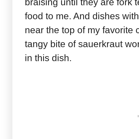
braising until they are fork
food to me. And dishes wit
near the top of my favorite 
tangy bite of sauerkraut wor
in this dish.