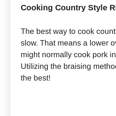
Cooking Country Style R
The best way to cook country
slow. That means a lower 
might normally cook pork in
Utilizing the braising metho
the best!