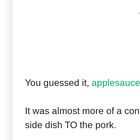
You guessed it,
applesauc
It was almost more of a co
side dish TO the pork.