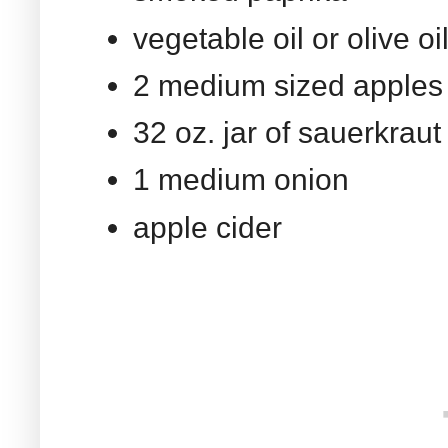
vegetable oil or olive oi
2 medium sized apples
32 oz. jar of sauerkrau
1 medium onion
apple cider