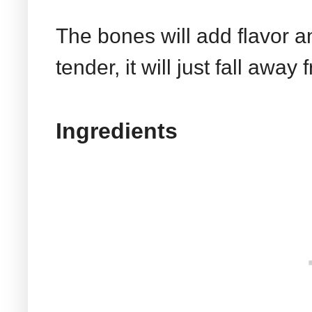
The bones will add flavor a
tender, it will just fall aw
Ingredients