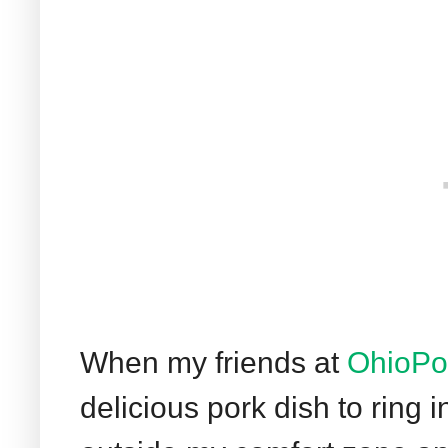
When my friends at
OhioPo
delicious pork dish to ring 