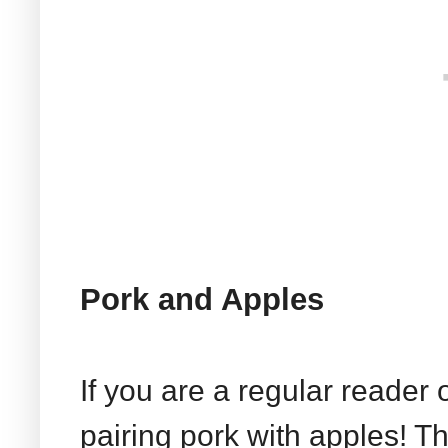
Pork and Apples
If you are a regular reader 
pairing pork with apples! T