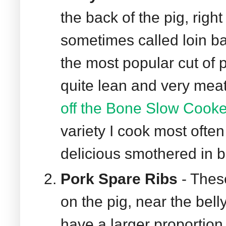
the back of the pig, right
sometimes called loin ba
the most popular cut of 
quite lean and very meaty
off the Bone Slow Cooke
variety I cook most often
delicious smothered in 
Pork Spare Ribs
- Thes
on the pig, near the bell
have a larger proportion