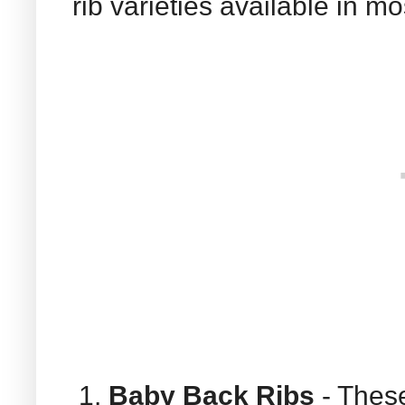
rib varieties available in m
Baby Back Ribs
- These