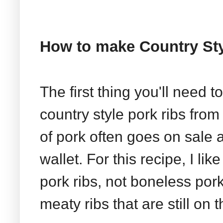
How to make Country Sty
The first thing you'll need 
country style pork ribs from 
of pork often goes on sale 
wallet. For this recipe, I li
pork ribs, not boneless pork
meaty ribs that are still on 