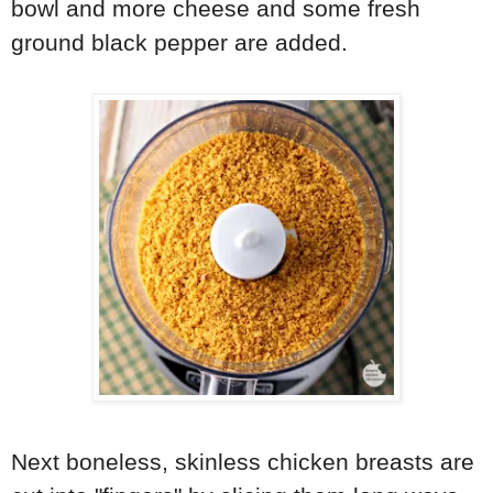
bowl and more cheese and some fresh
ground black pepper are added.
Next boneless, skinless chicken breasts are