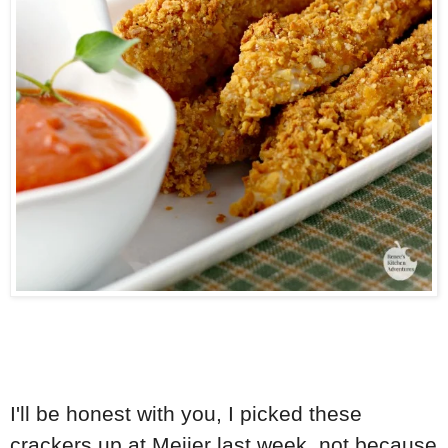
I'll be honest with you, I picked these
crackers up at Meijer last week, not because