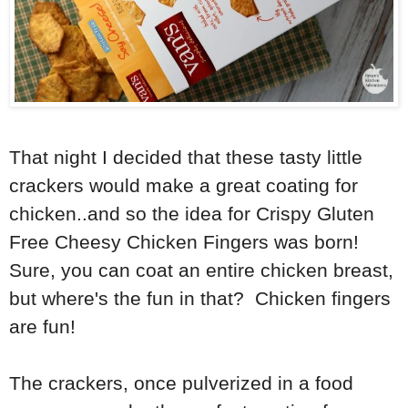
That night I decided that these tasty little
crackers would make a great coating for
chicken..and so the idea for Crispy Gluten
Free Cheesy Chicken Fingers was born!
Sure, you can coat an entire chicken breast,
but where's the fun in that? Chicken fingers
are fun!
The crackers, once pulverized in a food