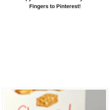
Fingers to Pinterest!