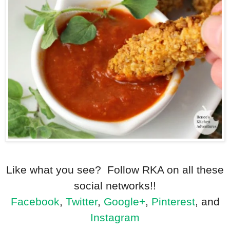
Like what you see? Follow RKA on all these
social networks!!
Facebook
,
Twitter
,
Google+
,
Pinterest
, and
Instagram