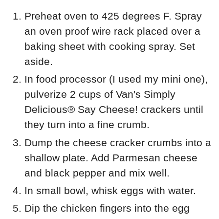
Preheat oven to 425 degrees F. Spray
an oven proof wire rack placed over a
baking sheet with cooking spray. Set
aside.
In food processor (I used my mini one),
pulverize 2 cups of
Van's Simply
Delicious®
Say Cheese! crackers until
they turn into a fine crumb.
Dump the cheese cracker crumbs into a
shallow plate. Add Parmesan cheese
and black pepper and mix well.
In small bowl, whisk eggs with water.
Dip the chicken fingers into the egg