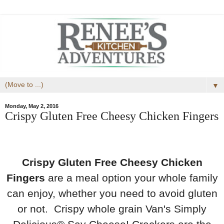
▼
Monday, May 2, 2016
Crispy Gluten Free Cheesy Chicken Fingers
Crispy Gluten Free Cheesy Chicken
Fingers
are a meal option your whole family
can enjoy, whether you need to avoid gluten
or not. Crispy whole grain Van's Simply