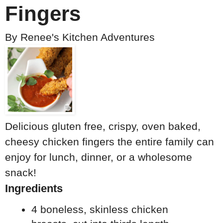
Fingers
By
Renee's Kitchen Adventures
Delicious gluten free, crispy, oven baked,
cheesy chicken fingers the entire family can
enjoy for lunch, dinner, or a wholesome
snack!
Ingredients
4 boneless, skinless chicken