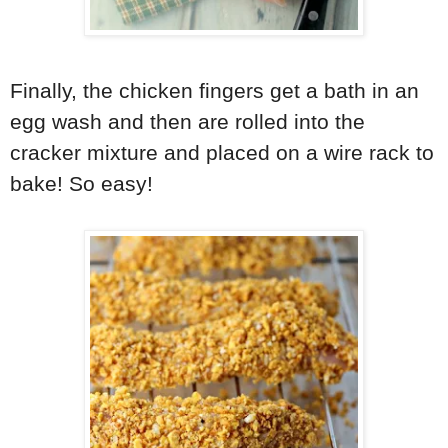
Finally, the chicken fingers get a bath in an
egg wash and then are rolled into the
cracker mixture and placed on a wire rack to
bake! So easy!