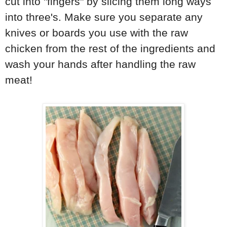
cut into "fingers" by slicing them long ways
into three's. Make sure you separate any
knives or boards you use with the raw
chicken from the rest of the ingredients and
wash your hands after handling the raw
meat!