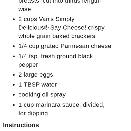
breasts, cut into thirds length-
wise
2 cups
Van's Simply
Delicious®
Say Cheese! crispy
whole grain baked crackers
1/4 cup grated Parmesan cheese
1/4 tsp. fresh ground black
pepper
2 large eggs
1 TBSP water
cooking oil spray
1 cup marinara sauce, divided,
for dipping
Instructions