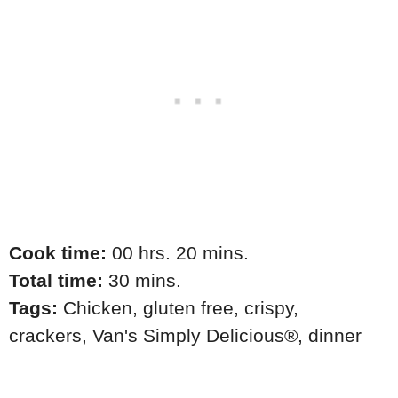
Cook time:
00 hrs. 20 mins.
Total time:
30 mins.
Tags:
Chicken
,
gluten free
,
crispy
,
crackers
,
Van's Simply Delicious®
,
dinner