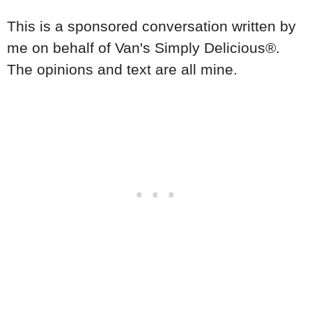
This is a sponsored conversation written by
me on behalf of
Van's Simply Delicious®
.
The opinions and text are all mine.