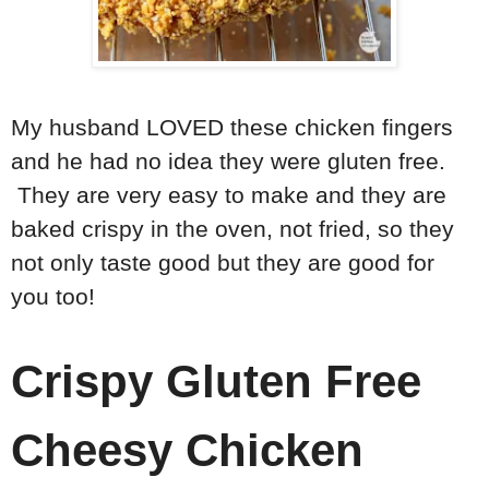
My husband LOVED these chicken fingers
and he had no idea they were gluten free.
They are very easy to make and they are
baked crispy in the oven, not fried, so they
not only taste good but they are good for
you too!
Crispy Gluten Free
Cheesy Chicken