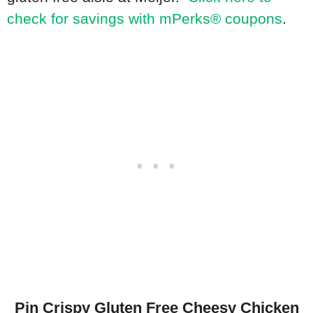
check for savings with mPerks® coupons
.
Pin Crispy Gluten Free Cheesy Chicken