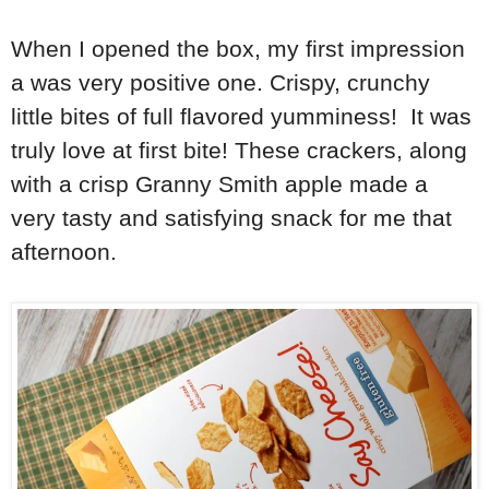
When I opened the box, my first impression
a was very positive one. Crispy, crunchy
little bites of full flavored yumminess! It was
truly love at first bite! These crackers, along
with a crisp Granny Smith apple made a
very tasty and satisfying snack for me that
afternoon.