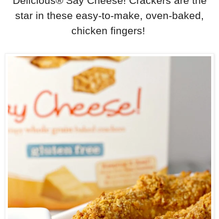
Delicious® Say Cheese! Crackers are the
star in these easy-to-make, oven-baked,
chicken fingers!