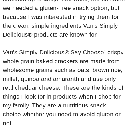
we needed a gluten- free snack option, but
because I was interested in trying them for
the clean, simple ingredients
Van's Simply
Delicious®
products are known for.
Van's Simply Delicious®
Say Cheese! crispy
whole grain baked crackers are made from
wholesome grains such as oats, brown rice,
millet, quinoa and amaranth and use only
real cheddar cheese. These are the kinds of
things I look for in products when I shop for
my family. They are a nutritious snack
choice whether you need to avoid gluten or
not.