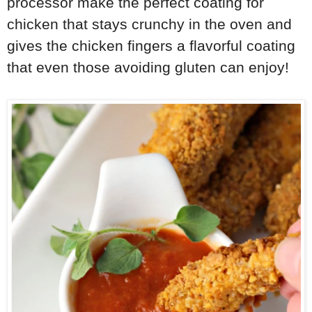
processor make the perfect coating for
chicken that stays crunchy in the oven and
gives the chicken fingers a flavorful coating
that even those avoiding gluten can enjoy!