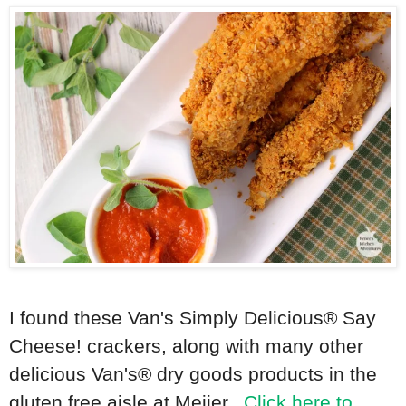
I found these
Van's Simply Delicious®
Say
Cheese! crackers, along with many other
delicious Van's® dry goods products in the
gluten free aisle at Meijer.
Click here to