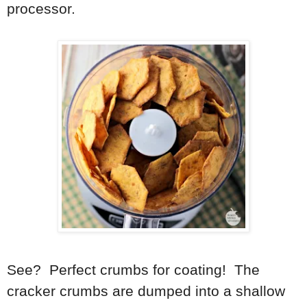
processor.
See? Perfect crumbs for coating! The
cracker crumbs are dumped into a shallow