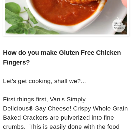
How do you make Gluten Free Chicken
Fingers?
Let's get cooking, shall we?...
First things first,
Van's Simply
Delicious®
Say Cheese! Crispy Whole Grain
Baked Crackers are pulverized into fine
crumbs. This is easily done with the food