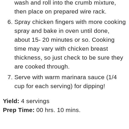
wash and roll into the crumb mixture,
then place on prepared wire rack.
Spray chicken fingers with more cooking
spray and bake in oven until done,
about 15- 20 minutes or so. Cooking
time may vary with chicken breast
thickness, so just check to be sure they
are cooked through.
Serve with warm marinara sauce (1/4
cup for each serving) for dipping!
Yield:
4 servings
Prep Time:
00 hrs. 10 mins.