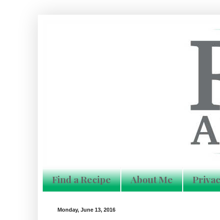
Find a Recipe
About Me
Privac
Monday, June 13, 2016