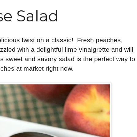
e Salad
elicious twist on a classic! Fresh peaches,
zled with a delightful lime vinaigrette and will
s sweet and savory salad is the perfect way to
ches at market right now.