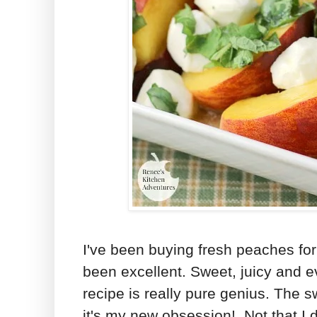
I've been buying fresh peaches fo
been excellent. Sweet, juicy and e
recipe is really pure genius. The s
it's my new obsession! Not that I 