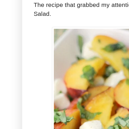
The recipe that grabbed my attent
Salad.