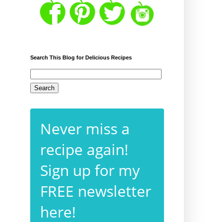
Search This Blog for Delicious Recipes
Never miss a
recipe again!
Sign up for my
FREE newsletter
here!