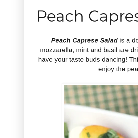
Peach Capres
Peach Caprese Salad
is a d
mozzarella, mint and basil are driz
have your taste buds dancing! Thi
enjoy the pea