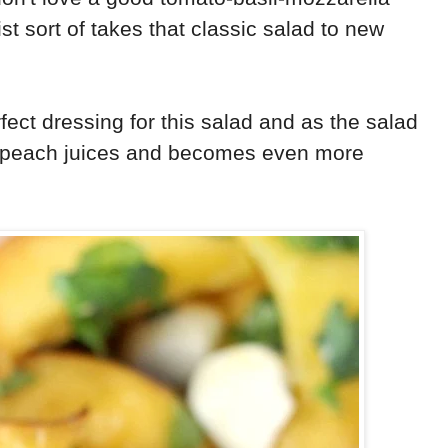
wist sort of takes that classic salad to new
fect dressing for this salad and as the salad
he peach juices and becomes even more