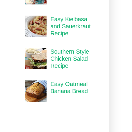
Easy Kielbasa
and Sauerkraut
Recipe
Southern Style
Chicken Salad
Recipe
Easy Oatmeal
Banana Bread