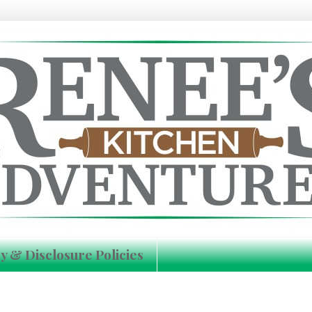
y & Disclosure Policies