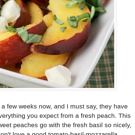
r a few weeks now, and I must say, they have
verything you expect from a fresh peach. This
weet peaches go with the fresh basil so nicely,
don't love a good tomato-basil-mozzarella