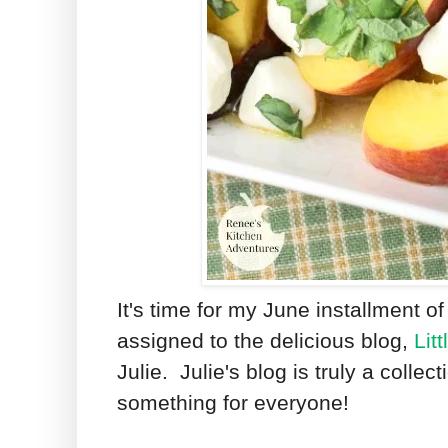
It's time for my June installment o
assigned to the delicious blog,
Lit
Julie. Julie's blog is truly a collect
something for everyone!