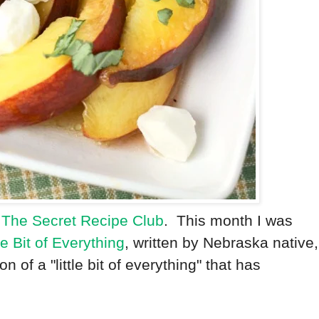
f
The Secret Recipe Club
. This month I was
tle Bit of Everything
, written by Nebraska native,
ion of a "little bit of everything" that has