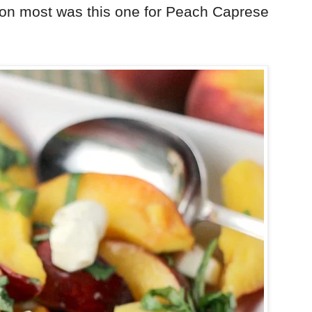
ion most was this one for Peach Caprese