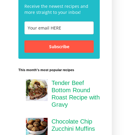
Receive the newest recipes and
more straight to your inbox!
Subscribe
This month's most popular recipes
Tender Beef
Bottom Round
Roast Recipe with
Gravy
Chocolate Chip
Zucchini Muffins