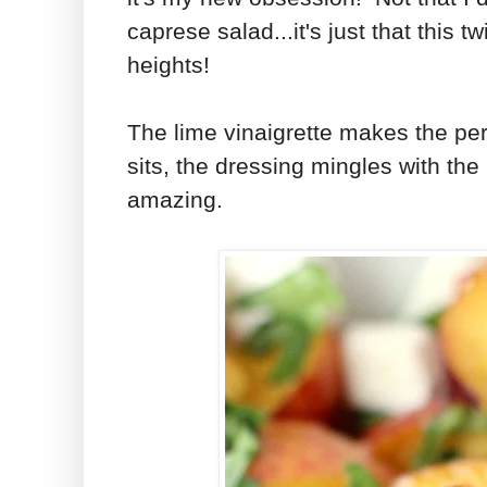
caprese salad...it's just that this t
heights!
The lime vinaigrette makes the per
sits, the dressing mingles with t
amazing.