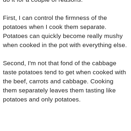
First, I can control the firmness of the
potatoes when I cook them separate.
Potatoes can quickly become really mushy
when cooked in the pot with everything else.
Second, I'm not that fond of the cabbage
taste potatoes tend to get when cooked with
the beef, carrots and cabbage. Cooking
them separately leaves them tasting like
potatoes and only potatoes.