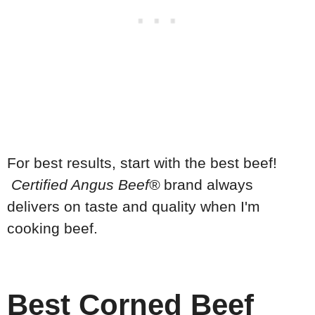
For best results, start with the best beef!
Certified Angus Beef®
brand always
delivers on taste and quality when I'm
cooking beef.
Best Corned Beef