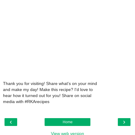
Thank you for visiting! Share what's on your mind
and make my day! Make this recipe? I'd love to
hear how it turned out for you! Share on social
media with #RKArecipes
‹
›
Home
View web version