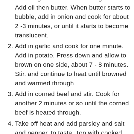
Add oil then butter. When butter starts to
bubble, add in onion and cook for about
2 -3 minutes, or until it starts to become
translucent.
Add in garlic and cook for one minute.
Add in potato. Press down and allow to
brown on one side, about 7 - 8 minutes.
Stir. and continue to heat until browned
and warmed through.
Add in corned beef and stir. Cook for
another 2 minutes or so until the corned
beef is heated through.
Take off heat and add parsley and salt
and pepper, to taste. Top with cooked