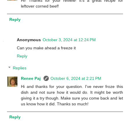
HI! Thanks for your review! It's a great recipe for
leftover corned beef!
Reply
Anonymous
October 3, 2024 at 12:24 PM
Can you make ahead a freeze it
Reply
Replies
Renee Paj
October 6, 2024 at 2:21 PM
Hi and thanks for your question. I've never froze this
dish and not sure how it would do. It might be worth
giving it a try though. Make sure you come back and let
us know how it did. Thanks so much!
Reply