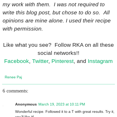
my work with them. I was not required to
write this blog post, but chose to do so. All
opinions are mine alone. I used their recipe
with permission.
Like what you see? Follow RKA on all these
social networks!!
Facebook
,
Twitter
,
Pinterest
, and
Instagram
Renee Paj
6 comments:
Anonymous
March 19, 2023 at 10:11 PM
Wonderful recipe. Followed it to a T with great results. Try it,
you’ll like it!