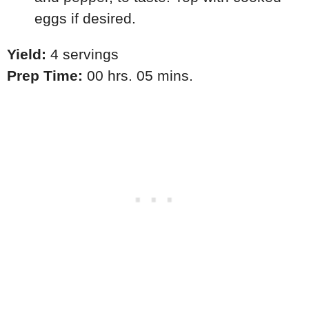
eggs if desired.
Yield:
4 servings
Prep Time:
00 hrs. 05 mins.