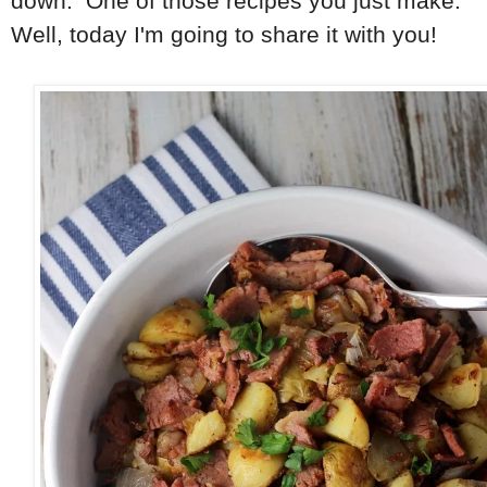
down. One of those recipes you just make.
Well, today I'm going to share it with you!