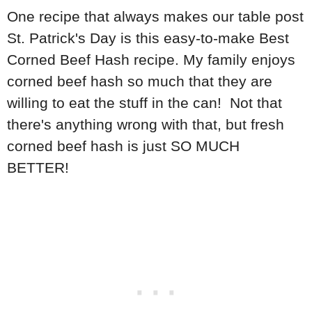
One recipe that always makes our table post
St. Patrick's Day is this easy-to-make Best
Corned Beef Hash recipe. My family enjoys
corned beef hash so much that they are
willing to eat the stuff in the can! Not that
there's anything wrong with that, but fresh
corned beef hash is just SO MUCH
BETTER!