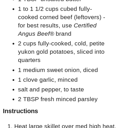
1 to 1 1/2 cups cubed fully-
cooked corned beef (leftovers) -
for best results, use
Certified
Angus Beef®
brand
2 cups fully-cooked, cold, petite
yukon gold potatoes, sliced into
quarters
1 medium sweet onion, diced
1 clove garlic, minced
salt and pepper, to taste
2 TBSP fresh minced parsley
Instructions
Heat large skillet over med high heat.