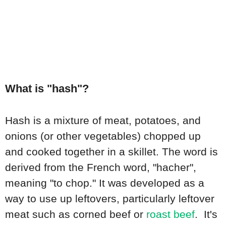
What is "hash"?
Hash is a mixture of meat, potatoes, and
onions (or other vegetables) chopped up
and cooked together in a skillet. The word is
derived from the French word, "hacher",
meaning "to chop." It was developed as a
way to use up leftovers, particularly leftover
meat such as corned beef or
roast beef
. It's