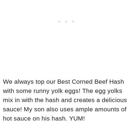
We always top our Best Corned Beef Hash
with some runny yolk eggs! The egg yolks
mix in with the hash and creates a delicious
sauce! My son also uses ample amounts of
hot sauce on his hash. YUM!