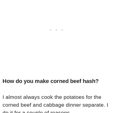
How do you make corned beef hash?
I almost always cook the potatoes for the
corned beef and cabbage dinner separate. I
do it for a couple of reasons.