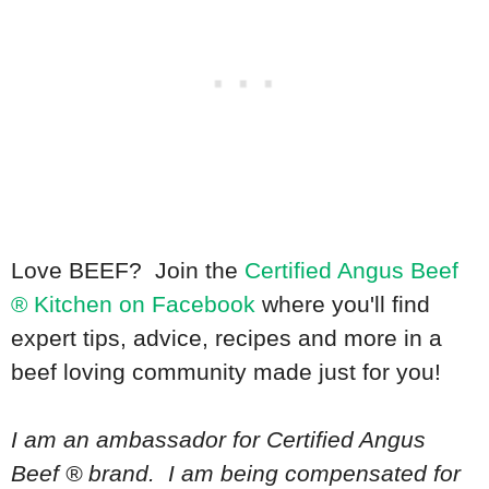
Love BEEF? Join the
Certified Angus Beef
® Kitchen on Facebook
where you'll find
expert tips, advice, recipes and more in a
beef loving community made just for you!
I am an ambassador for Certified Angus
Beef ® brand. I am being compensated for