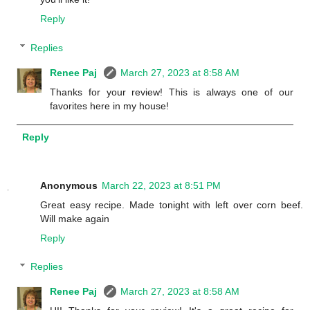
Reply
Replies
Renee Paj
March 27, 2023 at 8:58 AM
Thanks for your review! This is always one of our
favorites here in my house!
Reply
Anonymous
March 22, 2023 at 8:51 PM
Great easy recipe. Made tonight with left over corn beef.
Will make again
Reply
Replies
Renee Paj
March 27, 2023 at 8:58 AM