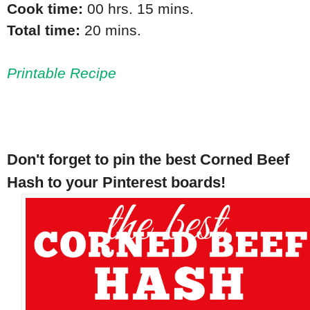
Cook time:
00 hrs. 15 mins.
Total time:
20 mins.
Printable Recipe
Don't forget to pin the best Corned Beef
Hash to your Pinterest boards!