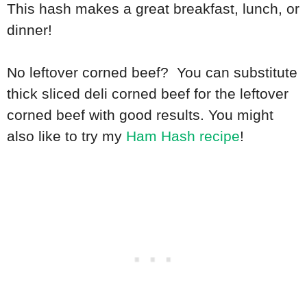
This hash makes a great breakfast, lunch, or
dinner!
No leftover corned beef? You can substitute
thick sliced deli corned beef for the leftover
corned beef with good results. You might
also like to try my
Ham Hash recipe
!