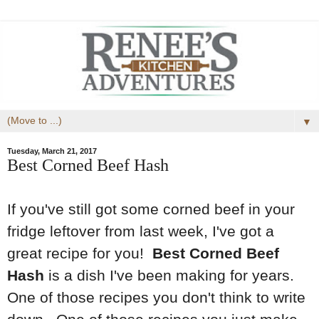
▼
Tuesday, March 21, 2017
Best Corned Beef Hash
If you've still got some corned beef in your
fridge leftover from last week, I've got a
great recipe for you!
Best Corned Beef
Hash
is a dish I've been making for years.
One of those recipes you don't think to write