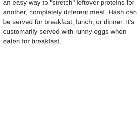
an easy way to "stretch" leftover proteins for
another, completely different meal. Hash can
be served for breakfast, lunch, or dinner. It's
customarily served with runny eggs when
eaten for breakfast.