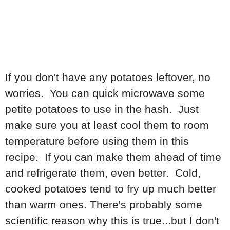
If you don't have any potatoes leftover, no
worries. You can quick microwave some
petite potatoes to use in the hash. Just
make sure you at least cool them to room
temperature before using them in this
recipe. If you can make them ahead of time
and refrigerate them, even better. Cold,
cooked potatoes tend to fry up much better
than warm ones. There's probably some
scientific reason why this is true...but I don't