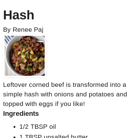
Hash
By
Renee Paj
Leftover corned beef is transformed into a
simple hash with onions and potatoes and
topped with eggs if you like!
Ingredients
1/2 TBSP oil
1 TBSP unsalted butter