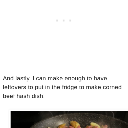
And lastly, I can make enough to have
leftovers to put in the fridge to make corned
beef hash dish!