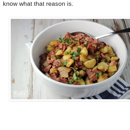
know what that reason is.