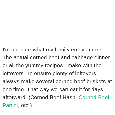
I'm not sure what my family enjoys more.
The actual corned beef and cabbage dinner
or all the yummy recipes I make with the
leftovers. To ensure plenty of leftovers, I
always make several corned beef briskets at
one time. That way we can eat it for days
afterward! (Corned Beef Hash,
Corned Beef
Panini
, etc.)