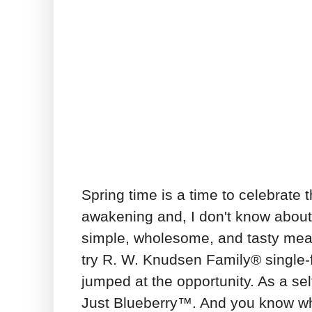
Spring time is a time to celebrate t
awakening and, I don't know about 
simple, wholesome, and tasty meal
try R. W. Knudsen Family® single-f
jumped at the opportunity. As a sel
Just Blueberry™. And you know wh