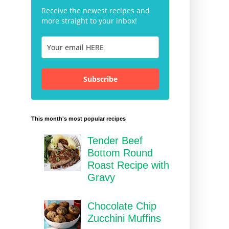
Receive the newest recipes and
more straight to your inbox!
Subscribe
This month's most popular recipes
Tender Beef
Bottom Round
Roast Recipe with
Gravy
Chocolate Chip
Zucchini Muffins