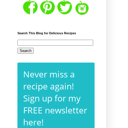
Search This Blog for Delicious Recipes
Never miss a
recipe again!
Sign up for my
FREE newsletter
here!