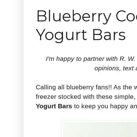
Blueberry Co
Yogurt Bars
I'm happy to partner with R. W.
opinions, text
Calling all blueberry fans!! As the
freezer stocked with these simple,
Yogurt Bars
to keep you happy an