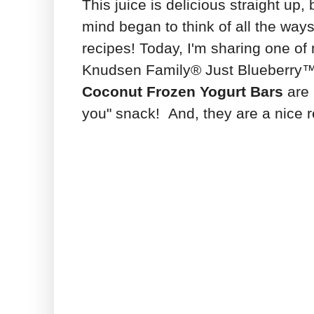
This juice is delicious straight up
mind began to think of all the ways 
recipes! Today, I'm sharing one of
Knudsen Family® Just Blueberry™ j
Coconut Frozen Yogurt Bars
are 
you" snack! And, they are a nice r