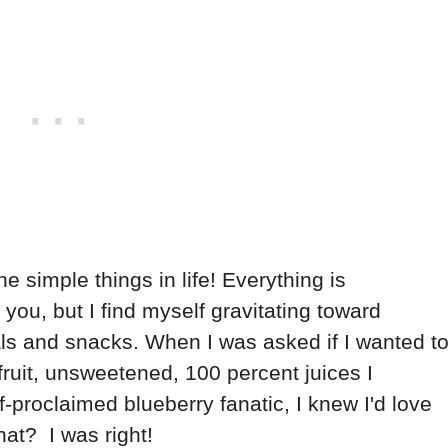
he simple things in life! Everything is
you, but I find myself gravitating toward
s and snacks. When I was asked if I wanted t
ruit, unsweetened, 100 percent juices I
f-proclaimed blueberry fanatic, I knew I'd love
at? I was right!