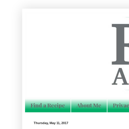
Find a Recipe
About Me
Privac
Thursday, May 11, 2017