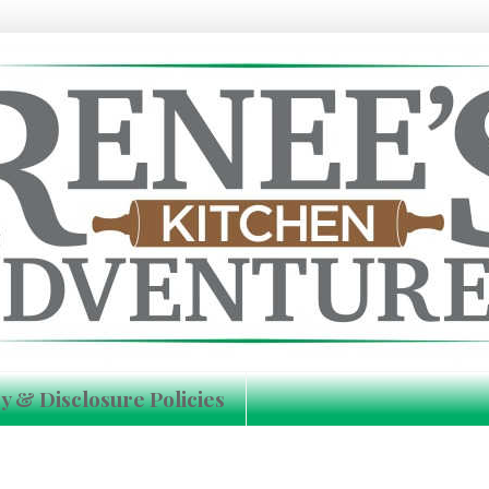
y & Disclosure Policies