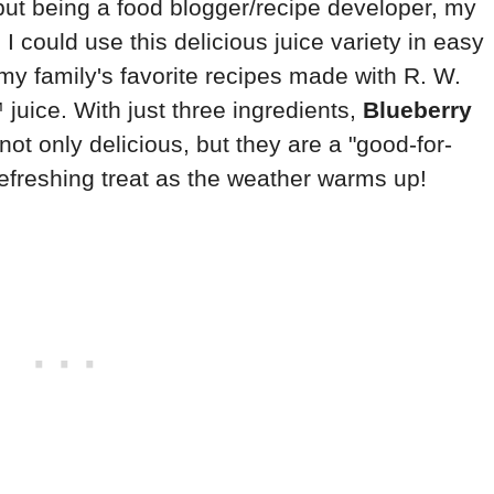
, but being a food blogger/recipe developer, my
I could use this delicious juice variety in easy
 my family's favorite recipes made with R. W.
uice. With just three ingredients,
Blueberry
not only delicious, but they are a "good-for-
efreshing treat as the weather warms up!