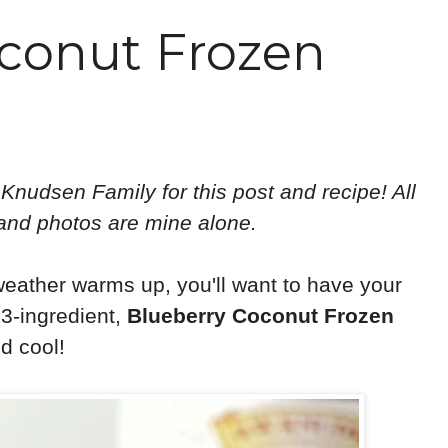
conut Frozen
 Knudsen Family for this post and recipe! All
 and photos are mine alone.
 weather warms up, you'll want to have your
 3-ingredient,
Blueberry Coconut Frozen
d cool!