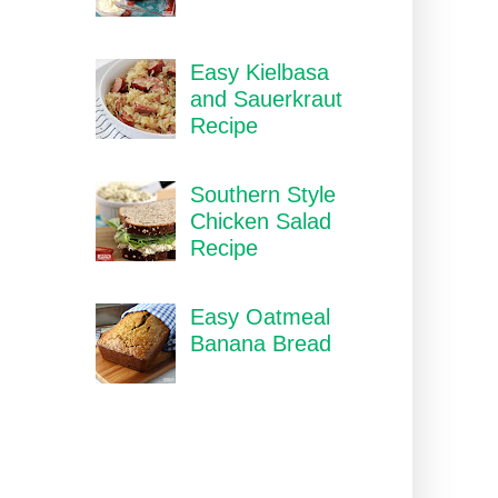
Easy Kielbasa
and Sauerkraut
Recipe
Southern Style
Chicken Salad
Recipe
Easy Oatmeal
Banana Bread