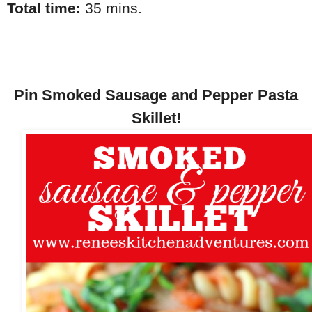
Total time:
35 mins.
Pin Smoked Sausage and Pepper Pasta
Skillet!