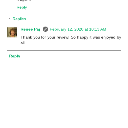
Reply
Replies
Renee Paj
February 12, 2020 at 10:13 AM
Thank you for your review! So happy it was enjoyed by
all.
Reply