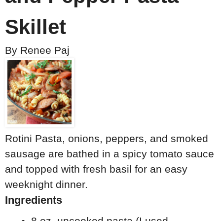
Skillet
By
Renee Paj
Rotini Pasta, onions, peppers, and smoked
sausage are bathed in a spicy tomato sauce
and topped with fresh basil for an easy
weeknight dinner.
Ingredients
8 oz. uncooked pasta (I used