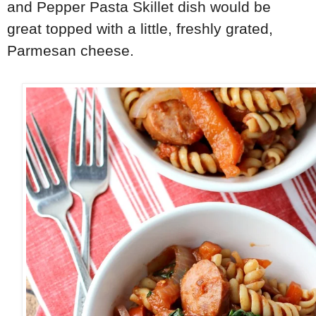
and Pepper Pasta Skillet dish would be
great topped with a little, freshly grated,
Parmesan cheese.