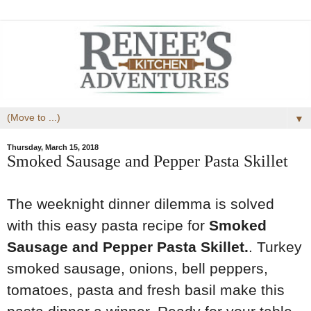
▼
Thursday, March 15, 2018
Smoked Sausage and Pepper Pasta Skillet
The weeknight dinner dilemma is solved
with this easy pasta recipe for
Smoked
Sausage and Pepper Pasta Skillet.
. Turkey
smoked sausage, onions, bell peppers,
tomatoes, pasta and fresh basil make this