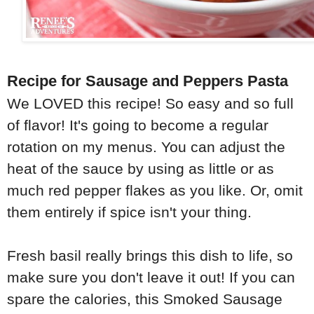
Recipe for Sausage and Peppers Pasta
We LOVED this recipe! So easy and so full
of flavor! It's going to become a regular
rotation on my menus. You can adjust the
heat of the sauce by using as little or as
much red pepper flakes as you like. Or, omit
them entirely if spice isn't your thing.
Fresh basil really brings this dish to life, so
make sure you don't leave it out! If you can
spare the calories, this Smoked Sausage