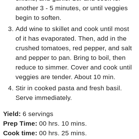
another 3 - 5 minutes, or until veggies
begin to soften.
Add wine to skillet and cook until most
of it has evaporated. Then, add in the
crushed tomatoes, red pepper, and salt
and pepper to pan. Bring to boil, then
reduce to simmer. Cover and cook until
veggies are tender. About 10 min.
Stir in cooked pasta and fresh basil.
Serve immediately.
Yield:
6 servings
Prep Time:
00 hrs. 10 mins.
Cook time:
00 hrs. 25 mins.