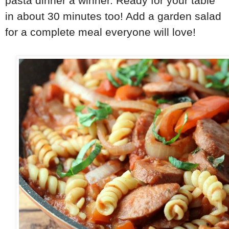
pasta dinner a winner. Ready for your table
in about 30 minutes too! Add a garden salad
for a complete meal everyone will love!