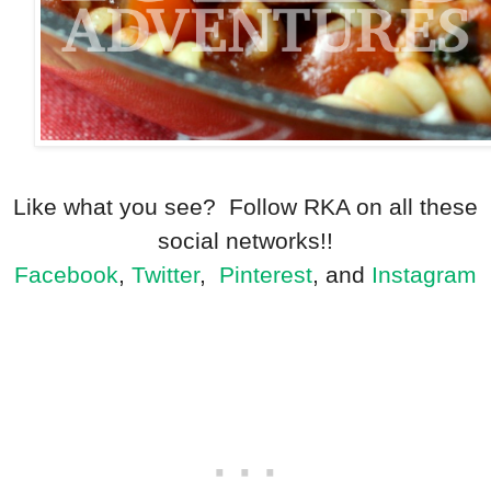
Like what you see? Follow RKA on all these
social networks!!
Facebook
,
Twitter
,
Pinterest
, and
Instagram