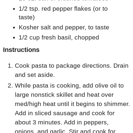
1/2 tsp. red pepper flakes (or to
taste)
Kosher salt and pepper, to taste
1/2 cup fresh basil, chopped
Instructions
Cook pasta to package directions. Drain
and set aside.
While pasta is cooking, add olive oil to
large nonstick skillet and heat over
med/high heat until it begins to shimmer.
Add in sliced sausage and cook for
about 3 minutes. Add in peppers,
onions, and garlic. Stir and cook for