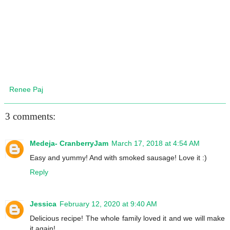
Renee Paj
3 comments:
Medeja- CranberryJam
March 17, 2018 at 4:54 AM
Easy and yummy! And with smoked sausage! Love it :)
Reply
Jessica
February 12, 2020 at 9:40 AM
Delicious recipe! The whole family loved it and we will make
it again!