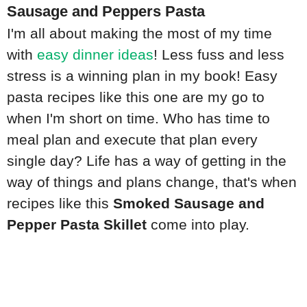
Sausage and Peppers Pasta
I'm all about making the most of my time
with
easy dinner ideas
! Less fuss and less
stress is a winning plan in my book! Easy
pasta recipes like this one are my go to
when I'm short on time. Who has time to
meal plan and execute that plan every
single day? Life has a way of getting in the
way of things and plans change, that's when
recipes like this
Smoked Sausage and
Pepper Pasta Skillet
come into play.