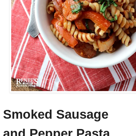
Smoked Sausage
and Pepper Pasta