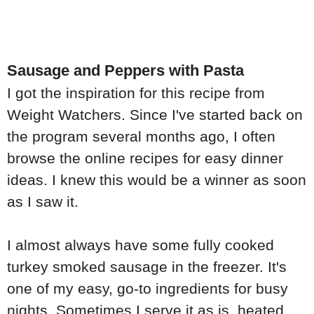
Sausage and Peppers with Pasta
I got the inspiration for this recipe from
Weight Watchers. Since I've started back on
the program several months ago, I often
browse the online recipes for easy dinner
ideas. I knew this would be a winner as soon
as I saw it.
I almost always have some fully cooked
turkey smoked sausage in the freezer. It's
one of my easy, go-to ingredients for busy
nights. Sometimes I serve it as is, heated