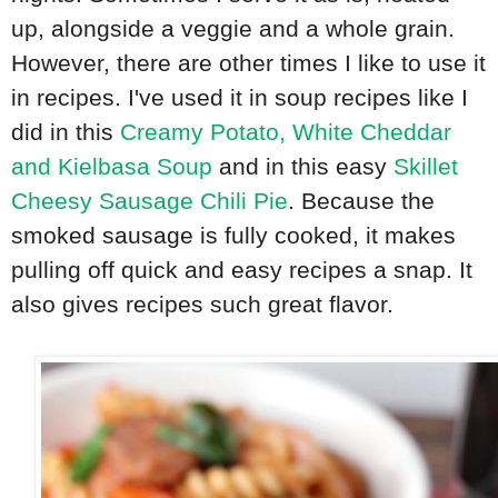
up, alongside a veggie and a whole grain.
However, there are other times I like to use it
in recipes. I've used it in soup recipes like I
did in this
Creamy Potato, White Cheddar
and Kielbasa Soup
and in this easy
Skillet
Cheesy Sausage Chili Pie
. Because the
smoked sausage is fully cooked, it makes
pulling off quick and easy recipes a snap. It
also gives recipes such great flavor.