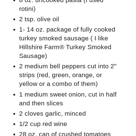
rotini)
2 tsp. olive oil
1- 14 oz. package of fully cooked
turkey smoked sausage ( I like
Hillshire Farm® Turkey Smoked
Sausage)
2 medium bell peppers cut into 2"
strips (red, green, orange, or
yellow or a combo of them)
1 medium sweet onion, cut in half
and then slices
2 cloves garlic, minced
1/2 cup red wine
28 oz. can of crushed tomatoes