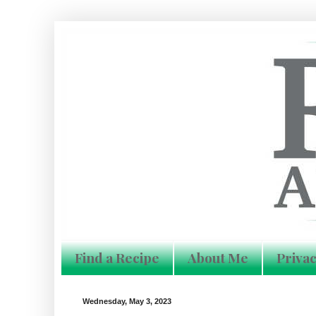
Find a Recipe
About Me
Privac
Wednesday, May 3, 2023