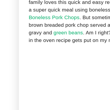
family loves this quick and easy r
a super quick meal using boneless 
Boneless Pork Chops
. But someti
brown breaded pork chop served 
gravy and
green beans
. Am I righ
in the oven recipe gets put on my