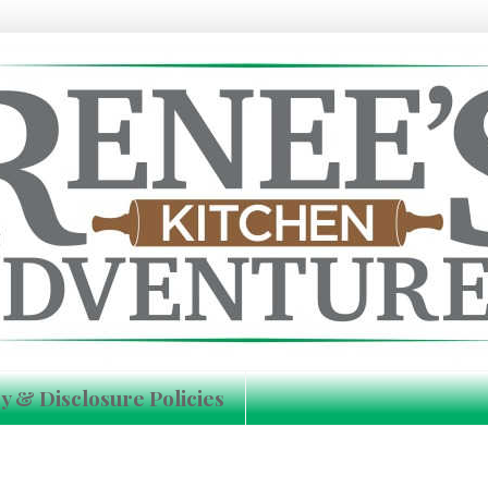
y & Disclosure Policies