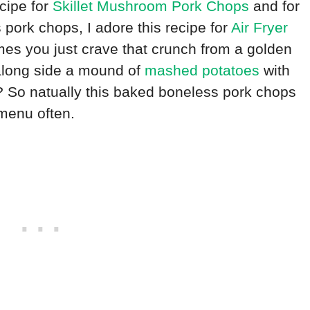
ecipe for
Skillet Mushroom Pork Chops
and for
pork chops, I adore this recipe for
Air Fryer
mes you just crave that crunch from a golden
along side a mound of
mashed potatoes
with
t? So natually this baked boneless pork chops
 menu often.