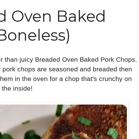
ed Oven Baked
Boneless)
ier than juicy Breaded Oven Baked Pork Chops.
er pork chops are seasoned and breaded then
them in the oven for a chop that's crunchy on
 the inside!