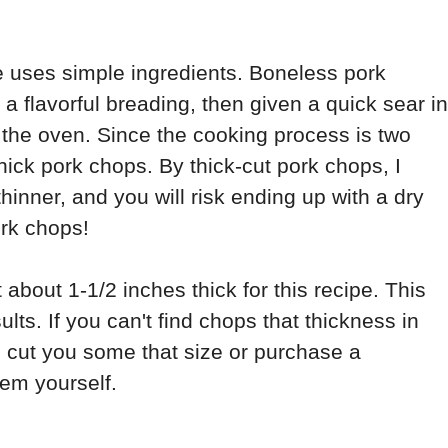
 uses simple ingredients. Boneless pork
 flavorful breading, then given a quick sear in
 in the oven. Since the cooking process is two
thick pork chops. By thick-cut pork chops, I
hinner, and you will risk ending up with a dry
ork chops!
 about 1-1/2 inches thick for this recipe. This
ults. If you can't find chops that thickness in
o cut you some that size or purchase a
em yourself.