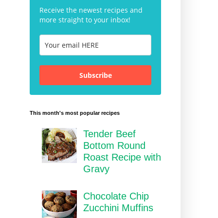
Receive the newest recipes and
more straight to your inbox!
Subscribe
This month's most popular recipes
Tender Beef
Bottom Round
Roast Recipe with
Gravy
Chocolate Chip
Zucchini Muffins