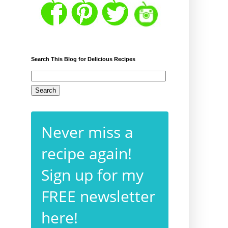
Search This Blog for Delicious Recipes
Never miss a
recipe again!
Sign up for my
FREE newsletter
here!