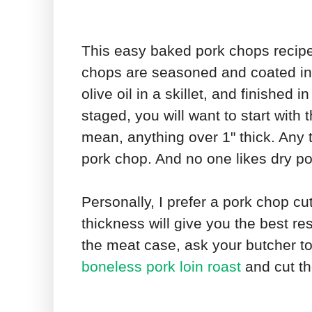
This easy baked pork chops recipe
chops are seasoned and coated in a
olive oil in a skillet, and finished
staged, you will want to start with 
mean, anything over 1" thick. Any t
pork chop. And no one likes dry p
Personally, I prefer a pork chop cut
thickness will give you the best res
the meat case, ask your butcher t
boneless pork loin roast
and cut th