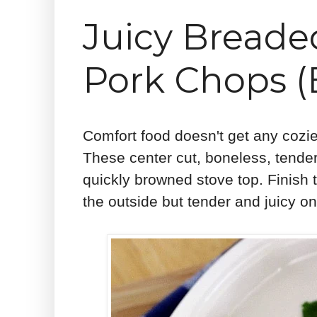
Juicy Bread
Pork Chops (
Comfort food doesn't get any coz
These center cut, boneless, tend
quickly browned stove top. Finish 
the outside but tender and juicy on