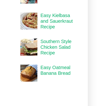
Easy Kielbasa
and Sauerkraut
Recipe
Southern Style
Chicken Salad
Recipe
Easy Oatmeal
Banana Bread