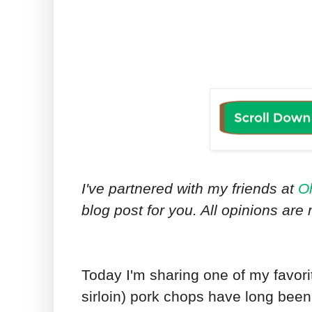
I've partnered with my friends at
O
blog post for you. All opinions ar
Today I'm sharing one of my favori
sirloin) pork chops have long been