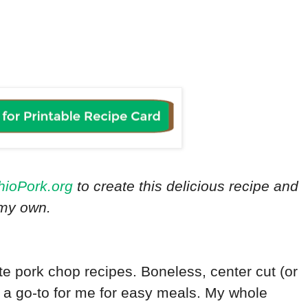
hioPork.org
to create this delicious recipe and
e my own.
te pork chop recipes. Boneless, center cut (or
 a go-to for me for easy meals. My whole