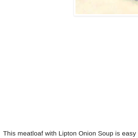
This meatloaf with Lipton Onion Soup is easy to