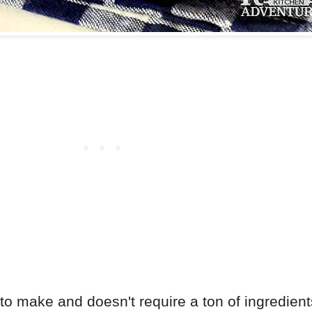
 make and doesn't require a ton of ingredients. 