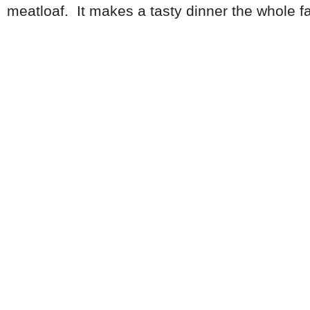
meatloaf. It makes a tasty dinner the whole fami