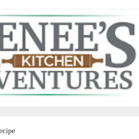
ecipe