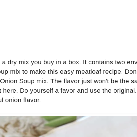
 a dry mix you buy in a box. It contains two en
up mix to make this easy meatloaf recipe. Don'
nion Soup mix. The flavor just won't be the sa
t here. Do yourself a favor and use the origina
l onion flavor.