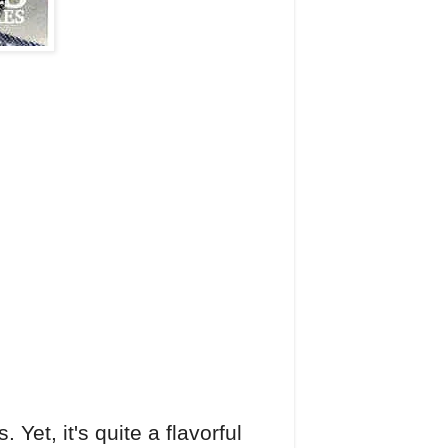
Yet, it's quite a flavorful