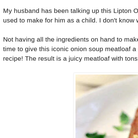
My husband has been talking up this Lipton On
used to make for him as a child. I don't know 
Not having all the ingredients on hand to ma
time to give this iconic onion soup meatloaf 
recipe! The result is a juicy meatloaf with tons 