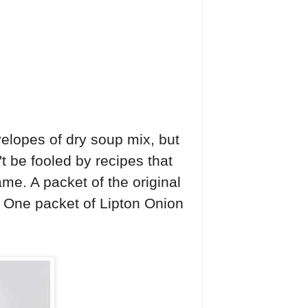
velopes of dry soup mix, but
t be fooled by recipes that
me. A packet of the original
l. One packet of Lipton Onion