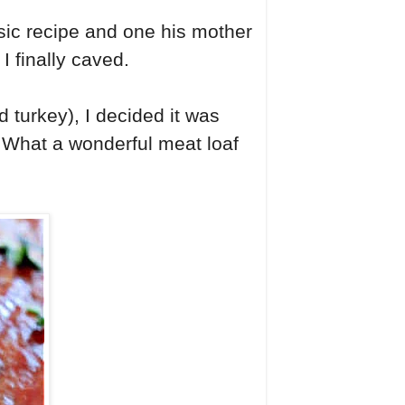
sic recipe and one his mother
I finally caved.
 turkey), I decided it was
. What a wonderful meat loaf