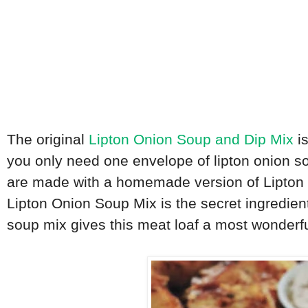
The original
Lipton Onion Soup and Dip Mix
is
you only need one envelope of lipton onion so
are made with a homemade version of Lipton O
Lipton Onion Soup Mix is the secret ingredien
soup mix gives this meat loaf a most wonderfu