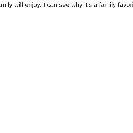
ly will enjoy. I can see why it's a family favori