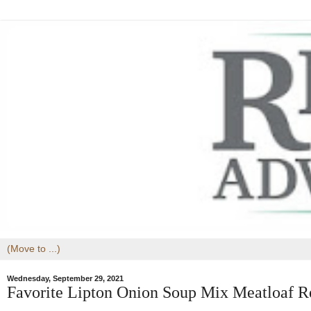
Wednesday, September 29, 2021
Favorite Lipton Onion Soup Mix Meatloaf R