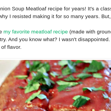
ion Soup Meatloaf recipe for years! It's a clas
why I resisted making it for so many years. But, 
ke
my favorite meatloaf recipe
(made with ground
a try. And you know what? I wasn't disappointed
of flavor.