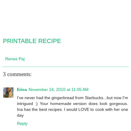
PRINTABLE RECIPE
Renee Paj
3 comments:
Erica
November 24, 2010 at 11:05 AM
I've never had the gingerbread from Starbucks...but now I'm
intrigued :) Your homemade version does look gorgeous.
Ina has the best recipes. I would LOVE to cook with her one
day
Reply