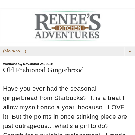
▼
Wednesday, November 24, 2010
Old Fashioned Gingerbread
Have you ever had the seasonal
gingerbread from Starbucks? It is a treat I
allow myself once a year, because I LOVE
it! But the points in once stinking piece are
just outrageous....what's a girl to do?