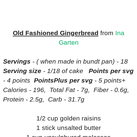
Old Fashioned Gingerbread
from
Ina
Garten
Servings
- ( when made in bundt pan) - 18
Serving size
- 1/18 of cake
Points per svg
- 4 points
PointsPlus per svg
- 5 points+
Calories - 196, Total Fat - 7g, Fiber - 0.6g,
Protein - 2.5g, Carb - 31.7g
1/2 cup golden raisins
1 stick unsalted butter