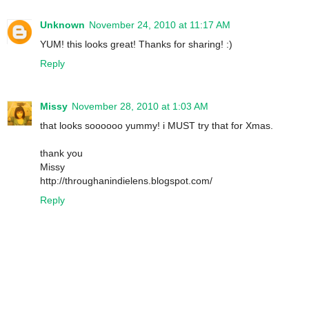
Unknown
November 24, 2010 at 11:17 AM
YUM! this looks great! Thanks for sharing! :)
Reply
Missy
November 28, 2010 at 1:03 AM
that looks soooooo yummy! i MUST try that for Xmas.
thank you
Missy
http://throughanindielens.blogspot.com/
Reply