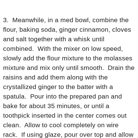
3. Meanwhile, in a med bowl, combine the
flour, baking soda, ginger cinnamon, cloves
and salt together with a whisk until
combined. With the mixer on low speed,
slowly add the flour mixture to the molasses
mixture and mix only until smooth. Drain the
raisins and add them along with the
crystallized ginger to the batter with a
spatula. Pour into the prepared pan and
bake for about 35 minutes, or until a
toothpick inserted in the center comes out
clean. Allow to cool completely on wire
rack. If using glaze, pour over top and allow