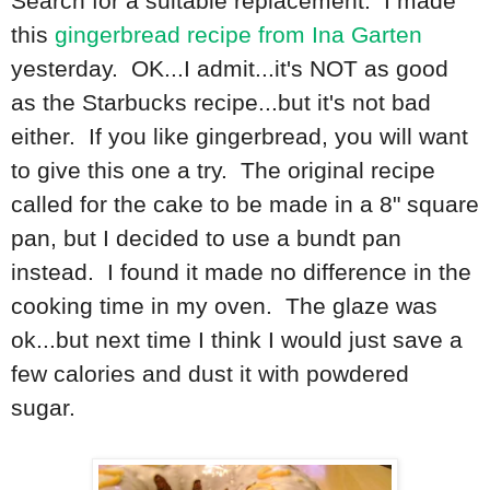
Search for a suitable replacement. I made
this
gingerbread recipe from Ina Garten
yesterday. OK...I admit...it's NOT as good
as the Starbucks recipe...but it's not bad
either. If you like gingerbread, you will want
to give this one a try. The original recipe
called for the cake to be made in a 8" square
pan, but I decided to use a bundt pan
instead. I found it made no difference in the
cooking time in my oven. The glaze was
ok...but next time I think I would just save a
few calories and dust it with powdered
sugar.