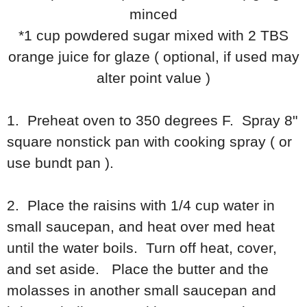
minced
*1 cup powdered sugar mixed with 2 TBS
orange juice for glaze ( optional, if used may
alter point value )
1. Preheat oven to 350 degrees F. Spray 8"
square nonstick pan with cooking spray ( or
use bundt pan ).
2. Place the raisins with 1/4 cup water in
small saucepan, and heat over med heat
until the water boils. Turn off heat, cover,
and set aside. Place the butter and the
molasses in another small saucepan and