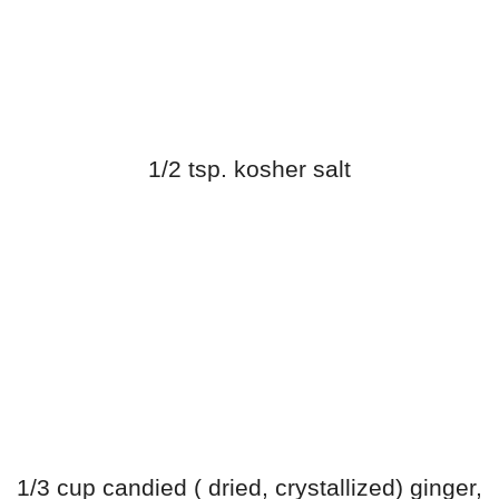
1/2 tsp. kosher salt
1/3 cup candied ( dried, crystallized) ginger,