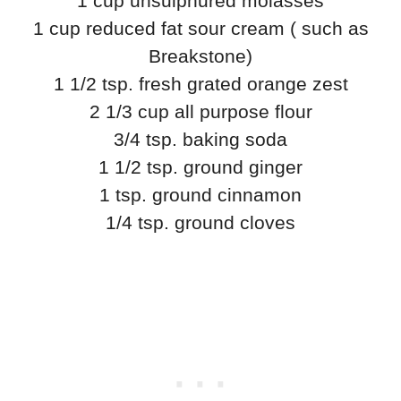
1 cup unsulphured molasses
1 cup reduced fat sour cream ( such as
Breakstone)
1 1/2 tsp. fresh grated orange zest
2 1/3 cup all purpose flour
3/4 tsp. baking soda
1 1/2 tsp. ground ginger
1 tsp. ground cinnamon
1/4 tsp. ground cloves