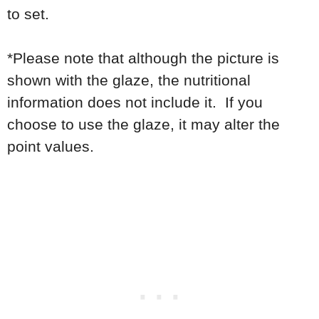
to set.
*Please note that although the picture is
shown with the glaze, the nutritional
information does not include it. If you
choose to use the glaze, it may alter the
point values.