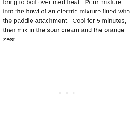
bring to boil over med heat. Pour mixture
into the bowl of an electric mixture fitted with
the paddle attachment. Cool for 5 minutes,
then mix in the sour cream and the orange
zest.