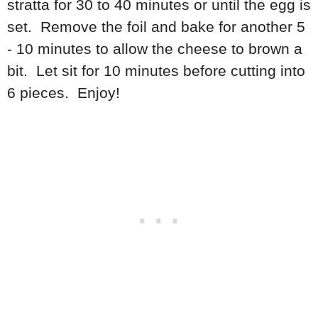
stratta for 30 to 40 minutes or until the egg is
set. Remove the foil and bake for another 5
- 10 minutes to allow the cheese to brown a
bit. Let sit for 10 minutes before cutting into
6 pieces. Enjoy!