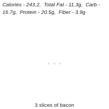
Calories - 243.2, Total Fat - 11.3g, Carb -
16.7g, Protein - 20.5g, Fiber - 3.9g
3 slices of bacon