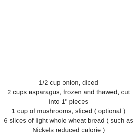
1/2 cup onion, diced
2 cups asparagus, frozen and thawed, cut
into 1" pieces
1 cup of mushrooms, sliced ( optional )
6 slices of light whole wheat bread ( such as
Nickels reduced calorie )