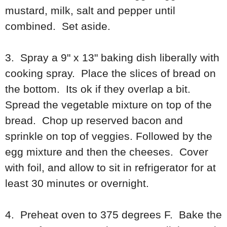
mustard, milk, salt and pepper until
combined. Set aside.
3. Spray a 9" x 13" baking dish liberally with
cooking spray. Place the slices of bread on
the bottom. Its ok if they overlap a bit.
Spread the vegetable mixture on top of the
bread. Chop up reserved bacon and
sprinkle on top of veggies. Followed by the
egg mixture and then the cheeses. Cover
with foil, and allow to sit in refrigerator for at
least 30 minutes or overnight.
4. Preheat oven to 375 degrees F. Bake the