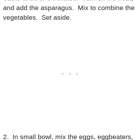
and add the asparagus. Mix to combine the
vegetables. Set aside.
2. In small bowl, mix the eggs, eggbeaters,