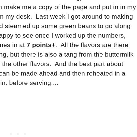
hem make me a copy of the page and put in in my
 on my desk. Last week I got around to making
and steamed up some green beans to go along
 happy to see once I worked up the numbers,
mes in at
7 points+
. All the flavors are there
ng, but there is also a tang from the buttermilk
h the other flavors. And the best part about
ey can be made ahead and then reheated in a
. before serving....