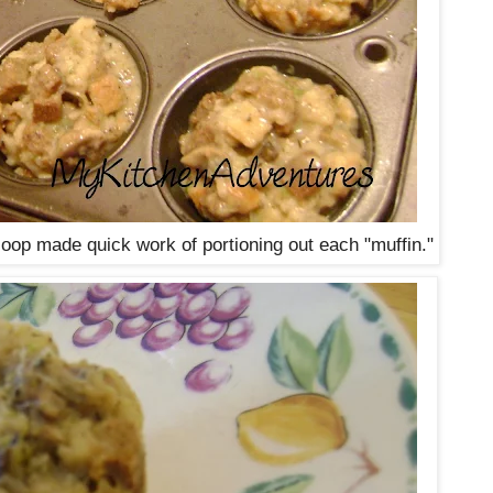
op made quick work of portioning out each "muffin."