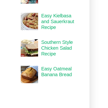
Easy Kielbasa
and Sauerkraut
Recipe
Southern Style
Chicken Salad
Recipe
Easy Oatmeal
Banana Bread