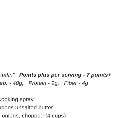
muffin"
Points plus per serving - 7 points+
rb. - 40g, Protein - 9g, Fiber - 4g
Cooking spray
poons unsalted butter
 onions, chopped (4 cups)