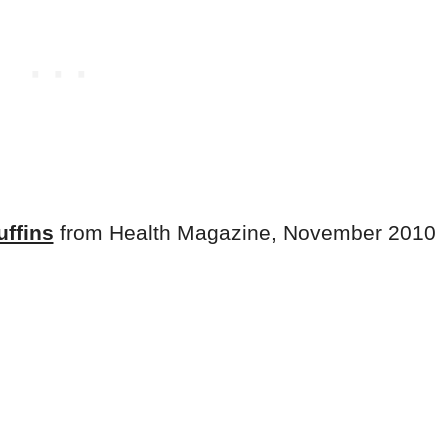
uffins
from Health Magazine, November 2010