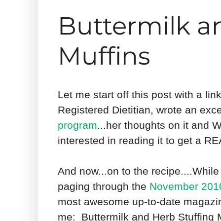
Buttermilk a
Muffins
Let me start off this post with a lin
Registered Dietitian, wrote an exc
program
...her thoughts on it and
interested in reading it to get a 
And now...on to the recipe....While 
paging through the
November 2010
most awesome up-to-date magazines
me: Buttermilk and Herb Stuffing M