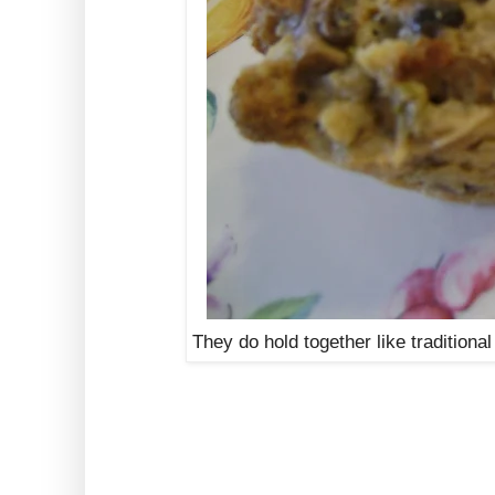
They do hold together like traditiona