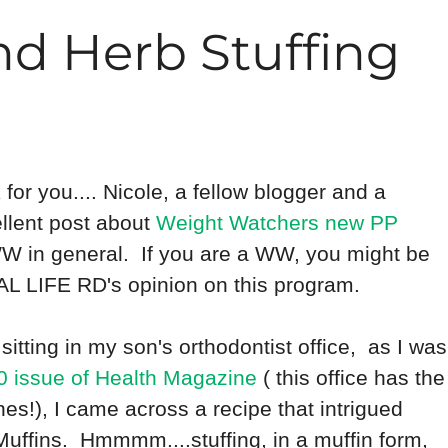
nd Herb Stuffing
k for you.... Nicole, a fellow blogger and a
ellent post about
Weight Watchers new PP
 WW in general. If you are a WW, you might be
REAL LIFE RD's opinion on this program.
sitting in my son's orthodontist office, as I was
 issue of Health Magazine
( this office has the
!), I came across a recipe that intrigued
uffins. Hmmmm....stuffing, in a muffin form,