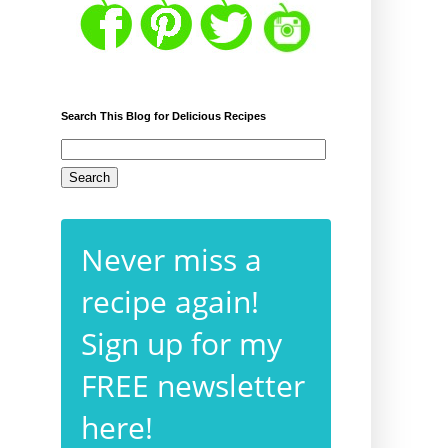
Search This Blog for Delicious Recipes
Never miss a
recipe again!
Sign up for my
FREE newsletter
here!