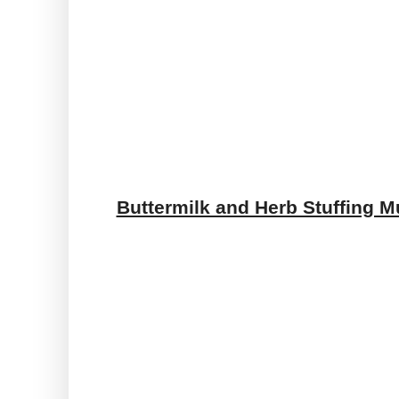
Buttermilk and Herb Stuffing M