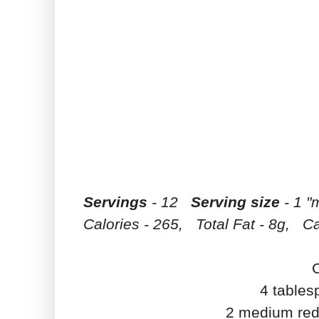
Servings
- 12
Serving size
- 1 "
Calories - 265, Total Fat - 8g, Ca
4 tables
2 medium red