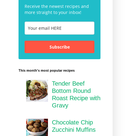
Receive the newest recipes and
more straight to your inbox!
Subscribe
This month's most popular recipes
Tender Beef
Bottom Round
Roast Recipe with
Gravy
Chocolate Chip
Zucchini Muffins