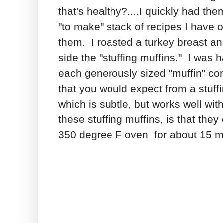
that's healthy?....I quickly had t
"to make" stack of recipes I have
them. I roasted a turkey breast 
side the "stuffing muffins." I was
each generously sized "muffin" co
that you would expect from a stuffi
which is subtle, but works well wit
these stuffing muffins, is that th
350 degree F oven for about 15 min