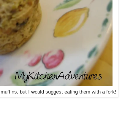
l muffins, but I would suggest eating them with a fork!