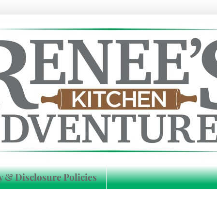
y & Disclosure Policies