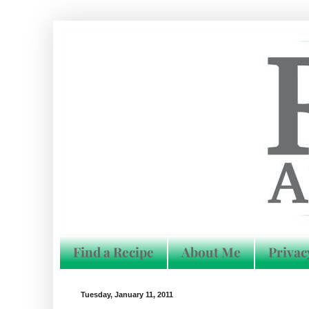
Find a Recipe
About Me
Privac
Tuesday, January 11, 2011