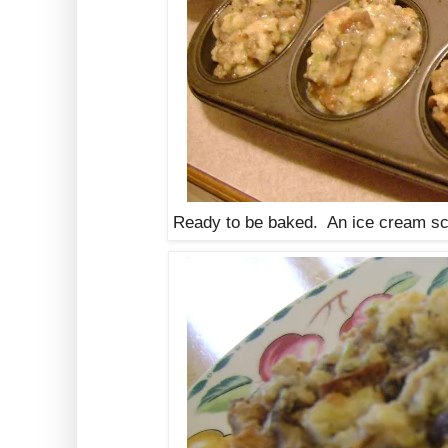
Ready to be baked. An ice cream sco