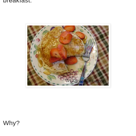
breakfast.
Why?