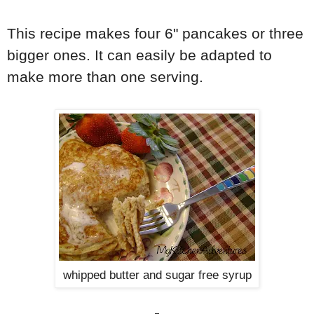
This recipe makes four 6" pancakes or three
bigger ones. It can easily be adapted to
make more than one serving.
whipped butter and sugar free syrup