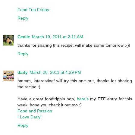
Food Trip Friday
Reply
Cecile
March 19, 2011 at 2:11 AM
thanks for sharing this recipe; will make some tomorrow :-)!
Reply
darly
March 20, 2011 at 4:29 PM
hmmm, interesting! will try this one out, thanks for sharing
the recipe :)
Have a great foodtrippin hop,
here's
my FTF entry for this
week, hope you check it out too :)
Food and Passion
I Love Darly!
Reply