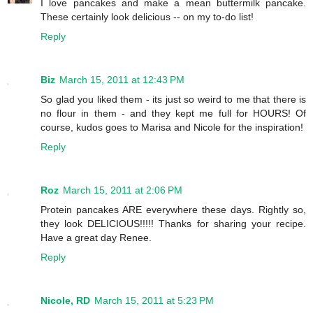
I love pancakes and make a mean buttermilk pancake.
These certainly look delicious -- on my to-do list!
Reply
Biz
March 15, 2011 at 12:43 PM
So glad you liked them - its just so weird to me that there is
no flour in them - and they kept me full for HOURS! Of
course, kudos goes to Marisa and Nicole for the inspiration!
Reply
Roz
March 15, 2011 at 2:06 PM
Protein pancakes ARE everywhere these days. Rightly so,
they look DELICIOUS!!!!! Thanks for sharing your recipe.
Have a great day Renee.
Reply
Nicole, RD
March 15, 2011 at 5:23 PM