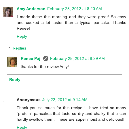
Amy Anderson
February 25, 2012 at 8:20 AM
I made these this morning and they were great! So easy
and cooked a lot faster than a typical pancake. Thanks
Renee!
Reply
Replies
Renee Paj
February 25, 2012 at 8:29 AM
thanks for the review Amy!
Reply
Anonymous
July 22, 2012 at 9:14 AM
Thank you so much for this recipe!! I have tried so many
"protein" pancakes that taste so dry and chalky that u can
hardly swallow them. These are super moist and delicious!!!
Reply