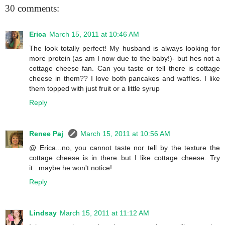
30 comments:
Erica
March 15, 2011 at 10:46 AM
The look totally perfect! My husband is always looking for
more protein (as am I now due to the baby!)- but hes not a
cottage cheese fan. Can you taste or tell there is cottage
cheese in them?? I love both pancakes and waffles. I like
them topped with just fruit or a little syrup
Reply
Renee Paj
March 15, 2011 at 10:56 AM
@ Erica...no, you cannot taste nor tell by the texture the
cottage cheese is in there..but I like cottage cheese. Try
it...maybe he won't notice!
Reply
Lindsay
March 15, 2011 at 11:12 AM