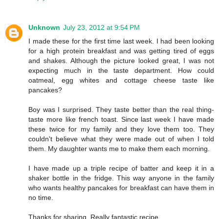
Unknown
July 23, 2012 at 9:54 PM
I made these for the first time last week. I had been looking
for a high protein breakfast and was getting tired of eggs
and shakes. Although the picture looked great, I was not
expecting much in the taste department. How could
oatmeal, egg whites and cottage cheese taste like
pancakes?
Boy was I surprised. They taste better than the real thing-
taste more like french toast. Since last week I have made
these twice for my family and they love them too. They
couldn't believe what they were made out of when I told
them. My daughter wants me to make them each morning.
I have made up a triple recipe of batter and keep it in a
shaker bottle in the fridge. This way anyone in the family
who wants healthy pancakes for breakfast can have them in
no time.
Thanks for sharing. Really fantastic recipe.