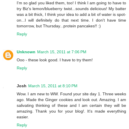
I'm so glad you liked them, too! I think I am going to have to
try Biz's lemon/blueberry twist...sounds delicious! My batter
was a bit thick, I think your idea to add a bit of water is spot-
on...I will definitely do that next time. I don't have time
tomorrow, but Thursday...protein pancakes!! :)
Reply
Unknown
March 15, 2011 at 7:06 PM
Ooo - these look good. I have to try them!
Reply
Josh
March 15, 2011 at 8:10 PM
Wow. I am new to WW. Found your site day 1. Three weeks
ago. Made the Ginger cookies and look out. Amazing. I am
salivating thinking of these and I am certain they will be
amazing. Thank you for your blog!. It's made everything
easier.
Reply