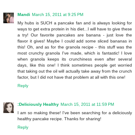
Mandi
March 15, 2011 at 9:25 PM
My hubs is SUCH a pancake fan and is always looking for
ways to get extra protein in his diet...I will have to give these
a try! Our favorite pancakes are banana - just love the
flavor it gives! Maybe I could add some sliced bananas in
this! Oh, and as for the granola recipe - this stuff was the
most crunchy granola I've made, which is fantastic! I love
when granola keeps its crunchiness even after several
days, like this one! I think sometimes people get worried
that taking out the oil will actually take away from the crunch
factor, but I did not have that problem at all with this one!
Reply
:Deliciously Healthy
March 15, 2011 at 11:59 PM
I am so making these! I've been searching for a deliciously
healthy pancake recipe. Thanks for sharing!
Reply