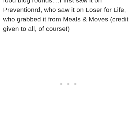
food blog rounds....I first saw it on
Preventionrd, who saw it on Loser for Life,
who grabbed it from Meals & Moves (credit
given to all, of course!)