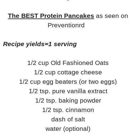
The BEST Protein Pancakes
as seen on
Preventionrd
Recipe yields=1 serving
1/2 cup Old Fashioned Oats
1/2 cup cottage cheese
1/2 cup egg beaters (or two eggs)
1/2 tsp. pure vanilla extract
1/2 tsp. baking powder
1/2 tsp. cinnamon
dash of salt
water (optional)