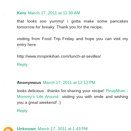
Kero
March 17, 2011 at 11:30 AM
that looks soo yummy! i gotta make some pancakes
tomorrow for breaky. Thank you for the recipe.
visiting from Food Trip Friday and hope you can visit my
entry here
http://www.mrspinkihan.com/lunch-at-sevilles/
Reply
Anonymous
March 17, 2011 at 12:12 PM
looks delicious...thanks for sharing your recipe!
PinayMum -
Mommy's Life Around...
visiting you with smile and wishing
you a great weekend! :)
Reply
Unknown
March 17, 2011 at 1:43 PM