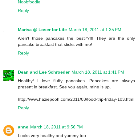
Noobfoodie
Reply
Marisa @ Loser for Life
March 18, 2011 at 1:35 PM
Aren't those pancakes the best??!!! They are the only
pancake breakfast that sticks with me!
Reply
Dean and Lee Schroeder
March 18, 2011 at 1:41 PM
Healthy! I love fluffy pancakes. Pancakes are always
present in breakfast. See you again, mine is up.
http://www.haziepooh.com/2011/03/food-trip-friday-103.html
Reply
anne
March 18, 2011 at 9:56 PM
Looks very healthy and yummy too