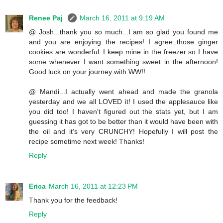
Renee Paj
March 16, 2011 at 9:19 AM
@ Josh...thank you so much...I am so glad you found me
and you are enjoying the recipes! I agree..those ginger
cookies are wonderful. I keep mine in the freezer so I have
some whenever I want something sweet in the afternoon!
Good luck on your journey with WW!!
@ Mandi...I actually went ahead and made the granola
yesterday and we all LOVED it! I used the applesauce like
you did too! I haven't figured out the stats yet, but I am
guessing it has got to be better than it would have been with
the oil and it's very CRUNCHY! Hopefully I will post the
recipe sometime next week! Thanks!
Reply
Erica
March 16, 2011 at 12:23 PM
Thank you for the feedback!
Reply