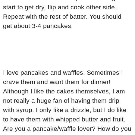
start to get dry, flip and cook other side.
Repeat with the rest of batter. You should
get about 3-4 pancakes.
I love pancakes and waffles. Sometimes I
crave them and want them for dinner!
Although I like the cakes themselves, I am
not really a huge fan of having them drip
with syrup. I only like a drizzle, but I do like
to have them with whipped butter and fruit.
Are you a pancake/waffle lover? How do you