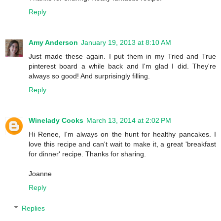
Reply
Amy Anderson
January 19, 2013 at 8:10 AM
Just made these again. I put them in my Tried and True
pinterest board a while back and I'm glad I did. They're
always so good! And surprisingly filling.
Reply
Winelady Cooks
March 13, 2014 at 2:02 PM
Hi Renee, I'm always on the hunt for healthy pancakes. I
love this recipe and can't wait to make it, a great 'breakfast
for dinner' recipe. Thanks for sharing.
Joanne
Reply
Replies