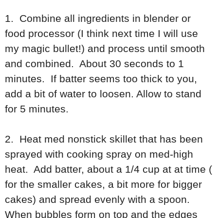
1. Combine all ingredients in blender or
food processor (I think next time I will use
my magic bullet!) and process until smooth
and combined. About 30 seconds to 1
minutes. If batter seems too thick to you,
add a bit of water to loosen. Allow to stand
for 5 minutes.
2. Heat med nonstick skillet that has been
sprayed with cooking spray on med-high
heat. Add batter, about a 1/4 cup at at time (
for the smaller cakes, a bit more for bigger
cakes) and spread evenly with a spoon.
When bubbles form on top and the edges