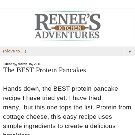
▼
Tuesday, March 15, 2011
The BEST Protein Pancakes
Hands down, the BEST protein pancake
recipe I have tried yet. I have tried
many...but this one tops the list. Protein from
cottage cheese, this easy recipe uses
simple ingredients to create a delicious