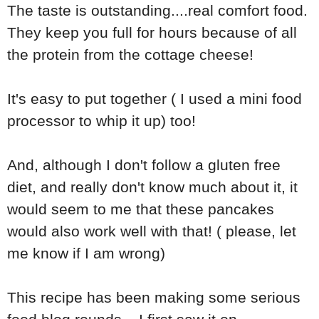
The taste is outstanding....real comfort food.
They keep you full for hours because of all
the protein from the cottage cheese!
It's easy to put together ( I used a mini food
processor to whip it up) too!
And, although I don't follow a gluten free
diet, and really don't know much about it, it
would seem to me that these pancakes
would also work well with that! ( please, let
me know if I am wrong)
This recipe has been making some serious