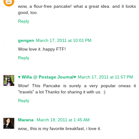
wow, a flour-free pancake! what a great idea. and it looks
good, too.
Reply
gengen
March 17, 2011 at 10:01 PM
Wow love it..happy FTF!
Reply
♥ Willa @ Postage Journal♥
March 17, 2011 at 11:57 PM
Wow! This Pancake is surely a very popular oneas it
"travels" a lot Thanks for sharing it with us. :)
Reply
Marana
March 18, 2011 at 1:45 AM
wow,, this is my favorite breakfast, i love it.