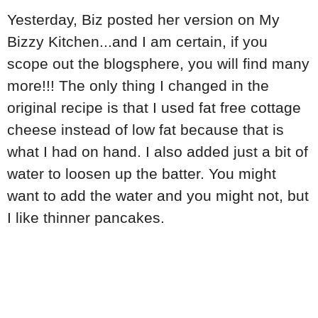
Yesterday, Biz posted her version on My
Bizzy Kitchen...and I am certain, if you
scope out the blogsphere, you will find many
more!!! The only thing I changed in the
original recipe is that I used fat free cottage
cheese instead of low fat because that is
what I had on hand. I also added just a bit of
water to loosen up the batter. You might
want to add the water and you might not, but
I like thinner pancakes.