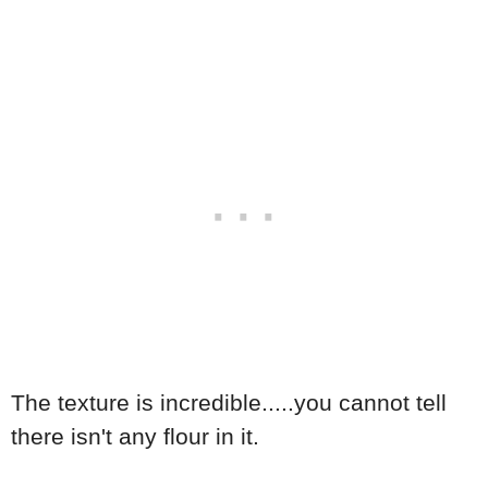
The texture is incredible.....you cannot tell
there isn't any flour in it.