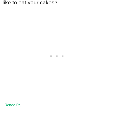
like to eat your cakes?
Renee Paj