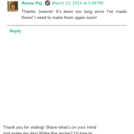
Renee Paj
March 13, 2014 at 3:46 PM
Thanks Joanne! It's been too long since I've made
these! I need to make them again soon!
Reply
Thank you for visiting! Share what's on your mind
and make my day! Make this recipe? I'd love to