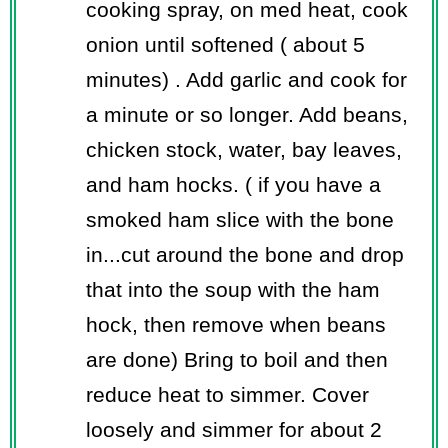
cooking spray, on med heat, cook
onion until softened ( about 5
minutes) . Add garlic and cook for
a minute or so longer. Add beans,
chicken stock, water, bay leaves,
and ham hocks. ( if you have a
smoked ham slice with the bone
in...cut around the bone and drop
that into the soup with the ham
hock, then remove when beans
are done) Bring to boil and then
reduce heat to simmer. Cover
loosely and simmer for about 2