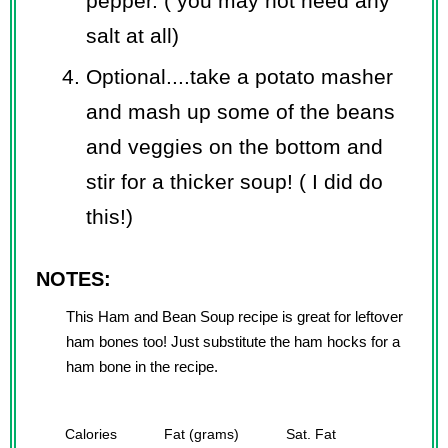
pepper. ( you may not need any
salt at all)
Optional....take a potato masher
and mash up some of the beans
and veggies on the bottom and
stir for a thicker soup! ( I did do
this!)
NOTES:
This Ham and Bean Soup recipe is great for leftover
ham bones too! Just substitute the ham hocks for a
ham bone in the recipe.
Calories
Fat (grams)
Sat. Fat