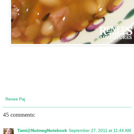
Renee Paj
45 comments:
Tami@NutmegNotebook
September 27, 2011 at 11:44 AM