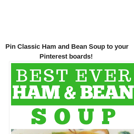
Pin Classic Ham and Bean Soup to your
Pinterest boards!