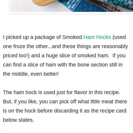
I picked up a package of Smoked
Ham Hocks
(used
one froze the other...and these things are reasonably
priced too!) and a huge slice of smoked ham. If you
can find a slice of ham with the bone section still in
the middle, even better!
The ham hock is used just for flavor in this recipe.
But, if you like, you can pick off what little meat there
is on the hock before discarding it as the recipe card
below states.