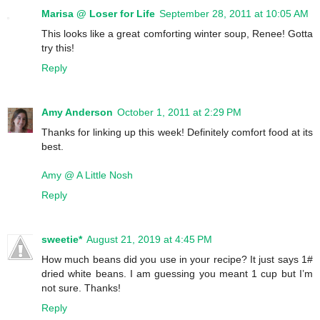
Marisa @ Loser for Life
September 28, 2011 at 10:05 AM
This looks like a great comforting winter soup, Renee! Gotta
try this!
Reply
Amy Anderson
October 1, 2011 at 2:29 PM
Thanks for linking up this week! Definitely comfort food at its
best.
Amy @ A Little Nosh
Reply
sweetie*
August 21, 2019 at 4:45 PM
How much beans did you use in your recipe? It just says 1#
dried white beans. I am guessing you meant 1 cup but I’m
not sure. Thanks!
Reply