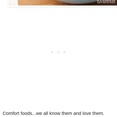
Comfort foods...we all know them and love them.