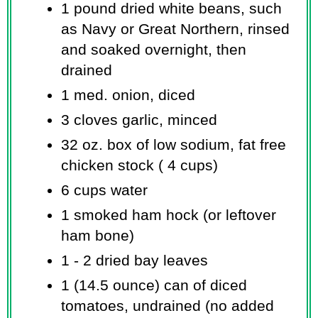
1 pound dried white beans, such
as Navy or Great Northern, rinsed
and soaked overnight, then
drained
1 med. onion, diced
3 cloves garlic, minced
32 oz. box of low sodium, fat free
chicken stock ( 4 cups)
6 cups water
1 smoked ham hock (or leftover
ham bone)
1 - 2 dried bay leaves
1 (14.5 ounce) can of diced
tomatoes, undrained (no added