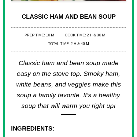
CLASSIC HAM AND BEAN SOUP
PREP TIME: 10 M
COOK TIME: 2 H & 30 M
TOTAL TIME: 2 H & 40 M
Classic ham and bean soup made
easy on the stove top. Smoky ham,
white beans, and veggies make this
soup a family favorite. It's a healthy
soup that will warm you right up!
INGREDIENTS: