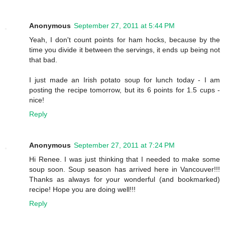
Anonymous
September 27, 2011 at 5:44 PM
Yeah, I don't count points for ham hocks, because by the
time you divide it between the servings, it ends up being not
that bad.
I just made an Irish potato soup for lunch today - I am
posting the recipe tomorrow, but its 6 points for 1.5 cups -
nice!
Reply
Anonymous
September 27, 2011 at 7:24 PM
Hi Renee. I was just thinking that I needed to make some
soup soon. Soup season has arrived here in Vancouver!!!
Thanks as always for your wonderful (and bookmarked)
recipe! Hope you are doing well!!!
Reply