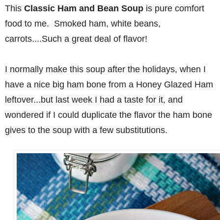
This
Classic Ham and Bean Soup
is pure comfort
food to me. Smoked ham, white beans,
carrots....Such a great deal of flavor!
I normally make this soup after the holidays, when I
have a nice big ham bone from a Honey Glazed Ham
leftover...but last week I had a taste for it, and
wondered if I could duplicate the flavor the ham bone
gives to the soup with a few substitutions.