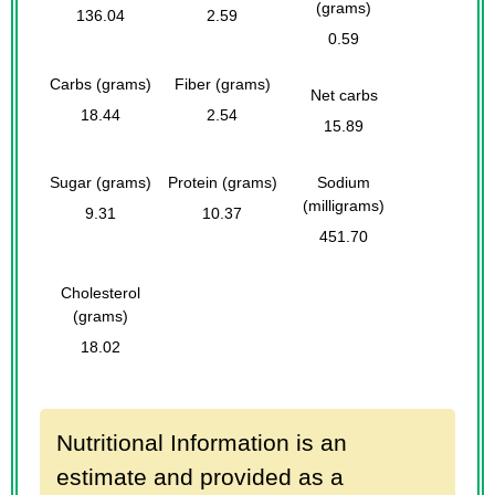
(grams)
136.04
2.59
0.59
Carbs (grams)
Fiber (grams)
Net carbs
18.44
2.54
15.89
Sugar (grams)
Protein (grams)
Sodium
(milligrams)
9.31
10.37
451.70
Cholesterol
(grams)
18.02
Nutritional Information is an
estimate and provided as a