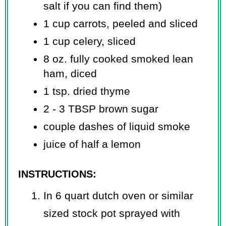
salt if you can find them)
1 cup carrots, peeled and sliced
1 cup celery, sliced
8 oz. fully cooked smoked lean
ham, diced
1 tsp. dried thyme
2 - 3 TBSP brown sugar
couple dashes of liquid smoke
juice of half a lemon
INSTRUCTIONS:
In 6 quart dutch oven or similar
sized stock pot sprayed with