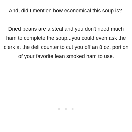
And, did I mention how economical this soup is?
Dried beans are a steal and you don't need much
ham to complete the soup...you could even ask the
clerk at the deli counter to cut you off an 8 oz. portion
of your favorite lean smoked ham to use.