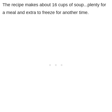
The recipe makes about 16 cups of soup...plenty for
a meal and extra to freeze for another time.