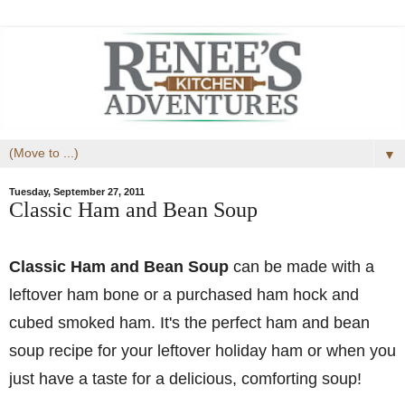
▼
Tuesday, September 27, 2011
Classic Ham and Bean Soup
Classic Ham and Bean Soup
can be made with a
leftover ham bone or a purchased ham hock and
cubed smoked ham. It's the perfect ham and bean
soup recipe for your leftover holiday ham or when you
just have a taste for a delicious, comforting soup!