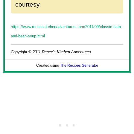
courtesy.
https://www.reneeskitchenadventures.com/2011/09/classic-ham-
and-bean-soup.html
Copyright © 2011 Renee's Kitchen Adventures
Created using
The Recipes Generator