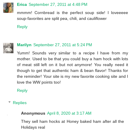
Erica
September 27, 2011 at 4:48 PM
mmmm! Cornbread is the perfect soup side! I loveeeee
soup-favorites are split pea, chili, and cauliflower
Reply
Marilyn
September 27, 2011 at 5:24 PM
Yumm! Sounds very similar to a recipe I have from my
mother. Used to be that you could buy a ham hock with lots
of meat still left on it but not anymore! You really need it
though to get that authentic ham & bean flavor! Thanks for
the reminder! Your site is my new favorite cooking site and I
love the WW points too!
Reply
Replies
Anonymous
April 8, 2020 at 3:17 AM
They sell ham hocks at Honey baked ham after all the
Holidays real