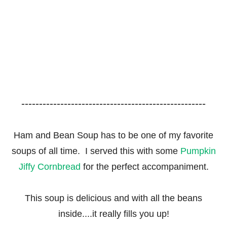
----------------------------------------------------
Ham and Bean Soup has to be one of my favorite
soups of all time. I served this with some
Pumpkin
Jiffy Cornbread
for the perfect accompaniment.
This soup is delicious and with all the beans
inside....it really fills you up!