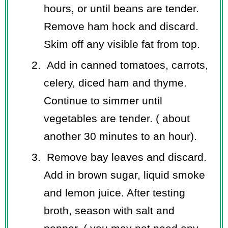
hours, or until beans are tender.
Remove ham hock and discard.
Skim off any visible fat from top.
Add in canned tomatoes, carrots,
celery, diced ham and thyme.
Continue to simmer until
vegetables are tender. ( about
another 30 minutes to an hour).
Remove bay leaves and discard.
Add in brown sugar, liquid smoke
and lemon juice. After testing
broth, season with salt and