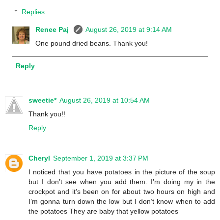
Replies
Renee Paj
August 26, 2019 at 9:14 AM
One pound dried beans. Thank you!
Reply
sweetie*
August 26, 2019 at 10:54 AM
Thank you!!
Reply
Cheryl
September 1, 2019 at 3:37 PM
I noticed that you have potatoes in the picture of the soup
but I don’t see when you add them. I’m doing my in the
crockpot and it’s been on for about two hours on high and
I’m gonna turn down the low but I don’t know when to add
the potatoes They are baby that yellow potatoes