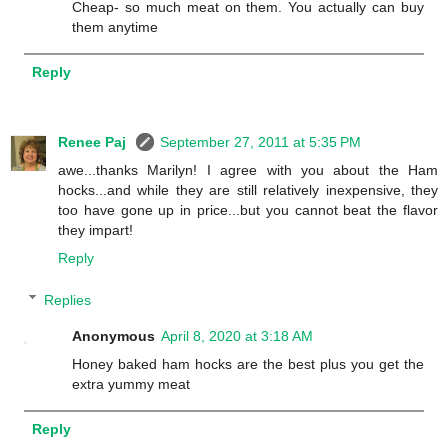
Cheap- so much meat on them. You actually can buy
them anytime
Reply
Renee Paj
September 27, 2011 at 5:35 PM
awe...thanks Marilyn! I agree with you about the Ham
hocks...and while they are still relatively inexpensive, they
too have gone up in price...but you cannot beat the flavor
they impart!
Reply
Replies
Anonymous
April 8, 2020 at 3:18 AM
Honey baked ham hocks are the best plus you get the
extra yummy meat
Reply