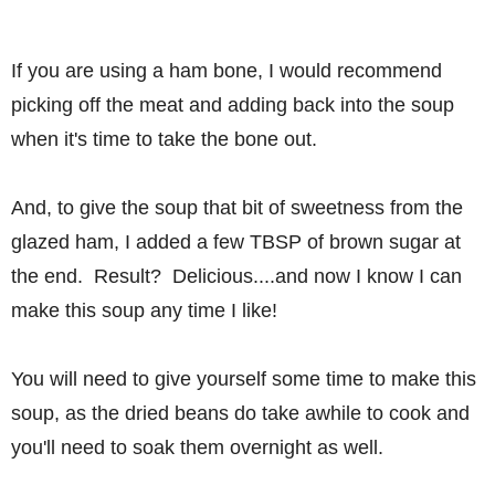
If you are using a ham bone, I would recommend
picking off the meat and adding back into the soup
when it's time to take the bone out.
And, to give the soup that bit of sweetness from the
glazed ham, I added a few TBSP of brown sugar at
the end. Result? Delicious....and now I know I can
make this soup any time I like!
You will need to give yourself some time to make this
soup, as the dried beans do take awhile to cook and
you'll need to soak them overnight as well.