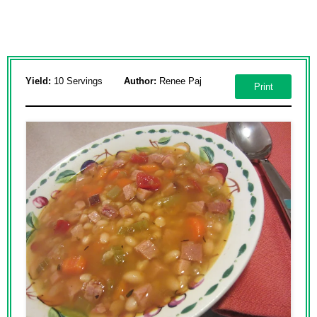
Yield:
10 Servings
Author:
Renee Paj
Print