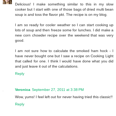
Delicious! I make something similar to this in my slow
cooker but I start with one of those bags of dried multi bean
soup ix and toss the flavor pkt. The recipe is on my blog.
I am so ready for cooler weather so I can start cooking up
lots of soup and then freeze some for lunches. I did make a
new corn chowder recipe over the weekend that was very
good.
I am not sure how to calculate the smoked ham hock - I
have never bought one but I saw a recipe on Cooking Light
that called for one. I think I would have done what you did
and just leave it out of the calculations.
Reply
Veronica
September 27, 2011 at 3:38 PM
Wow, yums! I feel left out for never having tried this classic!!
Reply