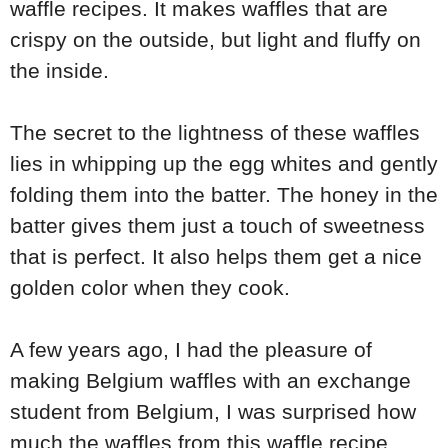
waffle recipes. It makes waffles that are
crispy on the outside, but light and fluffy on
the inside.
The secret to the lightness of these waffles
lies in whipping up the egg whites and gently
folding them into the batter. The honey in the
batter gives them just a touch of sweetness
that is perfect. It also helps them get a nice
golden color when they cook.
A few years ago, I had the pleasure of
making Belgium waffles with an exchange
student from Belgium, I was surprised how
much the waffles from this waffle recipe