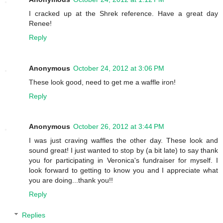
I cracked up at the Shrek reference. Have a great day
Renee!
Reply
Anonymous
October 24, 2012 at 3:06 PM
These look good, need to get me a waffle iron!
Reply
Anonymous
October 26, 2012 at 3:44 PM
I was just craving waffles the other day. These look and
sound great! I just wanted to stop by (a bit late) to say thank
you for participating in Veronica's fundraiser for myself. I
look forward to getting to know you and I appreciate what
you are doing...thank you!!
Reply
Replies