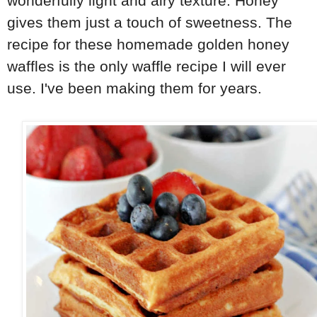
wonderfully light and airy texture. Honey
gives them just a touch of sweetness. The
recipe for these homemade golden honey
waffles is the only waffle recipe I will ever
use. I've been making them for years.