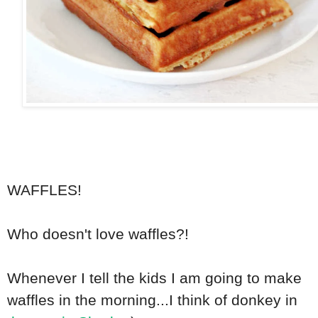
WAFFLES!
Who doesn't love waffles?!
Whenever I tell the kids I am going to make
waffles in the morning...I think of donkey in