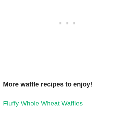
More waffle recipes to enjoy!
Fluffy Whole Wheat Waffles