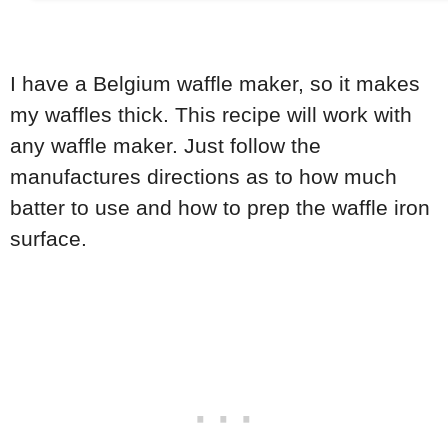
I have a Belgium waffle maker, so it makes
my waffles thick. This recipe will work with
any waffle maker. Just follow the
manufactures directions as to how much
batter to use and how to prep the waffle iron
surface.