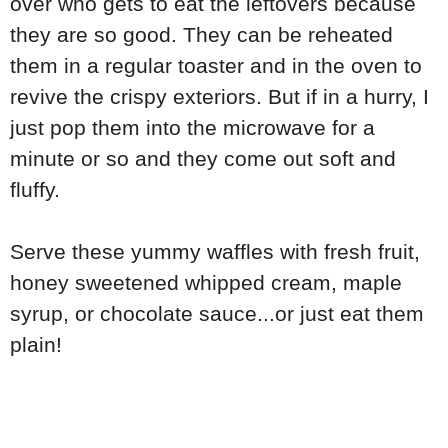
over who gets to eat the leftovers because
they are so good. They can be reheated
them in a regular toaster and in the oven to
revive the crispy exteriors. But if in a hurry, I
just pop them into the microwave for a
minute or so and they come out soft and
fluffy.
Serve these yummy waffles with fresh fruit,
honey sweetened whipped cream, maple
syrup, or chocolate sauce...or just eat them
plain!