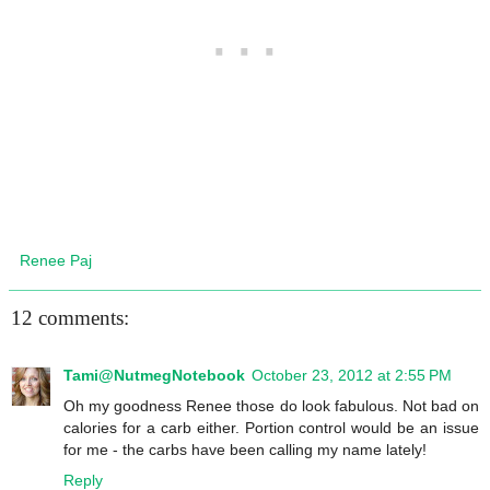
Renee Paj
12 comments:
Tami@NutmegNotebook
October 23, 2012 at 2:55 PM
Oh my goodness Renee those do look fabulous. Not bad on
calories for a carb either. Portion control would be an issue
for me - the carbs have been calling my name lately!
Reply