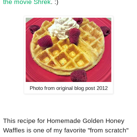
the movie Shrek
. :)
Photo from original blog post 2012
This recipe for Homemade Golden Honey
Waffles is one of my favorite "from scratch"