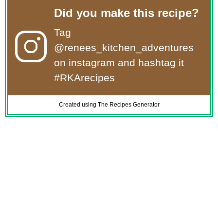
Did you make this recipe?
Tag
@renees_kitchen_adventures
on instagram and hashtag it
#RKArecipes
Created using The Recipes Generator