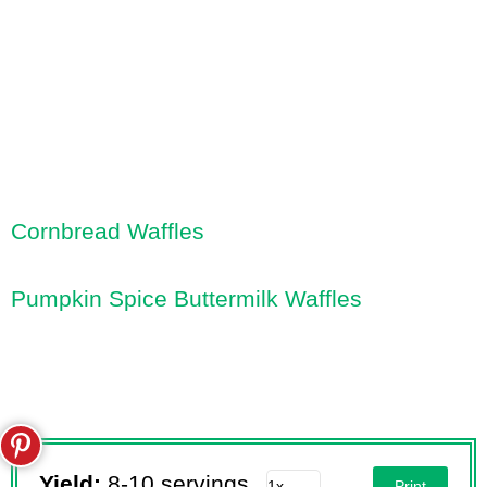
Cornbread Waffles
Pumpkin Spice Buttermilk Waffles
Yield:
8-10 servings
Print