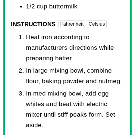
1/2 cup
buttermilk
INSTRUCTIONS
Fahrenheit
Celsius
Heat iron according to
manufacturers directions while
preparing batter.
In large mixing bowl, combine
flour, baking powder and nutmeg.
In med mixing bowl, add egg
whites and beat with electric
mixer until stiff peaks form. Set
aside.