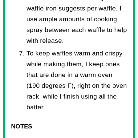
waffle iron suggests per waffle. I
use ample amounts of cooking
spray between each waffle to help
with release.
To keep waffles warm and crispy
while making them, I keep ones
that are done in a warm oven
(190 degrees F), right on the oven
rack, while I finish using all the
batter.
NOTES