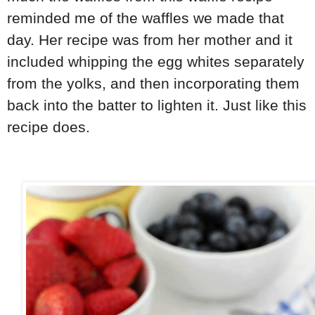
reminded me of the waffles we made that
day. Her recipe was from her mother and it
included whipping the egg whites separately
from the yolks, and then incorporating them
back into the batter to lighten it. Just like this
recipe does.