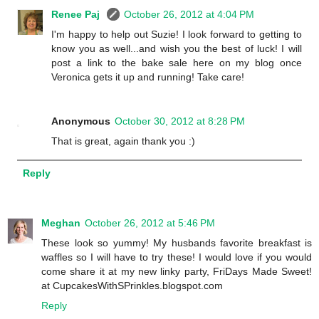
Renee Paj
October 26, 2012 at 4:04 PM
I'm happy to help out Suzie! I look forward to getting to
know you as well...and wish you the best of luck! I will
post a link to the bake sale here on my blog once
Veronica gets it up and running! Take care!
Anonymous
October 30, 2012 at 8:28 PM
That is great, again thank you :)
Reply
Meghan
October 26, 2012 at 5:46 PM
These look so yummy! My husbands favorite breakfast is
waffles so I will have to try these! I would love if you would
come share it at my new linky party, FriDays Made Sweet!
at CupcakesWithSPrinkles.blogspot.com
Reply