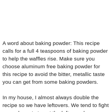
A word about baking powder: This recipe
calls for a full 4 teaspoons of baking powder
to help the waffles rise. Make sure you
choose aluminum free baking powder for
this recipe to avoid the bitter, metallic taste
you can get from some baking powders.
In my house, I almost always double the
recipe so we have leftovers. We tend to fight