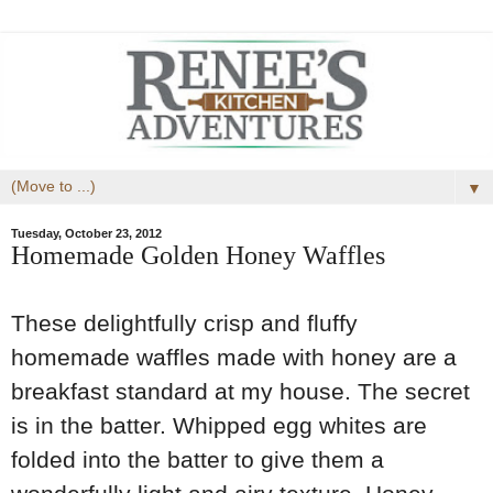
▼
Tuesday, October 23, 2012
Homemade Golden Honey Waffles
These delightfully crisp and fluffy
homemade waffles made with honey are a
breakfast standard at my house. The secret
is in the batter. Whipped egg whites are
folded into the batter to give them a