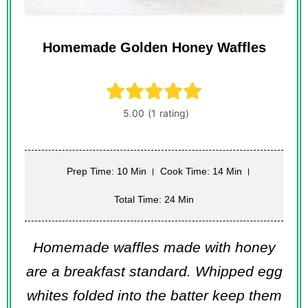
Homemade Golden Honey Waffles
Prep Time: 10 Min
Cook Time: 14 Min
Total Time: 24 Min
Homemade waffles made with honey
are a breakfast standard. Whipped egg
whites folded into the batter keep them