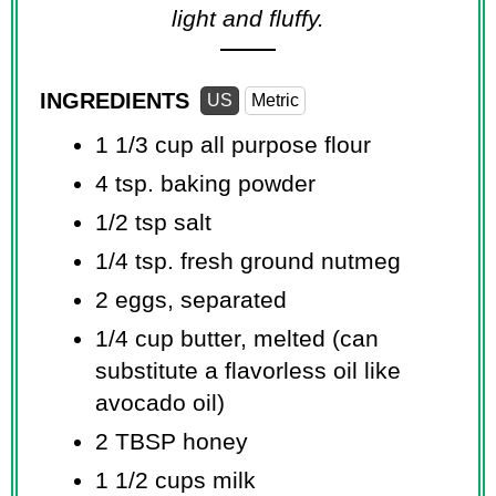
light and fluffy.
INGREDIENTS
US
Metric
1 1/3 cup
all purpose flour
4 tsp.
baking powder
1/2 tsp
salt
1/4 tsp.
fresh ground nutmeg
2 eggs, separated
1/4 cup
butter, melted (can
substitute a flavorless oil like
avocado oil)
2 TBSP
honey
1 1/2 cups
milk