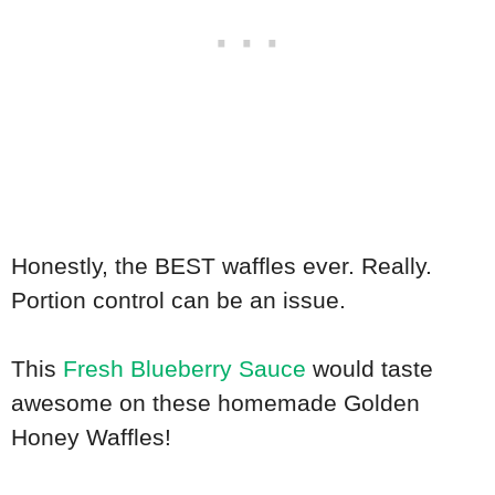
Honestly, the BEST waffles ever. Really.
Portion control can be an issue.
This
Fresh Blueberry Sauce
would taste
awesome on these homemade Golden
Honey Waffles!