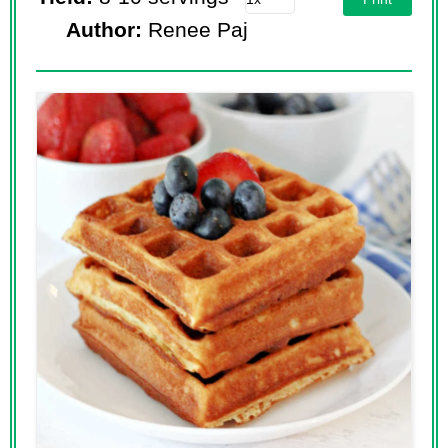
Author:
Renee Paj