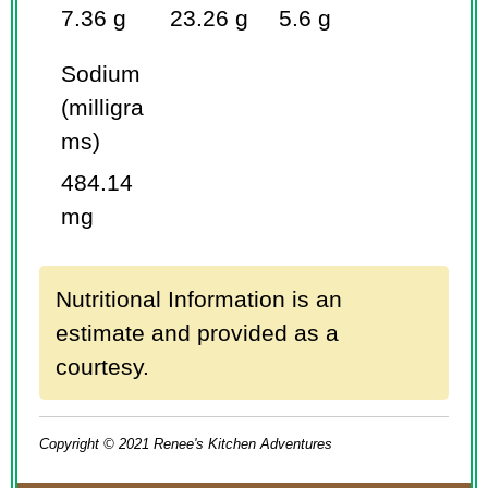
7.36 g
23.26 g
5.6 g
Sodium
(milligra
ms)
484.14
mg
Nutritional Information is an
estimate and provided as a
courtesy.
Copyright © 2021 Renee's Kitchen Adventures