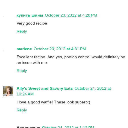
купить шины
October 23, 2012 at 4:20 PM
Very good recipe
Reply
marlene
October 23, 2012 at 4:31 PM
Excellent recipe. And yes, portion control would definitely be
an issue with me.
Reply
Ally's Sweet and Savory Eats
October 24, 2012 at
10:24 AM
I love a good waffle! These look superb:)
Reply
Anonymous
October 24, 2012 at 1:12 PM