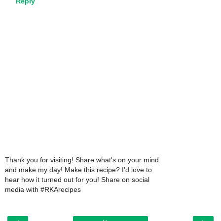
Reply
Thank you for visiting! Share what's on your mind
and make my day! Make this recipe? I'd love to
hear how it turned out for you! Share on social
media with #RKArecipes