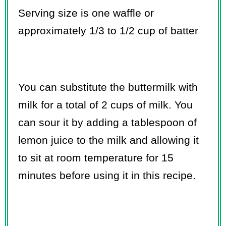
Serving size is one waffle or
approximately 1/3 to 1/2 cup of batter
You can substitute the buttermilk with
milk for a total of 2 cups of milk. You
can sour it by adding a tablespoon of
lemon juice to the milk and allowing it
to sit at room temperature for 15
minutes before using it in this recipe.