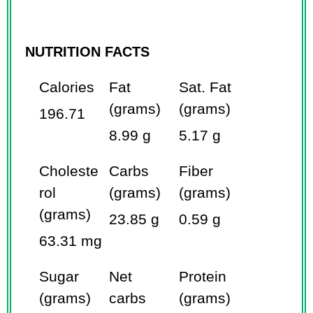
NUTRITION FACTS
Calories
Fat
Sat. Fat
(grams)
(grams)
196.71
8.99 g
5.17 g
Choleste
Carbs
Fiber
rol
(grams)
(grams)
(grams)
23.85 g
0.59 g
63.31 mg
Sugar
Net
Protein
(grams)
carbs
(grams)