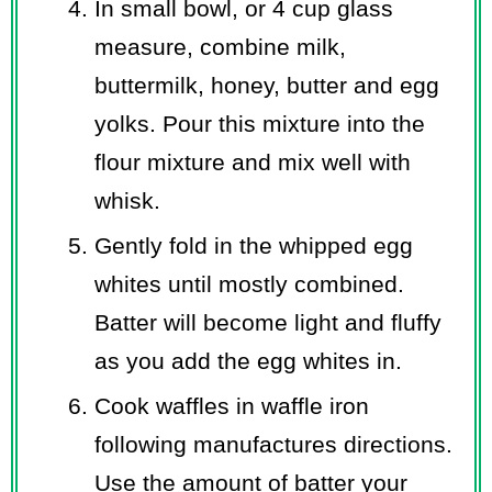
In small bowl, or 4 cup glass
measure, combine milk,
buttermilk, honey, butter and egg
yolks. Pour this mixture into the
flour mixture and mix well with
whisk.
Gently fold in the whipped egg
whites until mostly combined.
Batter will become light and fluffy
as you add the egg whites in.
Cook waffles in waffle iron
following manufactures directions.
Use the amount of batter your