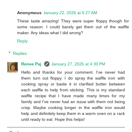
Anonymous
January 22, 2026 at 6:27 AM
These taste amazing! They were super floppy though for
some reason. I could barely get them out of the waffle
maker. Any ideas what I did wrong?
Reply
Replies
Renee Paj
January 27, 2026 at 4:30 PM
Hello and thanks for your comment. I've never had
them turn out floppy. I do spray the waffle iron with
cooking spray or baste it in clarified butter between
each waffle to help from sticking. This is my standard
waffle recipe that I have made many times for my
family and I've never had an issue with them not being
crisp. Maybe cooking longer in the waffle iron would
help and definitely keep them in a warm oven on a rack
until ready to eat. Hope this helps!