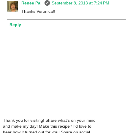
Renee Paj
September 8, 2013 at 7:24 PM
Thanks Veronica!!
Reply
Thank you for visiting! Share what's on your mind
and make my day! Make this recipe? I'd love to
hear how it turned out for you! Share on social