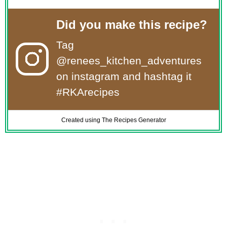
Did you make this recipe?
Tag
@renees_kitchen_adventures
on instagram and hashtag it
#RKArecipes
Created using The Recipes Generator