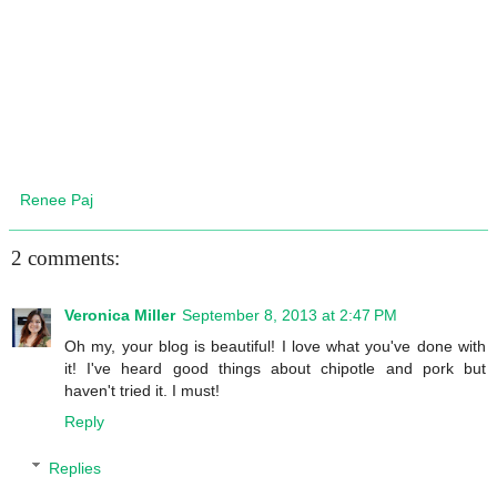
Renee Paj
2 comments:
Veronica Miller
September 8, 2013 at 2:47 PM
Oh my, your blog is beautiful! I love what you've done with
it! I've heard good things about chipotle and pork but
haven't tried it. I must!
Reply
Replies