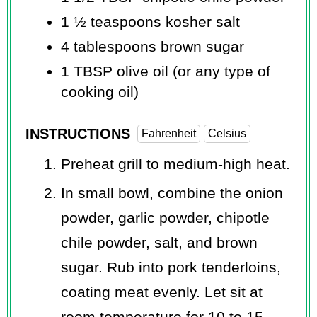
1 ½ teaspoons
kosher salt
4 tablespoons
brown sugar
1 TBSP
olive oil (or any type of
cooking oil)
INSTRUCTIONS
Fahrenheit
Celsius
Preheat grill to medium-high heat.
In small bowl, combine the onion
powder, garlic powder, chipotle
chile powder, salt, and brown
sugar. Rub into pork tenderloins,
coating meat evenly. Let sit at
room temperature for 10 to 15