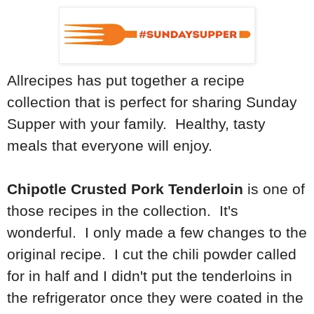
Allrecipes has put together a recipe
collection that is perfect for sharing Sunday
Supper with your family. Healthy, tasty
meals that everyone will enjoy.
Chipotle Crusted Pork Tenderloin
is one of
those recipes in the collection. It's
wonderful. I only made a few changes to the
original recipe. I cut the chili powder called
for in half and I didn't put the tenderloins in
the refrigerator once they were coated in the