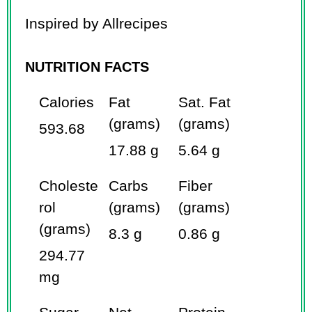
Inspired by Allrecipes
NUTRITION FACTS
Calories
Fat
Sat. Fat
(grams)
(grams)
593.68
17.88 g
5.64 g
Choleste
Carbs
Fiber
rol
(grams)
(grams)
(grams)
8.3 g
0.86 g
294.77
mg