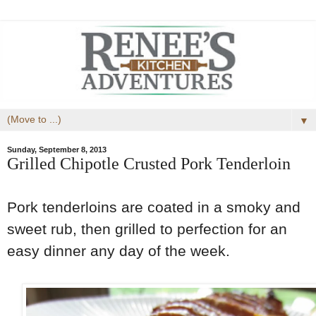
▼
Sunday, September 8, 2013
Grilled Chipotle Crusted Pork Tenderloin
Pork tenderloins are coated in a smoky and
sweet rub, then grilled to perfection for an
easy dinner any day of the week.