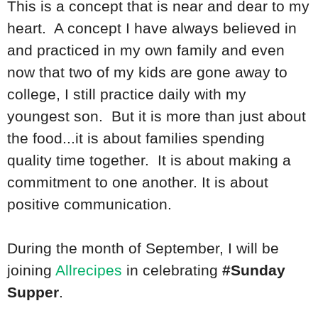
This is a concept that is near and dear to my
heart. A concept I have always believed in
and practiced in my own family and even
now that two of my kids are gone away to
college, I still practice daily with my
youngest son. But it is more than just about
the food...it is about families spending
quality time together. It is about making a
commitment to one another. It is about
positive communication.
During the month of September, I will be
joining
Allrecipes
in celebrating
#Sunday
Supper
.