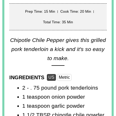
Prep Time: 15 Min
Cook Time: 20 Min
Total Time: 35 Min
Chipotle Chile Pepper gives this grilled
pork tenderloin a kick and it's so easy
to make.
INGREDIENTS
US
Metric
2 - .
75 pound
pork tenderloins
1 teaspoon
onion powder
1 teaspoon
garlic powder
1 1/2 TBSP
chipotle chile powder