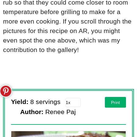
rub so that they could come closer to room
temperature before grilling to make for a
more even cooking. If you scroll through the
pictures for this recipe on AR, you might
even spot the one above, which was my
contribution to the gallery!
Yield:
8 servings
Print
Author:
Renee Paj