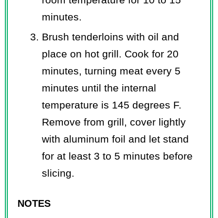
minutes.
Brush tenderloins with oil and
place on hot grill. Cook for 20
minutes, turning meat every 5
minutes until the internal
temperature is 145 degrees F.
Remove from grill, cover lightly
with aluminum foil and let stand
for at least 3 to 5 minutes before
slicing.
NOTES