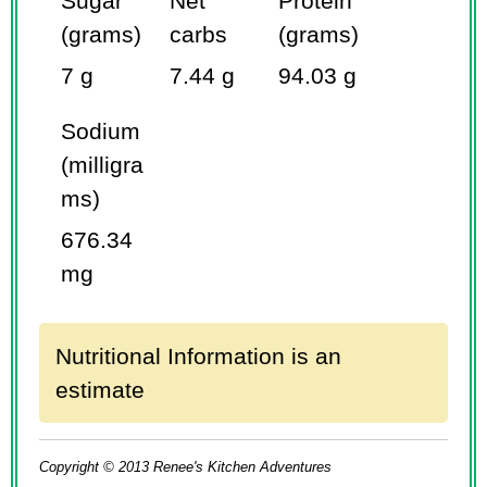
Sugar
Net
Protein
(grams)
carbs
(grams)
7 g
7.44 g
94.03 g
Sodium
(milligra
ms)
676.34
mg
Nutritional Information is an
estimate
Copyright © 2013 Renee's Kitchen Adventures