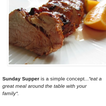
Sunday Supper
is a simple concept...
"eat a
great meal around the table with your
family".