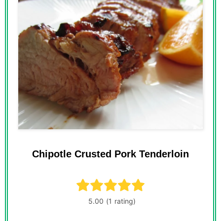
Chipotle Crusted Pork Tenderloin