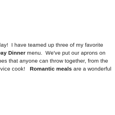
oday! I have teamed up three of my favorite
Day Dinner
menu. We've put our aprons on
pes that anyone can throw together, from the
novice cook!
Romantic meals
are a wonderful