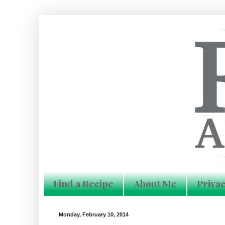
Find a Recipe
About Me
Privac
Monday, February 10, 2014