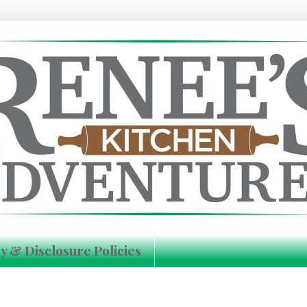
y & Disclosure Policies