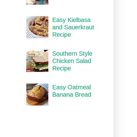
Easy Kielbasa
and Sauerkraut
Recipe
Southern Style
Chicken Salad
Recipe
Easy Oatmeal
Banana Bread