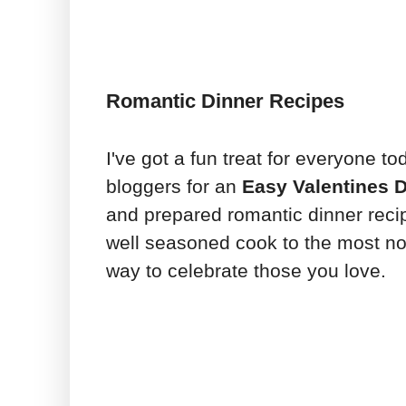
Romantic Dinner Recipes
I've got a fun treat for everyone t
bloggers for an
Easy Valentines 
and prepared romantic dinner reci
well seasoned cook to the most 
way to celebrate those you love.