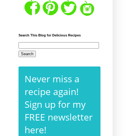
Search This Blog for Delicious Recipes
Never miss a
recipe again!
Sign up for my
FREE newsletter
here!