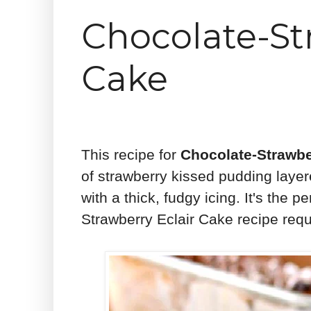
Chocolate-St
Cake
This recipe for
Chocolate-Strawbe
of strawberry kissed pudding lay
with a thick, fudgy icing. It's the
Strawberry Eclair Cake recipe requi