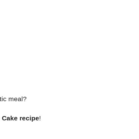
tic meal?
 Cake recipe
!