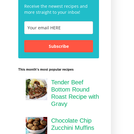
Receive the newest recipes and
more straight to your inbox!
Subscribe
This month's most popular recipes
Tender Beef
Bottom Round
Roast Recipe with
Gravy
Chocolate Chip
Zucchini Muffins