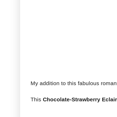
My addition to this fabulous roman
This
Chocolate-Strawberry Eclair