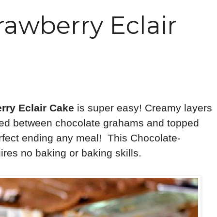
rawberry Eclair
rry Eclair Cake
is super easy! Creamy layers
ered between chocolate grahams and topped
 perfect ending any meal! This Chocolate-
res no baking or baking skills.