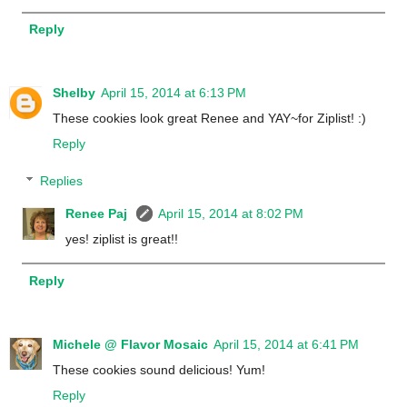
Reply
Shelby
April 15, 2014 at 6:13 PM
These cookies look great Renee and YAY~for Ziplist! :)
Reply
Replies
Renee Paj
April 15, 2014 at 8:02 PM
yes! ziplist is great!!
Reply
Michele @ Flavor Mosaic
April 15, 2014 at 6:41 PM
These cookies sound delicious! Yum!
Reply