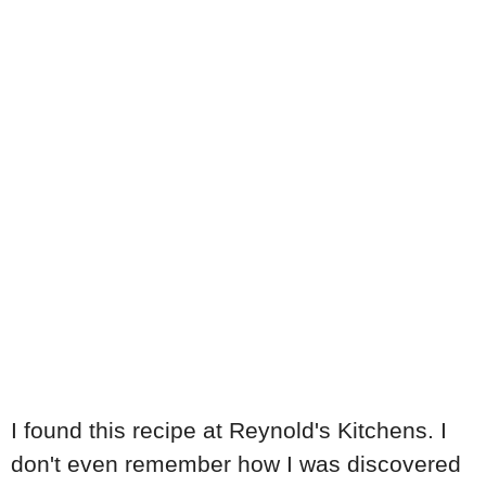
I found this recipe at Reynold's Kitchens. I
don't even remember how I was discovered