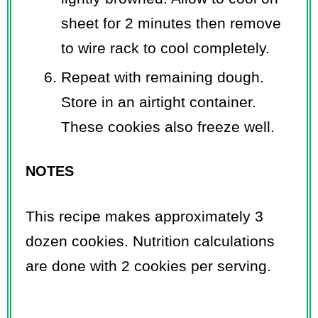
sheet for 2 minutes then remove
to wire rack to cool completely.
Repeat with remaining dough.
Store in an airtight container.
These cookies also freeze well.
NOTES
This recipe makes approximately 3
dozen cookies. Nutrition calculations
are done with 2 cookies per serving.