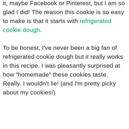
it, maybe Facebook or Pinterest, but I am so
glad I did! The reason this cookie is so easy
to make is that it starts with
refrigerated
cookie dough
.
To be honest, I've never been a big fan of
refrigerated cookie dough but it really works
in this recipe. I was pleasantly surprised at
how "homemade" these cookies taste.
Really. I wouldn't lie! (and I'm pretty picky
about my cookies!)