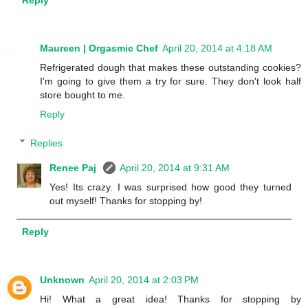
Reply
Maureen | Orgasmic Chef
April 20, 2014 at 4:18 AM
Refrigerated dough that makes these outstanding cookies?
I'm going to give them a try for sure. They don't look half
store bought to me.
Reply
Replies
Renee Paj
April 20, 2014 at 9:31 AM
Yes! Its crazy. I was surprised how good they turned
out myself! Thanks for stopping by!
Reply
Unknown
April 20, 2014 at 2:03 PM
Hi! What a great idea! Thanks for stopping by