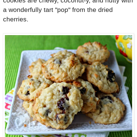
cookies are chewy, coconut-y, and nutty with
a wonderfully tart "pop" from the dried
cherries.