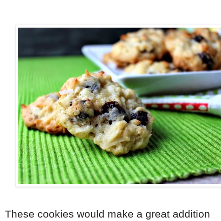
These cookies would make a great addition