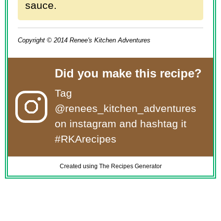
sauce.
Copyright © 2014 Renee's Kitchen Adventures
Did you make this recipe?
Tag
@renees_kitchen_adventures
on instagram and hashtag it
#RKArecipes
Created using The Recipes Generator