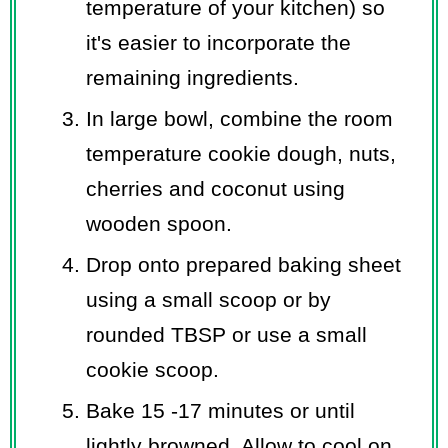
temperature of your kitchen) so
it's easier to incorporate the
remaining ingredients.
In large bowl, combine the room
temperature cookie dough, nuts,
cherries and coconut using
wooden spoon.
Drop onto prepared baking sheet
using a small scoop or by
rounded TBSP or use a small
cookie scoop.
Bake 15 -17 minutes or until
lightly browned. Allow to cool on