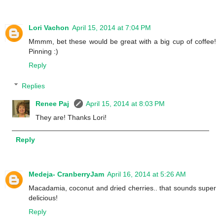
Lori Vachon
April 15, 2014 at 7:04 PM
Mmmm, bet these would be great with a big cup of coffee!
Pinning :)
Reply
Replies
Renee Paj
April 15, 2014 at 8:03 PM
They are! Thanks Lori!
Reply
Medeja- CranberryJam
April 16, 2014 at 5:26 AM
Macadamia, coconut and dried cherries.. that sounds super
delicious!
Reply