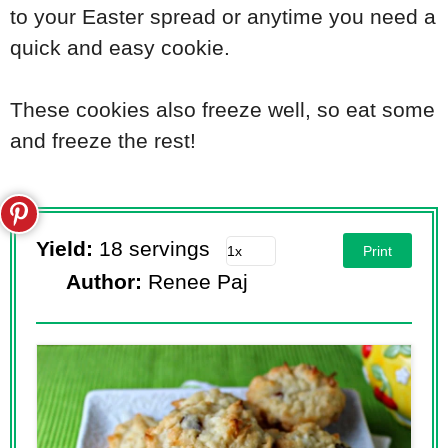
to your Easter spread or anytime you need a
quick and easy cookie.
These cookies also freeze well, so eat some
and freeze the rest!
Yield:
18 servings
Print
Author:
Renee Paj