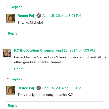
Replies
Renee Paj
April 15, 2014 at 8:01 PM
Thanks Michele!
Reply
KC the Kitchen Chopper
April 15, 2014 at 7:03 PM
Perfect for me 'cause I don't bake. Love coconut and all the
other goodies! Thanks Renee!
Reply
Replies
Renee Paj
April 15, 2014 at 8:02 PM
They really are so easy!! thanks KC!
Reply