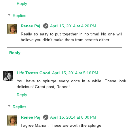
Reply
Replies
Renee Paj
April 15, 2014 at 4:20 PM
Really so easy to put together in no time! No one will
believe you didn't make them from scratch either!
Reply
Life Tastes Good
April 15, 2014 at 5:16 PM
You have to splurge every once in a while! These look
delicious! Great post, Renee!
Reply
Replies
Renee Paj
April 15, 2014 at 8:00 PM
I agree Marion. These are worth the splurge!