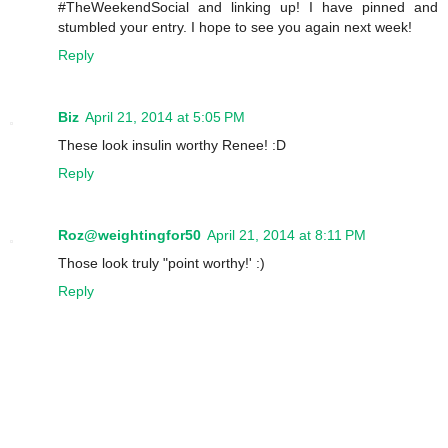
#TheWeekendSocial and linking up! I have pinned and
stumbled your entry. I hope to see you again next week!
Reply
Biz
April 21, 2014 at 5:05 PM
These look insulin worthy Renee! :D
Reply
Roz@weightingfor50
April 21, 2014 at 8:11 PM
Those look truly "point worthy!' :)
Reply