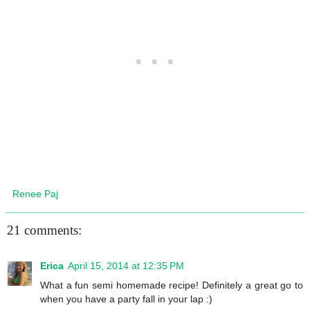
Renee Paj
21 comments:
Erica
April 15, 2014 at 12:35 PM
What a fun semi homemade recipe! Definitely a great go to
when you have a party fall in your lap :)