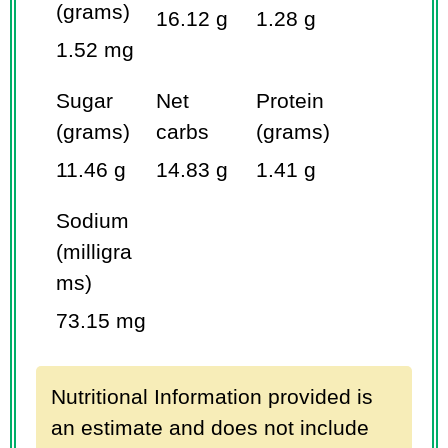
(grams)
16.12 g
1.28 g
1.52 mg
Sugar
Net
Protein
(grams)
carbs
(grams)
11.46 g
14.83 g
1.41 g
Sodium
(milligra
ms)
73.15 mg
Nutritional Information provided is
an estimate and does not include