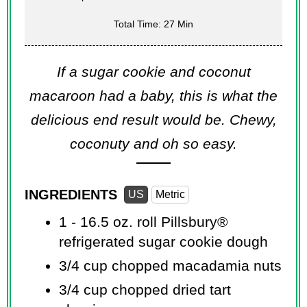
Total Time: 27 Min
If a sugar cookie and coconut
macaroon had a baby, this is what the
delicious end result would be. Chewy,
coconuty and oh so easy.
INGREDIENTS
US
Metric
1 -
16.5 oz.
roll Pillsbury®
refrigerated sugar cookie dough
3/4 cup
chopped macadamia nuts
3/4 cup
chopped dried tart