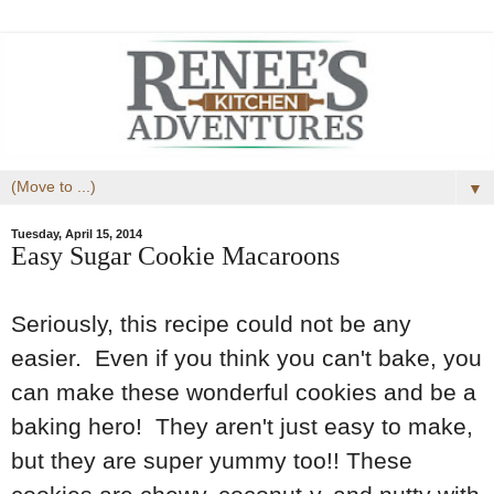
▼
Tuesday, April 15, 2014
Easy Sugar Cookie Macaroons
Seriously, this recipe could not be any
easier. Even if you think you can't bake, you
can make these wonderful cookies and be a
baking hero! They aren't just easy to make,
but they are super yummy too!! These