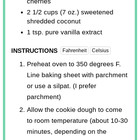
cherries
2 1/2 cups
(7 oz.) sweetened
shredded coconut
1 tsp.
pure vanilla extract
INSTRUCTIONS
Fahrenheit
Celsius
Preheat oven to 350 degrees F.
Line baking sheet with parchment
or use a silpat. (I prefer
parchment)
Allow the cookie dough to come
to room temperature (about 10-30
minutes, depending on the