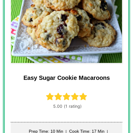
Easy Sugar Cookie Macaroons
Prep Time: 10 Min
Cook Time: 17 Min