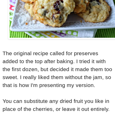
The original recipe called for preserves
added to the top after baking. I tried it with
the first dozen, but decided it made them too
sweet. I really liked them without the jam, so
that is how I'm presenting my version.
You can substitute any dried fruit you like in
place of the cherries, or leave it out entirely.