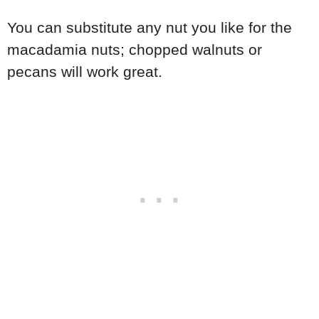
You can substitute any nut you like for the
macadamia nuts; chopped walnuts or
pecans will work great.