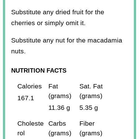
Substitute any dried fruit for the
cherries or simply omit it.
Substitute any nut for the macadamia
nuts.
NUTRITION FACTS
Calories
Fat
Sat. Fat
(grams)
(grams)
167.1
11.36 g
5.35 g
Choleste
Carbs
Fiber
rol
(grams)
(grams)