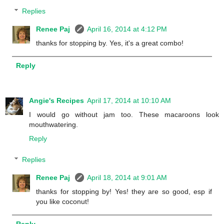
Replies
Renee Paj
April 16, 2014 at 4:12 PM
thanks for stopping by. Yes, it's a great combo!
Reply
Angie's Recipes
April 17, 2014 at 10:10 AM
I would go without jam too. These macaroons look
mouthwatering.
Reply
Replies
Renee Paj
April 18, 2014 at 9:01 AM
thanks for stopping by! Yes! they are so good, esp if
you like coconut!