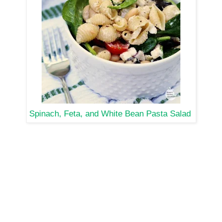
Spinach, Feta, and White Bean Pasta Salad