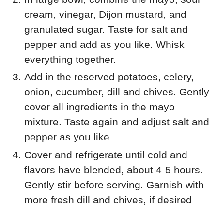
cream, vinegar, Dijon mustard, and
granulated sugar. Taste for salt and
pepper and add as you like. Whisk
everything together.
Add in the reserved potatoes, celery,
onion, cucumber, dill and chives. Gently
cover all ingredients in the mayo
mixture. Taste again and adjust salt and
pepper as you like.
Cover and refrigerate until cold and
flavors have blended, about 4-5 hours.
Gently stir before serving. Garnish with
more fresh dill and chives, if desired