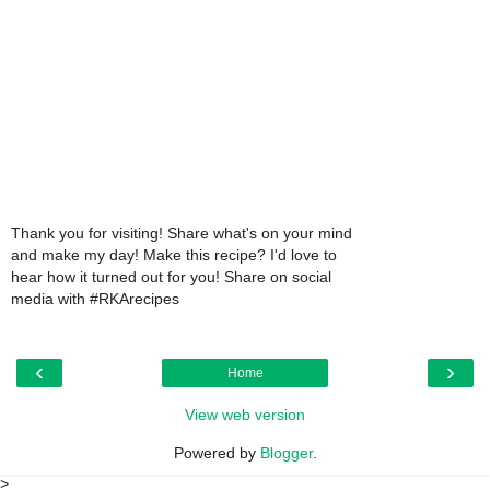
Thank you for visiting! Share what's on your mind
and make my day! Make this recipe? I'd love to
hear how it turned out for you! Share on social
media with #RKArecipes
‹
›
Home
View web version
Powered by
Blogger
.
>