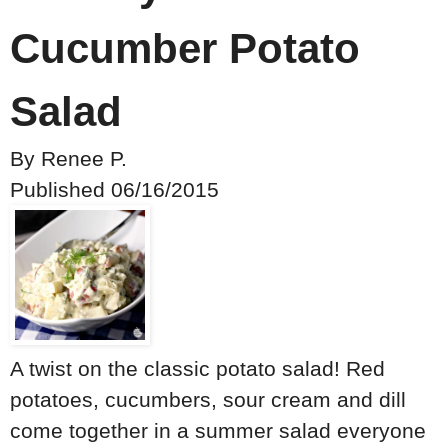
Cucumber Potato
Salad
By
Renee P.
Published
06/16/2015
A twist on the classic potato salad! Red
potatoes, cucumbers, sour cream and dill
come together in a summer salad everyone