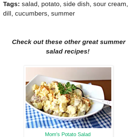
Tags:
salad
,
potato
,
side dish
,
sour cream
,
dill
,
cucumbers
,
summer
Check out these other great summer
salad recipes!
Mom's Potato Salad