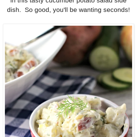
in this tasty cucumber potato salad side
dish. So good, you'll be wanting seconds!