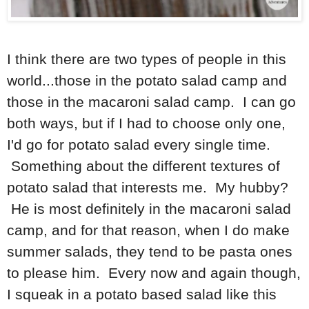
I think there are two types of people in this
world...those in the potato salad camp and
those in the macaroni salad camp. I can go
both ways, but if I had to choose only one,
I'd go for potato salad every single time.
Something about the different textures of
potato salad that interests me. My hubby?
He is most definitely in the macaroni salad
camp, and for that reason, when I do make
summer salads, they tend to be pasta ones
to please him. Every now and again though,
I squeak in a potato based salad like this