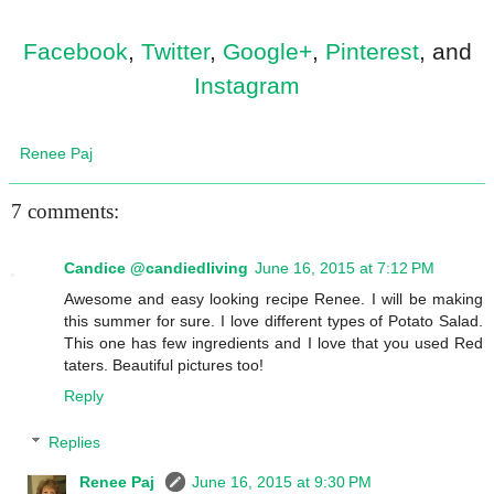
Facebook
,
Twitter
,
Google+
,
Pinterest
, and
Instagram
Renee Paj
7 comments:
Candice @candiedliving
June 16, 2015 at 7:12 PM
Awesome and easy looking recipe Renee. I will be making
this summer for sure. I love different types of Potato Salad.
This one has few ingredients and I love that you used Red
taters. Beautiful pictures too!
Reply
Replies
Renee Paj
June 16, 2015 at 9:30 PM