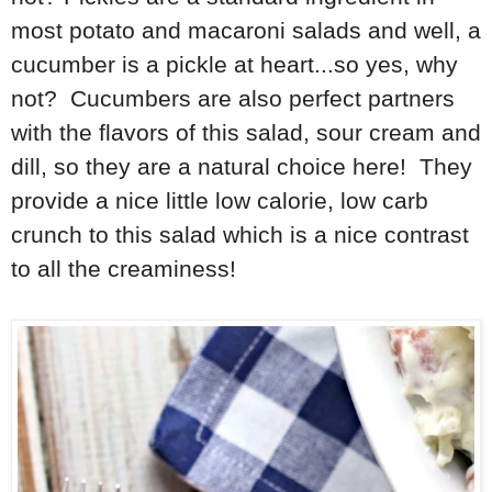
most potato and macaroni salads and well, a
cucumber is a pickle at heart...so yes, why
not? Cucumbers are also perfect partners
with the flavors of this salad, sour cream and
dill, so they are a natural choice here! They
provide a nice little low calorie, low carb
crunch to this salad which is a nice contrast
to all the creaminess!