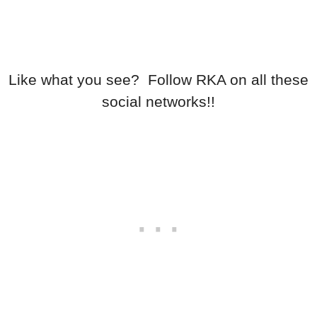
Like what you see? Follow RKA on all these
social networks!!