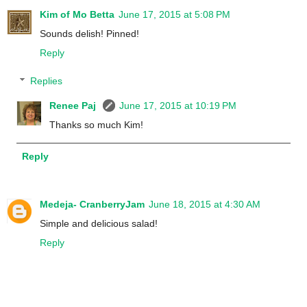
Kim of Mo Betta
June 17, 2015 at 5:08 PM
Sounds delish! Pinned!
Reply
Replies
Renee Paj
June 17, 2015 at 10:19 PM
Thanks so much Kim!
Reply
Medeja- CranberryJam
June 18, 2015 at 4:30 AM
Simple and delicious salad!
Reply