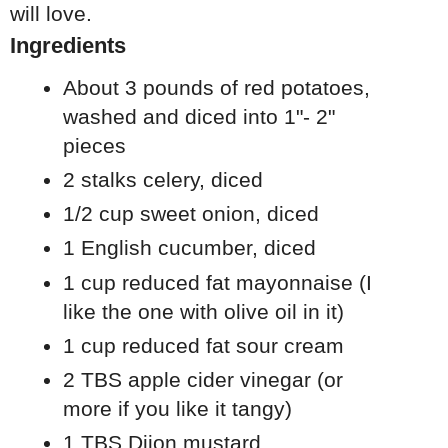
will love.
Ingredients
About 3 pounds of red potatoes,
washed and diced into 1"- 2"
pieces
2 stalks celery, diced
1/2 cup sweet onion, diced
1 English cucumber, diced
1 cup reduced fat mayonnaise (I
like the one with olive oil in it)
1 cup reduced fat sour cream
2 TBS apple cider vinegar (or
more if you like it tangy)
1 TBS Dijon mustard