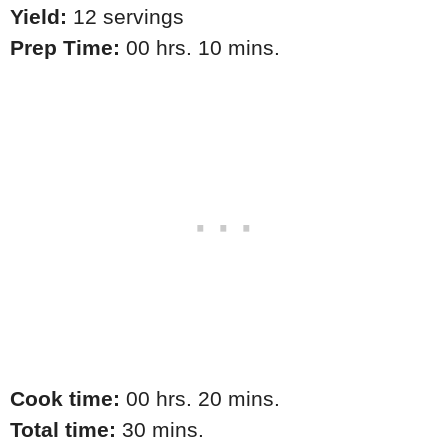
Yield:
12 servings
Prep Time:
00 hrs. 10 mins.
Cook time:
00 hrs. 20 mins.
Total time:
30 mins.