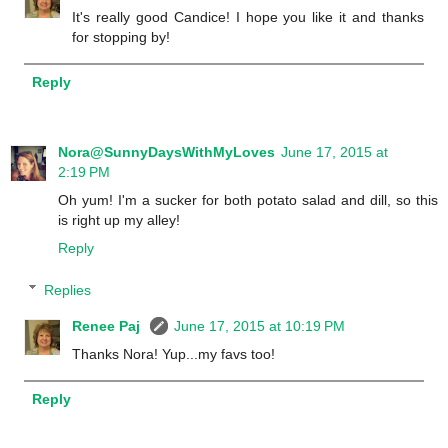
It's really good Candice! I hope you like it and thanks
for stopping by!
Reply
Nora@SunnyDaysWithMyLoves
June 17, 2015 at
2:19 PM
Oh yum! I'm a sucker for both potato salad and dill, so this
is right up my alley!
Reply
Replies
Renee Paj
June 17, 2015 at 10:19 PM
Thanks Nora! Yup...my favs too!
Reply