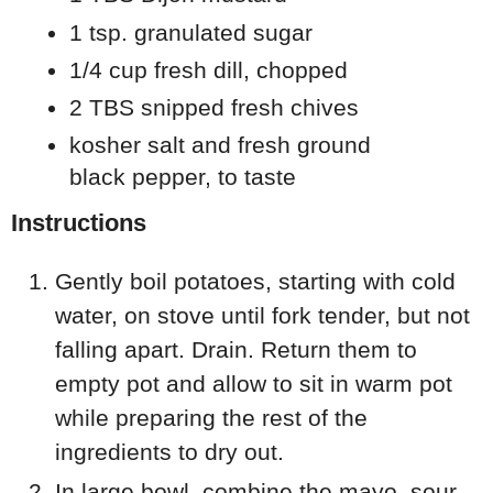
1 tsp. granulated sugar
1/4 cup fresh dill, chopped
2 TBS snipped fresh chives
kosher salt and fresh ground
black pepper, to taste
Instructions
Gently boil potatoes, starting with cold
water, on stove until fork tender, but not
falling apart. Drain. Return them to
empty pot and allow to sit in warm pot
while preparing the rest of the
ingredients to dry out.
In large bowl, combine the mayo, sour