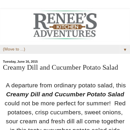
▼
Tuesday, June 16, 2015
Creamy Dill and Cucumber Potato Salad
A departure from ordinary potato salad, this
Creamy Dill and Cucumber Potato Salad
could not be more perfect for summer! Red
potatoes, crisp cucumbers, sweet onions,
sour cream and fresh dill all come together