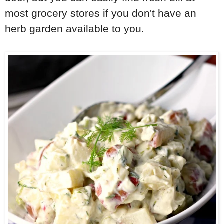
most grocery stores if you don't have an
herb garden available to you.