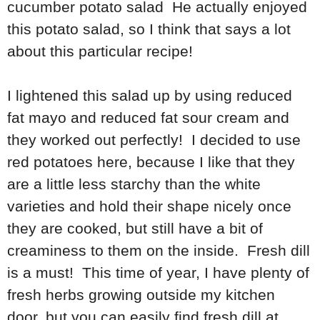
cucumber potato salad He actually enjoyed
this potato salad, so I think that says a lot
about this particular recipe!
I lightened this salad up by using reduced
fat mayo and reduced fat sour cream and
they worked out perfectly! I decided to use
red potatoes here, because I like that they
are a little less starchy than the white
varieties and hold their shape nicely once
they are cooked, but still have a bit of
creaminess to them on the inside. Fresh dill
is a must! This time of year, I have plenty of
fresh herbs growing outside my kitchen
door, but you can easily find fresh dill at