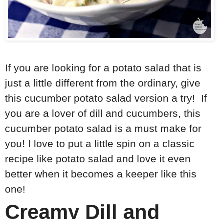
If you are looking for a potato salad that is
just a little different from the ordinary, give
this cucumber potato salad version a try! If
you are a lover of dill and cucumbers, this
cucumber potato salad is a must make for
you! I love to put a little spin on a classic
recipe like potato salad and love it even
better when it becomes a keeper like this
one!
Creamy Dill and