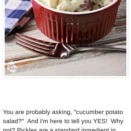
You are probably asking, "cucumber potato
salad?" And I'm here to tell you YES! Why
not? Pickles are a standard ingredient in