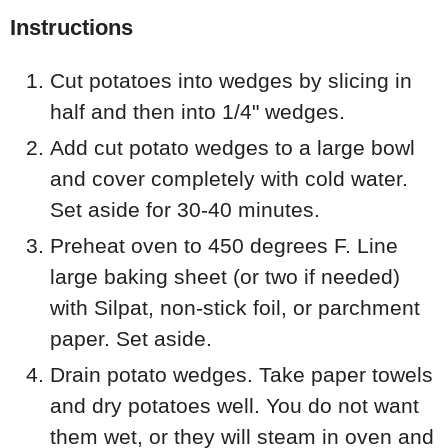
Instructions
Cut potatoes into wedges by slicing in
half and then into 1/4" wedges.
Add cut potato wedges to a large bowl
and cover completely with cold water.
Set aside for 30-40 minutes.
Preheat oven to 450 degrees F. Line
large baking sheet (or two if needed)
with Silpat, non-stick foil, or parchment
paper. Set aside.
Drain potato wedges. Take paper towels
and dry potatoes well. You do not want
them wet, or they will steam in oven and