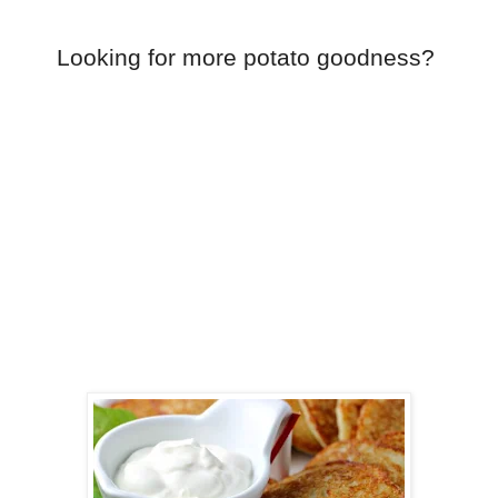
Looking for more potato goodness?