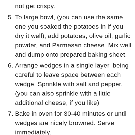
not get crispy.
To large bowl, (you can use the same
one you soaked the potatoes in if you
dry it well), add potatoes, olive oil, garlic
powder, and Parmesan cheese. Mix well
and dump onto prepared baking sheet.
Arrange wedges in a single layer, being
careful to leave space between each
wedge. Sprinkle with salt and pepper.
(you can also sprinkle with a little
additional cheese, if you like)
Bake in oven for 30-40 minutes or until
wedges are nicely browned. Serve
immediately.