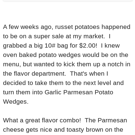
A few weeks ago, russet potatoes happened
to be on a super sale at my market. I
grabbed a big 10# bag for $2.00! I knew
oven baked potato wedges would be on the
menu, but wanted to kick them up a notch in
the flavor department. That's when I
decided to take them to the next level and
turn them into Garlic Parmesan Potato
Wedges.
What a great flavor combo! The Parmesan
cheese gets nice and toasty brown on the