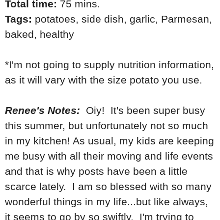
Total time:
75 mins.
Tags:
potatoes
,
side dish
,
garlic
,
Parmesan
,
baked
,
healthy
*I'm not going to supply nutrition information,
as it will vary with the size potato you use.
Renee's Notes:
Oiy! It's been super busy
this summer, but unfortunately not so much
in my kitchen! As usual, my kids are keeping
me busy with all their moving and life events
and that is why posts have been a little
scarce lately. I am so blessed with so many
wonderful things in my life...but like always,
it seems to go by so swiftly. I'm trying to