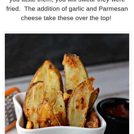
fried. The addition of garlic and Parmesan
cheese take these over the top!