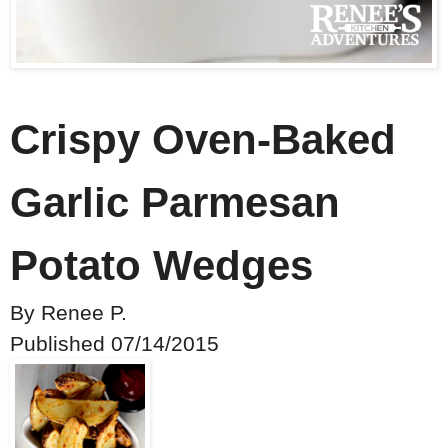
Crispy Oven-Baked
Garlic Parmesan
Potato Wedges
By
Renee P.
Published
07/14/2015