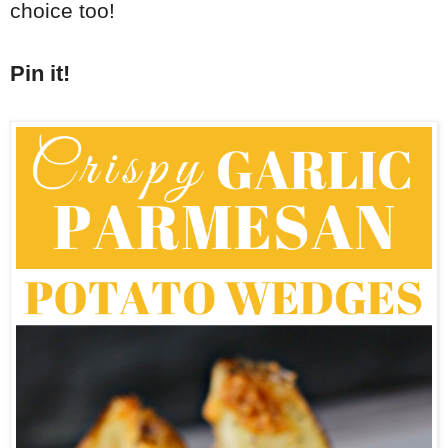
choice too!
Pin it!