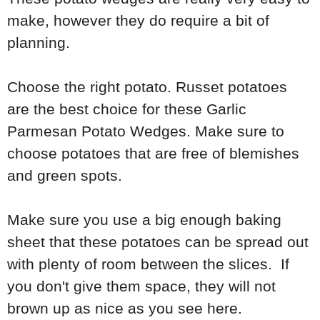
make, however they do require a bit of
planning.
Choose the right potato. Russet potatoes
are the best choice for these Garlic
Parmesan Potato Wedges. Make sure to
choose potatoes that are free of blemishes
and green spots.
Make sure you use a big enough baking
sheet that these potatoes can be spread out
with plenty of room between the slices. If
you don't give them space, they will not
brown up as nice as you see here.