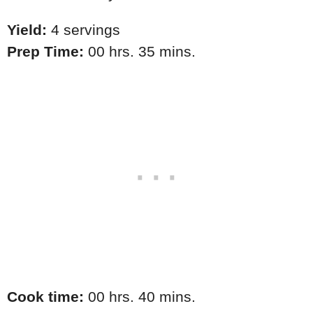
Yield:
4 servings
Prep Time:
00 hrs. 35 mins.
Cook time:
00 hrs. 40 mins.