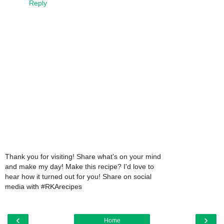
Reply
Thank you for visiting! Share what's on your mind
and make my day! Make this recipe? I'd love to
hear how it turned out for you! Share on social
media with #RKArecipes
‹
›
Home