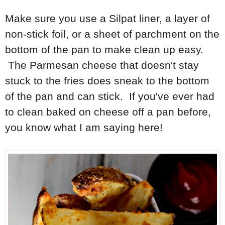
Make sure you use a Silpat liner, a layer of
non-stick foil, or a sheet of parchment on the
bottom of the pan to make clean up easy.
The Parmesan cheese that doesn't stay
stuck to the fries does sneak to the bottom
of the pan and can stick. If you've ever had
to clean baked on cheese off a pan before,
you know what I am saying here!