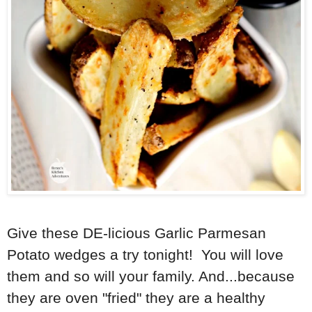
Give these DE-licious Garlic Parmesan
Potato wedges a try tonight! You will love
them and so will your family. And...because
they are oven "fried" they are a healthy