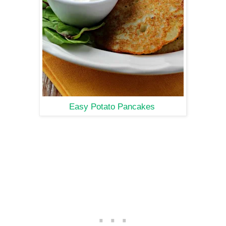
Easy Potato Pancakes