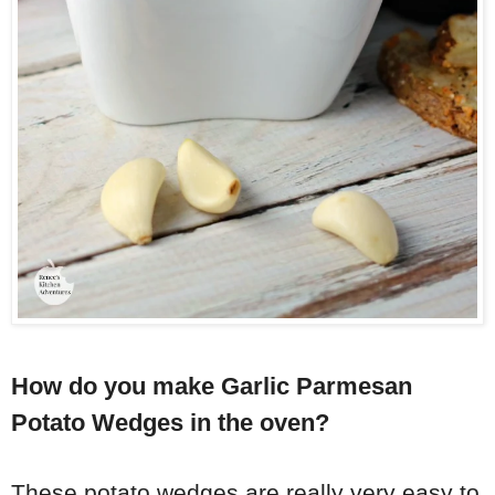
How do you make Garlic Parmesan
Potato Wedges in the oven?
These potato wedges are really very easy to