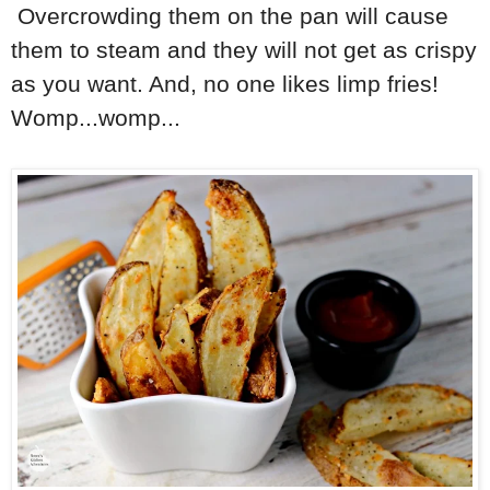
Overcrowding them on the pan will cause
them to steam and they will not get as crispy
as you want. And, no one likes limp fries!
Womp...womp...