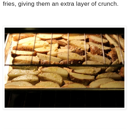
fries, giving them an extra layer of crunch.