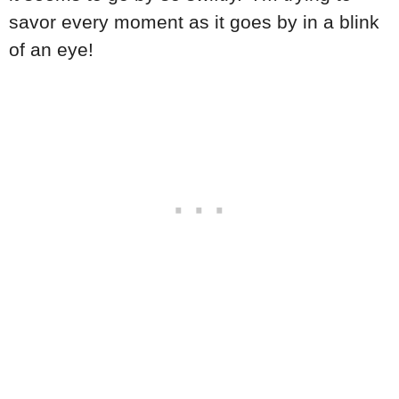
savor every moment as it goes by in a blink
of an eye!