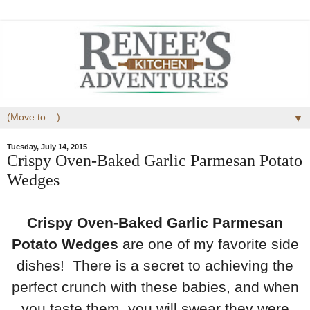
▼
Tuesday, July 14, 2015
Crispy Oven-Baked Garlic Parmesan Potato
Wedges
Crispy Oven-Baked Garlic Parmesan
Potato Wedges
are one of my favorite side
dishes! There is a secret to achieving the
perfect crunch with these babies, and when
you taste them, you will swear they were