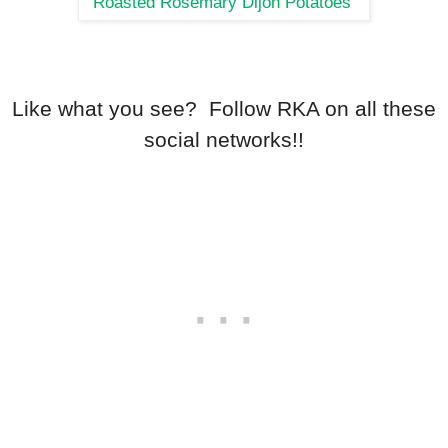
Roasted Rosemary Dijon Potatoes
Like what you see? Follow RKA on all these
social networks!!