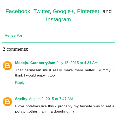
Facebook
,
Twitter
,
Google+
,
Pinterest
, and
Instagram
Renee Paj
2 comments:
Medeja- CranberryJam
July 15, 2015 at 4:31 AM
That parmesan must really make them better.. Yummy! I
think I would enjoy it too
Reply
Shelby
August 2, 2015 at 7:47 AM
I love potatoes like this - probably my favorite way to eat a
potato...other than in a doughnut. ;)