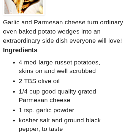
Garlic and Parmesan cheese turn ordinary
oven baked potato wedges into an
extraordinary side dish everyone will love!
Ingredients
4 med-large russet potatoes,
skins on and well scrubbed
2 TBS olive oil
1/4 cup good quality grated
Parmesan cheese
1 tsp. garlic powder
kosher salt and ground black
pepper, to taste