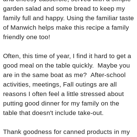
garden salad and some bread to keep my
family full and happy. Using the familiar taste
of Manwich helps make this recipe a family
friendly one too!
Often, this time of year, I find it hard to get a
good meal on the table quickly. Maybe you
are in the same boat as me? After-school
activities, meetings, Fall outings are all
reasons I often feel a little stressed about
putting good dinner for my family on the
table that doesn't include take-out.
Thank goodness for canned products in my