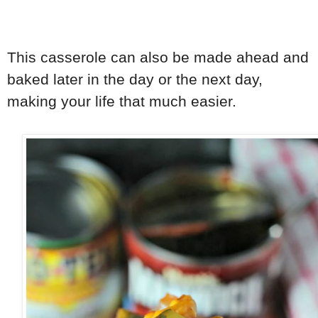
This casserole can also be made ahead and
baked later in the day or the next day,
making your life that much easier.