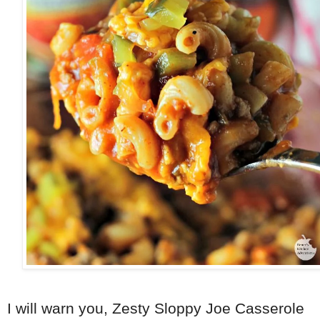
I will warn you, Zesty Sloppy Joe Casserole