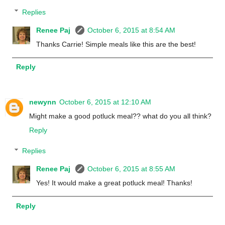
Replies
Renee Paj
October 6, 2015 at 8:54 AM
Thanks Carrie! Simple meals like this are the best!
Reply
newynn
October 6, 2015 at 12:10 AM
Might make a good potluck meal?? what do you all think?
Reply
Replies
Renee Paj
October 6, 2015 at 8:55 AM
Yes! It would make a great potluck meal! Thanks!
Reply