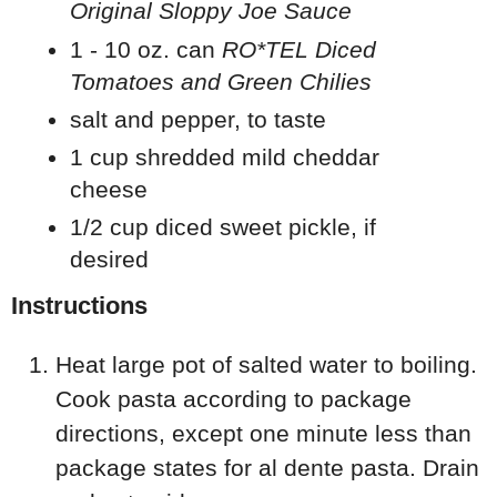
Original Sloppy Joe Sauce
1 - 10 oz. can
RO*TEL Diced
Tomatoes and Green Chilies
salt and pepper, to taste
1 cup shredded mild cheddar
cheese
1/2 cup diced sweet pickle, if
desired
Instructions
Heat large pot of salted water to boiling.
Cook pasta according to package
directions, except one minute less than
package states for al dente pasta. Drain