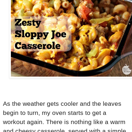
As the weather gets cooler and the leaves
begin to turn, my oven starts to get a
workout again. There is nothing like a warm
and cheesy casserole, served with a simple