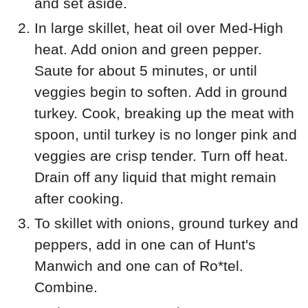
and set aside.
In large skillet, heat oil over Med-High
heat. Add onion and green pepper.
Saute for about 5 minutes, or until
veggies begin to soften. Add in ground
turkey. Cook, breaking up the meat with
spoon, until turkey is no longer pink and
veggies are crisp tender. Turn off heat.
Drain off any liquid that might remain
after cooking.
To skillet with onions, ground turkey and
peppers, add in one can of Hunt's
Manwich and one can of Ro*tel.
Combine.