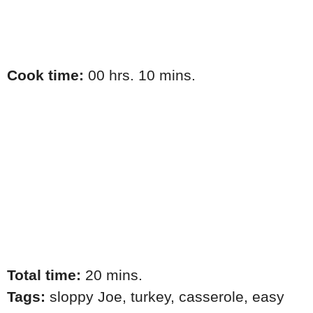
Cook time:
00 hrs. 10 mins.
Total time:
20 mins.
Tags:
sloppy Joe
,
turkey
,
casserole
,
easy