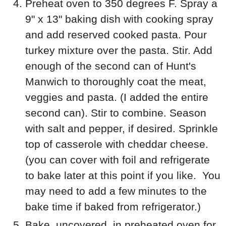
Preheat oven to 350 degrees F. Spray a
9" x 13" baking dish with cooking spray
and add reserved cooked pasta. Pour
turkey mixture over the pasta. Stir. Add
enough of the second can of Hunt's
Manwich to thoroughly coat the meat,
veggies and pasta. (I added the entire
second can). Stir to combine. Season
with salt and pepper, if desired. Sprinkle
top of casserole with cheddar cheese.
(you can cover with foil and refrigerate
to bake later at this point if you like. You
may need to add a few minutes to the
bake time if baked from refrigerator.)
Bake, uncovered, in preheated oven for