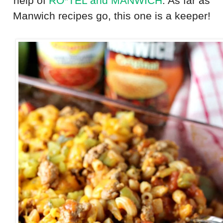
help of
RO*TEL and MANWICH
. As far as
Manwich recipes go, this one is a keeper!