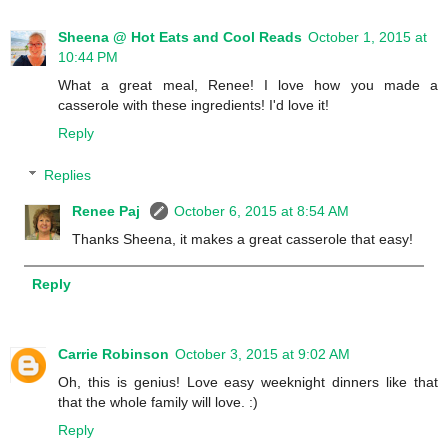
Sheena @ Hot Eats and Cool Reads
October 1, 2015 at
10:44 PM
What a great meal, Renee! I love how you made a
casserole with these ingredients! I'd love it!
Reply
Replies
Renee Paj
October 6, 2015 at 8:54 AM
Thanks Sheena, it makes a great casserole that easy!
Reply
Carrie Robinson
October 3, 2015 at 9:02 AM
Oh, this is genius! Love easy weeknight dinners like that
that the whole family will love. :)
Reply