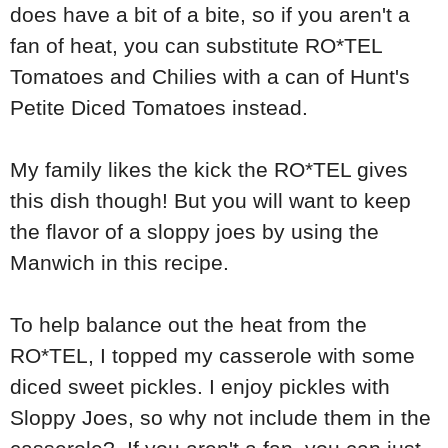
does have a bit of a bite, so if you aren't a
fan of heat, you can substitute RO*TEL
Tomatoes and Chilies with a can of Hunt's
Petite Diced Tomatoes instead.
My family likes the kick the RO*TEL gives
this dish though! But you will want to keep
the flavor of a sloppy joes by using the
Manwich in this recipe.
To help balance out the heat from the
RO*TEL, I topped my casserole with some
diced sweet pickles. I enjoy pickles with
Sloppy Joes, so why not include them in the