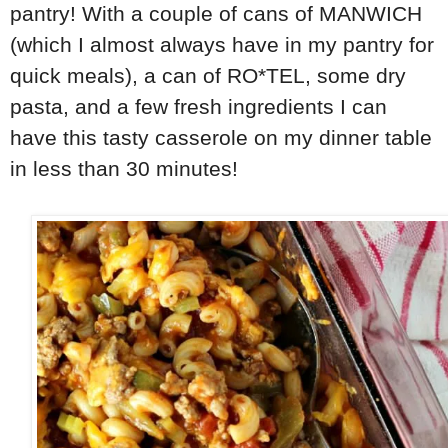
pantry! With a couple of cans of MANWICH
(which I almost always have in my pantry for
quick meals), a can of RO*TEL, some dry
pasta, and a few fresh ingredients I can
have this tasty casserole on my dinner table
in less than 30 minutes!