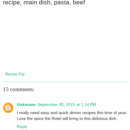
recipe
,
main dish
,
pasta, beef
Renee Paj
15 comments:
Unknown
September 30, 2015 at 1:14 PM
I really need easy and quick dinner recipes this time of year.
Love the spice the Rotel will bring to this delicious dish.
Reply