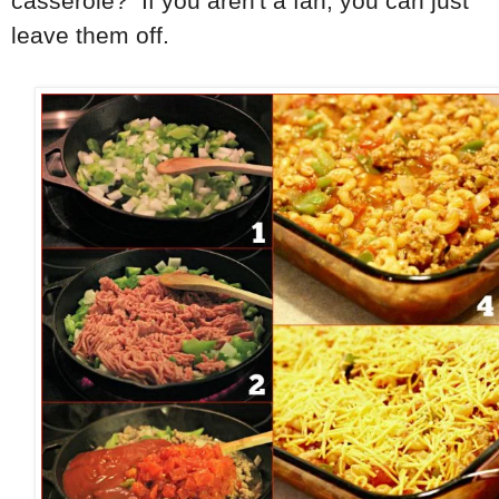
casserole? If you aren't a fan, you can just
leave them off.