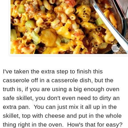
I've taken the extra step to finish this
casserole off in a casserole dish, but the
truth is, if you are using a big enough oven
safe skillet, you don't even need to dirty an
extra pan. You can just mix it all up in the
skillet, top with cheese and put in the whole
thing right in the oven. How's that for easy?