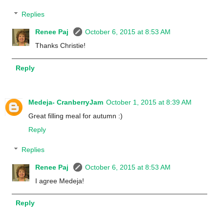
Replies
Renee Paj
October 6, 2015 at 8:53 AM
Thanks Christie!
Reply
Medeja- CranberryJam
October 1, 2015 at 8:39 AM
Great filling meal for autumn :)
Reply
Replies
Renee Paj
October 6, 2015 at 8:53 AM
I agree Medeja!
Reply