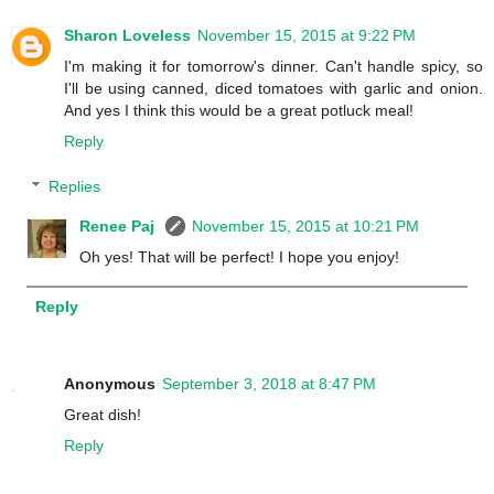
Sharon Loveless
November 15, 2015 at 9:22 PM
I'm making it for tomorrow's dinner. Can't handle spicy, so
I'll be using canned, diced tomatoes with garlic and onion.
And yes I think this would be a great potluck meal!
Reply
Replies
Renee Paj
November 15, 2015 at 10:21 PM
Oh yes! That will be perfect! I hope you enjoy!
Reply
Anonymous
September 3, 2018 at 8:47 PM
Great dish!
Reply