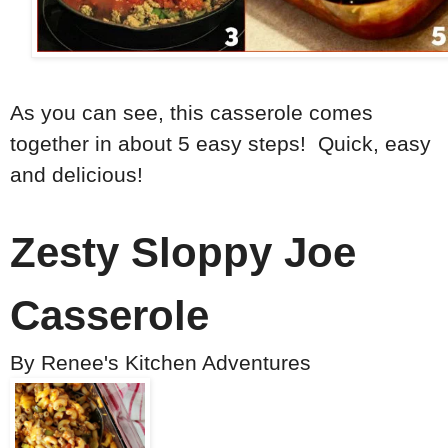
As you can see, this casserole comes
together in about 5 easy steps! Quick, easy
and delicious!
Zesty Sloppy Joe
Casserole
By
Renee's Kitchen Adventures