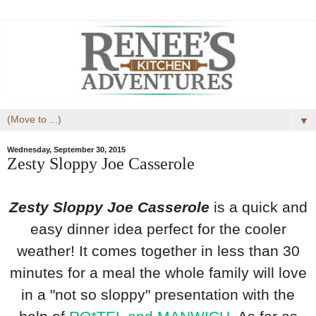
▼
Wednesday, September 30, 2015
Zesty Sloppy Joe Casserole
Zesty Sloppy Joe Casserole
is a quick and
easy dinner idea perfect for the cooler
weather! It comes together in less than 30
minutes for a meal the whole family will love
in a "not so sloppy" presentation with the