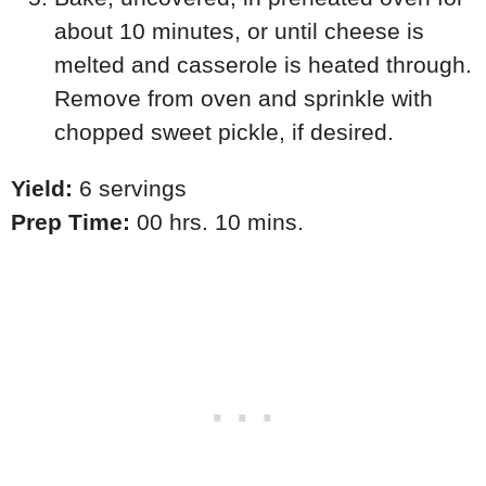
about 10 minutes, or until cheese is
melted and casserole is heated through.
Remove from oven and sprinkle with
chopped sweet pickle, if desired.
Yield:
6 servings
Prep Time:
00 hrs. 10 mins.