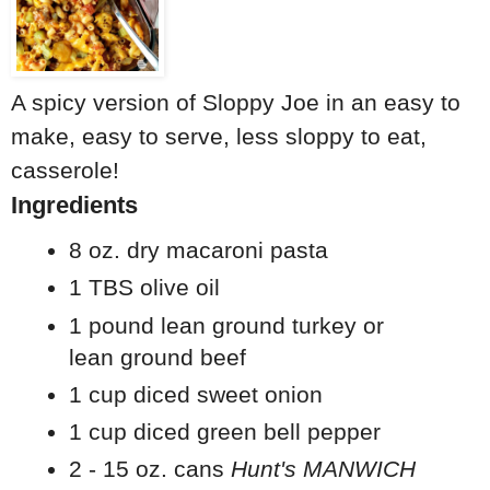
A spicy version of Sloppy Joe in an easy to
make, easy to serve, less sloppy to eat,
casserole!
Ingredients
8 oz. dry macaroni pasta
1 TBS olive oil
1 pound lean ground turkey or
lean ground beef
1 cup diced sweet onion
1 cup diced green bell pepper
2 - 15 oz. cans
Hunt's MANWICH