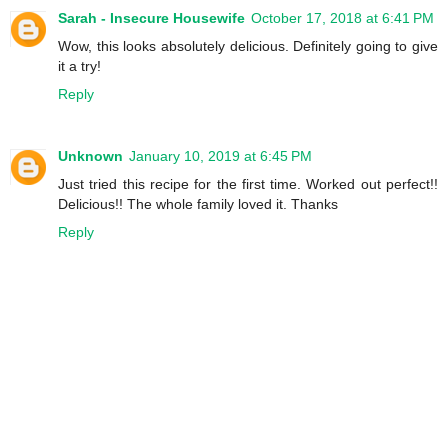
Sarah - Insecure Housewife
October 17, 2018 at 6:41 PM
Wow, this looks absolutely delicious. Definitely going to give
it a try!
Reply
Unknown
January 10, 2019 at 6:45 PM
Just tried this recipe for the first time. Worked out perfect!!
Delicious!! The whole family loved it. Thanks
Reply