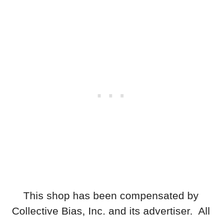
This shop has been compensated by
Collective Bias, Inc. and its advertiser. All