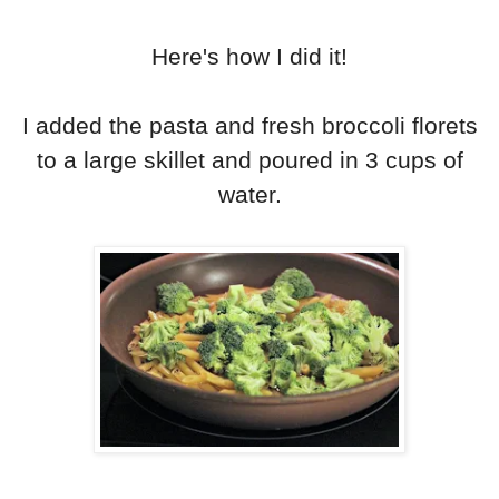
Here's how I did it!
I added the pasta and fresh broccoli florets
to a large skillet and poured in 3 cups of
water.