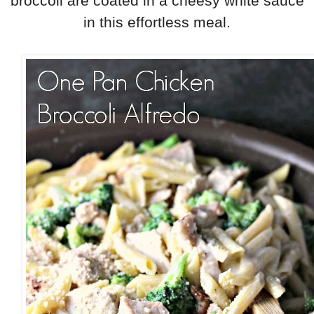
broccoli are coated in a cheesy white sauce
in
this effortless meal.