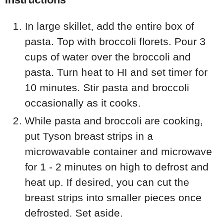
In large skillet, add the entire box of
pasta. Top with broccoli florets. Pour 3
cups of water over the broccoli and
pasta. Turn heat to HI and set timer for
10 minutes. Stir pasta and broccoli
occasionally as it cooks.
While pasta and broccoli are cooking,
put Tyson breast strips in a
microwavable container and microwave
for 1 - 2 minutes on high to defrost and
heat up. If desired, you can cut the
breast strips into smaller pieces once
defrosted. Set aside.