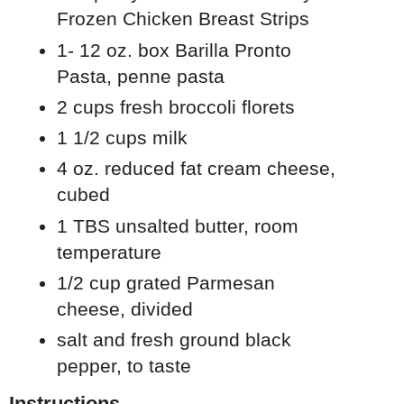
Frozen Chicken Breast Strips
1- 12 oz. box Barilla Pronto
Pasta, penne pasta
2 cups fresh broccoli florets
1 1/2 cups milk
4 oz. reduced fat cream cheese,
cubed
1 TBS unsalted butter, room
temperature
1/2 cup grated Parmesan
cheese, divided
salt and fresh ground black
pepper, to taste
Instructions