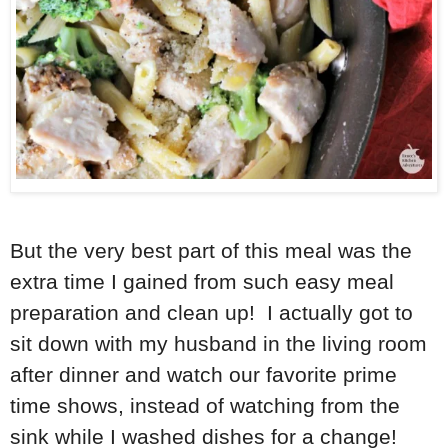
But the very best part of this meal was the
extra time I gained from such easy meal
preparation and clean up! I actually got to
sit down with my husband in the living room
after dinner and watch our favorite prime
time shows, instead of watching from the
sink while I washed dishes for a change!