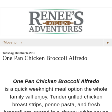
▼
Tuesday, October 6, 2015
One Pan Chicken Broccoli Alfredo
One Pan Chicken Broccoli Alfredo
is a
quick weeknight meal option the whole
family will enjoy.
Tender grilled chicken
breast strips, penne pasta, and fresh