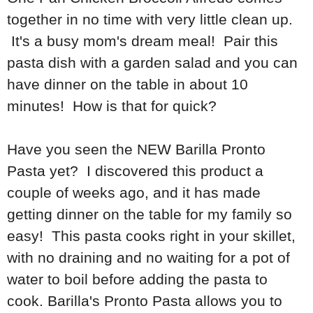
together in no time with very little clean up.
It's a busy mom's dream meal! Pair this
pasta dish with a garden salad and you can
have dinner on the table in about 10
minutes! How is that for quick?
Have you seen the NEW Barilla Pronto
Pasta yet? I discovered this product a
couple of weeks ago, and it has made
getting dinner on the table for my family so
easy! This pasta cooks right in your skillet,
with no draining and no waiting for a pot of
water to boil before adding the pasta to
cook. Barilla's Pronto Pasta allows you to