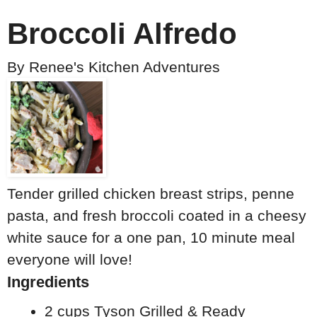
Broccoli Alfredo
By
Renee's Kitchen Adventures
Tender grilled chicken breast strips, penne
pasta, and fresh broccoli coated in a cheesy
white sauce for a one pan, 10 minute meal
everyone will love!
Ingredients
2 cups Tyson Grilled & Ready