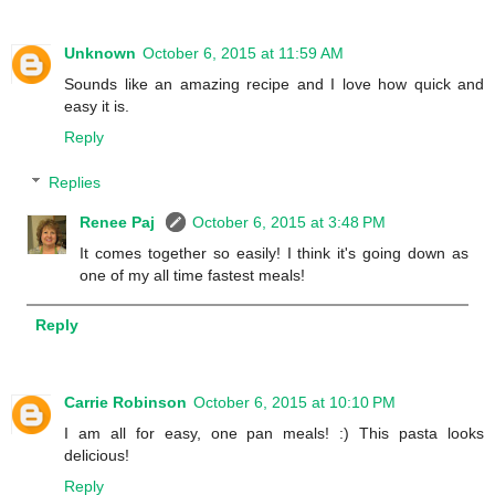
Unknown
October 6, 2015 at 11:59 AM
Sounds like an amazing recipe and I love how quick and
easy it is.
Reply
Replies
Renee Paj
October 6, 2015 at 3:48 PM
It comes together so easily! I think it's going down as
one of my all time fastest meals!
Reply
Carrie Robinson
October 6, 2015 at 10:10 PM
I am all for easy, one pan meals! :) This pasta looks
delicious!
Reply