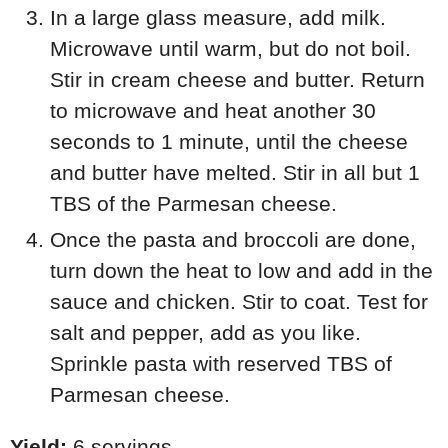
In a large glass measure, add milk.
Microwave until warm, but do not boil.
Stir in cream cheese and butter. Return
to microwave and heat another 30
seconds to 1 minute, until the cheese
and butter have melted. Stir in all but 1
TBS of the Parmesan cheese.
Once the pasta and broccoli are done,
turn down the heat to low and add in the
sauce and chicken. Stir to coat. Test for
salt and pepper, add as you like.
Sprinkle pasta with reserved TBS of
Parmesan cheese.
Yield:
6 servings