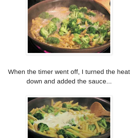
When the timer went off, I turned the heat
down and added the sauce...