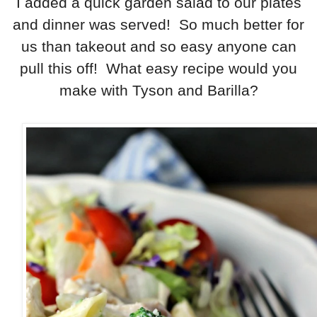
I added a quick garden salad to our plates
and dinner was served! So much better for
us than takeout and so easy anyone can
pull this off! What easy recipe would you
make with Tyson and Barilla?