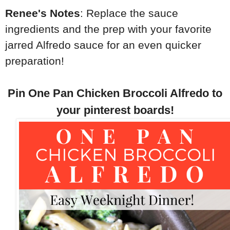
Renee's Notes
: Replace the sauce
ingredients and the prep with your favorite
jarred Alfredo sauce for an even quicker
preparation!
Pin One Pan Chicken Broccoli Alfredo to
your pinterest boards!