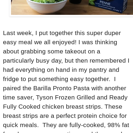
Last week, I put together this super duper
easy meal we all enjoyed! I was thinking
about grabbing some takeout on a
particularly busy day, but then remembered I
had everything on hand in my pantry and
fridge to put something easy together. I
paired the Barilla Pronto Pasta with another
time saver, Tyson Frozen Grilled and Ready
Fully Cooked chicken breast strips. These
breast strips are a perfect protein choice for
quick meals. They are fully-cooked, 98% fat