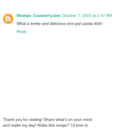
Medeja- CranberryJam
October 7, 2015 at 2:47 AM
What a lovely and delicious one pan pasta dish!
Reply
Thank you for visiting! Share what's on your mind
and make my day! Make this recipe? I'd love to