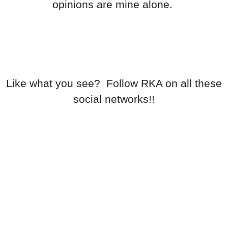
opinions are mine alone.
Like what you see? Follow RKA on all these
social networks!!