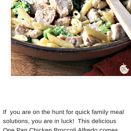
If you are on the hunt for quick family meal
solutions, you are in luck! This delicious
One Pan Chicken Broccoli Alfredo comes