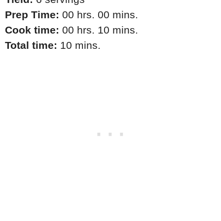
Prep Time:
00 hrs. 00 mins.
Cook time:
00 hrs. 10 mins.
Total time:
10 mins.