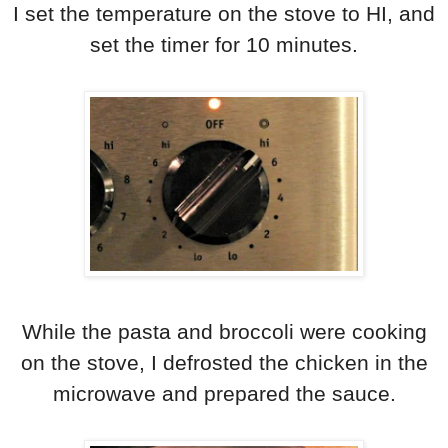
I set the temperature on the stove to HI, and
set the timer for 10 minutes.
While the pasta and broccoli were cooking
on the stove, I defrosted the chicken in the
microwave and prepared the sauce.