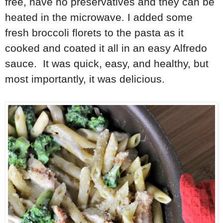
free, have no preservatives and they can be
heated in the microwave. I added some
fresh broccoli florets to the pasta as it
cooked and coated it all in an easy Alfredo
sauce. It was quick, easy, and healthy, but
most importantly, it was delicious.