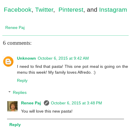
Facebook
,
Twitter
,
Pinterest
, and
Instagram
Renee Paj
6 comments:
Unknown
October 6, 2015 at 9:42 AM
I need to find that pasta! This one pot meal is going on the
menu this week! My family loves Alfredo. :)
Reply
Replies
Renee Paj
October 6, 2015 at 3:48 PM
You will love this new pasta!
Reply