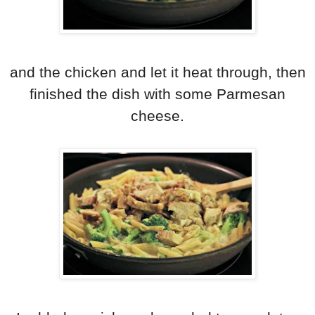
and the chicken and let it heat through, then
finished the dish with some Parmesan
cheese.