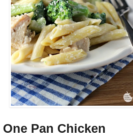
One Pan Chicken