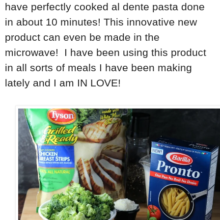
have perfectly cooked al dente pasta done
in about 10 minutes! This innovative new
product can even be made in the
microwave! I have been using this product
in all sorts of meals I have been making
lately and I am IN LOVE!