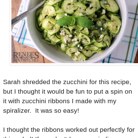
Sarah shredded the zucchini for this recipe,
but I thought it would be fun to put a spin on
it with zucchini ribbons I made with my
spiralizer. It was so easy!
I thought the ribbons worked out perfectly for