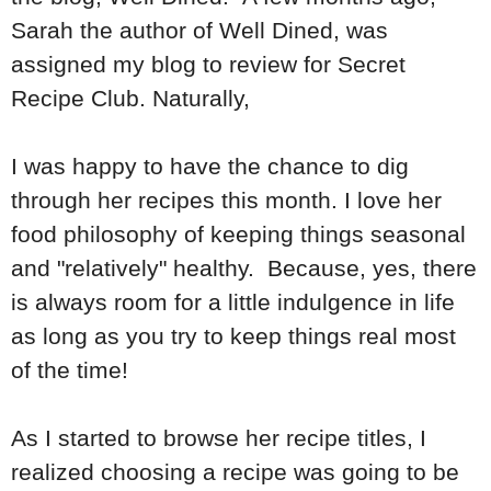
Sarah the author of Well Dined, was
assigned my blog to review for Secret
Recipe Club. Naturally,
I was happy to have the chance to dig
through her recipes this month. I love her
food philosophy of keeping things seasonal
and "relatively" healthy. Because, yes, there
is always room for a little indulgence in life
as long as you try to keep things real most
of the time!
As I started to browse her recipe titles, I
realized choosing a recipe was going to be