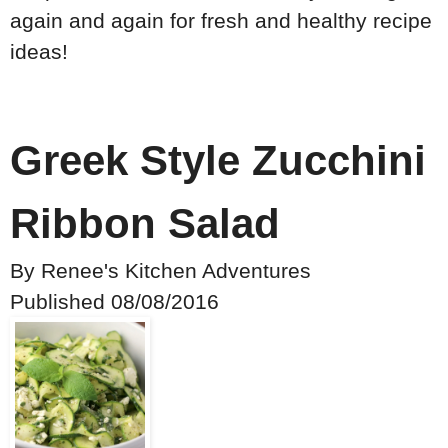
again and again for fresh and healthy recipe
ideas!
Greek Style Zucchini
Ribbon Salad
By
Renee's Kitchen Adventures
Published
08/08/2016