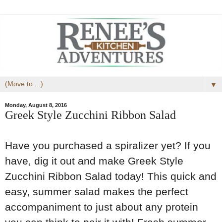
▼
Monday, August 8, 2016
Greek Style Zucchini Ribbon Salad
Have you purchased a spiralizer yet? If you
have, dig it out and make Greek Style
Zucchini Ribbon Salad today! This quick and
easy, summer salad makes the perfect
accompaniment to just about any protein