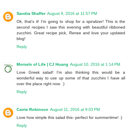
Sandra Shaffer
August 9, 2016 at 11:57 PM
Ok, that's it! I'm going to shop for a spiralizer! This is the
second recipes I saw this evening with beautiful ribboned
zucchini. Great recipe pick, Renee and love your updated
blog!
Reply
Morsels of Life | CJ Huang
August 10, 2016 at 1:14 PM
Love Greek salad! I'm also thinking this would be a
wonderful way to use up some of that zucchini I have all
over the place right now. :)
Reply
Carrie Robinson
August 11, 2016 at 9:03 PM
Love how simple this salad this- perfect for summertime! :)
Reply