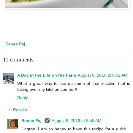
Renee Paj
11 comments:
A Day in the Life on the Farm
August 8, 2016 at 8:02 AM
What a great way to use up some of that zucchini that is
taking over my kitchen counter!!
Reply
Replies
Renee Paj
August 8, 2016 at 8:58 AM
I agree! I am so happy to have this recipe for a quick