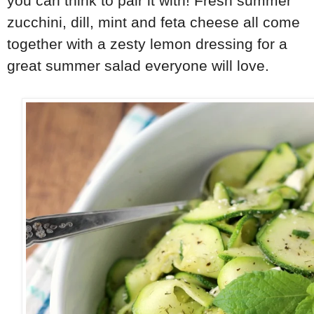
you can think to pair it with! Fresh summer
zucchini, dill, mint and feta cheese all come
together with a zesty lemon dressing for a
great summer salad everyone will love.