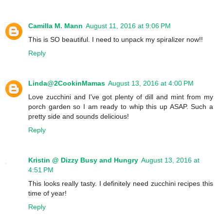
Camilla M. Mann
August 11, 2016 at 9:06 PM
This is SO beautiful. I need to unpack my spiralizer now!!
Reply
Linda@2CookinMamas
August 13, 2016 at 4:00 PM
Love zucchini and I've got plenty of dill and mint from my
porch garden so I am ready to whip this up ASAP. Such a
pretty side and sounds delicious!
Reply
Kristin @ Dizzy Busy and Hungry
August 13, 2016 at
4:51 PM
This looks really tasty. I definitely need zucchini recipes this
time of year!
Reply