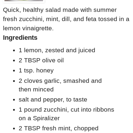
Quick, healthy salad made with summer
fresh zucchini, mint, dill, and feta tossed in a
lemon vinaigrette.
Ingredients
1 lemon, zested and juiced
2 TBSP olive oil
1 tsp. honey
2 cloves garlic, smashed and
then minced
salt and pepper, to taste
1 pound zucchini, cut into ribbons
on a Spiralizer
2 TBSP fresh mint, chopped