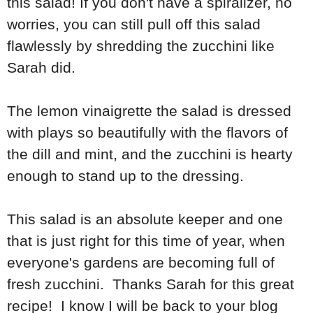
this salad! If you don't have a spiralizer, no
worries, you can still pull off this salad
flawlessly by shredding the zucchini like
Sarah did.
The lemon vinaigrette the salad is dressed
with plays so beautifully with the flavors of
the dill and mint, and the zucchini is hearty
enough to stand up to the dressing.
This salad is an absolute keeper and one
that is just right for this time of year, when
everyone's gardens are becoming full of
fresh zucchini. Thanks Sarah for this great
recipe! I know I will be back to your blog