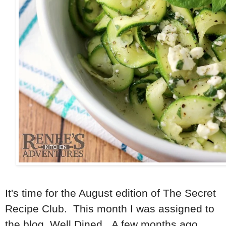
It's time for the August edition of The Secret
Recipe Club. This month I was assigned to
the blog, Well Dined. A few months ago,