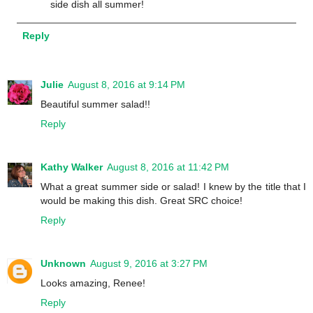
side dish all summer!
Reply
Julie
August 8, 2016 at 9:14 PM
Beautiful summer salad!!
Reply
Kathy Walker
August 8, 2016 at 11:42 PM
What a great summer side or salad! I knew by the title that I
would be making this dish. Great SRC choice!
Reply
Unknown
August 9, 2016 at 3:27 PM
Looks amazing, Renee!
Reply