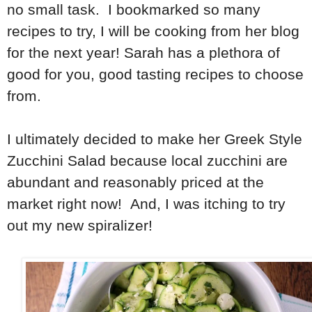
no small task. I bookmarked so many
recipes to try, I will be cooking from her blog
for the next year! Sarah has a plethora of
good for you, good tasting recipes to choose
from.
I ultimately decided to make her Greek Style
Zucchini Salad because local zucchini are
abundant and reasonably priced at the
market right now! And, I was itching to try
out my new spiralizer!