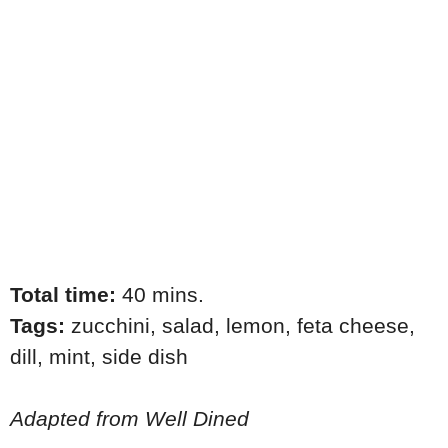
Total time:
40 mins.
Tags:
zucchini
,
salad
,
lemon
,
feta cheese
,
dill
,
mint
,
side dish
Adapted from Well Dined