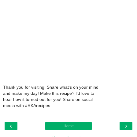
Thank you for visiting! Share what's on your mind
and make my day! Make this recipe? I'd love to
hear how it turned out for you! Share on social
media with #RKArecipes
‹
›
Home