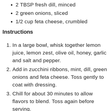
2 TBSP fresh dill, minced
2 green onions, sliced
1/2 cup feta cheese, crumbled
Instructions
In a large bowl, whisk together lemon
juice, lemon zest, olive oil, honey, garlic
and salt and pepper.
Add in zucchini ribbons, mint, dill, green
onions and feta cheese. Toss gently to
coat with dressing.
Chill for about 30 minutes to allow
flavors to blend. Toss again before
serving.