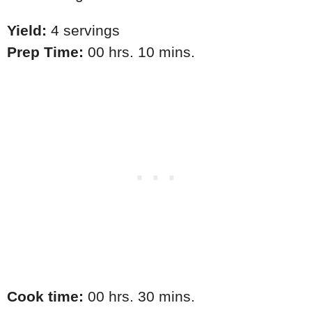
Yield:
4 servings
Prep Time:
00 hrs. 10 mins.
Cook time:
00 hrs. 30 mins.