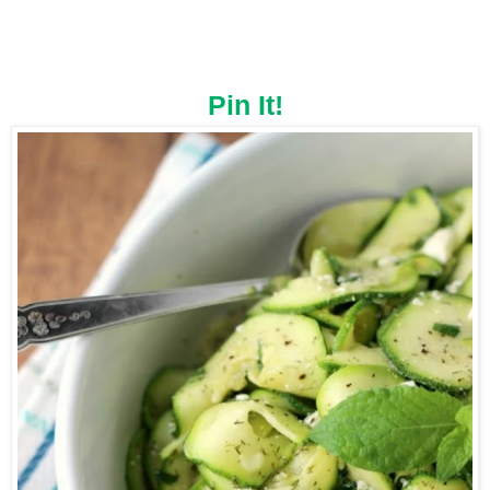
Pin It!