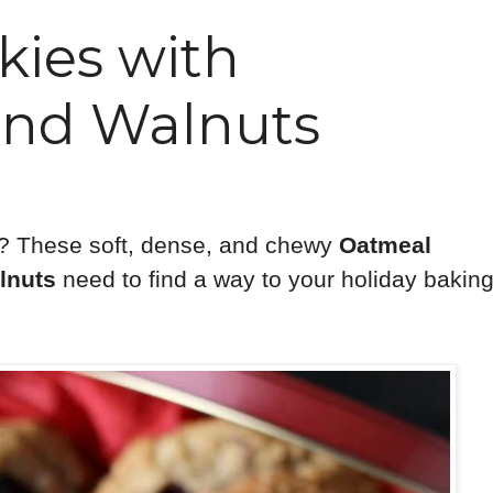
ies with
and Walnuts
? These soft, dense, and chewy
Oatmeal
lnuts
need to find a way to your holiday bakin