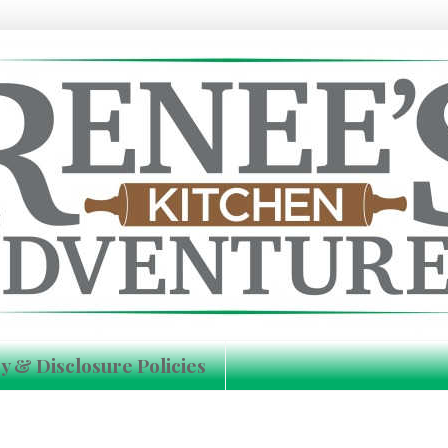
y & Disclosure Policies