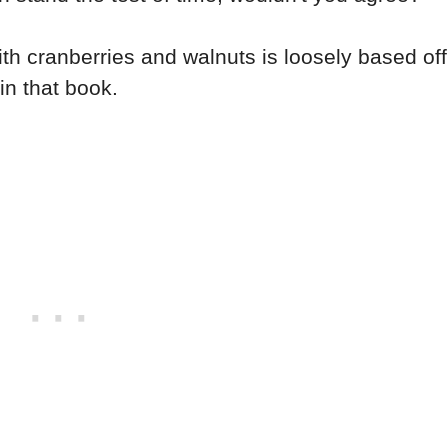
th cranberries and walnuts is loosely based off
in that book.