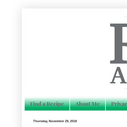
Find a Recipe
About Me
Privac
Thursday, November 29, 2018