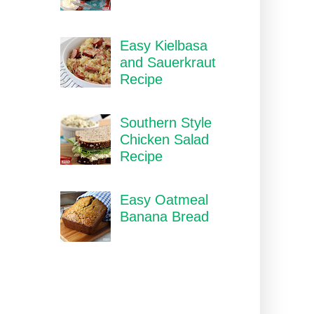
Easy Kielbasa
and Sauerkraut
Recipe
Southern Style
Chicken Salad
Recipe
Easy Oatmeal
Banana Bread