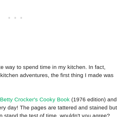
 way to spend time in my kitchen. In fact,
kitchen adventures, the first thing I made was
Betty Crocker's Cooky Book
(1976 edition) and
 very day! The pages are tattered and stained but
an stand the test of time, wouldn't you agree?