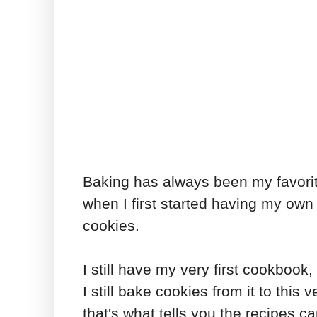
Baking has always been my favorite
when I first started having my own 
cookies.
I still have my very first cookbook,
I still bake cookies from it to this
that's what tells you the recipes c