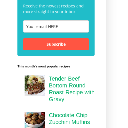
Receive the newest recipes and
more straight to your inbox!
Subscribe
This month's most popular recipes
Tender Beef
Bottom Round
Roast Recipe with
Gravy
Chocolate Chip
Zucchini Muffins