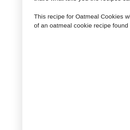
This recipe for Oatmeal Cookies wi
of an oatmeal cookie recipe found 