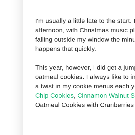
I'm usually a little late to the star
afternoon, with Christmas music p
falling outside my window the minut
happens that quickly.
This year, however, I did get a ju
oatmeal cookies. I always like to i
a twist in my cookie menus each ye
Chip Cookies
,
Cinnamon Walnut S
Oatmeal Cookies with Cranberries