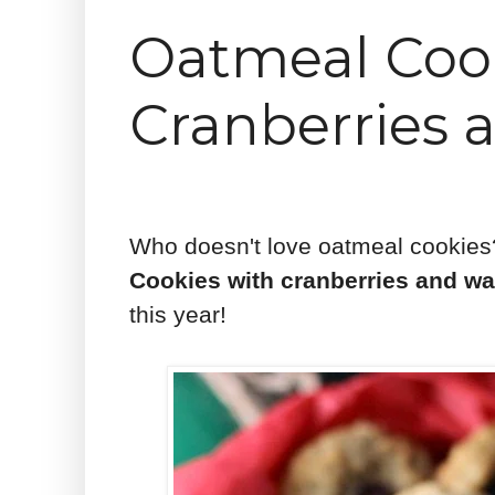
Oatmeal Cook
Cranberries 
Who doesn't love oatmeal cookies
Cookies with cranberries and wa
this year!