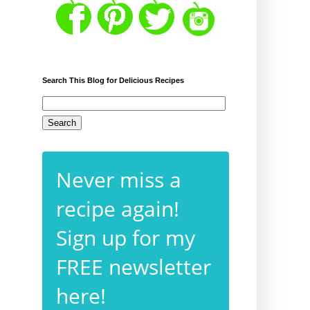
Search This Blog for Delicious Recipes
Never miss a
g
recipe again!
Sign up for my
FREE newsletter
here!