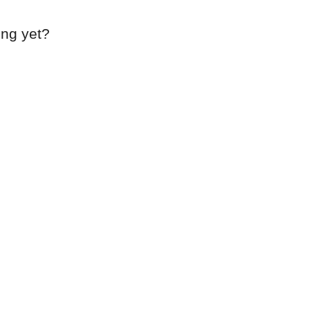
ing yet?