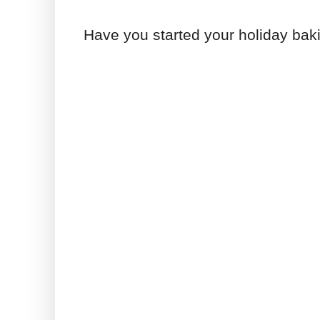
Have you started your holiday bak