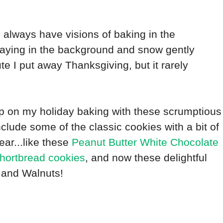
t. I always have visions of baking in the
laying in the background and snow gently
e I put away Thanksgiving, but it rarely
mp on my holiday baking with these scrumptious
nclude some of the classic cookies with a bit of
ar...like these
Peanut Butter White Chocolate
hortbread cookies
, and now these delightful
 and Walnuts!