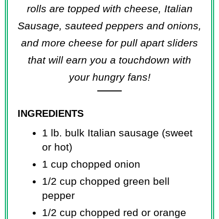
rolls are topped with cheese, Italian
Sausage, sauteed peppers and onions,
and more cheese for pull apart sliders
that will earn you a touchdown with
your hungry fans!
INGREDIENTS
1 lb. bulk Italian sausage (sweet
or hot)
1 cup chopped onion
1/2 cup chopped green bell
pepper
1/2 cup chopped red or orange