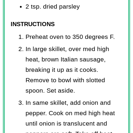
2 tsp. dried parsley
INSTRUCTIONS
Preheat oven to 350 degrees F.
In large skillet, over med high
heat, brown Italian sausage,
breaking it up as it cooks.
Remove to bowl with slotted
spoon. Set aside.
In same skillet, add onion and
pepper. Cook on med high heat
until onion is translucent and