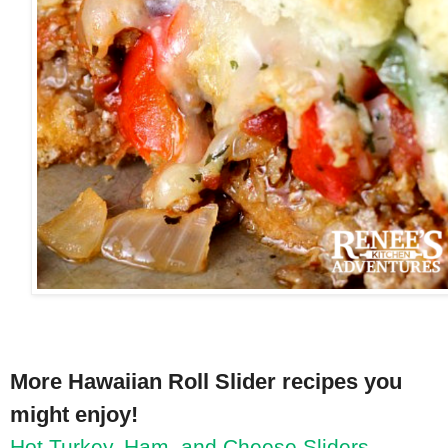
More Hawaiian Roll Slider recipes you
might enjoy!
Hot Turkey, Ham, and Cheese Sliders