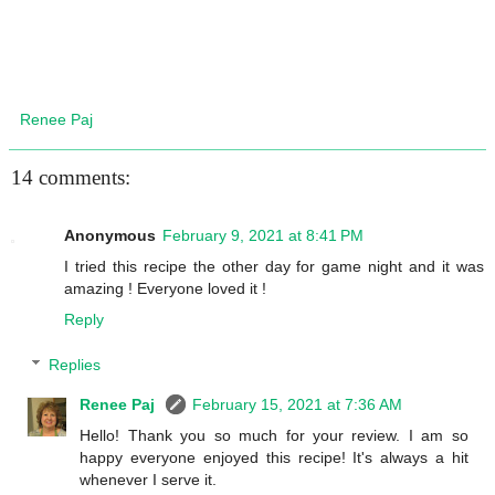
Renee Paj
14 comments:
Anonymous
February 9, 2021 at 8:41 PM
I tried this recipe the other day for game night and it was
amazing ! Everyone loved it !
Reply
Replies
Renee Paj
February 15, 2021 at 7:36 AM
Hello! Thank you so much for your review. I am so
happy everyone enjoyed this recipe! It's always a hit
whenever I serve it.