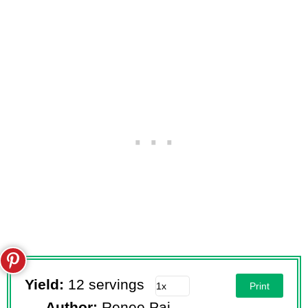
Yield:
12 servings
Print
Author:
Renee Paj