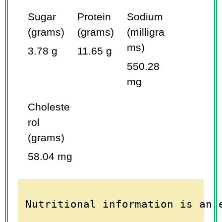
Sugar
Protein
Sodium
(grams)
(grams)
(milligra
ms)
3.78 g
11.65 g
550.28
mg
Choleste
rol
(grams)
58.04 mg
Nutritional information is an 