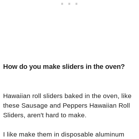
How do you make sliders in the oven?
Hawaiian roll sliders baked in the oven, like
these Sausage and Peppers Hawaiian Roll
Sliders, aren't hard to make.
I like make them in disposable aluminum