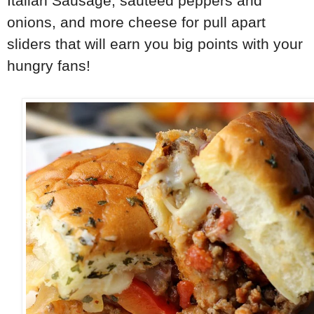
Italian Sausage, sauteed peppers and
onions, and more cheese for pull apart
sliders that will earn you big points with your
hungry fans!