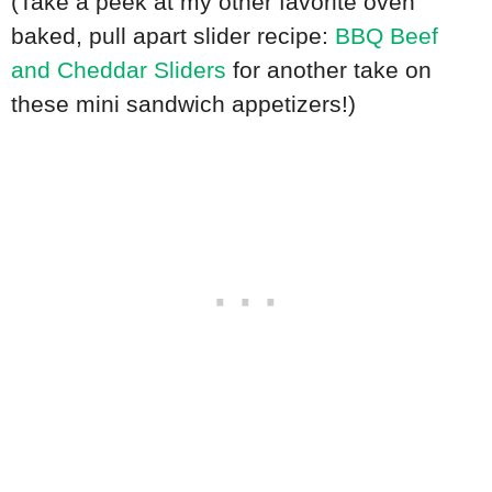
(Take a peek at my other favorite oven
baked, pull apart slider recipe:
BBQ Beef
and Cheddar Sliders
for another take on
these mini sandwich appetizers!)