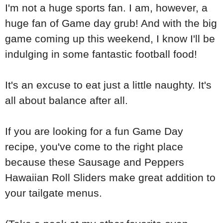
I'm not a huge sports fan. I am, however, a
huge fan of Game day grub! And with the big
game coming up this weekend, I know I'll be
indulging in some fantastic football food!
It's an excuse to eat just a little naughty. It's
all about balance after all.
If you are looking for a fun Game Day
recipe, you've come to the right place
because these Sausage and Peppers
Hawaiian Roll Sliders make great addition to
your tailgate menus.