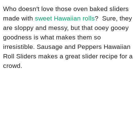
Who doesn't love those oven baked sliders
made with
sweet Hawaiian rolls
? Sure, they
are sloppy and messy, but that ooey gooey
goodness is what makes them so
irresistible. Sausage and Peppers Hawaiian
Roll Sliders makes a great slider recipe for a
crowd.