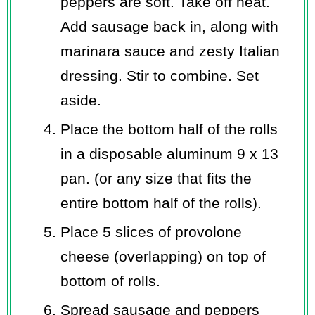
peppers are soft. Take off heat.
Add sausage back in, along with
marinara sauce and zesty Italian
dressing. Stir to combine. Set
aside.
Place the bottom half of the rolls
in a disposable aluminum 9 x 13
pan. (or any size that fits the
entire bottom half of the rolls).
Place 5 slices of provolone
cheese (overlapping) on top of
bottom of rolls.
Spread sausage and peppers