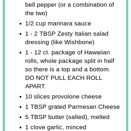
bell pepper (or a combination of
the two)
1/2 cup marinara sauce
1 - 2 TBSP Zesty Italian salad
dressing (like Wishbone)
1 - 12 ct. package of Hawaiian
rolls, whole package split in half
so there is a top and a bottom.
DO NOT PULL EACH ROLL
APART.
10 slices provolone cheese
1 TBSP grated Parmesan Cheese
5 TBSP butter (salted), melted
1 clove garlic, minced