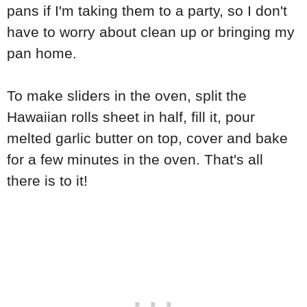
pans if I'm taking them to a party, so I don't
have to worry about clean up or bringing my
pan home.
To make sliders in the oven, split the
Hawaiian rolls sheet in half, fill it, pour
melted garlic butter on top, cover and bake
for a few minutes in the oven. That's all
there is to it!