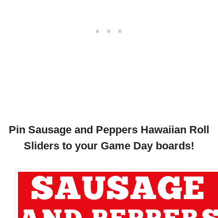
Pin Sausage and Peppers Hawaiian Roll
Sliders to your Game Day boards!