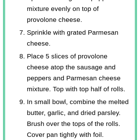
mixture evenly on top of
provolone cheese.
Sprinkle with grated Parmesan
cheese.
Place 5 slices of provolone
cheese atop the sausage and
peppers and Parmesan cheese
mixture. Top with top half of rolls.
In small bowl, combine the melted
butter, garlic, and dried parsley.
Brush over the tops of the rolls.
Cover pan tightly with foil.