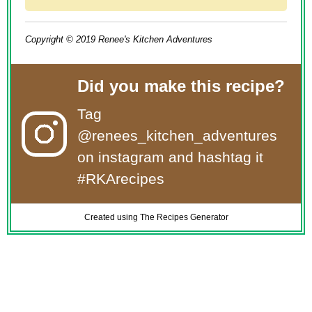
Copyright © 2019 Renee's Kitchen Adventures
Did you make this recipe?
Tag
@renees_kitchen_adventures
on instagram and hashtag it
#RKArecipes
Created using The Recipes Generator