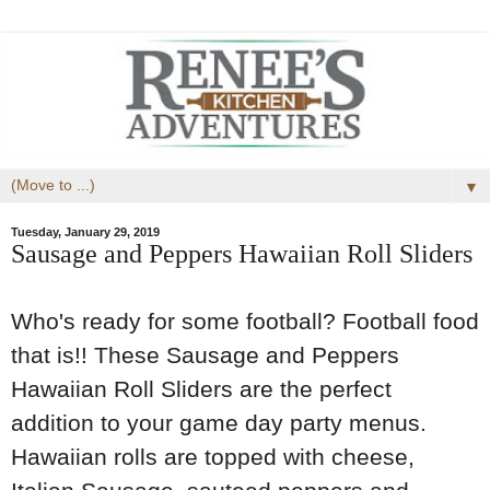
▼
Tuesday, January 29, 2019
Sausage and Peppers Hawaiian Roll Sliders
Who's ready for some football? Football food
that is!! These Sausage and Peppers
Hawaiian Roll Sliders are the perfect
addition to your game day party menus.
Hawaiian rolls are topped with cheese,