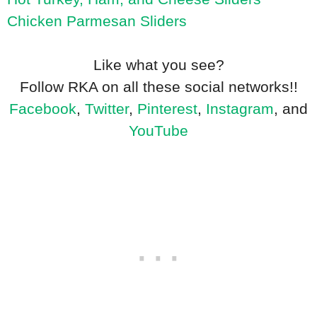
Chicken Parmesan Sliders
Like what you see?
Follow RKA on all these social networks!!
Facebook
,
Twitter
,
Pinterest
,
Instagram
, and
YouTube