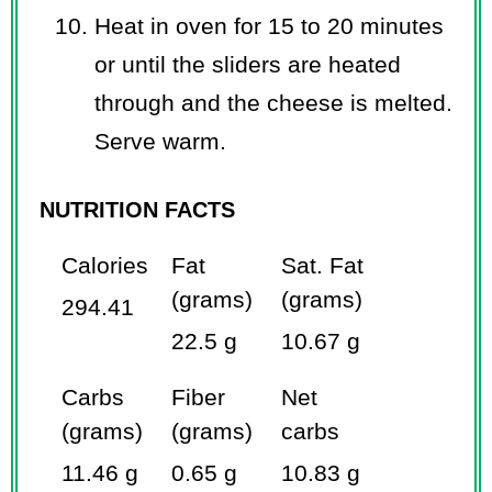
Heat in oven for 15 to 20 minutes
or until the sliders are heated
through and the cheese is melted.
Serve warm.
NUTRITION FACTS
Calories
Fat
Sat. Fat
(grams)
(grams)
294.41
22.5 g
10.67 g
Carbs
Fiber
Net
(grams)
(grams)
carbs
11.46 g
0.65 g
10.83 g