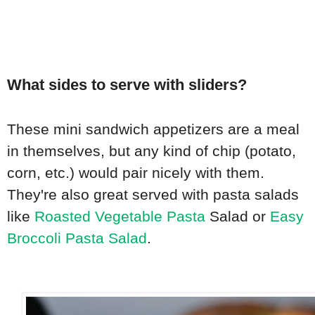
What sides to serve with sliders?
These mini sandwich appetizers are a meal
in themselves, but any kind of chip (potato,
corn, etc.) would pair nicely with them.
They're also great served with pasta salads
like
Roasted Vegetable Pasta
Salad or
Easy
Broccoli Pasta Salad
.