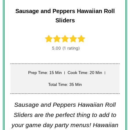
Sausage and Peppers Hawaiian Roll
Sliders
Prep Time: 15 Min
Cook Time: 20 Min
Total Time: 35 Min
Sausage and Peppers Hawaiian Roll
Sliders are the perfect thing to add to
your game day party menus! Hawaiian