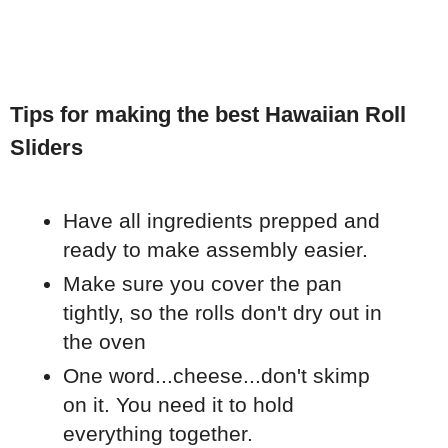
Tips for making the best Hawaiian Roll
Sliders
Have all ingredients prepped and
ready to make assembly easier.
Make sure you cover the pan
tightly, so the rolls don't dry out in
the oven
One word...cheese...don't skimp
on it. You need it to hold
everything together.