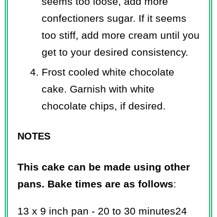
seems too loose, add more
confectioners sugar. If it seems
too stiff, add more cream until you
get to your desired consistency.
Frost cooled white chocolate
cake. Garnish with white
chocolate chips, if desired.
NOTES
This cake can be made using other
pans. Bake times are as follows
:
13 x 9 inch pan - 20 to 30 minutes24