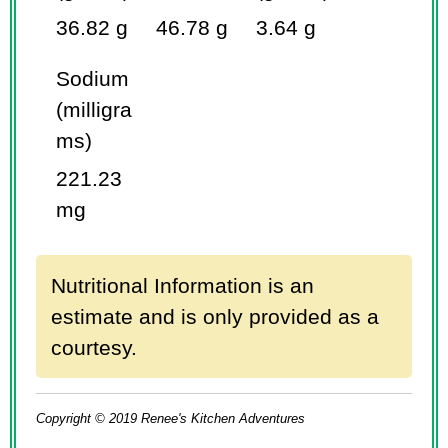
36.82 g
46.78 g
3.64 g
Sodium
(milligra
ms)
221.23
mg
Nutritional Information is an
estimate and is only provided as a
courtesy.
Copyright © 2019 Renee's Kitchen Adventures