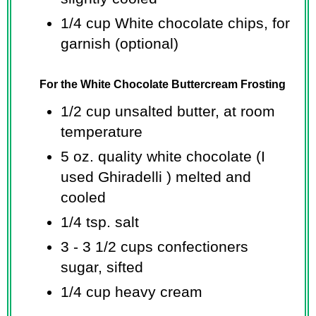
1/4 cup
White chocolate chips, for
garnish (optional)
For the White Chocolate Buttercream Frosting
1/2 cup
unsalted butter, at room
temperature
5 oz.
quality white chocolate (I
used Ghiradelli ) melted and
cooled
1/4 tsp.
salt
3 -
3 1/2 cups
confectioners
sugar, sifted
1/4 cup
heavy cream