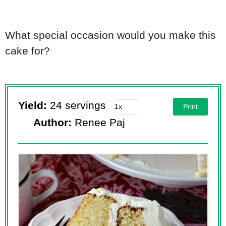
What special occasion would you make this
cake for?
Yield:
24 servings
Print
Author:
Renee Paj