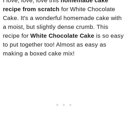
I love, love, love this
homemade cake
recipe from scratch
for White Chocolate
Cake. It's a wonderful homemade cake with
a moist, but slightly dense crumb. This
recipe for
White Chocolate Cake
is so easy
to put together too! Almost as easy as
making a boxed cake mix!