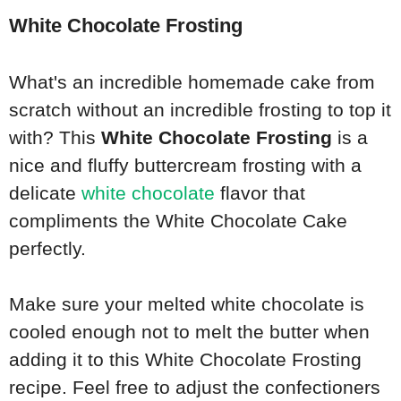
White Chocolate Frosting
What's an incredible homemade cake from
scratch without an incredible frosting to top it
with? This
White Chocolate Frosting
is a
nice and fluffy buttercream frosting with a
delicate
white chocolate
flavor that
compliments the White Chocolate Cake
perfectly.
Make sure your melted white chocolate is
cooled enough not to melt the butter when
adding it to this White Chocolate Frosting
recipe. Feel free to adjust the confectioners