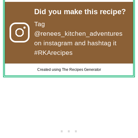
Did you make this recipe?
Tag
@renees_kitchen_adventures
on instagram and hashtag it
#RKArecipes
Created using The Recipes Generator