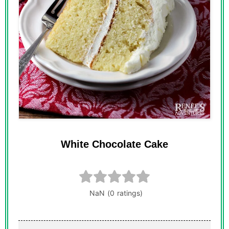
White Chocolate Cake