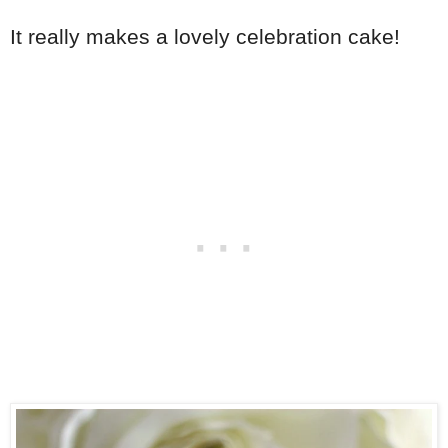
It really makes a lovely celebration cake!