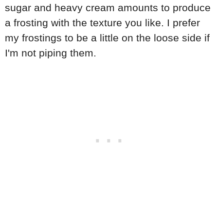
sugar and heavy cream amounts to produce
a frosting with the texture you like. I prefer
my frostings to be a little on the loose side if
I'm not piping them.