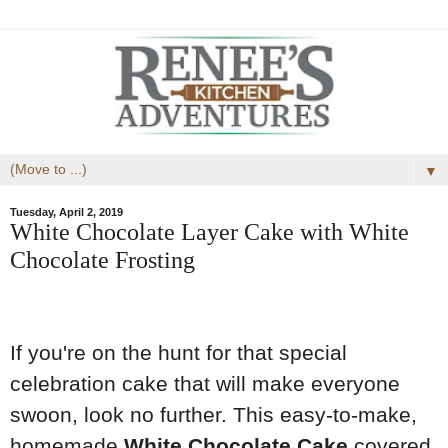
▼
Tuesday, April 2, 2019
White Chocolate Layer Cake with White
Chocolate Frosting
If you're on the hunt for that special
celebration cake that will make everyone
swoon, look no further. This easy-to-make,
homemade
White Chocolate Cake
covered