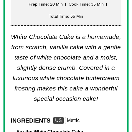
Prep Time: 20 Min
Cook Time: 35 Min
Total Time: 55 Min
White Chocolate Cake is a homemade,
from scratch, vanilla cake with a gentle
taste of white chocolate and a moist,
slightly dense crumb. Covered in a
luxurious white chocolate buttercream
frosting makes this cake a wonderful
special occasion cake!
INGREDIENTS
US
Metric
For the White Chocolate Cake