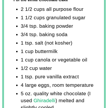
2 1/2 cups
all purpose flour
1 1/2 cups
granulated sugar
3/4 tsp.
baking powder
3/4 tsp.
baking soda
1 tsp.
salt (not kosher)
1 cup
buttermilk
1 cup
canola or vegetable oil
1/2 cup
water
1 tsp.
pure vanilla extract
4 large eggs, room temperature
5 oz.
quality white chocolate (I
used
Ghiradelli
) melted and
slightly cooled