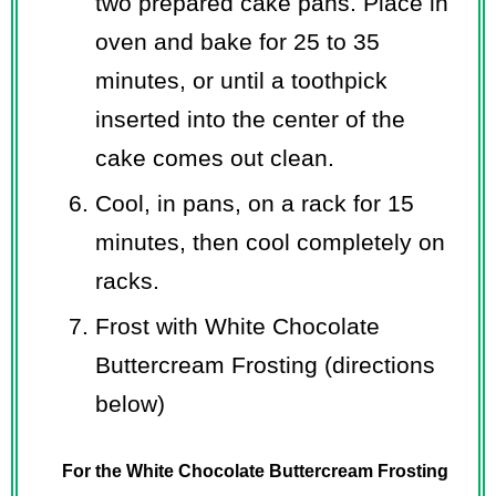
two prepared cake pans. Place in
oven and bake for 25 to 35
minutes, or until a toothpick
inserted into the center of the
cake comes out clean.
Cool, in pans, on a rack for 15
minutes, then cool completely on
racks.
Frost with White Chocolate
Buttercream Frosting (directions
below)
For the White Chocolate Buttercream Frosting