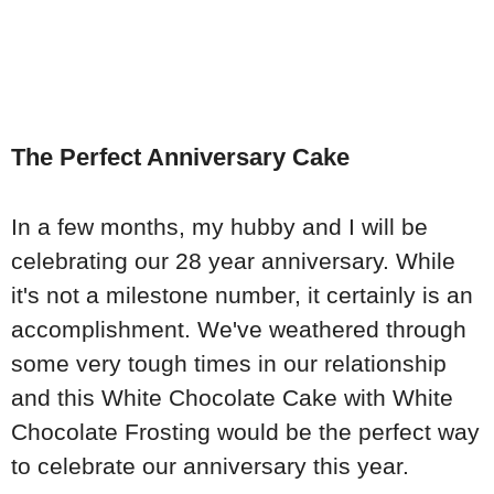
The Perfect Anniversary Cake
In a few months, my hubby and I will be
celebrating our 28 year anniversary. While
it's not a milestone number, it certainly is an
accomplishment. We've weathered through
some very tough times in our relationship
and this White Chocolate Cake with White
Chocolate Frosting would be the perfect way
to celebrate our anniversary this year.