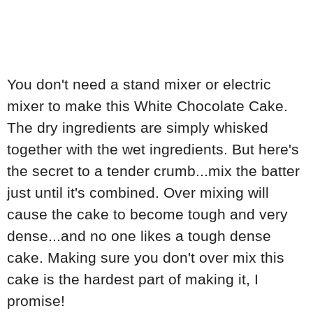
You don't need a stand mixer or electric
mixer to make this White Chocolate Cake.
The dry ingredients are simply whisked
together with the wet ingredients. But here's
the secret to a tender crumb...mix the batter
just until it's combined. Over mixing will
cause the cake to become tough and very
dense...and no one likes a tough dense
cake. Making sure you don't over mix this
cake is the hardest part of making it, I
promise!