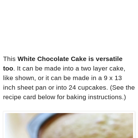
This
White Chocolate Cake is versatile
too
. It can be made into a two layer cake,
like shown, or it can be made in a 9 x 13
inch sheet pan or into 24 cupcakes. (See the
recipe card below for baking instructions.)