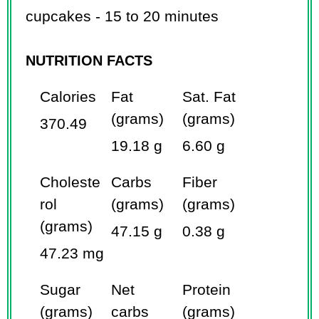
cupcakes - 15 to 20 minutes
NUTRITION FACTS
Calories
Fat
Sat. Fat
(grams)
(grams)
370.49
19.18 g
6.60 g
Choleste
Carbs
Fiber
rol
(grams)
(grams)
(grams)
47.15 g
0.38 g
47.23 mg
Sugar
Net
Protein
(grams)
carbs
(grams)