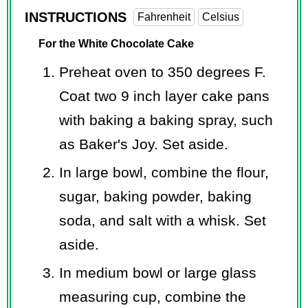
INSTRUCTIONS
Fahrenheit
Celsius
For the White Chocolate Cake
Preheat oven to 350 degrees F.
Coat two 9 inch layer cake pans
with baking a baking spray, such
as Baker's Joy. Set aside.
In large bowl, combine the flour,
sugar, baking powder, baking
soda, and salt with a whisk. Set
aside.
In medium bowl or large glass
measuring cup, combine the