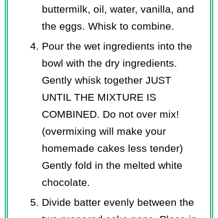
buttermilk, oil, water, vanilla, and
the eggs. Whisk to combine.
Pour the wet ingredients into the
bowl with the dry ingredients.
Gently whisk together JUST
UNTIL THE MIXTURE IS
COMBINED. Do not over mix!
(overmixing will make your
homemade cakes less tender)
Gently fold in the melted white
chocolate.
Divide batter evenly between the