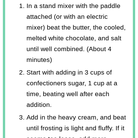
In a stand mixer with the paddle
attached (or with an electric
mixer) beat the butter, the cooled,
melted white chocolate, and salt
until well combined. (About 4
minutes)
Start with adding in 3 cups of
confectioners sugar, 1 cup at a
time, beating well after each
addition.
Add in the heavy cream, and beat
until frosting is light and fluffy. If it