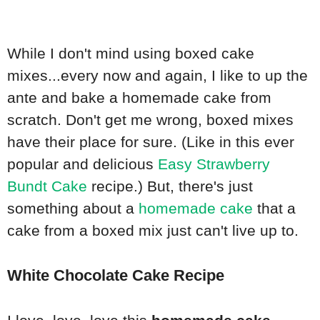
While I don't mind using boxed cake
mixes...every now and again, I like to up the
ante and bake a homemade cake from
scratch. Don't get me wrong, boxed mixes
have their place for sure. (Like in this ever
popular and delicious
Easy Strawberry
Bundt Cake
recipe.) But, there's just
something about a
homemade cake
that a
cake from a boxed mix just can't live up to.
White Chocolate Cake Recipe