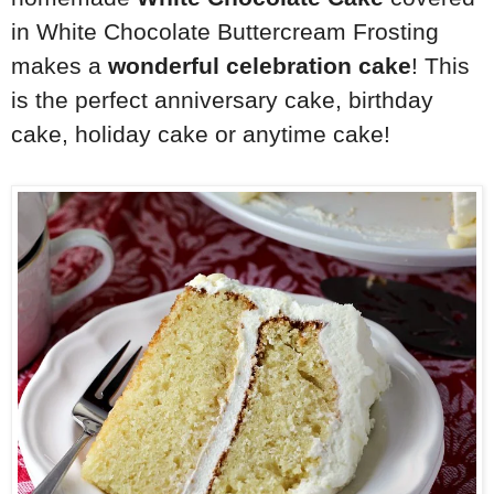
in White Chocolate Buttercream Frosting
makes a
wonderful celebration cake
! This
is the perfect anniversary cake, birthday
cake, holiday cake or anytime cake!